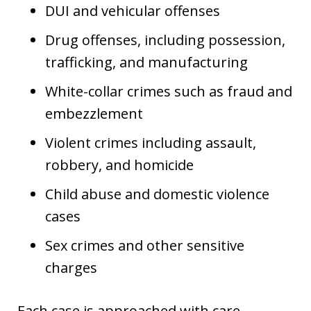
DUI and vehicular offenses
Drug offenses, including possession,
trafficking, and manufacturing
White-collar crimes such as fraud and
embezzlement
Violent crimes including assault,
robbery, and homicide
Child abuse and domestic violence
cases
Sex crimes and other sensitive
charges
Each case is approached with care,