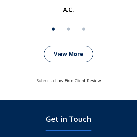
A.C.
View More
Submit a Law Firm Client Review
Get in Touch