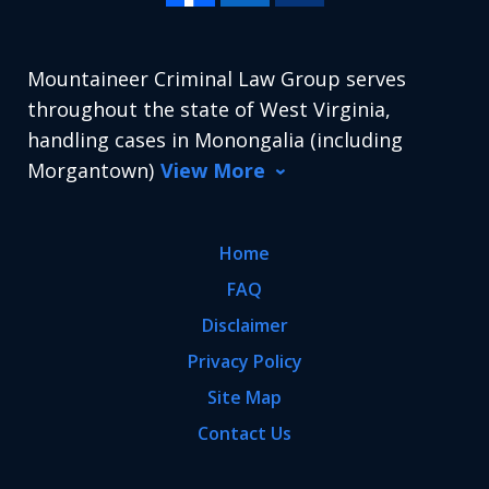
Mountaineer Criminal Law Group serves
throughout the state of West Virginia,
handling cases in Monongalia (including
Morgantown)
View More
Home
FAQ
Disclaimer
Privacy Policy
Site Map
Contact Us