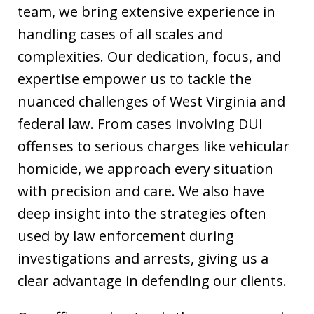
team, we bring extensive experience in
handling cases of all scales and
complexities. Our dedication, focus, and
expertise empower us to tackle the
nuanced challenges of West Virginia and
federal law. From cases involving DUI
offenses to serious charges like vehicular
homicide, we approach every situation
with precision and care. We also have
deep insight into the strategies often
used by law enforcement during
investigations and arrests, giving us a
clear advantage in defending our clients.