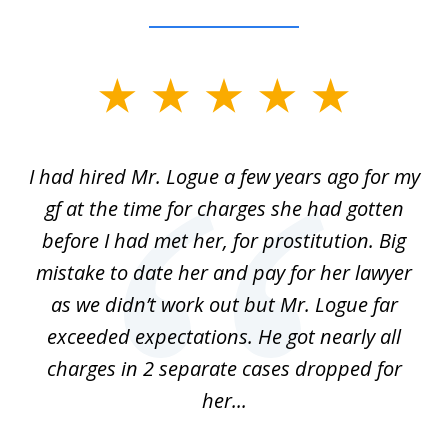
slide
1
of
ort
I had hired Mr. Logue a few years ago for my
I
3
gf at the time for charges she had gotten
a
before I had met her, for prostitution. Big
D
 of
mistake to date her and pay for her lawyer
as we didn’t work out but Mr. Logue far
p
 if
exceeded expectations. He got nearly all
charges in 2 separate cases dropped for
her...