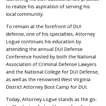
to realize his aspiration of serving his
local community.
To remain at the forefront of DUI
defense, one of his specialties, Attorney
Logue continues his education by
attending the annual DUI Defense
Conference hosted by both the National
Association of Criminal Defense Lawyers
and the National College for DUI Defense,
as well as the renowned West Virginia
District Attorney Boot Camp for DUI.
Today, Attorney Logue stands as the go-