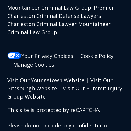
Mountaineer Criminal Law Group: Premier
Charleston Criminal Defense Lawyers |
Charleston Criminal Lawyer Mountaineer
Criminal Law Group
Your Privacy Choices
Cookie Policy
Manage Cookies
Visit Our Youngstown Website
|
Visit Our
Pittsburgh Website
|
Visit Our Summit Injury
Group Website
This site is protected by reCAPTCHA.
Please do not include any confidential or