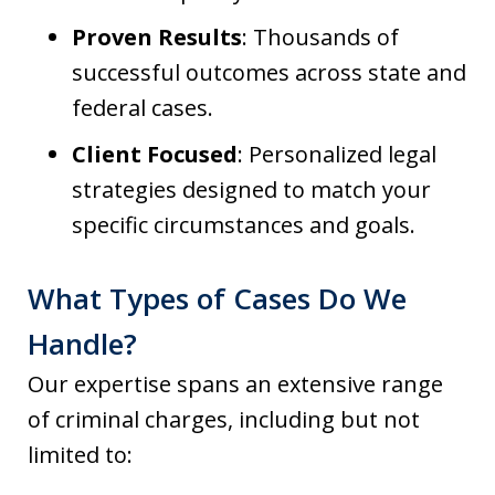
Proven Results
: Thousands of
successful outcomes across state and
federal cases.
Client Focused
: Personalized legal
strategies designed to match your
specific circumstances and goals.
What Types of Cases Do We
Handle?
Our expertise spans an extensive range
of criminal charges, including but not
limited to: