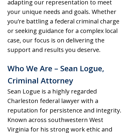
adapting our representation to meet
your unique needs and goals. Whether
you’re battling a federal criminal charge
or seeking guidance for a complex local
case, our focus is on delivering the
support and results you deserve.
Who We Are – Sean Logue,
Criminal Attorney
Sean Logue is a highly regarded
Charleston federal lawyer with a
reputation for persistence and integrity.
Known across southwestern West
Virginia for his strong work ethic and