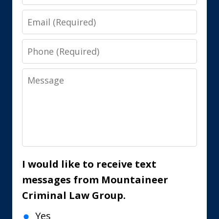
Email
Phone
Message
I would like to receive text
messages from Mountaineer
Criminal Law Group.
Yes