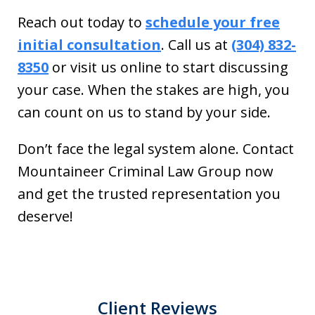
Reach out today to
schedule your free
initial consultation
. Call us at
(304) 832-
8350
or visit us online to start discussing
your case. When the stakes are high, you
can count on us to stand by your side.
Don’t face the legal system alone. Contact
Mountaineer Criminal Law Group now
and get the trusted representation you
deserve!
Client Reviews