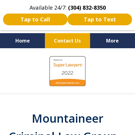
Available 24/7:
(304) 832-8350
Tap to Call
Tap to Text
Home
Contact Us
More
Serving the State of West
slide
Virginia
1
of
5
Mountaineer