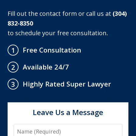
Fill out the contact form or call us at
(304)
832-8350
to schedule your free consultation.
Free Consultation
1
Available 24/7
2
Highly Rated Super Lawyer
3
Leave Us a Message
Name