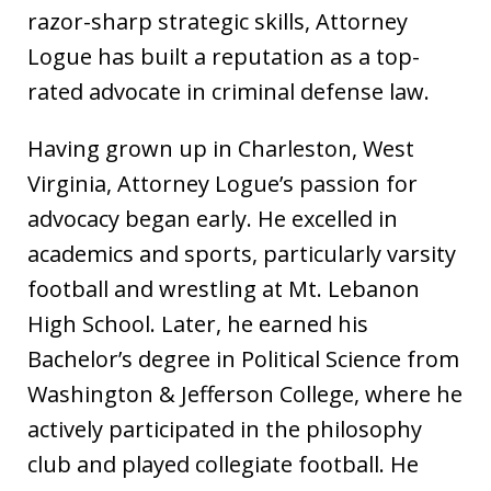
razor-sharp strategic skills, Attorney
Logue has built a reputation as a top-
rated advocate in criminal defense law.
Having grown up in Charleston, West
Virginia, Attorney Logue’s passion for
advocacy began early. He excelled in
academics and sports, particularly varsity
football and wrestling at Mt. Lebanon
High School. Later, he earned his
Bachelor’s degree in Political Science from
Washington & Jefferson College, where he
actively participated in the philosophy
club and played collegiate football. He