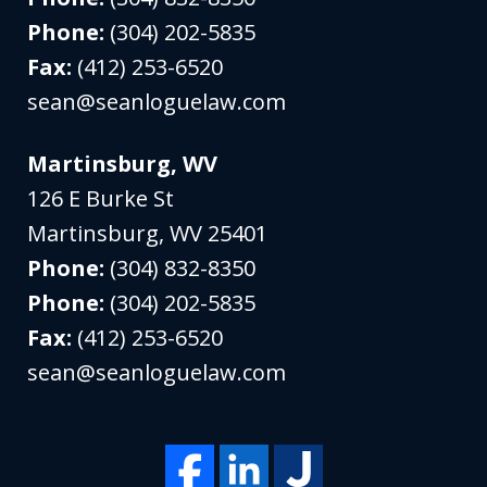
Phone:
(304) 202-5835
Fax:
(412) 253-6520
sean@seanloguelaw.com
Martinsburg, WV
126 E Burke St
Martinsburg
,
WV
25401
Phone:
(304) 832-8350
Phone:
(304) 202-5835
Fax:
(412) 253-6520
sean@seanloguelaw.com