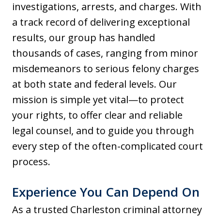
investigations, arrests, and charges. With
a track record of delivering exceptional
results, our group has handled
thousands of cases, ranging from minor
misdemeanors to serious felony charges
at both state and federal levels. Our
mission is simple yet vital—to protect
your rights, to offer clear and reliable
legal counsel, and to guide you through
every step of the often-complicated court
process.
Experience You Can Depend On
As a trusted Charleston criminal attorney