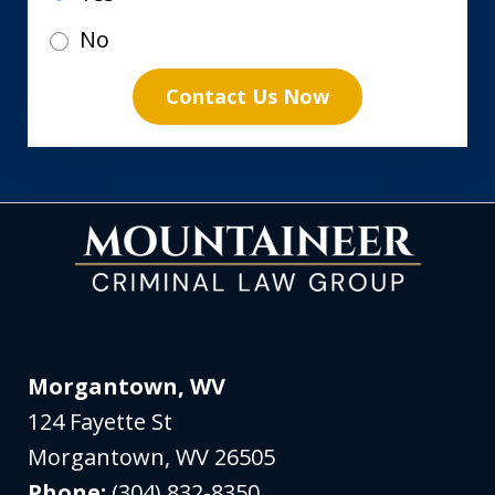
No
Contact Us Now
Morgantown, WV
124 Fayette St
Morgantown
,
WV
26505
Phone:
(304) 832-8350