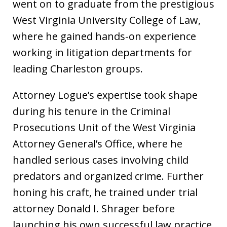
went on to graduate from the prestigious
West Virginia University College of Law,
where he gained hands-on experience
working in litigation departments for
leading Charleston groups.
Attorney Logue’s expertise took shape
during his tenure in the Criminal
Prosecutions Unit of the West Virginia
Attorney General’s Office, where he
handled serious cases involving child
predators and organized crime. Further
honing his craft, he trained under trial
attorney Donald I. Shrager before
launching his own successful law practice