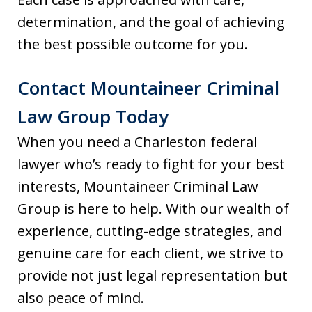
determination, and the goal of achieving
the best possible outcome for you.
Contact Mountaineer Criminal
Law Group Today
When you need a Charleston federal
lawyer who’s ready to fight for your best
interests, Mountaineer Criminal Law
Group is here to help. With our wealth of
experience, cutting-edge strategies, and
genuine care for each client, we strive to
provide not just legal representation but
also peace of mind.