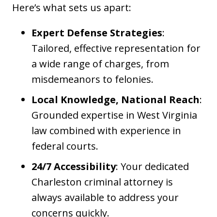
Here’s what sets us apart:
Expert Defense Strategies
:
Tailored, effective representation for
a wide range of charges, from
misdemeanors to felonies.
Local Knowledge, National Reach
:
Grounded expertise in West Virginia
law combined with experience in
federal courts.
24/7 Accessibility
: Your dedicated
Charleston criminal attorney is
always available to address your
concerns quickly.