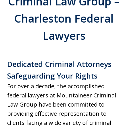
Criminal Law Group –
Charleston Federal
Lawyers
Dedicated Criminal Attorneys
Safeguarding Your Rights
For over a decade, the accomplished
federal lawyers at Mountaineer Criminal
Law Group have been committed to
providing effective representation to
clients facing a wide variety of criminal