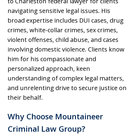
to Charleston federal lawyer for clients
navigating sensitive legal issues. His
broad expertise includes DUI cases, drug
crimes, white-collar crimes, sex crimes,
violent offenses, child abuse, and cases
involving domestic violence. Clients know
him for his compassionate and
personalized approach, keen
understanding of complex legal matters,
and unrelenting drive to secure justice on
their behalf.
Why Choose Mountaineer
Criminal Law Group?