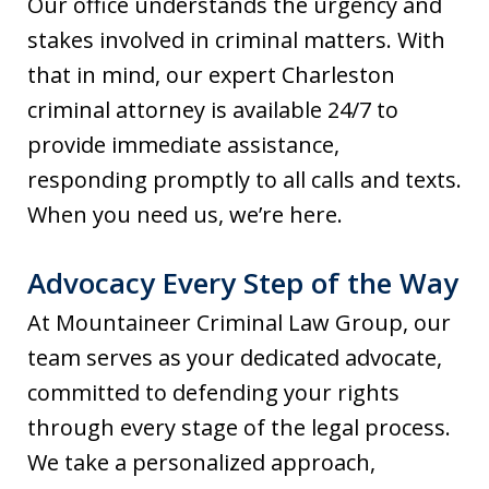
Our office understands the urgency and
stakes involved in criminal matters. With
that in mind, our expert Charleston
criminal attorney is available 24/7 to
provide immediate assistance,
responding promptly to all calls and texts.
When you need us, we’re here.
Advocacy Every Step of the Way
At Mountaineer Criminal Law Group, our
team serves as your dedicated advocate,
committed to defending your rights
through every stage of the legal process.
We take a personalized approach,