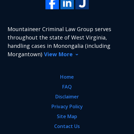
Mountaineer Criminal Law Group serves
throughout the state of West Virginia,
handling cases in Monongalia (including
Morgantown)
View More
Home
FAQ
Disclaimer
Privacy Policy
Site Map
Contact Us