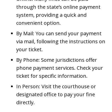
through the state’s online payment
system, providing a quick and
convenient option.
By Mail: You can send your payment
via mail, following the instructions on
your ticket.
By Phone: Some jurisdictions offer
phone payment services. Check your
ticket for specific information.
In Person: Visit the courthouse or
designated office to pay your fine
directly.