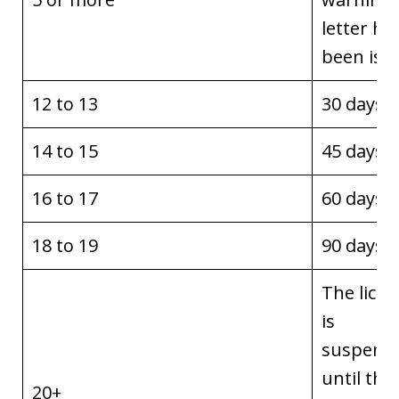
letter ha
been iss
12 to 13
30 days
14 to 15
45 days
16 to 17
60 days
18 to 19
90 days
The licen
is
suspend
until the
20+