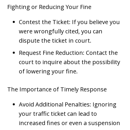
Fighting or Reducing Your Fine
Contest the Ticket: If you believe you
were wrongfully cited, you can
dispute the ticket in court.
Request Fine Reduction: Contact the
court to inquire about the possibility
of lowering your fine.
The Importance of Timely Response
Avoid Additional Penalties: Ignoring
your traffic ticket can lead to
increased fines or even a suspension