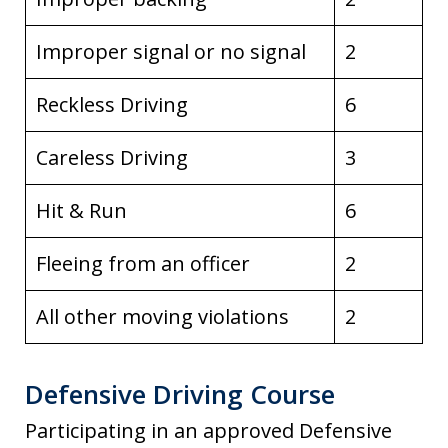
Improper signal or no signal
2
Reckless Driving
6
Careless Driving
3
Hit & Run
6
Fleeing from an officer
2
All other moving violations
2
Defensive Driving Course
Participating in an approved Defensive