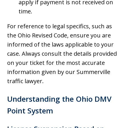
apply if payment is not received on
time.
For reference to legal specifics, such as
the Ohio Revised Code, ensure you are
informed of the laws applicable to your
case. Always consult the details provided
on your ticket for the most accurate
information given by our Summerville
traffic lawyer.
Understanding the Ohio DMV
Point System