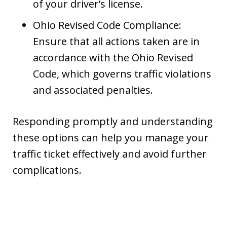
of your driver’s license.
Ohio Revised Code Compliance:
Ensure that all actions taken are in
accordance with the Ohio Revised
Code, which governs traffic violations
and associated penalties.
Responding promptly and understanding
these options can help you manage your
traffic ticket effectively and avoid further
complications.