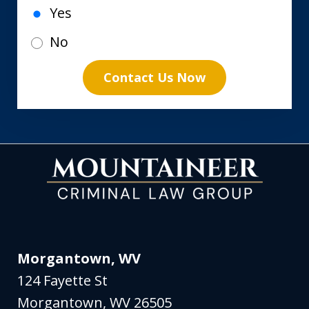
Yes
No
Contact Us Now
Morgantown, WV
124 Fayette St
Morgantown
,
WV
26505