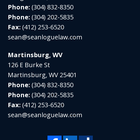
Phone:
(304) 832-8350
Phone:
(304) 202-5835
Fax:
(412) 253-6520
sean@seanloguelaw.com
Martinsburg, WV
126 E Burke St
Martinsburg
,
WV
25401
Phone:
(304) 832-8350
Phone:
(304) 202-5835
Fax:
(412) 253-6520
sean@seanloguelaw.com