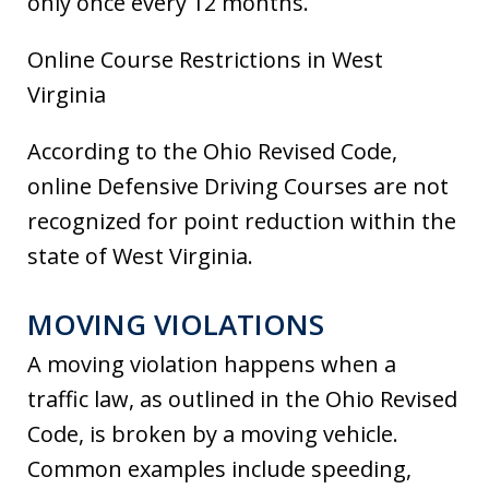
only once every 12 months.
Online Course Restrictions in West
Virginia
According to the Ohio Revised Code,
online Defensive Driving Courses are not
recognized for point reduction within the
state of West Virginia.
MOVING VIOLATIONS
A moving violation happens when a
traffic law, as outlined in the Ohio Revised
Code, is broken by a moving vehicle.
Common examples include speeding,