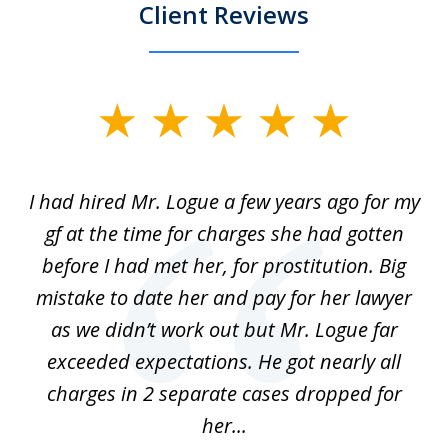
Client Reviews
slide
1
of
ort
I had hired Mr. Logue a few years ago for my
I
3
gf at the time for charges she had gotten
a
before I had met her, for prostitution. Big
D
 of
mistake to date her and pay for her lawyer
as we didn’t work out but Mr. Logue far
p
 if
exceeded expectations. He got nearly all
charges in 2 separate cases dropped for
her...