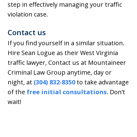
step in effectively managing your traffic
violation case.
Contact us
If you find yourself in a similar situation.
Hire Sean Logue as their West Virginia
traffic lawyer, Contact us at Mountaineer
Criminal Law Group anytime, day or
night, at
(304) 832-8350
to take advantage
of the
free initial consultations
. Don’t
wait!