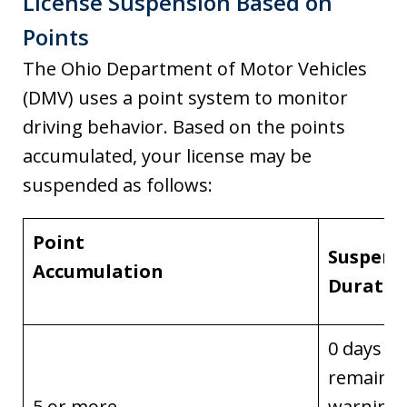
License Suspension Based on
Points
The Ohio Department of Motor Vehicles
(DMV) uses a point system to monitor
driving behavior. Based on the points
accumulated, your license may be
suspended as follows:
Point
Suspens
Accumulation
Duratio
0 days
remainin
5 or more
warning