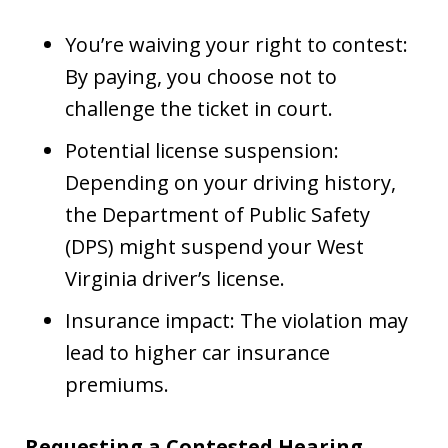
You’re waiving your right to contest:
By paying, you choose not to
challenge the ticket in court.
Potential license suspension:
Depending on your driving history,
the Department of Public Safety
(DPS) might suspend your West
Virginia driver’s license.
Insurance impact: The violation may
lead to higher car insurance
premiums.
Requesting a Contested Hearing