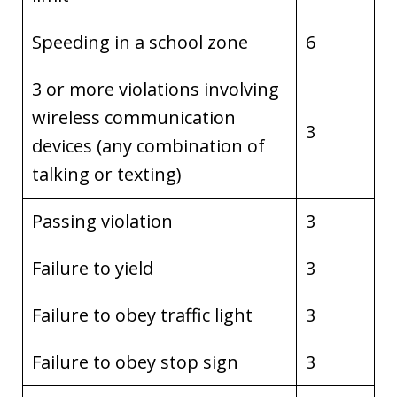
Speeding in a school zone
6
3 or more violations involving
wireless communication
3
devices (any combination of
talking or texting)
Passing violation
3
Failure to yield
3
Failure to obey traffic light
3
Failure to obey stop sign
3