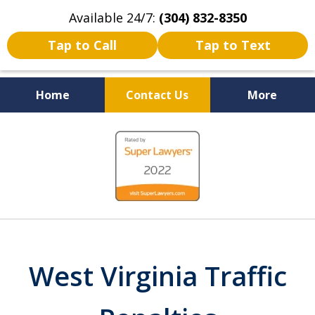
Available 24/7:
(304) 832-8350
Tap to Call
Tap to Text
Home
Contact Us
More
Serving the State of West
slide
Virginia
1
of
5
West Virginia Traffic