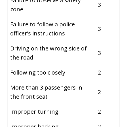
Failure to observe a safety
3
zone
Failure to follow a police
3
officer’s instructions
Driving on the wrong side of
3
the road
Following too closely
2
More than 3 passengers in
2
the front seat
Improper turning
2
Improper backing
2