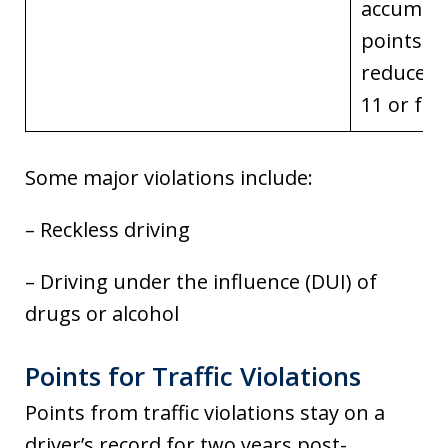
accumul
points a
reduced 
11 or few
Some major violations include:
– Reckless driving
– Driving under the influence (DUI) of
drugs or alcohol
Points for Traffic Violations
Points from traffic violations stay on a
driver’s record for two years post-