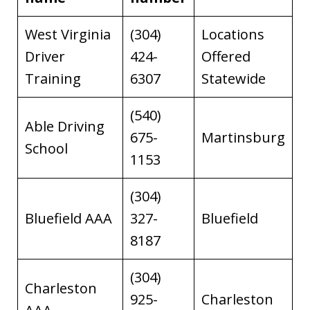
West Virginia
(304)
Locations
Driver
424-
Offered
Training
6307
Statewide
(540)
Able Driving
675-
Martinsburg
School
1153
(304)
Bluefield AAA
327-
Bluefield
8187
(304)
Charleston
925-
Charleston