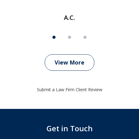
A.C.
View More
Submit a Law Firm Client Review
Get in Touch