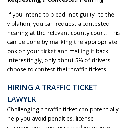
If you intend to plead “not guilty” to the
violation, you can request a contested
hearing at the relevant county court. This
can be done by marking the appropriate
box on your ticket and mailing it back.
Interestingly, only about 5% of drivers
choose to contest their traffic tickets.
HIRING A TRAFFIC TICKET
LAWYER
Challenging a traffic ticket can potentially
help you avoid penalties, license
suspensions, and increased insurance