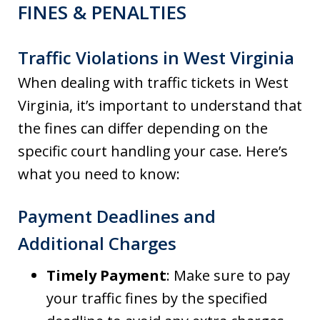
FINES & PENALTIES
Traffic Violations in West Virginia
When dealing with traffic tickets in West
Virginia, it’s important to understand that
the fines can differ depending on the
specific court handling your case. Here’s
what you need to know:
Payment Deadlines and
Additional Charges
Timely Payment
: Make sure to pay
your traffic fines by the specified