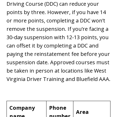
Driving Course (DDC) can reduce your
points by three. However, if you have 14
or more points, completing a DDC won’t
remove the suspension. If you’re facing a
30-day suspension with 12-13 points, you
can offset it by completing a DDC and
paying the reinstatement fee before your
suspension date. Approved courses must
be taken in person at locations like West
Virginia Driver Training and Bluefield AAA.
Company
Phone
Area
name
number