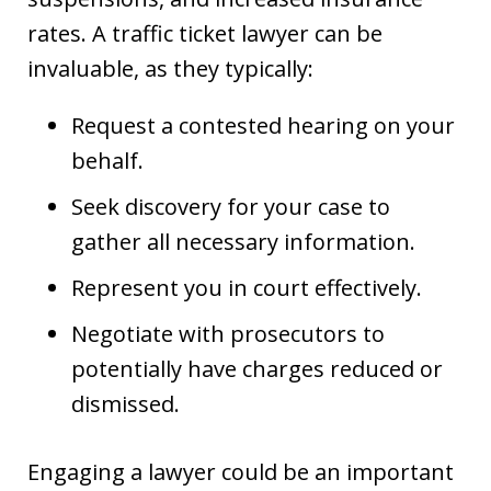
rates. A traffic ticket lawyer can be
invaluable, as they typically:
Request a contested hearing on your
behalf.
Seek discovery for your case to
gather all necessary information.
Represent you in court effectively.
Negotiate with prosecutors to
potentially have charges reduced or
dismissed.
Engaging a lawyer could be an important