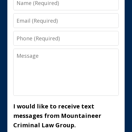
Email
Phone
Message
I would like to receive text
messages from Mountaineer
Criminal Law Group.