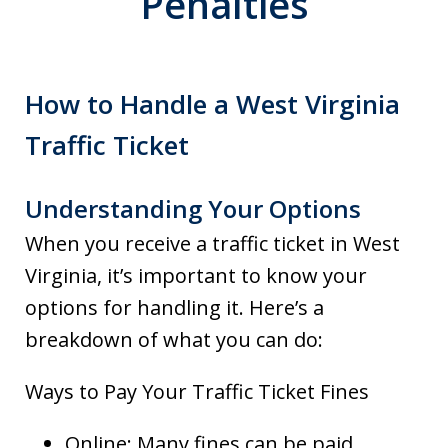
Penalties
How to Handle a West Virginia
Traffic Ticket
Understanding Your Options
When you receive a traffic ticket in West
Virginia, it’s important to know your
options for handling it. Here’s a
breakdown of what you can do:
Ways to Pay Your Traffic Ticket Fines
Online: Many fines can be paid