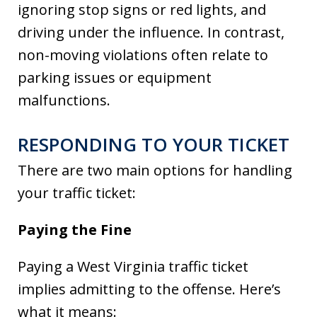
ignoring stop signs or red lights, and
driving under the influence. In contrast,
non-moving violations often relate to
parking issues or equipment
malfunctions.
RESPONDING TO YOUR TICKET
There are two main options for handling
your traffic ticket:
Paying the Fine
Paying a West Virginia traffic ticket
implies admitting to the offense. Here’s
what it means: