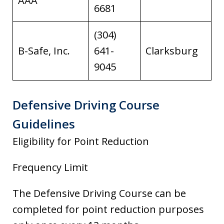
AAA
6681
(304)
B-Safe, Inc.
641-
Clarksburg
9045
Defensive Driving Course
Guidelines
Eligibility for Point Reduction
Frequency Limit
The Defensive Driving Course can be
completed for point reduction purposes