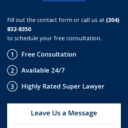
Fill out the contact form or call us at
(304)
832-8350
to schedule your free consultation.
Free Consultation
1
Available 24/7
2
Highly Rated Super Lawyer
3
Leave Us a Message
Name