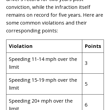
conviction, while the infraction itself
remains on record for five years. Here are
some common violations and their
corresponding points:
Violation
Points
Speeding 11-14 mph over the
3
limit
Speeding 15-19 mph over the
5
limit
Speeding 20+ mph over the
6
limit