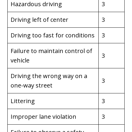
Hazardous driving
3
Driving left of center
3
Driving too fast for conditions
3
Failure to maintain control of
3
vehicle
Driving the wrong way on a
3
one-way street
Littering
3
Improper lane violation
3