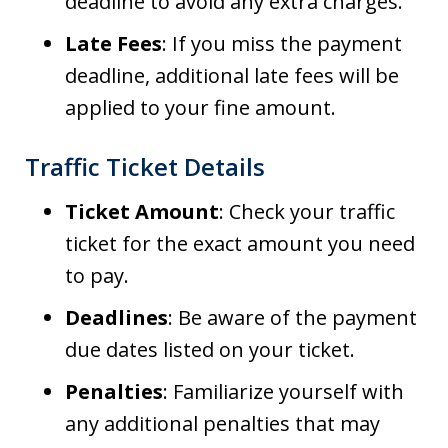
deadline to avoid any extra charges.
Late Fees
: If you miss the payment
deadline, additional late fees will be
applied to your fine amount.
Traffic Ticket Details
Ticket Amount
: Check your traffic
ticket for the exact amount you need
to pay.
Deadlines
: Be aware of the payment
due dates listed on your ticket.
Penalties
: Familiarize yourself with
any additional penalties that may