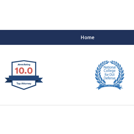
Home
 West Virginia
RIMINAL & DUI DEFENSE
FE DEPENDS ON IT.