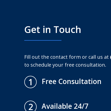
Get in Touch
Fill out the contact form or call us at
to schedule your free consultation.
1
Free Consultation
2
Available 24/7