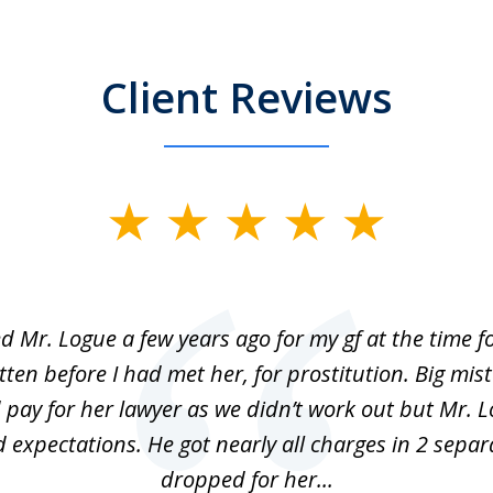
Client Reviews
ed Mr. Logue a few years ago for my gf at the time f
ten before I had met her, for prostitution. Big mis
 pay for her lawyer as we didn’t work out but Mr. L
 expectations. He got nearly all charges in 2 separ
dropped for her...