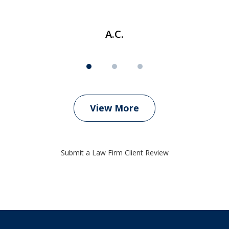
A.C.
View More
Submit a Law Firm Client Review