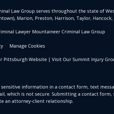
inal Law Group serves throughout the state of West
ntown)
, Marion, Preston, Harrison, Taylor, Hancock
riminal Lawyer Mountaineer Criminal Law Group
cy
Manage Cookies
ur Pittsburgh Website
|
Visit Our Summit Injury Gr
r sensitive information in a contact form, text mess
l, which is not secure. Submitting a contact form,
te an attorney-client relationship.