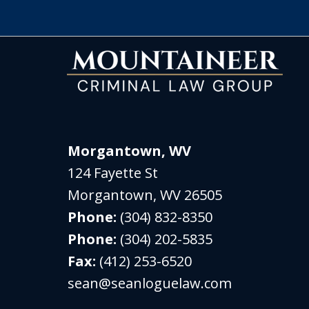
Morgantown, WV
124 Fayette St
Morgantown
,
WV
26505
Phone:
(304) 832-8350
Phone:
(304) 202-5835
Fax:
(412) 253-6520
sean@seanloguelaw.com