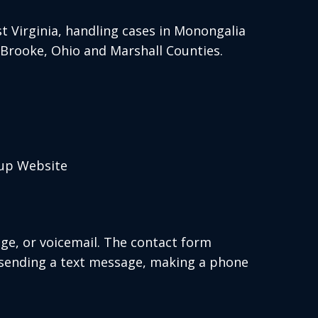
 Virginia, handling cases in Monongalia
, Brooke, Ohio and Marshall Counties.
oup Website
age, or voicemail. The contact form
 sending a text message, making a phone