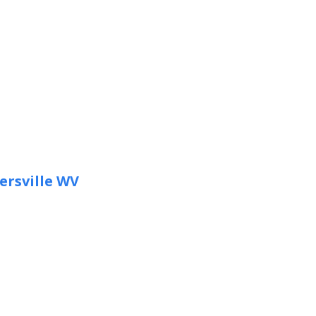
ersville WV