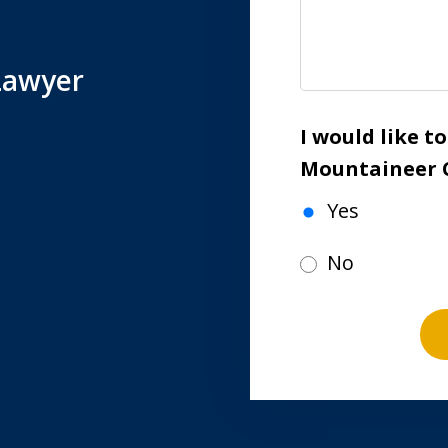
Lawyer
I would like t
Mountaineer 
Yes
No