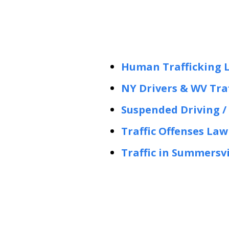
Human Trafficking 
NY Drivers & WV Traf
Suspended Driving / 
Traffic Offenses La
Traffic in Summersv