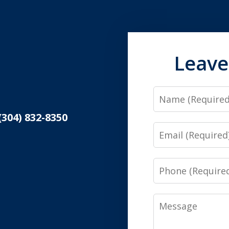
Leave
Name
(304) 832-8350
Email
Phone
Message