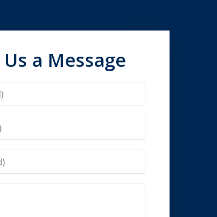
 Us a Message