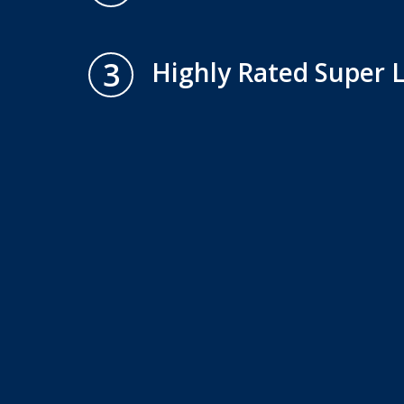
3
Highly Rated Super 