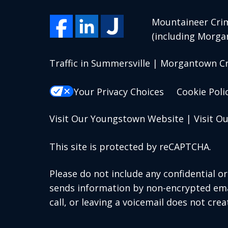
Mountaineer Crim
(including Morga
Traffic in Summersville | Morgantown C
Your Privacy Choices
Cookie Poli
Visit Our Youngstown Website
|
Visit O
This site is protected by reCAPTCHA.
Please do not include any confidential o
sends information by non-encrypted emai
call, or leaving a voicemail does not crea