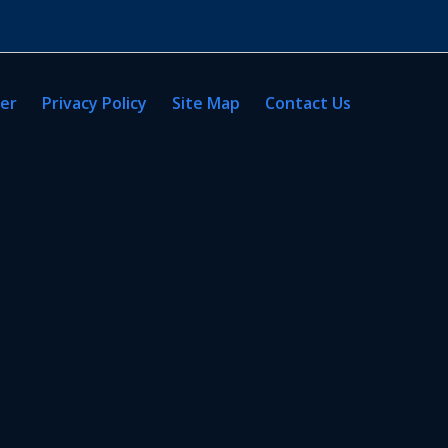
mer
Privacy Policy
Site Map
Contact Us