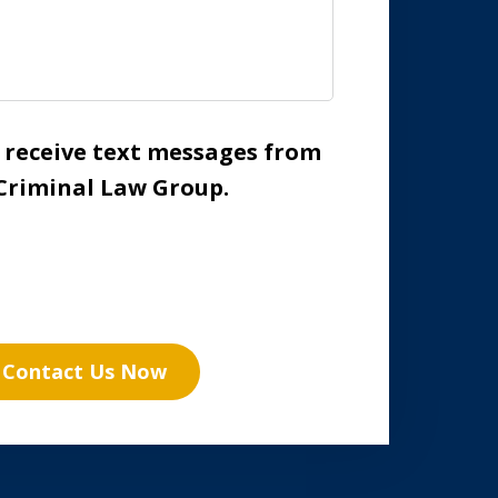
o receive text messages from
Criminal Law Group.
Contact Us Now