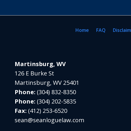
Home
FAQ
Disclai
Martinsburg, WV
126 E Burke St
Martinsburg
,
WV
25401
Phone:
(304) 832-8350
Phone:
(304) 202-5835
Fax:
(412) 253-6520
sean@seanloguelaw.com