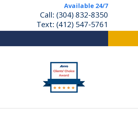
Available 24/7
Call:
(304) 832-8350
Text:
(412) 547-5761