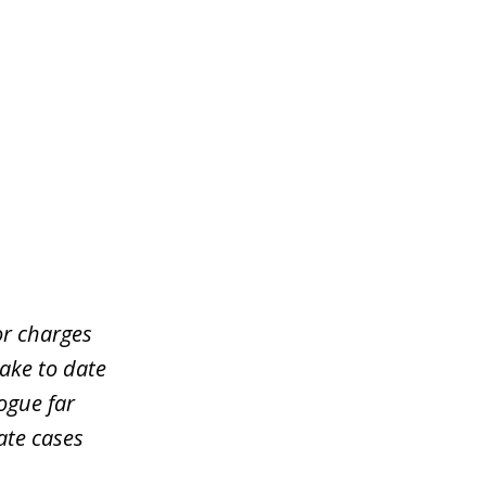
or charges
take to date
ogue far
ate cases