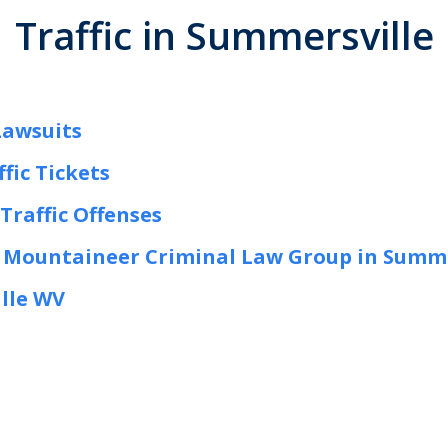
Traffic in Summersville
Lawsuits
fic Tickets
Traffic Offenses
w Mountaineer Criminal Law Group in Summ
ille WV