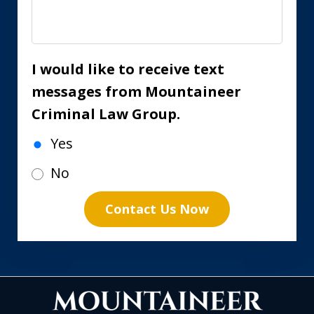
I would like to receive text
messages from Mountaineer
Criminal Law Group.
Yes
No
Contact Us Now