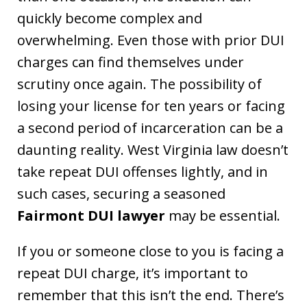
quickly become complex and
overwhelming. Even those with prior DUI
charges can find themselves under
scrutiny once again. The possibility of
losing your license for ten years or facing
a second period of incarceration can be a
daunting reality. West Virginia law doesn’t
take repeat DUI offenses lightly, and in
such cases, securing a seasoned
Fairmont DUI lawyer
may be essential.
If you or someone close to you is facing a
repeat DUI charge, it’s important to
remember that this isn’t the end. There’s