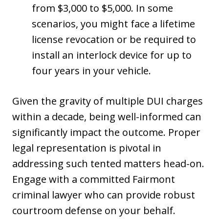
from $3,000 to $5,000. In some
scenarios, you might face a lifetime
license revocation or be required to
install an interlock device for up to
four years in your vehicle.
Given the gravity of multiple DUI charges
within a decade, being well-informed can
significantly impact the outcome. Proper
legal representation is pivotal in
addressing such tented matters head-on.
Engage with a committed Fairmont
criminal lawyer who can provide robust
courtroom defense on your behalf.