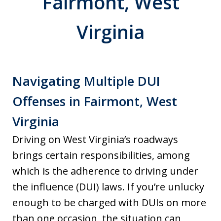
Fairmont, West
Virginia
Navigating Multiple DUI
Offenses in Fairmont, West
Virginia
Driving on West Virginia’s roadways
brings certain responsibilities, among
which is the adherence to driving under
the influence (DUI) laws. If you’re unlucky
enough to be charged with DUIs on more
than one occasion, the situation can