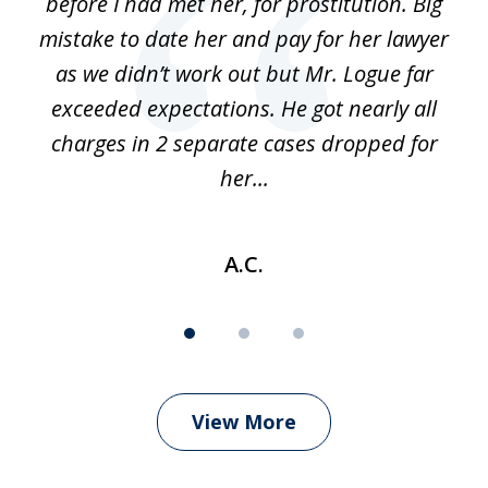
before I had met her, for prostitution. Big
D
 of
mistake to date her and pay for her lawyer
as we didn’t work out but Mr. Logue far
p
 if
exceeded expectations. He got nearly all
charges in 2 separate cases dropped for
her...
A.C.
View More