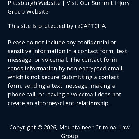
Pittsburgh Website
|
Visit Our Summit Injury
Group Website
This site is protected by reCAPTCHA.
Please do not include any confidential or
sensitive information in a contact form, text
message, or voicemail. The contact form
sends information by non-encrypted email,
which is not secure. Submitting a contact
form, sending a text message, making a
phone call, or leaving a voicemail does not
create an attorney-client relationship.
Copyright © 2026,
Mountaineer Criminal Law
Group