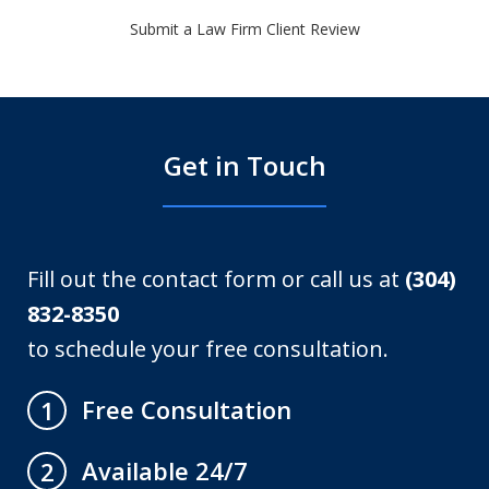
Submit a Law Firm Client Review
Get in Touch
Fill out the contact form or call us at
(304)
832-8350
to schedule your free consultation.
Free Consultation
1
Available 24/7
2