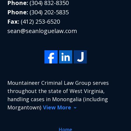
Phone:
(304) 832-8350
Phone:
(304) 202-5835
Fax:
(412) 253-6520
sean@seanloguelaw.com
Mountaineer Criminal Law Group serves
throughout the state of West Virginia,
handling cases in Monongalia (including
Morgantown)
View More
Home