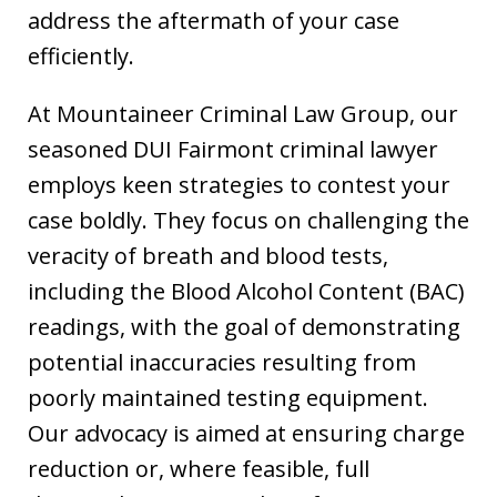
address the aftermath of your case
efficiently.
At Mountaineer Criminal Law Group, our
seasoned DUI Fairmont criminal lawyer
employs keen strategies to contest your
case boldly. They focus on challenging the
veracity of breath and blood tests,
including the Blood Alcohol Content (BAC)
readings, with the goal of demonstrating
potential inaccuracies resulting from
poorly maintained testing equipment.
Our advocacy is aimed at ensuring charge
reduction or, where feasible, full