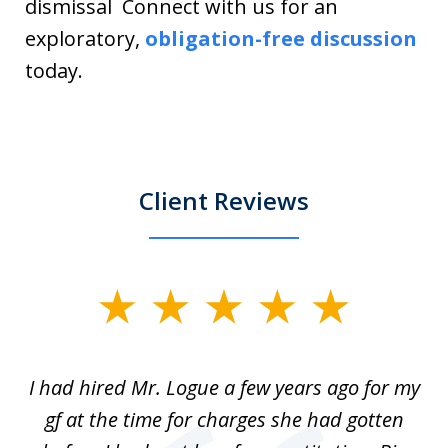
dismissal Connect with us for an
exploratory,
obligation-free discussion
today.
Client Reviews
slide
1
of
ort
I had hired Mr. Logue a few years ago for my
I
3
gf at the time for charges she had gotten
a