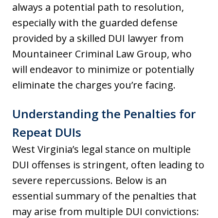
always a potential path to resolution,
especially with the guarded defense
provided by a skilled DUI lawyer from
Mountaineer Criminal Law Group, who
will endeavor to minimize or potentially
eliminate the charges you’re facing.
Understanding the Penalties for
Repeat DUIs
West Virginia’s legal stance on multiple
DUI offenses is stringent, often leading to
severe repercussions. Below is an
essential summary of the penalties that
may arise from multiple DUI convictions: