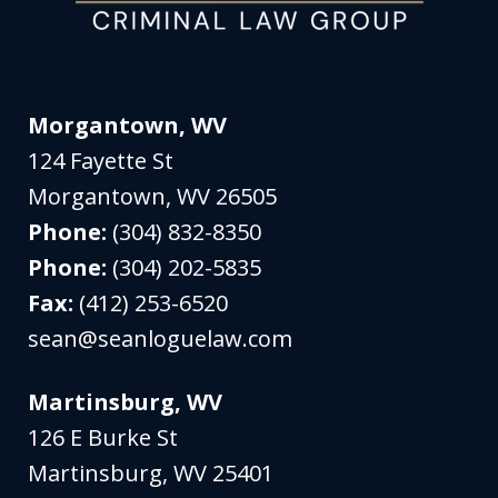
Morgantown, WV
124 Fayette St
Morgantown
,
WV
26505
Phone:
(304) 832-8350
Phone:
(304) 202-5835
Fax:
(412) 253-6520
sean@seanloguelaw.com
Martinsburg, WV
126 E Burke St
Martinsburg
,
WV
25401