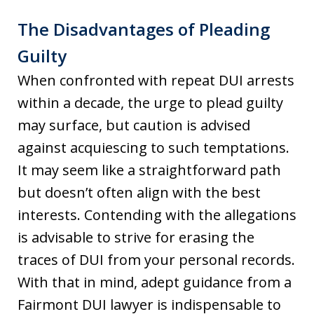
The Disadvantages of Pleading
Guilty
When confronted with repeat DUI arrests
within a decade, the urge to plead guilty
may surface, but caution is advised
against acquiescing to such temptations.
It may seem like a straightforward path
but doesn’t often align with the best
interests. Contending with the allegations
is advisable to strive for erasing the
traces of DUI from your personal records.
With that in mind, adept guidance from a
Fairmont DUI lawyer is indispensable to