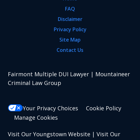
FAQ
Disclaimer
Privacy Policy
Site Map
Contact Us
Fairmont Multiple DUI Lawyer | Mountaineer
Criminal Law Group
Your Privacy Choices
Cookie Policy
Manage Cookies
Visit Our Youngstown Website
|
Visit Our