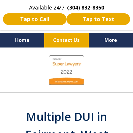
Available 24/7:
(304) 832-8350
Tap to Call
Tap to Text
Home
Contact Us
More
Serving the State of West
slide
Virginia
1
of
5
Multiple DUI in