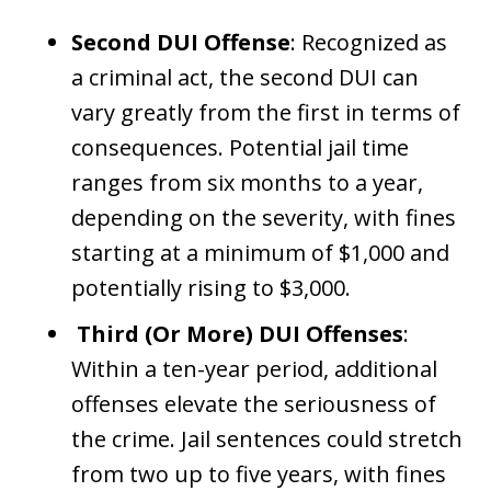
Second DUI Offense
: Recognized as
a criminal act, the second DUI can
vary greatly from the first in terms of
consequences. Potential jail time
ranges from six months to a year,
depending on the severity, with fines
starting at a minimum of $1,000 and
potentially rising to $3,000.
Third (Or More) DUI Offenses
:
Within a ten-year period, additional
offenses elevate the seriousness of
the crime. Jail sentences could stretch
from two up to five years, with fines