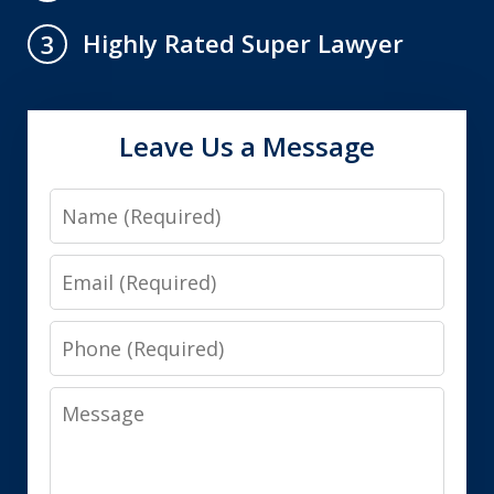
Highly Rated Super Lawyer
3
Leave Us a Message
Name
Email
Phone
Message