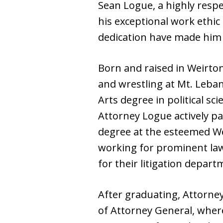
Sean Logue, a highly resp
his exceptional work ethi
dedication have made him 
Born and raised in Weirton,
and wrestling at Mt. Leban
Arts degree in political sc
Attorney Logue actively pa
degree at the esteemed Wes
working for prominent law
for their litigation depart
After graduating, Attorney
of Attorney General, wher