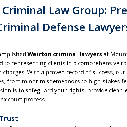
Criminal Law Group: Pr
Criminal Defense Lawyer
complished
Weirton criminal lawyers
at Mount
 to representing clients in a comprehensive ra
nd charges. With a proven record of success, our
s, from minor misdemeanors to high-stakes felo
ssion is to safeguard your rights, provide clear 
ex court process.
Trust