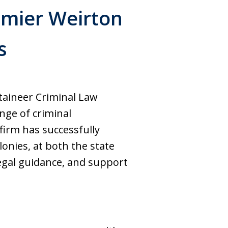
emier Weirton
s
aineer Criminal Law
nge of criminal
 firm has successfully
nies, at both the state
legal guidance, and support