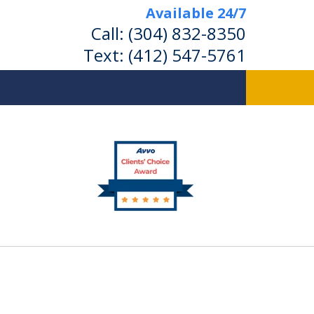
Available 24/7
Call:
(304) 832-8350
Text:
(412) 547-5761