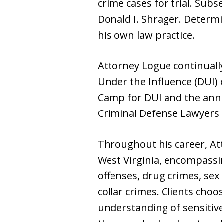
crime cases for trial. Subs
Donald I. Shrager. Determi
his own law practice.
Attorney Logue continually
Under the Influence (DUI) 
Camp for DUI and the annu
Criminal Defense Lawyers 
Throughout his career, A
West Virginia, encompassing
offenses, drug crimes, sex 
collar crimes. Clients cho
understanding of sensitiv