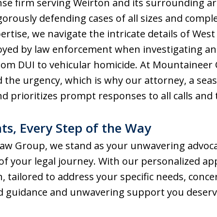
nse firm serving Weirton and its surrounding a
igorously defending cases of all sizes and compl
pertise, we navigate the intricate details of West
loyed by law enforcement when investigating an
 from DUI to vehicular homicide. At Mountaineer
 the urgency, which is why our attorney, a se
and prioritizes prompt responses to all calls and 
ts, Every Step of the Way
aw Group, we stand as your unwavering advocate
 of your legal journey. With our personalized a
, tailored to address your specific needs, conce
ed guidance and unwavering support you deserv