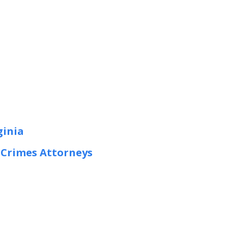
ginia
t Crimes Attorneys