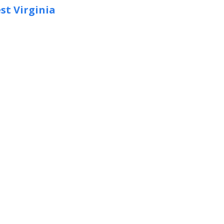
st Virginia