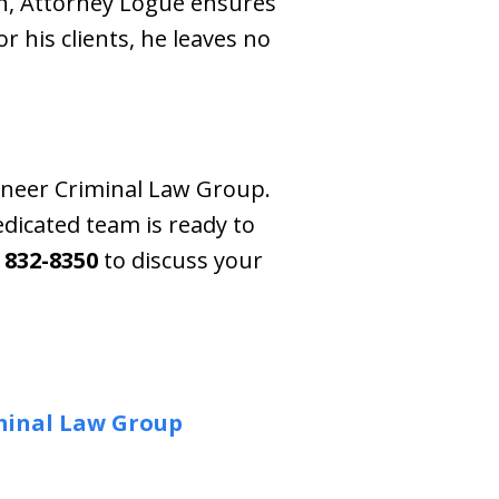
h, Attorney Logue ensures
r his clients, he leaves no
aineer Criminal Law Group.
dicated team is ready to
) 832-8350
to discuss your
minal Law Group