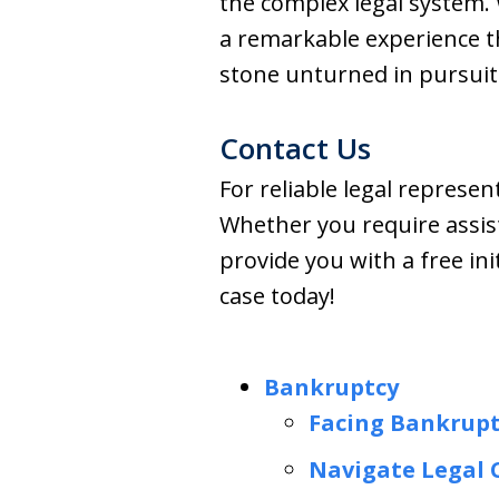
the complex legal system.
a remarkable experience tha
stone unturned in pursuit 
Contact Us
For reliable legal represe
Whether you require assist
provide you with a free ini
case today!
Bankruptcy
Facing Bankrupt
Navigate Legal 