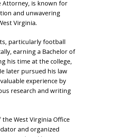
 Attorney, is known for
tation and unwavering
est Virginia.
s, particularly football
lly, earning a Bachelor of
g his time at the college,
He later pursued his law
nvaluable experience by
ous research and writing
 the West Virginia Office
edator and organized