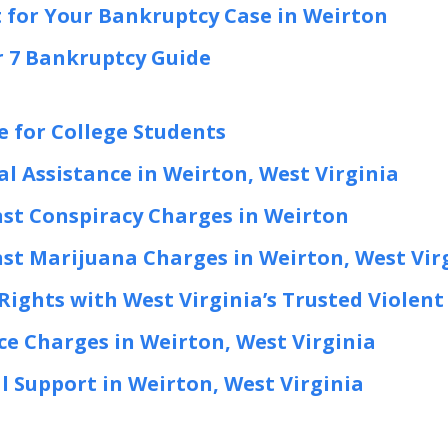
t for Your Bankruptcy Case in Weirton
 7 Bankruptcy Guide
e for College Students
l Assistance in Weirton, West Virginia
st Conspiracy Charges in Weirton
st Marijuana Charges in Weirton, West Vir
ights with West Virginia’s Trusted Violen
ce Charges in Weirton, West Virginia
l Support in Weirton, West Virginia