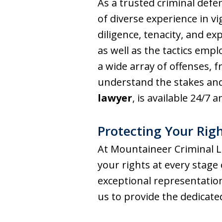
As a trusted criminal defe
of diverse experience in v
diligence, tenacity, and ex
as well as the tactics emp
a wide array of offenses,
understand the stakes and
lawyer
, is available 24/7 
Protecting Your Righ
At Mountaineer Criminal L
your rights at every stage
exceptional representation
us to provide the dedicat