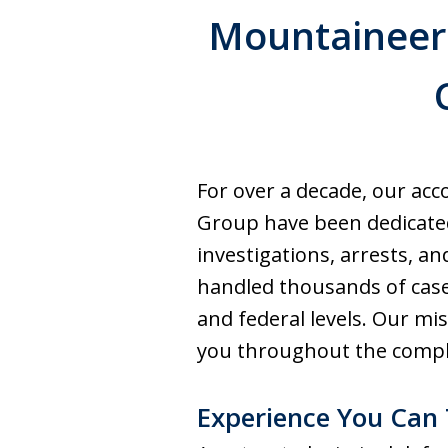
Mountaineer 
For over a decade, our ac
Group have been dedicated
investigations, arrests, a
handled thousands of case
and federal levels. Our mi
you throughout the compl
Experience You Can 