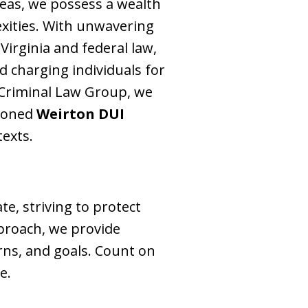
reas, we possess a wealth
exities. With unwavering
 Virginia and federal law,
d charging individuals for
 Criminal Law Group, we
asoned
Weirton DUI
texts.
, striving to protect
pproach, we provide
rns, and goals. Count on
e.