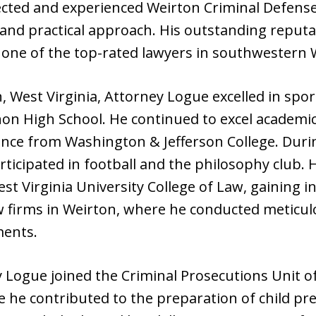
ected and experienced Weirton Criminal Defense
c and practical approach. His outstanding repu
one of the top-rated lawyers in southwestern W
 West Virginia, Attorney Logue excelled in sport
on High School. He continued to excel academica
ience from Washington & Jefferson College. Durin
rticipated in football and the philosophy club. 
t Virginia University College of Law, gaining i
 firms in Weirton, where he conducted meticul
ments.
 Logue joined the Criminal Prosecutions Unit of
e he contributed to the preparation of child pr