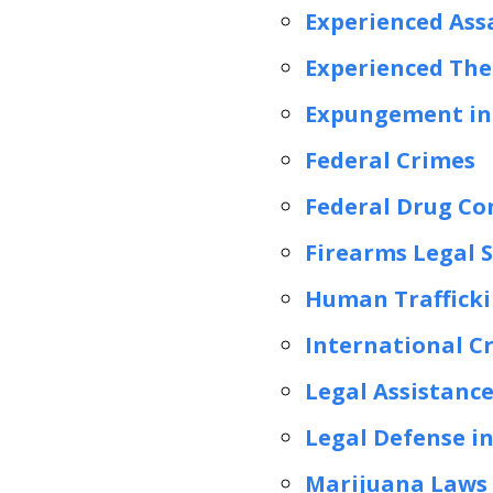
Experienced Ass
Experienced The
Expungement in 
Federal Crimes
Federal Drug Co
Firearms Legal S
Human Trafficki
International C
Legal Assistance
Legal Defense in
Marijuana Laws 