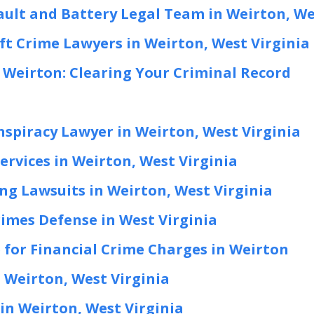
ault and Battery Legal Team in Weirton, We
ft Crime Lawyers in Weirton, West Virginia
Weirton: Clearing Your Criminal Record
nspiracy Lawyer in Weirton, West Virginia
ervices in Weirton, West Virginia
ng Lawsuits in Weirton, West Virginia
rimes Defense in West Virginia
 for Financial Crime Charges in Weirton
 Weirton, West Virginia
in Weirton, West Virginia