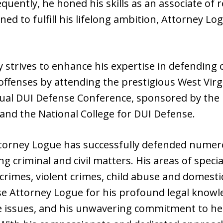
equently, he honed his skills as an associate of
ned to fulfill his lifelong ambition, Attorney Lo
 strives to enhance his expertise in defending c
offenses by attending the prestigious West Virgi
al DUI Defense Conference, sponsored by the N
and the National College for DUI Defense.
ttorney Logue has successfully defended numer
 criminal and civil matters. His areas of specia
crimes, violent crimes, child abuse and domestic
ose Attorney Logue for his profound legal know
e issues, and his unwavering commitment to hel