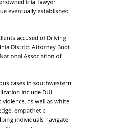
 renowned trial lawyer
gue eventually established
lients accused of Driving
nia District Attorney Boot
ational Association of
ous cases in southwestern
lization include DUI
 violence, as well as white-
ledge, empathetic
ping individuals navigate