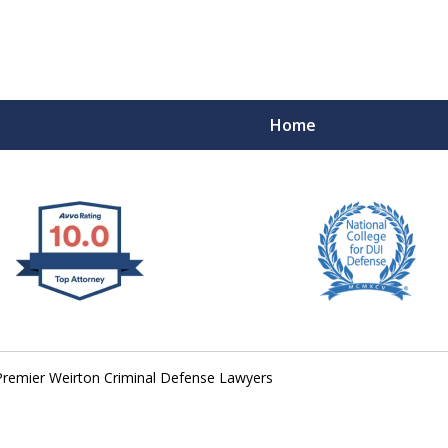
Home
 West Virginia
RIMINAL & DUI DEFENSE
FE DEPENDS ON IT.
Premier Weirton Criminal Defense Lawyers