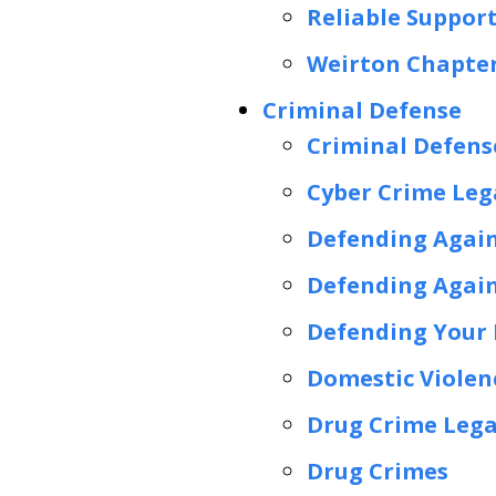
Reliable Suppor
Weirton Chapter
Criminal Defense
Criminal Defens
Cyber Crime Lega
Defending Again
Defending Again
Defending Your R
Domestic Violen
Drug Crime Lega
Drug Crimes