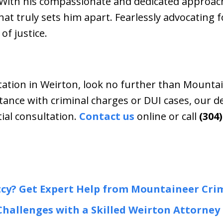
 With his compassionate and dedicated approac
t truly sets him apart. Fearlessly advocating fo
of justice.
ntation in Weirton, look no further than Mount
ance with criminal charges or DUI cases, our de
tial consultation.
Contact us
online or call
(304
cy? Get Expert Help from Mountaineer Cri
Challenges with a Skilled Weirton Attorney