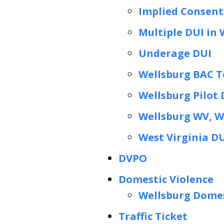
Implied Consent
Multiple DUI in 
Underage DUI
Wellsburg BAC T
Wellsburg Pilot
Wellsburg WV, 
West Virginia D
DVPO
Domestic Violence
Wellsburg Domes
Traffic Ticket