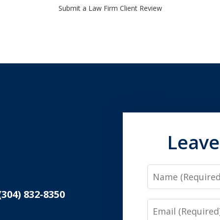
Submit a Law Firm Client Review
Leave
Name
(304) 832-8350
Email