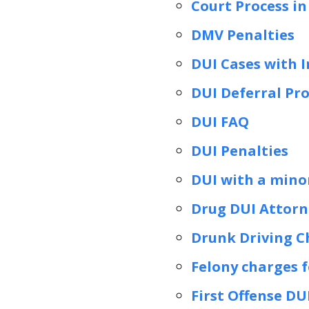
Court Process in
DMV Penalties
DUI Cases with I
DUI Deferral Pr
DUI FAQ
DUI Penalties
DUI with a minor
Drug DUI Attorne
Drunk Driving C
Felony charges f
First Offense DU