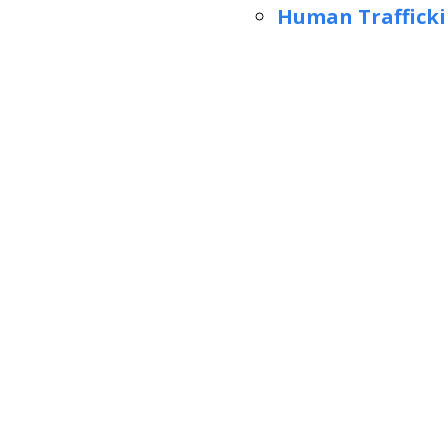
Human Trafficki
slide
1
of