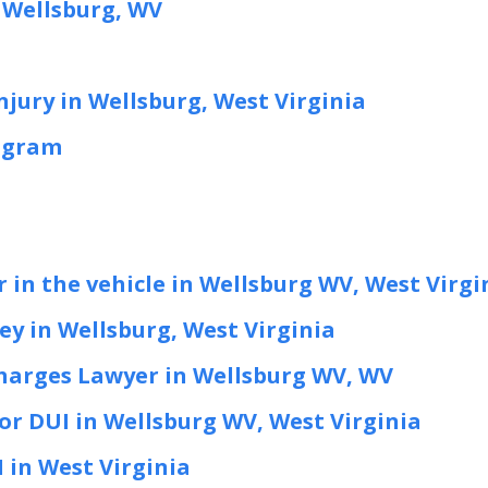
 Wellsburg, WV
njury in Wellsburg, West Virginia
ogram
 in the vehicle in Wellsburg WV, West Virgi
y in Wellsburg, West Virginia
harges Lawyer in Wellsburg WV, WV
or DUI in Wellsburg WV, West Virginia
I in West Virginia