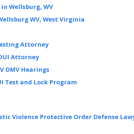
 in Wellsburg, WV
Wellsburg WV, West Virginia
esting Attorney
 DUI Attorney
WV DMV Hearings
UI Test and Lock Program
tic Violence Protective Order Defense Law