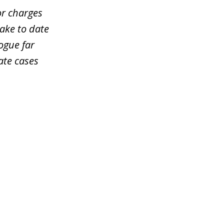
or charges
take to date
ogue far
ate cases