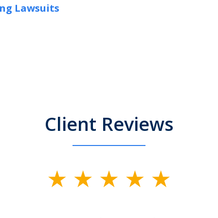
ng Lawsuits
Client Reviews