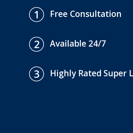
1
Free Consultation
2
Available 24/7
3
Highly Rated Super 