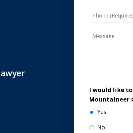
Phone
Message
Lawyer
I would like t
Mountaineer 
Yes
No