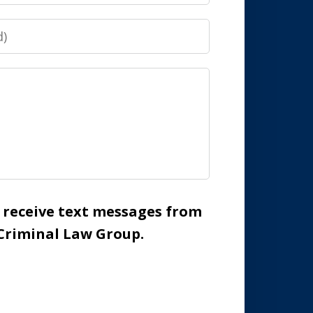
o receive text messages from
Criminal Law Group.