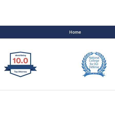
Home
 West Virginia
RIMINAL & DUI DEFENSE
FE DEPENDS ON IT.