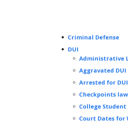
Criminal Defense
DUI
Administrative 
Aggravated DUI 
Arrested for DUI
Checkpoints lawy
College Student 
Court Dates for 