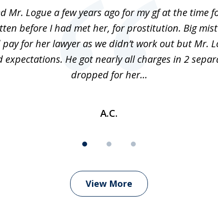
ed Mr. Logue a few years ago for my gf at the time f
ten before I had met her, for prostitution. Big mis
 pay for her lawyer as we didn’t work out but Mr. L
 expectations. He got nearly all charges in 2 separ
dropped for her...
A.C.
View More