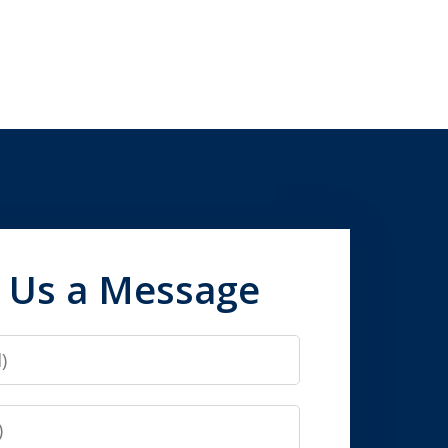
 Us a Message