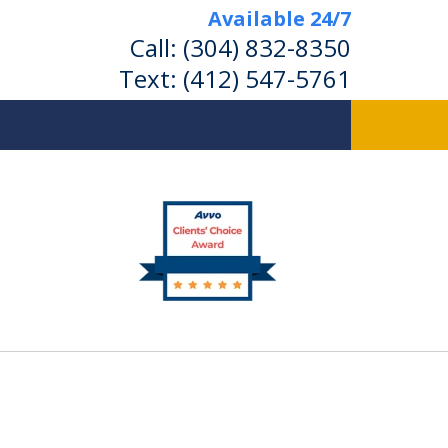
Available 24/7
Call:
(304) 832-8350
Text:
(412) 547-5761