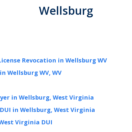
Wellsburg
License Revocation in Wellsburg WV
in Wellsburg WV, WV
er in Wellsburg, West Virginia
DUI in Wellsburg, West Virginia
West Virginia DUI