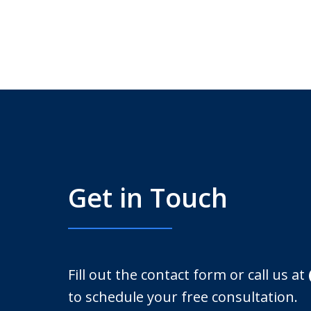
Get in Touch
Fill out the contact form or call us at
to schedule your free consultation.