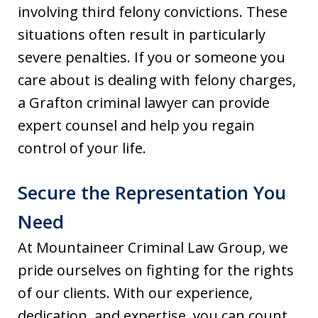
involving third felony convictions. These
situations often result in particularly
severe penalties. If you or someone you
care about is dealing with felony charges,
a Grafton criminal lawyer can provide
expert counsel and help you regain
control of your life.
Secure the Representation You
Need
At Mountaineer Criminal Law Group, we
pride ourselves on fighting for the rights
of our clients. With our experience,
dedication, and expertise, you can count