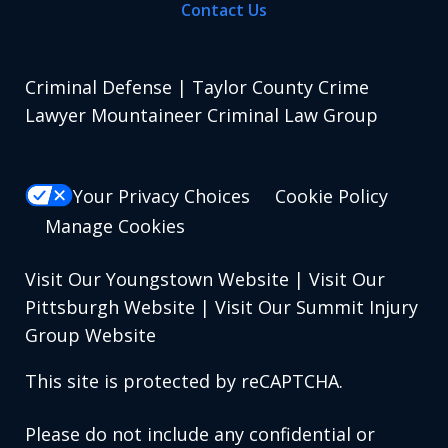
Contact Us
Criminal Defense | Taylor County Crime
Lawyer Mountaineer Criminal Law Group
Your Privacy Choices
Cookie Policy
Manage Cookies
Visit Our Youngstown Website
|
Visit Our
Pittsburgh Website
|
Visit Our Summit Injury
Group Website
This site is protected by reCAPTCHA.
Please do not include any confidential or