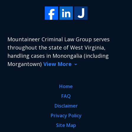
Mountaineer Criminal Law Group serves
throughout the state of West Virginia,
handling cases in Monongalia (including
Morgantown)
View More
Home
FAQ
Disclaimer
Privacy Policy
Site Map