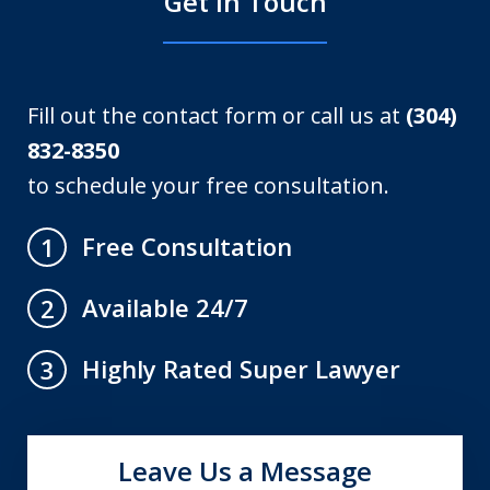
Get in Touch
Fill out the contact form or call us at
(304)
832-8350
to schedule your free consultation.
Free Consultation
1
Available 24/7
2
Highly Rated Super Lawyer
3
Leave Us a Message