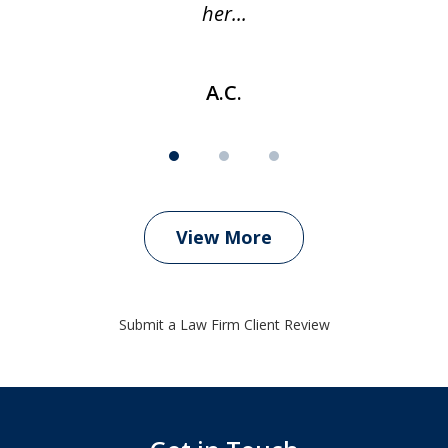
her...
A.C.
View More
Submit a Law Firm Client Review