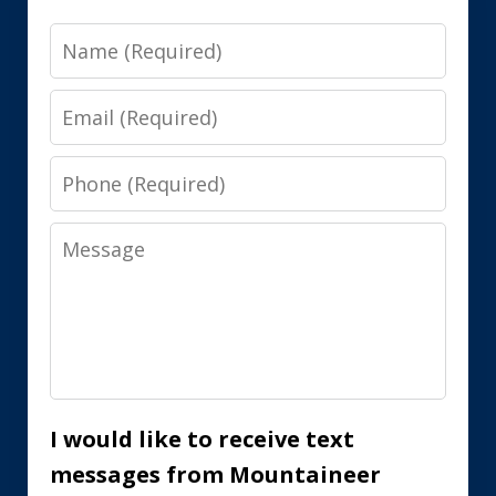
Name
Email
Phone
Message
I would like to receive text
messages from Mountaineer