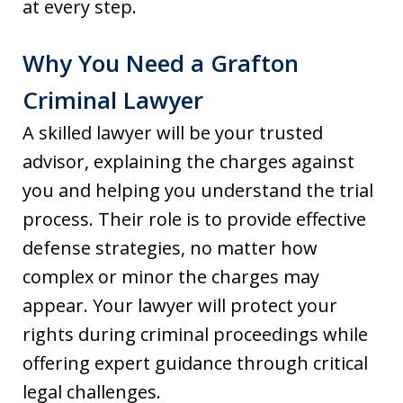
at every step.
Why You Need a Grafton
Criminal Lawyer
A skilled lawyer will be your trusted
advisor, explaining the charges against
you and helping you understand the trial
process. Their role is to provide effective
defense strategies, no matter how
complex or minor the charges may
appear. Your lawyer will protect your
rights during criminal proceedings while
offering expert guidance through critical
legal challenges.