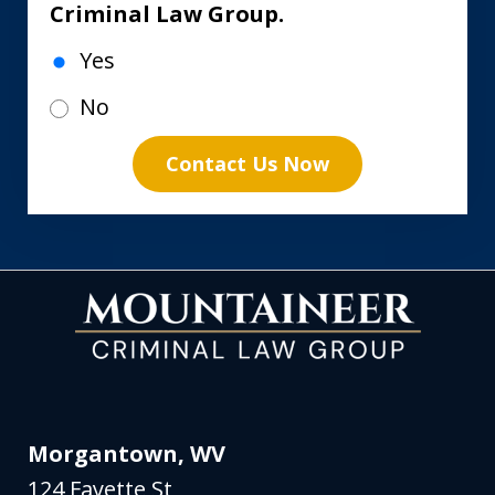
Criminal Law Group.
Yes
No
Contact Us Now
Morgantown, WV
124 Fayette St