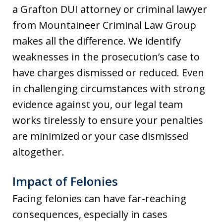
a Grafton DUI attorney or criminal lawyer
from Mountaineer Criminal Law Group
makes all the difference. We identify
weaknesses in the prosecution’s case to
have charges dismissed or reduced. Even
in challenging circumstances with strong
evidence against you, our legal team
works tirelessly to ensure your penalties
are minimized or your case dismissed
altogether.
Impact of Felonies
Facing felonies can have far-reaching
consequences, especially in cases