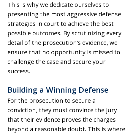
This is why we dedicate ourselves to
presenting the most aggressive defense
strategies in court to achieve the best
possible outcomes. By scrutinizing every
detail of the prosecution’s evidence, we
ensure that no opportunity is missed to
challenge the case and secure your
success.
Building a Winning Defense
For the prosecution to secure a
conviction, they must convince the jury
that their evidence proves the charges
beyond a reasonable doubt. This is where