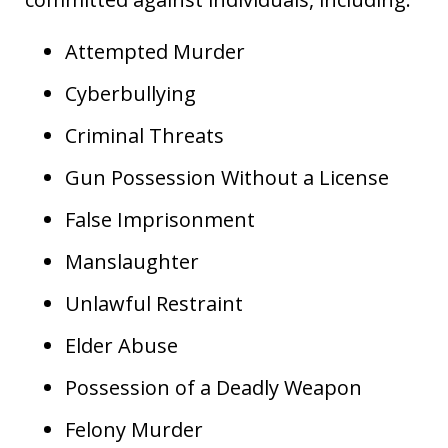
Attempted Murder
Cyberbullying
Criminal Threats
Gun Possession Without a License
False Imprisonment
Manslaughter
Unlawful Restraint
Elder Abuse
Possession of a Deadly Weapon
Felony Murder