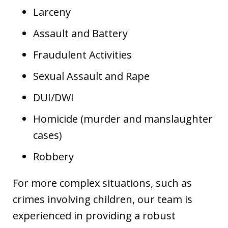
Larceny
Assault and Battery
Fraudulent Activities
Sexual Assault and Rape
DUI/DWI
Homicide (murder and manslaughter
cases)
Robbery
For more complex situations, such as
crimes involving children, our team is
experienced in providing a robust