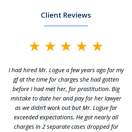
Client Reviews
slide
1
of
ort
I had hired Mr. Logue a few years ago for my
I
3
gf at the time for charges she had gotten
a
before I had met her, for prostitution. Big
D
 of
mistake to date her and pay for her lawyer
as we didn’t work out but Mr. Logue far
p
 if
exceeded expectations. He got nearly all
charges in 2 separate cases dropped for