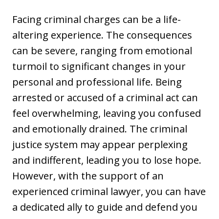
Facing criminal charges can be a life-
altering experience. The consequences
can be severe, ranging from emotional
turmoil to significant changes in your
personal and professional life. Being
arrested or accused of a criminal act can
feel overwhelming, leaving you confused
and emotionally drained. The criminal
justice system may appear perplexing
and indifferent, leading you to lose hope.
However, with the support of an
experienced criminal lawyer, you can have
a dedicated ally to guide and defend you