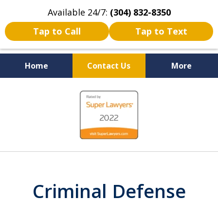
Available 24/7:
(304) 832-8350
Tap to Call
Tap to Text
Home
Contact Us
More
Serving the State of West
slide
Virginia
1
of
5
Criminal Defense