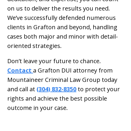
on us to deliver the results you need.
We’ve successfully defended numerous
clients in Grafton and beyond, handling
cases both major and minor with detail-
oriented strategies.
Don’t leave your future to chance.
Contact
a Grafton DUI attorney from
Mountaineer Criminal Law Group today
and call at
(304) 832-8350
to protect your
rights and achieve the best possible
outcome in your case.