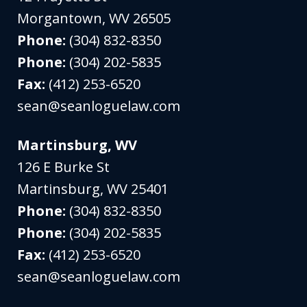
Morgantown
,
WV
26505
Phone:
(304) 832-8350
Phone:
(304) 202-5835
Fax:
(412) 253-6520
sean@seanloguelaw.com
Martinsburg, WV
126 E Burke St
Martinsburg
,
WV
25401
Phone:
(304) 832-8350
Phone:
(304) 202-5835
Fax:
(412) 253-6520
sean@seanloguelaw.com