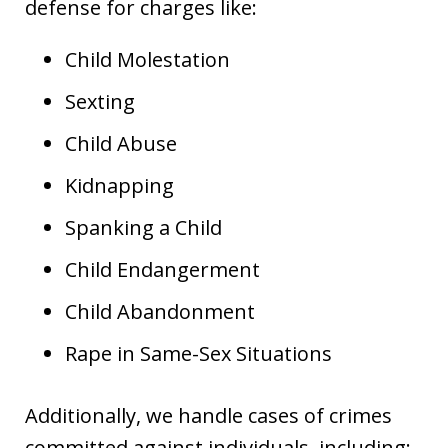
defense for charges like:
Child Molestation
Sexting
Child Abuse
Kidnapping
Spanking a Child
Child Endangerment
Child Abandonment
Rape in Same-Sex Situations
Additionally, we handle cases of crimes
committed against individuals, including: