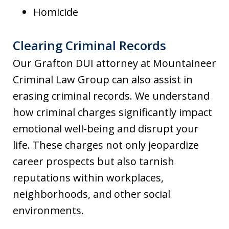
Homicide
Clearing Criminal Records
Our Grafton DUI attorney at Mountaineer
Criminal Law Group can also assist in
erasing criminal records. We understand
how criminal charges significantly impact
emotional well-being and disrupt your
life. These charges not only jeopardize
career prospects but also tarnish
reputations within workplaces,
neighborhoods, and other social
environments.