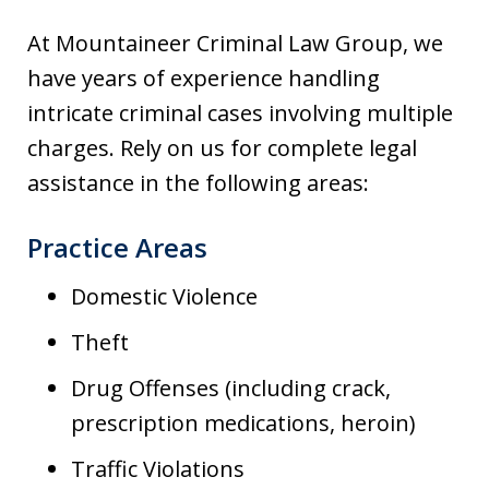
At Mountaineer Criminal Law Group, we
have years of experience handling
intricate criminal cases involving multiple
charges. Rely on us for complete legal
assistance in the following areas:
Practice Areas
Domestic Violence
Theft
Drug Offenses (including crack,
prescription medications, heroin)
Traffic Violations