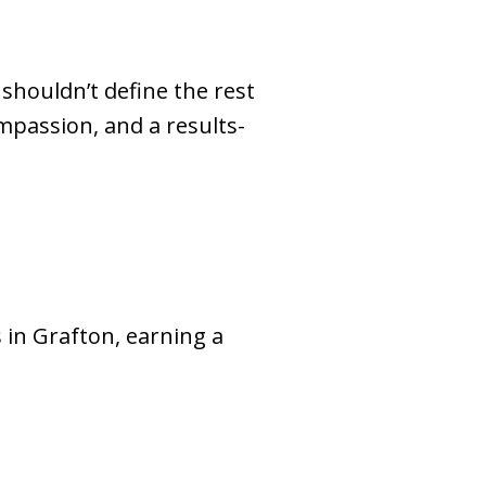
shouldn’t define the rest
ompassion, and a results-
 in Grafton, earning a