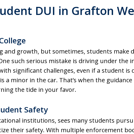
tudent DUI in Grafton Wes
College
ning and growth, but sometimes, students make 
e such serious mistake is driving under the in
ith significant challenges, even if a student is
is a minor in the car. That’s when the guidance 
ning the tide in your favor.
tudent Safety
ational institutions, sees many students pursu
oritize their safety. With multiple enforcement 