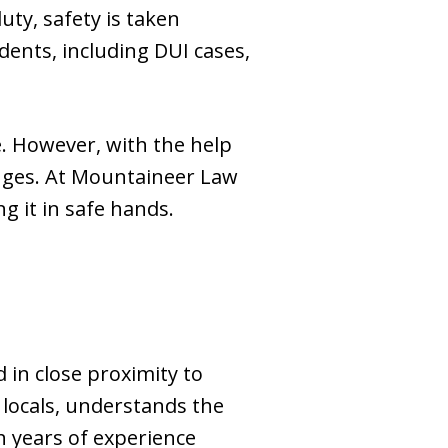
uty, safety is taken
idents, including DUI cases,
e. However, with the help
enges. At Mountaineer Law
g it in safe hands.
 in close proximity to
locals, understands the
th years of experience