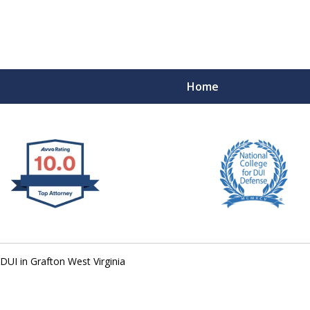
Home
 West Virginia
RIMINAL & DUI DEFENSE
FE DEPENDS ON IT.
DUI in Grafton West Virginia