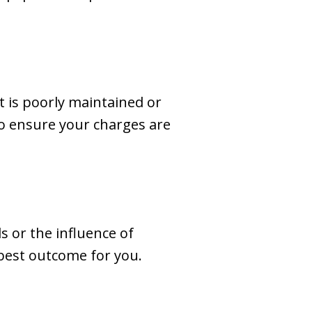
t is poorly maintained or
to ensure your charges are
s or the influence of
 best outcome for you.