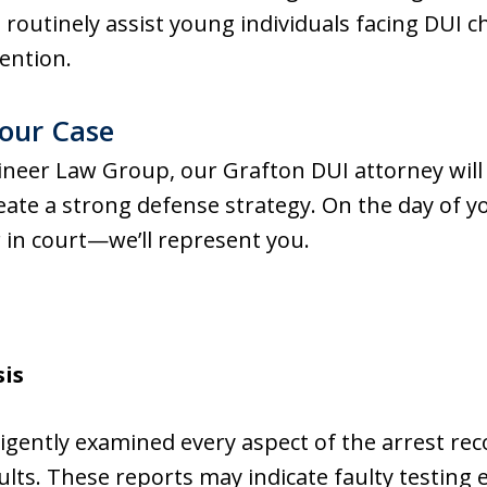
routinely assist young individuals facing DUI 
tention.
our Case
eer Law Group, our Grafton DUI attorney will
reate a strong defense strategy. On the day of 
 in court—we’ll represent you.
sis
ligently examined every aspect of the arrest rec
ults. These reports may indicate faulty testin