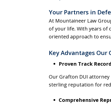
Your Partners in Def
At Mountaineer Law Group,
of your life. With years of
oriented approach to ensu
Key Advantages Our 
Proven Track Recor
Our Grafton DUI attorney h
sterling reputation for re
Comprehensive Rep