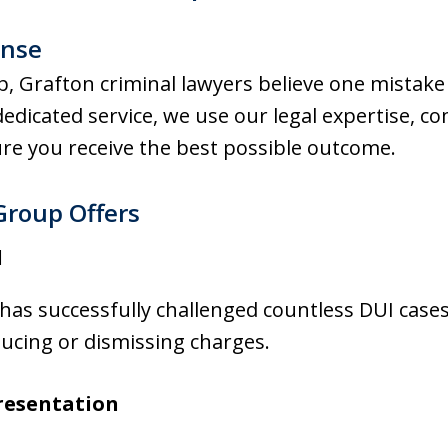
ense
 Grafton criminal lawyers believe one mistake 
 dedicated service, we use our legal expertise, c
re you receive the best possible outcome.
Group Offers
d
as successfully challenged countless DUI cases
ducing or dismissing charges.
resentation