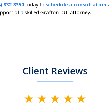
4) 832-8350
today to
schedule a consultation
a
pport of a skilled Grafton DUI attorney.
Client Reviews