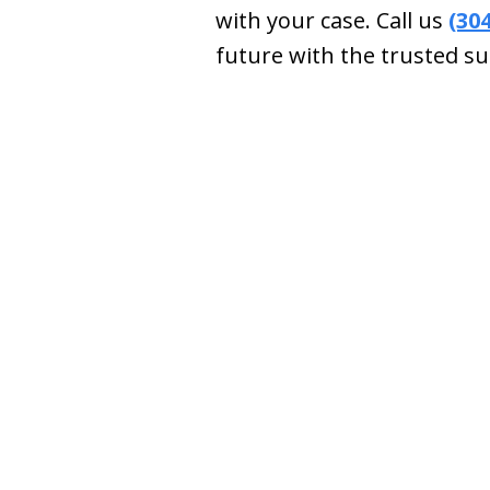
with your case. Call us
(30
future with the trusted su
slide
1