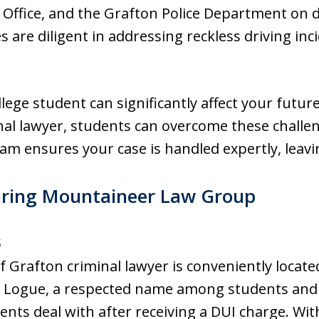
s Office, and the Grafton Police Department on d
s are diligent in addressing reckless driving inc
llege student can significantly affect your futur
minal lawyer, students can overcome these chall
m ensures your case is handled expertly, leavin
iring Mountaineer Law Group
s
rafton criminal lawyer is conveniently located
 Logue, a respected name among students and 
dents deal with after receiving a DUI charge. Wi