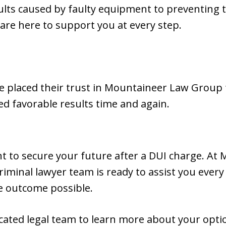
ults caused by faulty equipment to preventing 
 are here to support you at every step.
 placed their trust in Mountaineer Law Group f
ed favorable results time and again.
 to secure your future after a DUI charge. At
iminal lawyer team is ready to assist you every
e outcome possible.
icated legal team to learn more about your opt