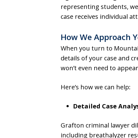
representing students, we 
case receives individual at
How We Approach Y
When you turn to Mountain
details of your case and c
won’t even need to appear
Here’s how we can help:
Detailed Case Analy
Grafton criminal lawyer di
including breathalyzer res