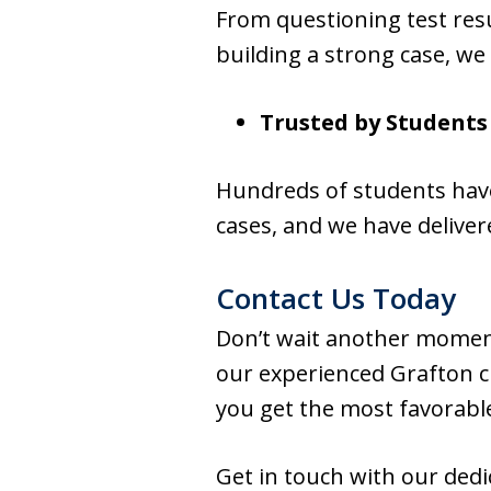
From questioning test res
building a strong case, we
Trusted by Students
Hundreds of students have
cases, and we have deliver
Contact Us Today
Don’t wait another moment
our experienced Grafton cr
you get the most favorabl
Get in touch with our ded