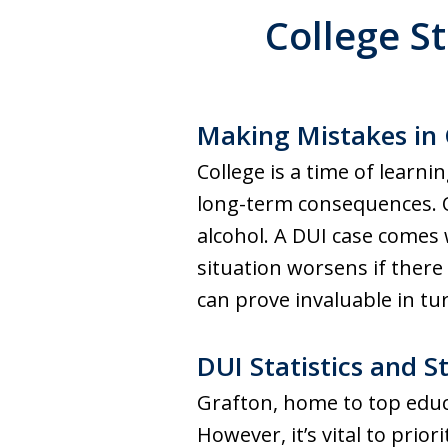
College S
Making Mistakes in 
College is a time of lear
long-term consequences. On
alcohol. A DUI case comes w
situation worsens if there 
can prove invaluable in tur
DUI Statistics and S
Grafton, home to top educ
However, it’s vital to pri