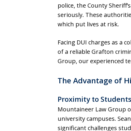
police, the County Sheriff’
seriously. These authoritie
which put lives at risk.
Facing DUI charges as a co
of a reliable Grafton cri
Group, our experienced tea
The Advantage of H
Proximity to Student
Mountaineer Law Group of G
university campuses. Sean
significant challenges stu