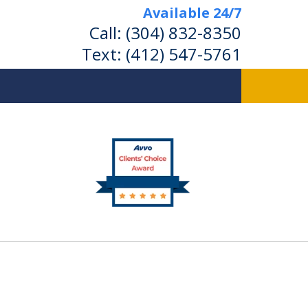
Available 24/7
Call:
(304) 832-8350
Text:
(412) 547-5761