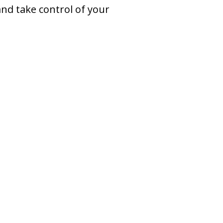
nd take control of your