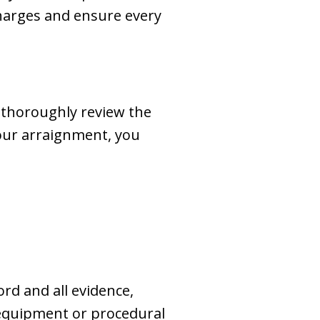
charges and ensure every
 thoroughly review the
your arraignment, you
ord and all evidence,
g equipment or procedural