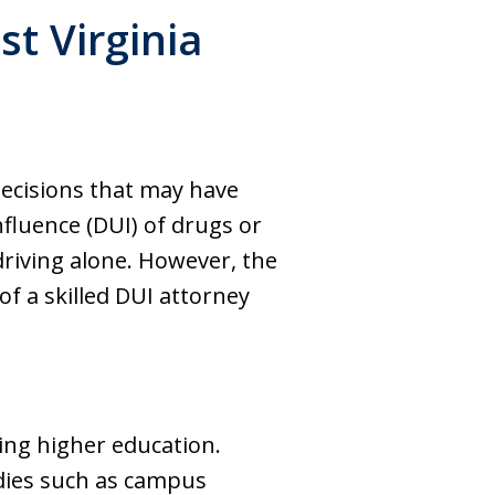
t Virginia
decisions that may have
fluence (DUI) of drugs or
 driving alone. However, the
of a skilled DUI attorney
ing higher education.
bodies such as campus