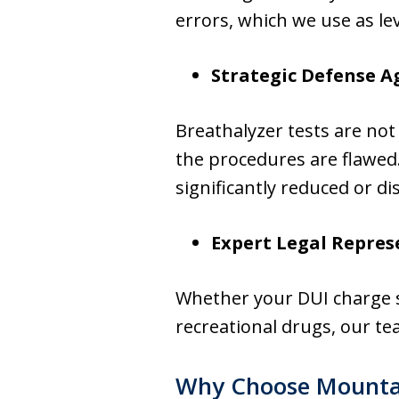
errors, which we use as le
Strategic Defense A
Breathalyzer tests are not
the procedures are flawed.
significantly reduced or di
Expert Legal Repres
Whether your DUI charge st
recreational drugs, our te
Why Choose Mounta