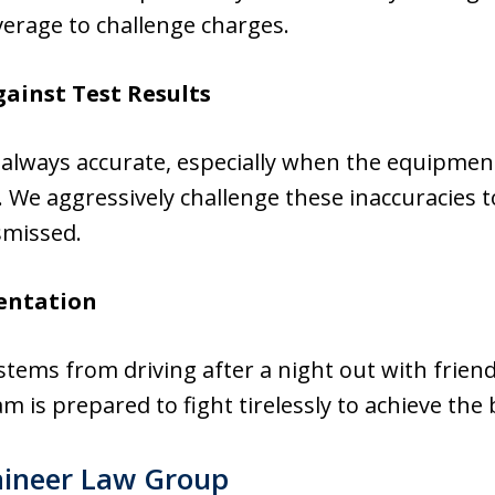
verage to challenge charges.
gainst Test Results
 always accurate, especially when the equipmen
 We aggressively challenge these inaccuracies 
smissed.
entation
ems from driving after a night out with friend
am is prepared to fight tirelessly to achieve the
ineer Law Group