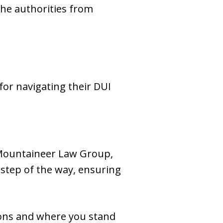
the authorities from
or navigating their DUI
 Mountaineer Law Group,
 step of the way, ensuring
ions and where you stand