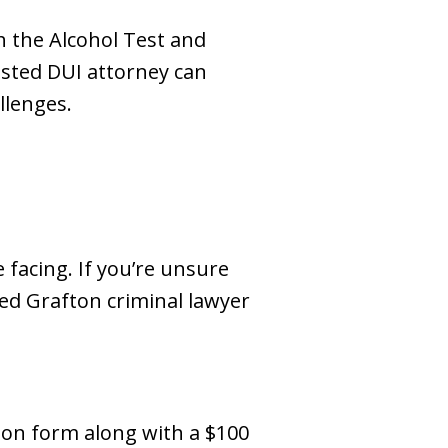
h the Alcohol Test and
sted DUI attorney can
llenges.
 facing. If you’re unsure
ied Grafton criminal lawyer
tion form along with a $100