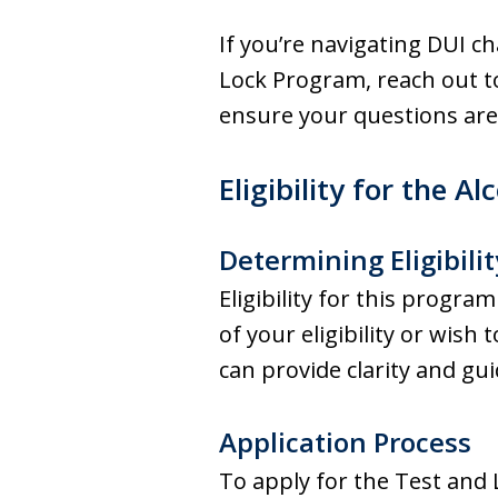
If you’re navigating DUI c
Lock Program, reach out t
ensure your questions are
Eligibility for the 
Determining Eligibilit
Eligibility for this progra
of your eligibility or wis
can provide clarity and gu
Application Process
To apply for the Test and 