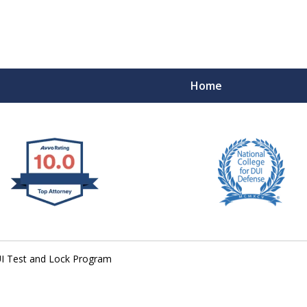
Home
 West Virginia
RIMINAL & DUI DEFENSE
FE DEPENDS ON IT.
UI Test and Lock Program