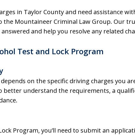
harges in Taylor County and need assistance wit
o the Mountaineer Criminal Law Group. Our tru
 answered and help you resolve any related cha
Alcohol Test and Lock Program
y
m depends on the specific driving charges you are
h to better understand the requirements, a qualif
idance.
Lock Program, you’ll need to submit an applica