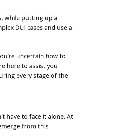
, while putting up a
omplex DUI cases and use a
you’re uncertain how to
re here to assist you
ring every stage of the
have to face it alone. At
 emerge from this