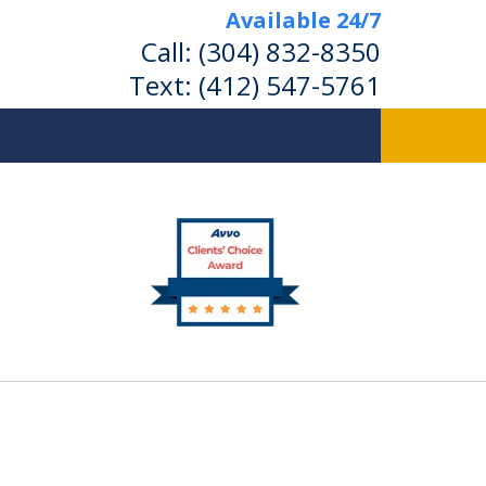
Available 24/7
Call:
(304) 832-8350
Text:
(412) 547-5761