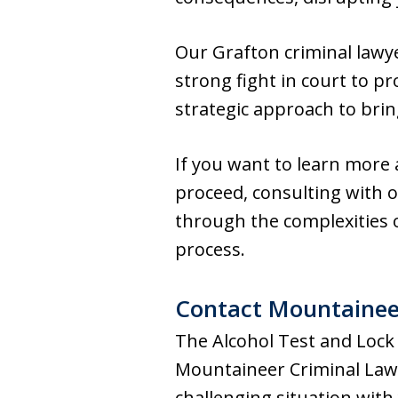
Our Grafton criminal lawye
strong fight in court to pr
strategic approach to brin
If you want to learn more 
proceed, consulting with o
through the complexities 
process.
Contact Mountainee
The Alcohol Test and Lock
Mountaineer Criminal Law 
challenging situation with