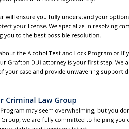
r will ensure you fully understand your options
otect your license. We specialize in resolving c
g you to the best possible resolution.
about the Alcohol Test and Lock Program or if 
ur Grafton DUI attorney is your first step. We a
of your case and provide unwavering support du
r Criminal Law Group
 Program may seem overwhelming, but you don’t 
Group, we are fully committed to helping you
 your rights and freedoms intact.