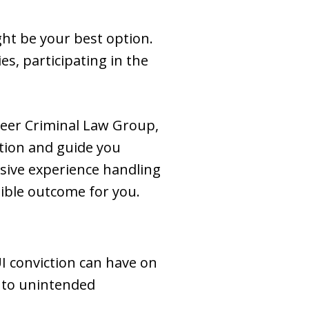
ght be your best option.
es, participating in the
neer Criminal Law Group,
ation and guide you
sive experience handling
sible outcome for you.
I conviction can have on
d to unintended