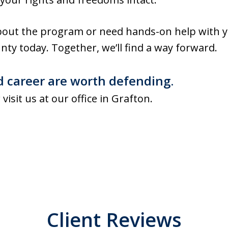
out the program or need hands-on help with y
nty today. Together, we’ll find a way forward.
d career are worth defending.
 visit us at our office in Grafton.
Client Reviews