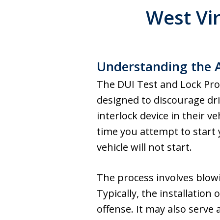
West Vi
Understanding the A
The DUI Test and Lock Prog
designed to discourage drin
interlock device in their v
time you attempt to start y
vehicle will not start.
The process involves blowin
Typically, the installation 
offense. It may also serve 