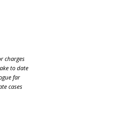
or charges
take to date
ogue far
ate cases