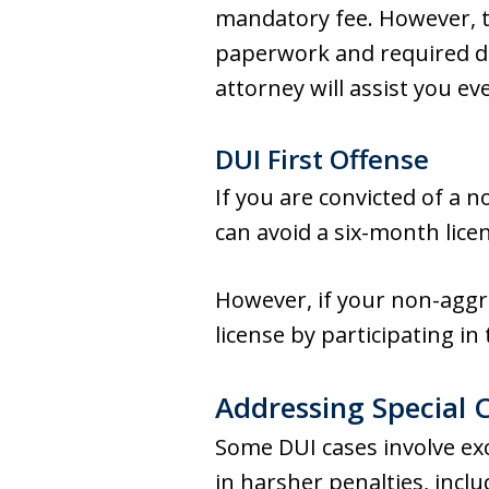
mandatory fee. However, t
paperwork and required d
attorney will assist you e
DUI First Offense
If you are convicted of a 
can avoid a six-month licen
However, if your non-aggr
license by participating i
Addressing Special 
Some DUI cases involve exce
in harsher penalties, incl