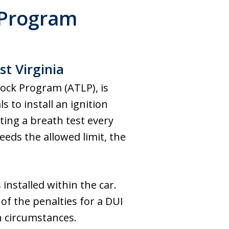
 Program
t Virginia
Lock Program (ATLP), is
 to install an ignition
ating a breath test every
eeds the allowed limit, the
installed within the car.
 of the penalties for a DUI
in circumstances.