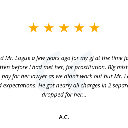
ed Mr. Logue a few years ago for my gf at the time f
ten before I had met her, for prostitution. Big mis
 pay for her lawyer as we didn’t work out but Mr. L
 expectations. He got nearly all charges in 2 separ
dropped for her...
A.C.