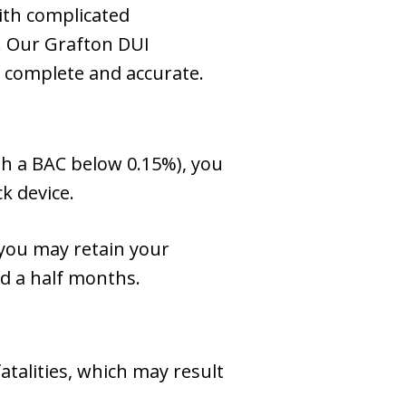
ith complicated
. Our Grafton DUI
is complete and accurate.
ith a BAC below 0.15%), you
k device.
you may retain your
nd a half months.
atalities, which may result