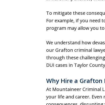
To mitigate these conseque
For example, if you need to 
program may allow you to r
We understand how devasta
our Grafton criminal lawye
through these challenging
DUI cases in Taylor County
Why Hire a Grafton 
At Mountaineer Criminal L
your life and career. Even
consequences, disrupting y