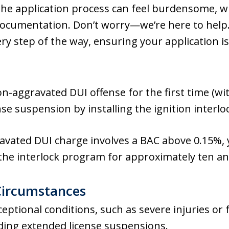
he application process can feel burdensome, w
ocumentation. Don’t worry—we’re here to help
very step of the way, ensuring your application 
non-aggravated DUI offense for the first time (w
se suspension by installing the ignition interloc
avated DUI charge involves a BAC above 0.15%, 
n the interlock program for approximately ten a
Circumstances
ptional conditions, such as severe injuries or f
uding extended license suspensions.