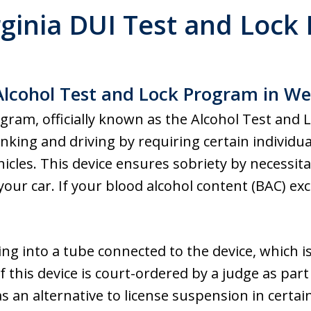
rginia DUI Test and Lock
lcohol Test and Lock Program in Wes
ram, officially known as the Alcohol Test and 
king and driving by requiring certain individuals
ehicles. This device ensures sobriety by necessit
our car. If your blood alcohol content (BAC) exc
g into a tube connected to the device, which is 
of this device is court-ordered by a judge as part
as an alternative to license suspension in certa