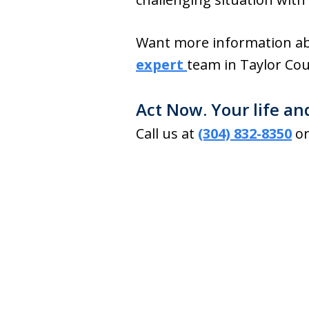
Want more information ab
expert
team in Taylor Cou
Act Now. Your life an
Call us at
(304) 832-8350
or