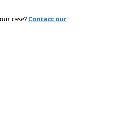
our case?
Contact our