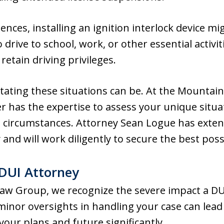
nces, installing an ignition interlock device mi
drive to school, work, or other essential activiti
etain driving privileges.
ting these situations can be. At the Mountai
r has the expertise to assess your unique situ
 circumstances. Attorney Sean Logue has exten
 and will work diligently to secure the best pos
DUI Attorney
aw Group, we recognize the severe impact a DU
 minor oversights in handling your case can lea
our plans and future significantly.