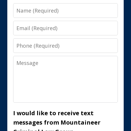
Name
Email
Phone
Message
I would like to receive text
messages from Mountaineer