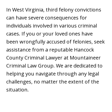
In West Virginia, third felony convictions
can have severe consequences for
individuals involved in various criminal
cases. If you or your loved ones have
been wrongfully accused of felonies, seek
assistance from a reputable Hancock
County Criminal Lawyer at Mountaineer
Criminal Law Group. We are dedicated to
helping you navigate through any legal
challenges, no matter the extent of the
situation.