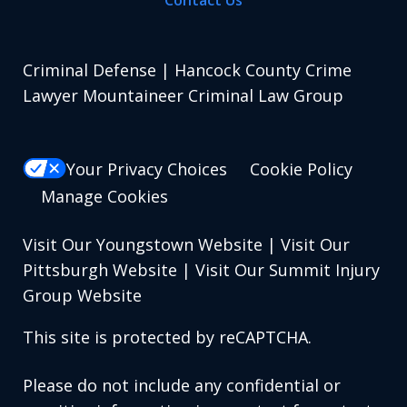
Contact Us
Criminal Defense | Hancock County Crime
Lawyer Mountaineer Criminal Law Group
Your Privacy Choices
Cookie Policy
Manage Cookies
Visit Our Youngstown Website
|
Visit Our
Pittsburgh Website
|
Visit Our Summit Injury
Group Website
This site is protected by reCAPTCHA.
Please do not include any confidential or