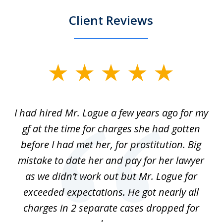
Client Reviews
slide
1
of
ort
I had hired Mr. Logue a few years ago for my
I
3
gf at the time for charges she had gotten
a
before I had met her, for prostitution. Big
D
 of
mistake to date her and pay for her lawyer
as we didn’t work out but Mr. Logue far
p
 if
exceeded expectations. He got nearly all
charges in 2 separate cases dropped for