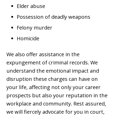
Elder abuse
Possession of deadly weapons
Felony murder
Homicide
We also offer assistance in the
expungement of criminal records. We
understand the emotional impact and
disruption these charges can have on
your life, affecting not only your career
prospects but also your reputation in the
workplace and community. Rest assured,
we will fiercely advocate for you in court,