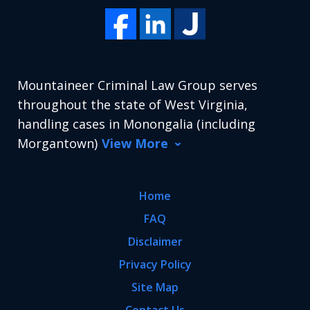
Mountaineer Criminal Law Group serves
throughout the state of West Virginia,
handling cases in Monongalia (including
Morgantown)
View More
Home
FAQ
Disclaimer
Privacy Policy
Site Map