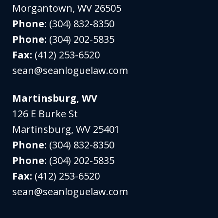
Morgantown
,
WV
26505
Phone:
(304) 832-8350
Phone:
(304) 202-5835
Fax:
(412) 253-6520
sean@seanloguelaw.com
Martinsburg, WV
126 E Burke St
Martinsburg
,
WV
25401
Phone:
(304) 832-8350
Phone:
(304) 202-5835
Fax:
(412) 253-6520
sean@seanloguelaw.com