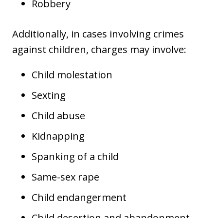
Robbery
Additionally, in cases involving crimes
against children, charges may involve:
Child molestation
Sexting
Child abuse
Kidnapping
Spanking of a child
Same-sex rape
Child endangerment
Child desertion and abandonment