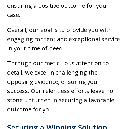
ensuring a positive outcome for your
case.
Overall, our goal is to provide you with
engaging content and exceptional service
in your time of need.
Through our meticulous attention to
detail, we excel in challenging the
opposing evidence, ensuring your
success. Our relentless efforts leave no
stone unturned in securing a favorable
outcome for you.
Securing a Winning Solution