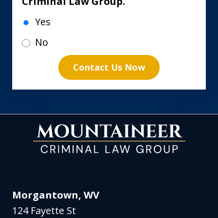
Criminal Law Group.
Yes
No
Contact Us Now
Morgantown, WV
124 Fayette St