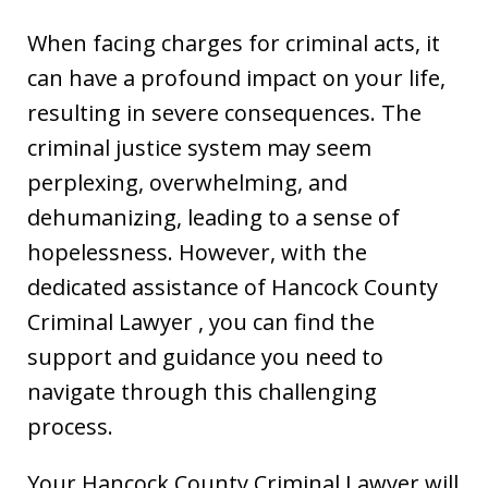
When facing charges for criminal acts, it
can have a profound impact on your life,
resulting in severe consequences. The
criminal justice system may seem
perplexing, overwhelming, and
dehumanizing, leading to a sense of
hopelessness. However, with the
dedicated assistance of Hancock County
Criminal Lawyer , you can find the
support and guidance you need to
navigate through this challenging
process.
Your Hancock County Criminal Lawyer will