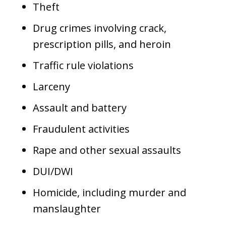
Theft
Drug crimes involving crack,
prescription pills, and heroin
Traffic rule violations
Larceny
Assault and battery
Fraudulent activities
Rape and other sexual assaults
DUI/DWI
Homicide, including murder and
manslaughter