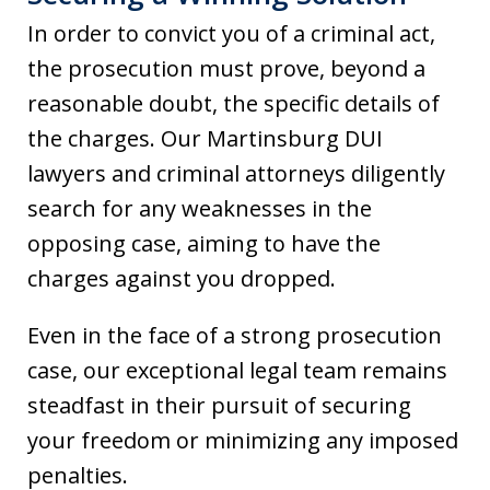
In order to convict you of a criminal act,
the prosecution must prove, beyond a
reasonable doubt, the specific details of
the charges. Our Martinsburg DUI
lawyers and criminal attorneys diligently
search for any weaknesses in the
opposing case, aiming to have the
charges against you dropped.
Even in the face of a strong prosecution
case, our exceptional legal team remains
steadfast in their pursuit of securing
your freedom or minimizing any imposed
penalties.