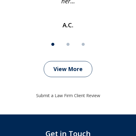
her...
A.C.
View More
Submit a Law Firm Client Review
Get in Touch