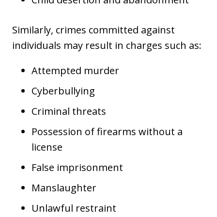
Similarly, crimes committed against
individuals may result in charges such as:
Attempted murder
Cyberbullying
Criminal threats
Possession of firearms without a
license
False imprisonment
Manslaughter
Unlawful restraint