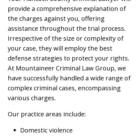
provide a comprehensive explanation of
the charges against you, offering
assistance throughout the trial process.
Irrespective of the size or complexity of
your case, they will employ the best
defense strategies to protect your rights.
At Mountaineer Criminal Law Group, we
have successfully handled a wide range of
complex criminal cases, encompassing
various charges.
Our practice areas include:
Domestic violence