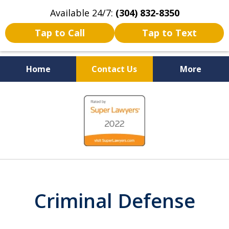
Available 24/7:
(304) 832-8350
Tap to Call
Tap to Text
Home
Contact Us
More
Serving the State of West
slide
Virginia
1
of
5
Criminal Defense