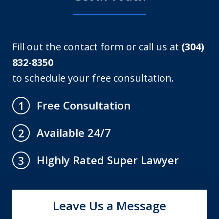
Fill out the contact form or call us at
(304)
832-8350
to schedule your free consultation.
Free Consultation
1
Available 24/7
2
Highly Rated Super Lawyer
3
Leave Us a Message