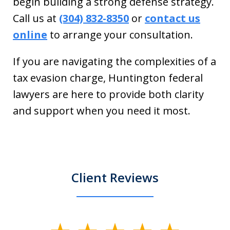
begin building a strong defense strategy.
Call us at
(304) 832-8350
or
contact us
online
to arrange your consultation.
If you are navigating the complexities of a
tax evasion charge, Huntington federal
lawyers are here to provide both clarity
and support when you need it most.
Client Reviews