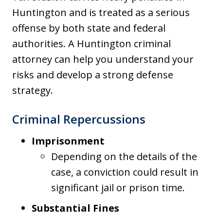
Huntington and is treated as a serious
offense by both state and federal
authorities. A Huntington criminal
attorney can help you understand your
risks and develop a strong defense
strategy.
Criminal Repercussions
Imprisonment
Depending on the details of the
case, a conviction could result in
significant jail or prison time.
Substantial Fines