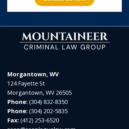
Morgantown, WV
124 Fayette St
Morgantown
,
WV
26505
Phone:
(304) 832-8350
Phone:
(304) 202-5835
Fax:
(412) 253-6520