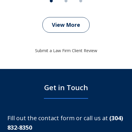
View More
Submit a Law Firm Client Review
Get in Touch
Fill out the contact form or call us at
(304)
832-8350