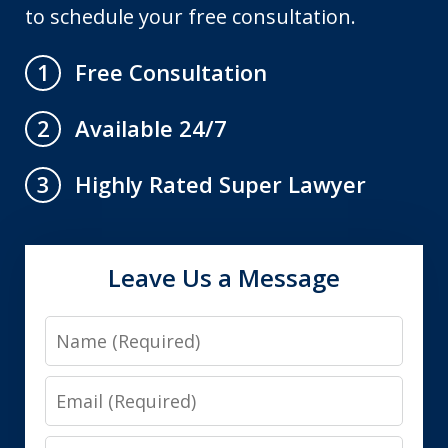
to schedule your free consultation.
Free Consultation
1
Available 24/7
2
Highly Rated Super Lawyer
3
Leave Us a Message
Name
Email