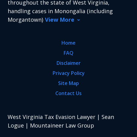
throughout the state of West Virginia,
handling cases in Monongalia (including
Morgantown)
View More
Home
FAQ
Disclaimer
Privacy Policy
Site Map
Contact Us
West Virginia Tax Evasion Lawyer | Sean
Logue | Mountaineer Law Group