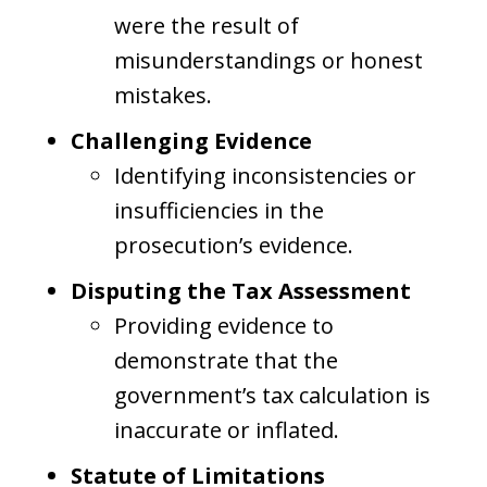
were the result of
misunderstandings or honest
mistakes.
Challenging Evidence
Identifying inconsistencies or
insufficiencies in the
prosecution’s evidence.
Disputing the Tax Assessment
Providing evidence to
demonstrate that the
government’s tax calculation is
inaccurate or inflated.
Statute of Limitations