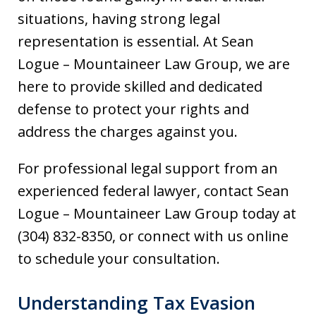
situations, having strong legal
representation is essential. At Sean
Logue – Mountaineer Law Group, we are
here to provide skilled and dedicated
defense to protect your rights and
address the charges against you.
For professional legal support from an
experienced federal lawyer, contact Sean
Logue – Mountaineer Law Group today at
(304) 832-8350, or connect with us online
to schedule your consultation.
Understanding Tax Evasion