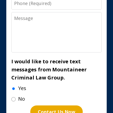
Phone
Message
I would like to receive text
messages from Mountaineer
Criminal Law Group.
Yes
No
Contact Us Now