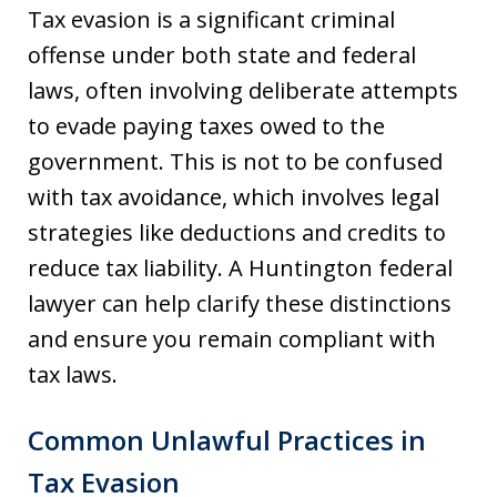
Tax evasion is a significant criminal
offense under both state and federal
laws, often involving deliberate attempts
to evade paying taxes owed to the
government. This is not to be confused
with tax avoidance, which involves legal
strategies like deductions and credits to
reduce tax liability. A Huntington federal
lawyer can help clarify these distinctions
and ensure you remain compliant with
tax laws.
Common Unlawful Practices in
Tax Evasion