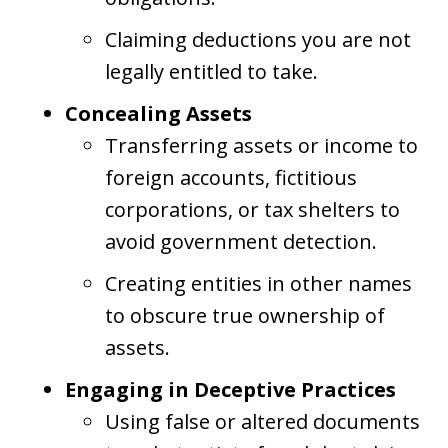
Claiming deductions you are not
legally entitled to take.
Concealing Assets
Transferring assets or income to
foreign accounts, fictitious
corporations, or tax shelters to
avoid government detection.
Creating entities in other names
to obscure true ownership of
assets.
Engaging in Deceptive Practices
Using false or altered documents