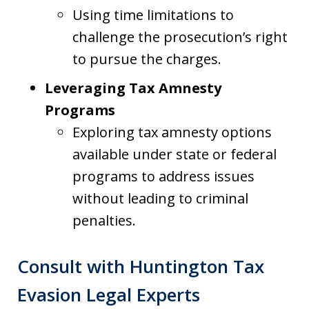
Using time limitations to
challenge the prosecution’s right
to pursue the charges.
Leveraging Tax Amnesty
Programs
Exploring tax amnesty options
available under state or federal
programs to address issues
without leading to criminal
penalties.
Consult with Huntington Tax
Evasion Legal Experts