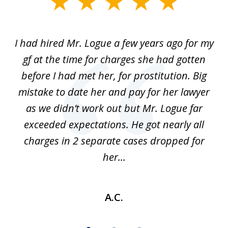
slide
1
of
ort
I had hired Mr. Logue a few years ago for my
I
3
gf at the time for charges she had gotten
a
before I had met her, for prostitution. Big
D
 of
mistake to date her and pay for her lawyer
as we didn’t work out but Mr. Logue far
p
 if
exceeded expectations. He got nearly all
charges in 2 separate cases dropped for
her...
A.C.