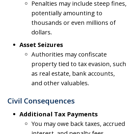
Penalties may include steep fines,
potentially amounting to
thousands or even millions of
dollars.
Asset Seizures
Authorities may confiscate
property tied to tax evasion, such
as real estate, bank accounts,
and other valuables.
Civil Consequences
Additional Tax Payments
You may owe back taxes, accrued
interest, and penalty fees.