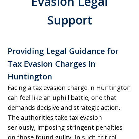
Evasion Legal
Support
Providing Legal Guidance for
Tax Evasion Charges in
Huntington
Facing a tax evasion charge in Huntington
can feel like an uphill battle, one that
demands decisive and strategic action.
The authorities take tax evasion
seriously, imposing stringent penalties
on those found guilty. In such critical