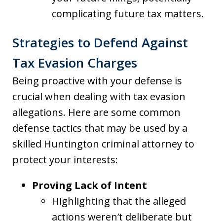
complicating future tax matters.
Strategies to Defend Against
Tax Evasion Charges
Being proactive with your defense is
crucial when dealing with tax evasion
allegations. Here are some common
defense tactics that may be used by a
skilled Huntington criminal attorney to
protect your interests:
Proving Lack of Intent
Highlighting that the alleged
actions weren’t deliberate but