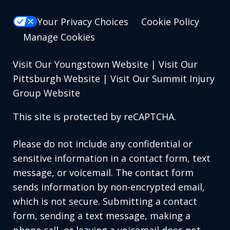
Your Privacy Choices
Cookie Policy
Manage Cookies
Visit Our Youngstown Website
|
Visit Our
Pittsburgh Website
|
Visit Our Summit Injury
Group Website
This site is protected by reCAPTCHA.
Please do not include any confidential or
sensitive information in a contact form, text
message, or voicemail. The contact form
sends information by non-encrypted email,
which is not secure. Submitting a contact
form, sending a text message, making a