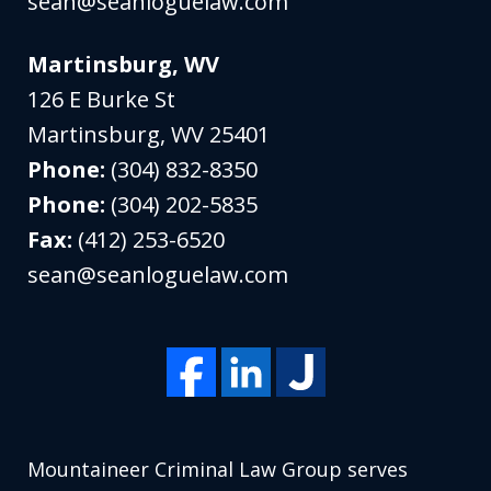
sean@seanloguelaw.com
Martinsburg, WV
126 E Burke St
Martinsburg
,
WV
25401
Phone:
(304) 832-8350
Phone:
(304) 202-5835
Fax:
(412) 253-6520
sean@seanloguelaw.com
Mountaineer Criminal Law Group serves