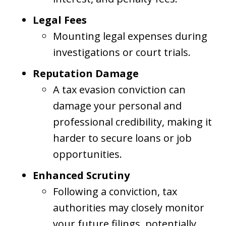
Legal Fees
Mounting legal expenses during
investigations or court trials.
Reputation Damage
A tax evasion conviction can
damage your personal and
professional credibility, making it
harder to secure loans or job
opportunities.
Enhanced Scrutiny
Following a conviction, tax
authorities may closely monitor
your future filings, potentially