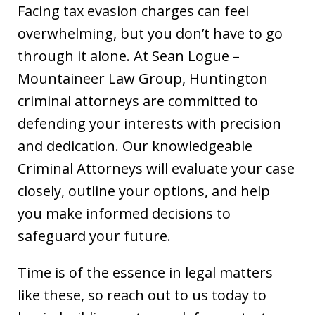
Facing tax evasion charges can feel
overwhelming, but you don’t have to go
through it alone. At Sean Logue –
Mountaineer Law Group, Huntington
criminal attorneys are committed to
defending your interests with precision
and dedication. Our knowledgeable
Criminal Attorneys will evaluate your case
closely, outline your options, and help
you make informed decisions to
safeguard your future.
Time is of the essence in legal matters
like these, so reach out to us today to