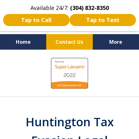
Available 24/7:
(304) 832-8350
Tap to Call
Tap to Text
Home
Contact Us
More
Serving the State of West
slide
Virginia
1
of
5
Huntington Tax