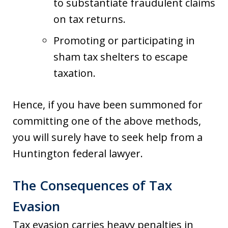
to substantiate fraudulent claims
on tax returns.
Promoting or participating in
sham tax shelters to escape
taxation.
Hence, if you have been summoned for
committing one of the above methods,
you will surely have to seek help from a
Huntington federal lawyer.
The Consequences of Tax
Evasion
Tax evasion carries heavy penalties in