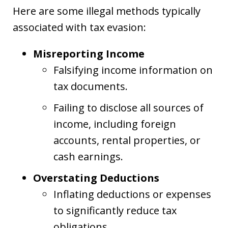
Here are some illegal methods typically
associated with tax evasion:
Misreporting Income
Falsifying income information on
tax documents.
Failing to disclose all sources of
income, including foreign
accounts, rental properties, or
cash earnings.
Overstating Deductions
Inflating deductions or expenses
to significantly reduce tax
obligations.