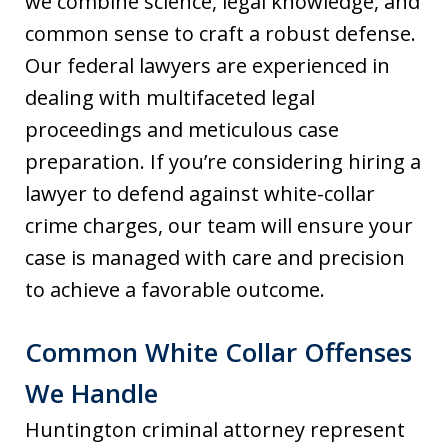
we combine science, legal knowledge, and
common sense to craft a robust defense.
Our federal lawyers are experienced in
dealing with multifaceted legal
proceedings and meticulous case
preparation. If you’re considering hiring a
lawyer to defend against white-collar
crime charges, our team will ensure your
case is managed with care and precision
to achieve a favorable outcome.
Common White Collar Offenses
We Handle
Huntington criminal attorney represent