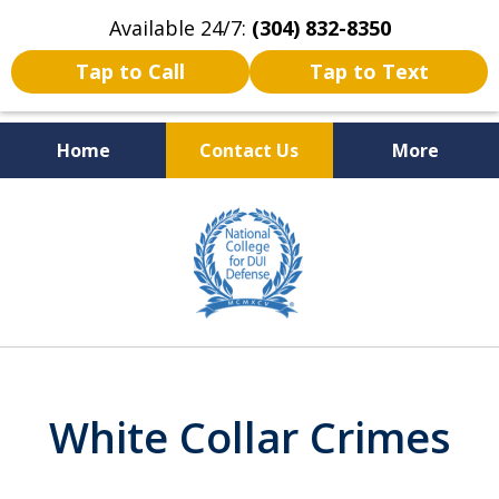
Available 24/7:
(304) 832-8350
Tap to Call
Tap to Text
Home
Contact Us
More
Serving the State of West
slide
Virginia
3
of
5
White Collar Crimes