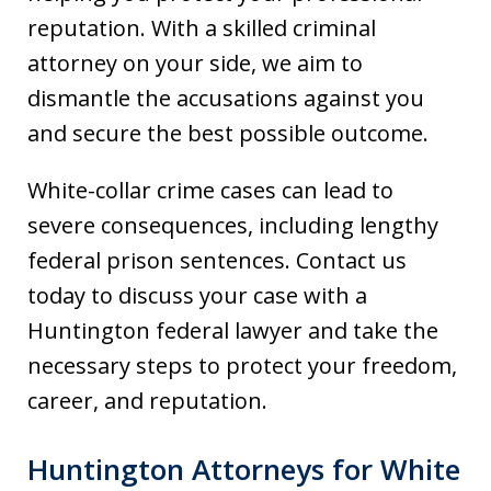
reputation. With a skilled criminal
attorney on your side, we aim to
dismantle the accusations against you
and secure the best possible outcome.
White-collar crime cases can lead to
severe consequences, including lengthy
federal prison sentences. Contact us
today to discuss your case with a
Huntington federal lawyer and take the
necessary steps to protect your freedom,
career, and reputation.
Huntington Attorneys for White