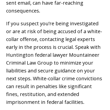
sent email, can have far-reaching
consequences.
If you suspect you’re being investigated
or are at risk of being accused of a white-
collar offense, contacting legal experts
early in the process is crucial. Speak with
Huntington federal lawyer Mountaineer
Criminal Law Group to minimize your
liabilities and secure guidance on your
next steps. White-collar crime convictions
can result in penalties like significant
fines, restitution, and extended
imprisonment in federal facilities.