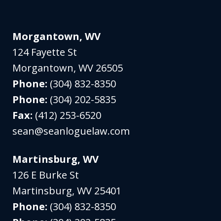
Morgantown, WV
124 Fayette St
Morgantown
,
WV
26505
Phone:
(304) 832-8350
Phone:
(304) 202-5835
Fax:
(412) 253-6520
sean@seanloguelaw.com
Martinsburg, WV
126 E Burke St
Martinsburg
,
WV
25401
Phone:
(304) 832-8350