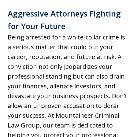
Aggressive Attorneys Fighting
for Your Future
Being arrested for a white-collar crime is
a serious matter that could put your
career, reputation, and future at risk. A
conviction not only jeopardizes your
professional standing but can also drain
your finances, alienate investors, and
devastate your business prospects. Don’t
allow an unproven accusation to derail
your success. At Mountaineer Criminal
Law Group, our team is dedicated to
helping you protect your professional