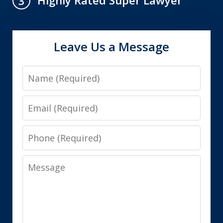
Highly Rated Super Lawyer
3
Leave Us a Message
Name
Email
Phone
Message