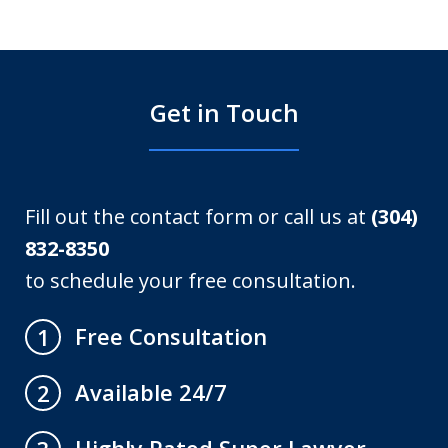
Get in Touch
Fill out the contact form or call us at
(304)
832-8350
to schedule your free consultation.
Free Consultation
1
Available 24/7
2