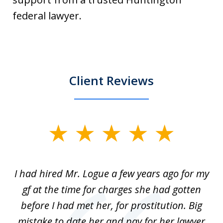
federal lawyer.
Client Reviews
slide
1
of
ort
I had hired Mr. Logue a few years ago for my
I
3
gf at the time for charges she had gotten
a
before I had met her, for prostitution. Big
D
 of
mistake to date her and pay for her lawyer