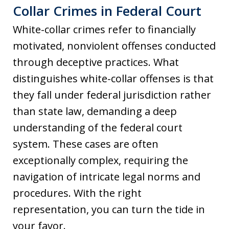
Collar Crimes in Federal Court
White-collar crimes refer to financially
motivated, nonviolent offenses conducted
through deceptive practices. What
distinguishes white-collar offenses is that
they fall under federal jurisdiction rather
than state law, demanding a deep
understanding of the federal court
system. These cases are often
exceptionally complex, requiring the
navigation of intricate legal norms and
procedures. With the right
representation, you can turn the tide in
your favor.