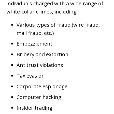
individuals charged with a wide range of
white-collar crimes, including:
Various types of fraud (wire fraud,
mail fraud, etc.)
Embezzlement
Bribery and extortion
Antitrust violations
Tax evasion
Corporate espionage
Computer hacking
Insider trading