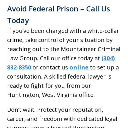
Avoid Federal Prison – Call Us
Today
If you’ve been charged with a white-collar
crime, take control of your situation by
reaching out to the Mountaineer Criminal
Law Group. Call our office today at
(304)
832-8350
or contact us
online
to set up a
consultation. A skilled federal lawyer is
ready to fight for you from our
Huntington, West Virginia office.
Don’t wait. Protect your reputation,
career, and freedom with dedicated legal
support from a trusted Huntington