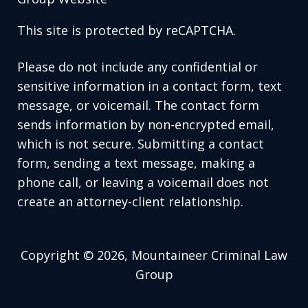
This site is protected by reCAPTCHA.
Please do not include any confidential or
sensitive information in a contact form, text
message, or voicemail. The contact form
sends information by non-encrypted email,
which is not secure. Submitting a contact
form, sending a text message, making a
phone call, or leaving a voicemail does not
create an attorney-client relationship.
Copyright © 2026,
Mountaineer Criminal Law
Group