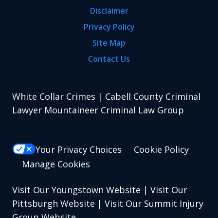
Disclaimer
Privacy Policy
Site Map
Contact Us
White Collar Crimes | Cabell County Criminal
Lawyer Mountaineer Criminal Law Group
Your Privacy Choices
Cookie Policy
Manage Cookies
Visit Our Youngstown Website
|
Visit Our
Pittsburgh Website
|
Visit Our Summit Injury
Group Website