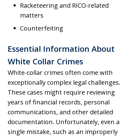
Racketeering and RICO-related
matters
Counterfeiting
Essential Information About
White Collar Crimes
White-collar crimes often come with
exceptionally complex legal challenges.
These cases might require reviewing
years of financial records, personal
communications, and other detailed
documentation. Unfortunately, even a
single mistake, such as an improperly