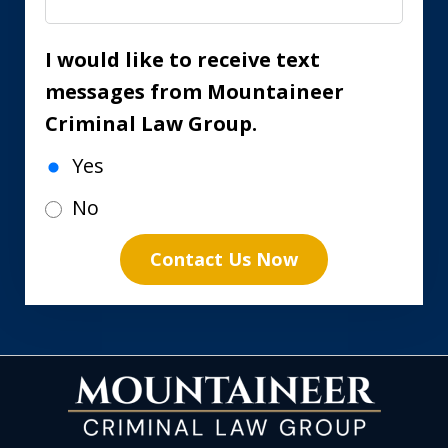
I would like to receive text
messages from Mountaineer
Criminal Law Group.
Yes
No
Contact Us Now