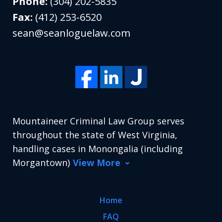
Phone:
(304) 202-5835
Fax:
(412) 253-6520
sean@seanloguelaw.com
Mountaineer Criminal Law Group serves
throughout the state of West Virginia,
handling cases in Monongalia (including
Morgantown)
View More
Home
FAQ