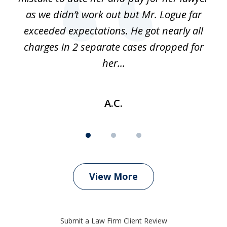
as we didn’t work out but Mr. Logue far
p
 if
exceeded expectations. He got nearly all
charges in 2 separate cases dropped for
her...
A.C.
View More
Submit a Law Firm Client Review