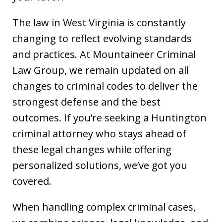
The law in West Virginia is constantly
changing to reflect evolving standards
and practices. At Mountaineer Criminal
Law Group, we remain updated on all
changes to criminal codes to deliver the
strongest defense and the best
outcomes. If you’re seeking a Huntington
criminal attorney who stays ahead of
these legal changes while offering
personalized solutions, we’ve got you
covered.
When handling complex criminal cases,