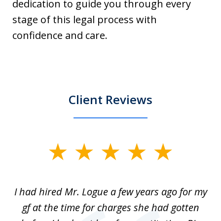
dedication to guide you through every
stage of this legal process with
confidence and care.
Client Reviews
slide
1
of
ort
I had hired Mr. Logue a few years ago for my
I
3
gf at the time for charges she had gotten
a