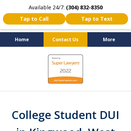
Available 24/7:
(304) 832-8350
Tap to Call
Tap to Text
Home
Contact Us
More
Serving the State of West
slide
Virginia
1
of
5
College Student DUI