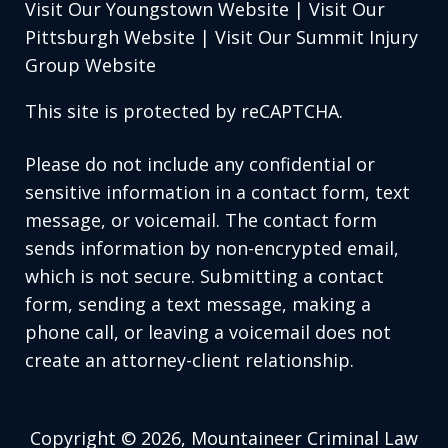
Visit Our Youngstown Website
|
Visit Our
Pittsburgh Website
|
Visit Our Summit Injury
Group Website
This site is protected by reCAPTCHA.
Please do not include any confidential or
sensitive information in a contact form, text
message, or voicemail. The contact form
sends information by non-encrypted email,
which is not secure. Submitting a contact
form, sending a text message, making a
phone call, or leaving a voicemail does not
create an attorney-client relationship.
Copyright © 2026,
Mountaineer Criminal Law