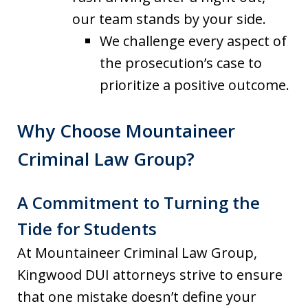
our team stands by your side.
We challenge every aspect of
the prosecution’s case to
prioritize a positive outcome.
Why Choose Mountaineer
Criminal Law Group?
A Commitment to Turning the
Tide for Students
At Mountaineer Criminal Law Group,
Kingwood DUI attorneys strive to ensure
that one mistake doesn’t define your