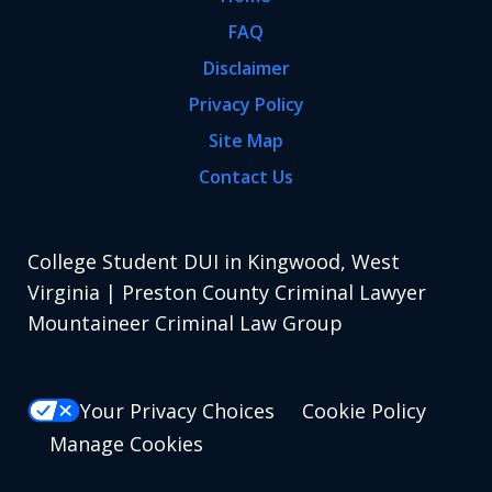
FAQ
Disclaimer
Privacy Policy
Site Map
Contact Us
College Student DUI in Kingwood, West
Virginia | Preston County Criminal Lawyer
Mountaineer Criminal Law Group
Your Privacy Choices
Cookie Policy
Manage Cookies