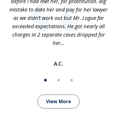
before I had met her, for prostitution. Big
D
 of
mistake to date her and pay for her lawyer
as we didn’t work out but Mr. Logue far
p
 if
exceeded expectations. He got nearly all
charges in 2 separate cases dropped for
her...
A.C.
View More