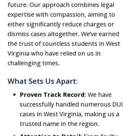
future. Our approach combines legal
expertise with compassion, aiming to
either significantly reduce charges or
dismiss cases altogether. We’ve earned
the trust of countless students in West
Virginia who have relied on us in
challenging times.
What Sets Us Apart:
Proven Track Record
: We have
successfully handled numerous DUI
cases in West Virginia, making us a
trusted name in the region.