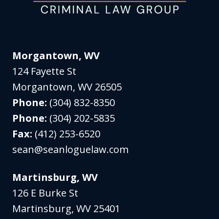
Morgantown, WV
124 Fayette St
Morgantown
,
WV
26505
Phone:
(304) 832-8350
Phone:
(304) 202-5835
Fax:
(412) 253-6520
sean@seanloguelaw.com
Martinsburg, WV
126 E Burke St
Martinsburg
,
WV
25401