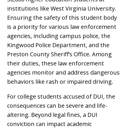
institutions like West Virginia University.
Ensuring the safety of this student body
is a priority for various law enforcement
agencies, including campus police, the
Kingwood Police Department, and the
Preston County Sheriff’s Office. Among
their duties, these law enforcement
agencies monitor and address dangerous
behaviors like rash or impaired driving.
For college students accused of DUI, the
consequences can be severe and life-
altering. Beyond legal fines, a DUI
conviction can impact academic