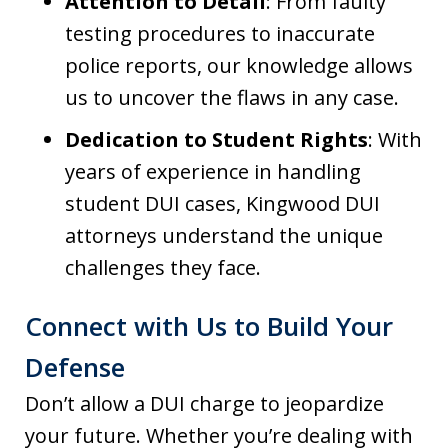
Attention to Detail
: From faulty
testing procedures to inaccurate
police reports, our knowledge allows
us to uncover the flaws in any case.
Dedication to Student Rights
: With
years of experience in handling
student DUI cases, Kingwood DUI
attorneys understand the unique
challenges they face.
Connect with Us to Build Your
Defense
Don’t allow a DUI charge to jeopardize
your future. Whether you’re dealing with