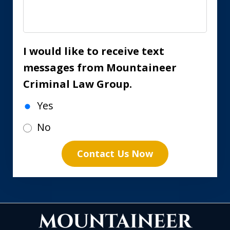
I would like to receive text
messages from Mountaineer
Criminal Law Group.
Yes
No
Contact Us Now