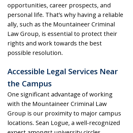
opportunities, career prospects, and
personal life. That’s why having a reliable
ally, such as the Mountaineer Criminal
Law Group, is essential to protect their
rights and work towards the best
possible resolution.
Accessible Legal Services Near
the Campus
One significant advantage of working
with the Mountaineer Criminal Law
Group is our proximity to major campus
locations. Sean Logue, a well-recognized
expert amongst university circles,