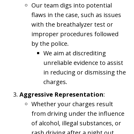
Our team digs into potential
flaws in the case, such as issues
with the breathalyzer test or
improper procedures followed
by the police.
We aim at discrediting
unreliable evidence to assist
in reducing or dismissing the
charges.
Aggressive Representation
:
Whether your charges result
from driving under the influence
of alcohol, illegal substances, or
rash driving after a night out,