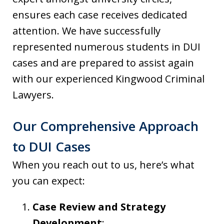
ensures each case receives dedicated
attention. We have successfully
represented numerous students in DUI
cases and are prepared to assist again
with our experienced Kingwood Criminal
Lawyers.
Our Comprehensive Approach
to DUI Cases
When you reach out to us, here’s what
you can expect:
Case Review and Strategy
Development
: