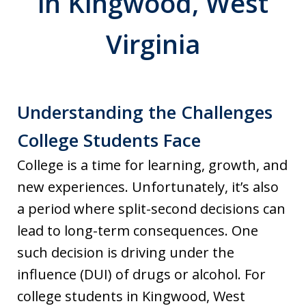
in Kingwood, West
Virginia
Understanding the Challenges
College Students Face
College is a time for learning, growth, and
new experiences. Unfortunately, it’s also
a period where split-second decisions can
lead to long-term consequences. One
such decision is driving under the
influence (DUI) of drugs or alcohol. For
college students in Kingwood, West