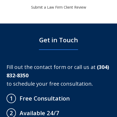
Submit a Law Firm Client Review
Get in Touch
Fill out the contact form or call us at
(304)
832-8350
to schedule your free consultation.
Free Consultation
1
Available 24/7
2