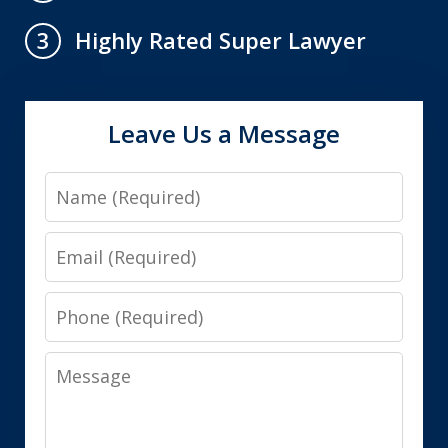
Highly Rated Super Lawyer
3
Leave Us a Message
Name
Email
Phone
Message