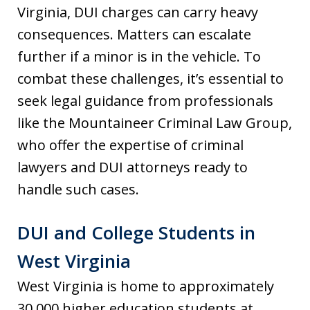
Virginia, DUI charges can carry heavy
consequences. Matters can escalate
further if a minor is in the vehicle. To
combat these challenges, it’s essential to
seek legal guidance from professionals
like the Mountaineer Criminal Law Group,
who offer the expertise of criminal
lawyers and DUI attorneys ready to
handle such cases.
DUI and College Students in
West Virginia
West Virginia is home to approximately
30,000 higher education students at