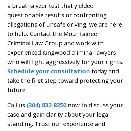
a breathalyzer test that yielded
questionable results or confronting
allegations of unsafe driving, we are here
to help. Contact the Mountaineer
Criminal Law Group and work with
experienced Kingwood criminal lawyers
who will fight aggressively for your rights.
Schedule your consultation
today and
take the first step toward protecting your
future.
Call us
(304) 832-8350
now to discuss your
case and gain clarity about your legal
standing. Trust our experience and