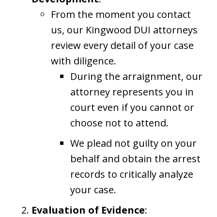
From the moment you contact
us, our Kingwood DUI attorneys
review every detail of your case
with diligence.
During the arraignment, our
attorney represents you in
court even if you cannot or
choose not to attend.
We plead not guilty on your
behalf and obtain the arrest
records to critically analyze
your case.
Evaluation of Evidence
: