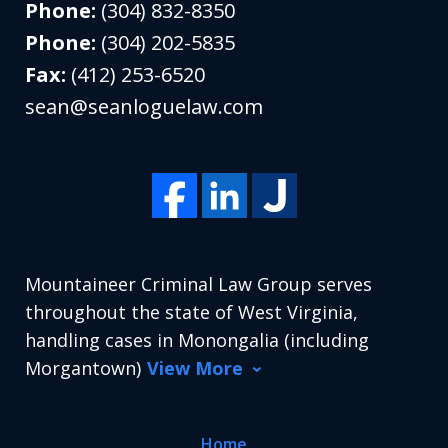
Phone:
(304) 832-8350
Phone:
(304) 202-5835
Fax:
(412) 253-6520
sean@seanloguelaw.com
Mountaineer Criminal Law Group serves
throughout the state of West Virginia,
handling cases in Monongalia (including
Morgantown)
View More
Home