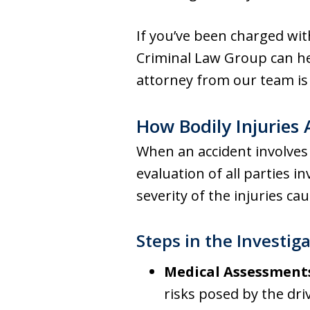
If you’ve been charged wit
Criminal Law Group can he
attorney from our team is 
How Bodily Injuries
When an accident involves 
evaluation of all parties i
severity of the injuries ca
Steps in the Investig
Medical Assessment
risks posed by the dri