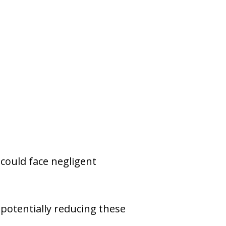
r could face negligent
 potentially reducing these