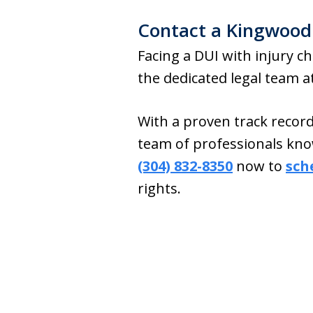
Contact a Kingwood
Facing a DUI with injury ch
the dedicated legal team 
With a proven track recor
team of professionals kno
(304) 832-8350
now to
sch
rights.