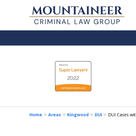
slide
Serving the State of
1
ACCOMPLISHED MORGANTOWN C
to
FIRM.
4
CHOOSE A LAWYER LIKE YOUR LI
of
5
Contact Us Now
Home
Areas
Kingwood
DUI
DUI Cases with