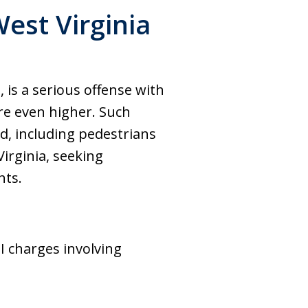
est Virginia
 is a serious offense with
are even higher. Such
ad, including pedestrians
Virginia, seeking
hts.
I charges involving