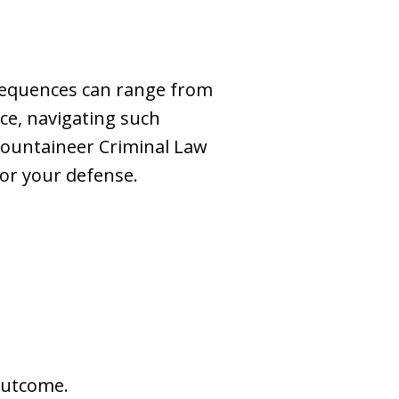
nsequences can range from
ce, navigating such
Mountaineer Criminal Law
for your defense.
outcome.