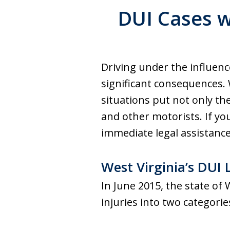
DUI Cases w
Driving under the influence
significant consequences. 
situations put not only the
and other motorists. If you
immediate legal assistance 
West Virginia’s DU
In June 2015, the state of
injuries into two categorie