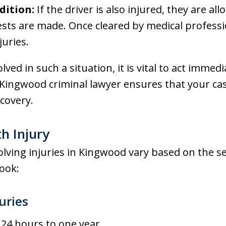
dition:
If the driver is also injured, they are a
sts are made. Once cleared by medical professi
juries.
olved in such a situation, it is vital to act immed
Kingwood criminal lawyer ensures that your case
covery.
th Injury
lving injuries in Kingwood vary based on the sev
look:
uries
 24 hours to one year