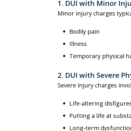
1. DUI with Minor Inj
Minor injury charges typi
Bodily pain
Illness
Temporary physical h
2. DUI with Severe Phy
Severe injury charges invo
Life-altering disfigur
Putting a life at substa
Long-term dysfunction