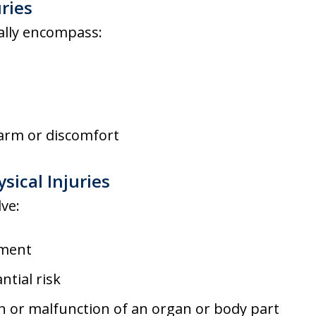
uries
cally encompass:
arm or discomfort
sical Injuries
lve:
ement
ntial risk
 or malfunction of an organ or body part