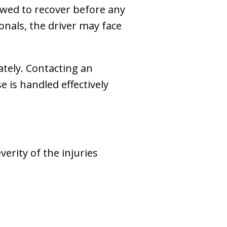
llowed to recover before any
onals, the driver may face
iately. Contacting an
 is handled effectively
erity of the injuries