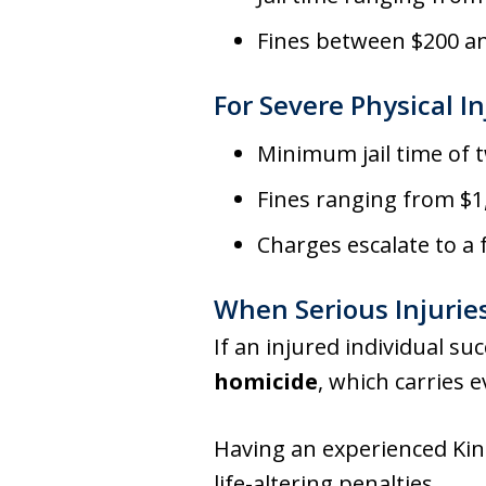
Fines between $200 a
For Severe Physical In
Minimum jail time of 
Fines ranging from $1
Charges escalate to a
When Serious Injuries
If an injured individual su
homicide
, which carries 
Having an experienced King
life-altering penalties.