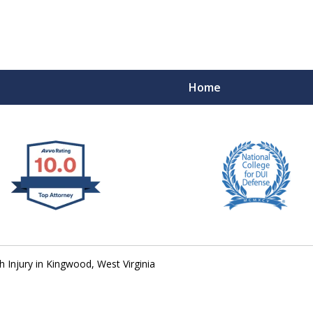
Home
 West Virginia
RIMINAL & DUI DEFENSE
FE DEPENDS ON IT.
 Injury in Kingwood, West Virginia