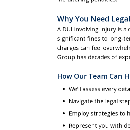
Why You Need Legal
A DUI involving injury is
significant fines to long
charges can feel overwhel
Group has decades of exper
How Our Team Can H
We’ll assess every deta
Navigate the legal ste
Employ strategies to 
Represent you with de