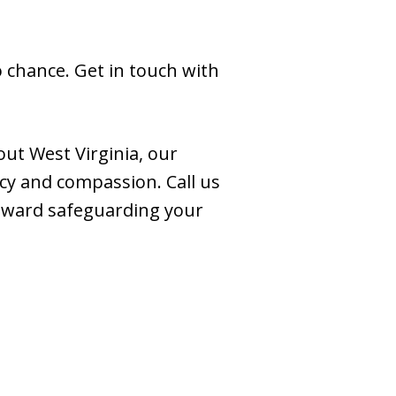
o chance. Get in touch with
ut West Virginia, our
cy and compassion. Call us
toward safeguarding your