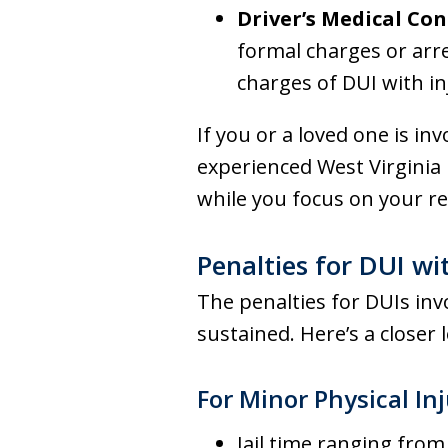
Driver’s Medical Con
formal charges or arre
charges of DUI with in
If you or a loved one is inv
experienced West Virginia 
while you focus on your re
Penalties for DUI wi
The penalties for DUIs invo
sustained. Here’s a closer 
For Minor Physical Inj
Jail time ranging from