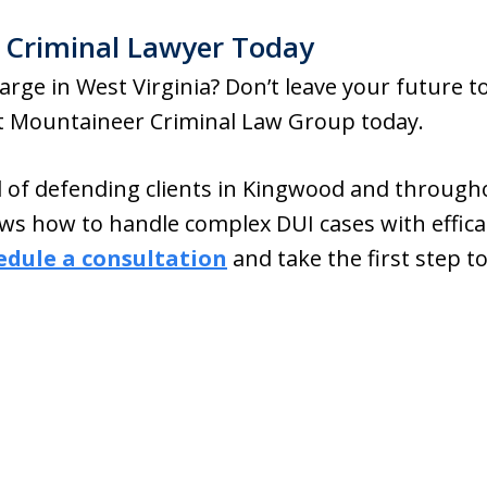
 Criminal Lawyer Today
arge in West Virginia? Don’t leave your future t
at Mountaineer Criminal Law Group today.
d of defending clients in Kingwood and througho
ws how to handle complex DUI cases with effica
edule a consultation
and take the first step 