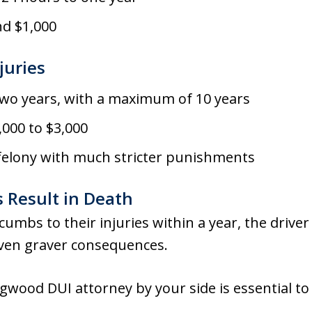
nd $1,000
juries
two years, with a maximum of 10 years
,000 to $3,000
 felony with much stricter punishments
 Result in Death
ccumbs to their injuries within a year, the drive
even graver consequences.
wood DUI attorney by your side is essential to