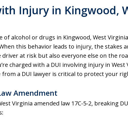
ith Injury in Kingwood, W
 of alcohol or drugs in Kingwood, West Virginia,
When this behavior leads to injury, the stakes 
 driver at risk but also everyone else on the ro
’re charged with a DUI involving injury in West 
from a DUI lawyer is critical to protect your rig
I Law Amendment
 West Virginia amended law 17C-5-2, breaking DU
s: