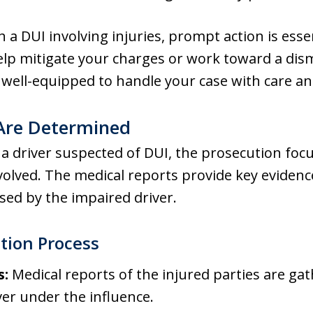
h a DUI involving injuries, prompt action is ess
lp mitigate your charges or work toward a dis
well-equipped to handle your case with care an
 Are Determined
a driver suspected of DUI, the prosecution focu
nvolved. The medical reports provide key evidenc
used by the impaired driver.
ation Process
s:
Medical reports of the injured parties are gat
ver under the influence.