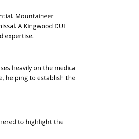
ential. Mountaineer
missal. A Kingwood DUI
d expertise.
ses heavily on the medical
e, helping to establish the
hered to highlight the