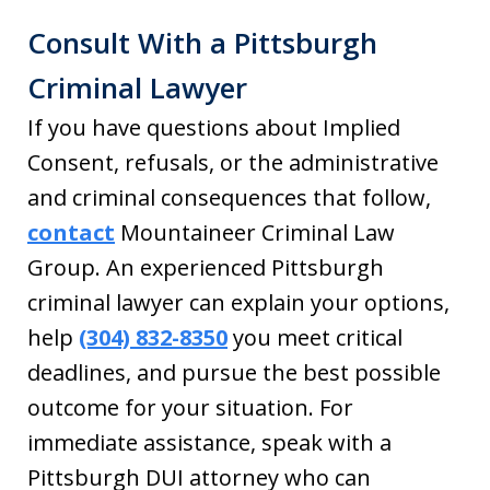
Consult With a Pittsburgh
Criminal Lawyer
If you have questions about Implied
Consent, refusals, or the administrative
and criminal consequences that follow,
contact
Mountaineer Criminal Law
Group. An experienced Pittsburgh
criminal lawyer can explain your options,
help
(304) 832-8350
you meet critical
deadlines, and pursue the best possible
outcome for your situation. For
immediate assistance, speak with a
Pittsburgh DUI attorney who can