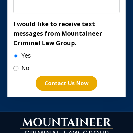
I would like to receive text
messages from Mountaineer
Criminal Law Group.
Yes
No
Contact Us Now