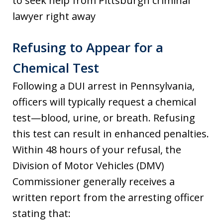
to seek help from Pittsburgh criminal
lawyer right away
Refusing to Appear for a
Chemical Test
Following a DUI arrest in Pennsylvania,
officers will typically request a chemical
test—blood, urine, or breath. Refusing
this test can result in enhanced penalties.
Within 48 hours of your refusal, the
Division of Motor Vehicles (DMV)
Commissioner generally receives a
written report from the arresting officer
stating that: