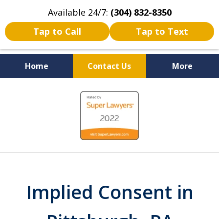
Available 24/7:
(304) 832-8350
Tap to Call
Tap to Text
Home
Contact Us
More
Serving the State of West
slide
Virginia
1
of
5
Implied Consent in