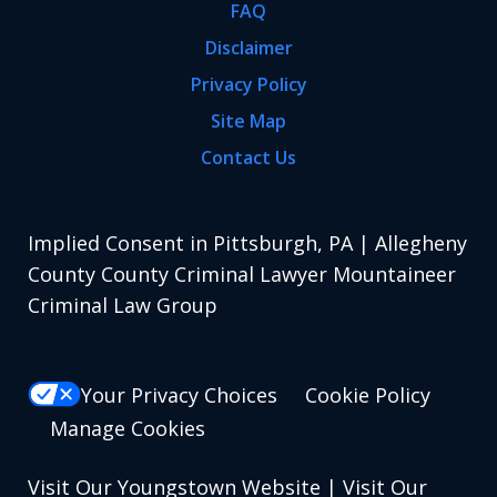
FAQ
Disclaimer
Privacy Policy
Site Map
Contact Us
Implied Consent in Pittsburgh, PA | Allegheny
County County Criminal Lawyer Mountaineer
Criminal Law Group
Your Privacy Choices
Cookie Policy
Manage Cookies
Visit Our Youngstown Website
|
Visit Our