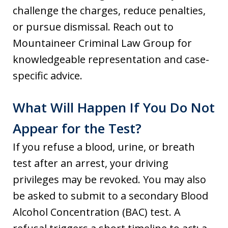
challenge the charges, reduce penalties,
or pursue dismissal. Reach out to
Mountaineer Criminal Law Group for
knowledgeable representation and case-
specific advice.
What Will Happen If You Do Not
Appear for the Test?
If you refuse a blood, urine, or breath
test after an arrest, your driving
privileges may be revoked. You may also
be asked to submit to a secondary Blood
Alcohol Concentration (BAC) test. A