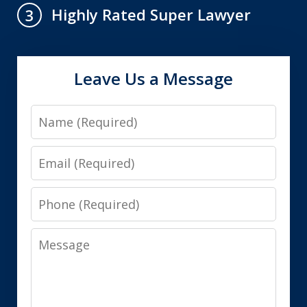
Highly Rated Super Lawyer
3
Leave Us a Message
Name
Email
Phone
Message