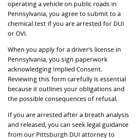
operating a vehicle on public roads in
Pennsylvania, you agree to submit to a
chemical test if you are arrested for DUI
or OVI.
When you apply for a driver’s license in
Pennsylvania, you sign paperwork
acknowledging Implied Consent.
Reviewing this form carefully is essential
because it outlines your obligations and
the possible consequences of refusal.
If you are arrested after a breath analysis
and released, you can seek legal guidance
from our Pittsburgh DUI attorney to