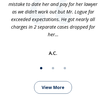
 of
mistake to date her and pay for her lawyer
as we didn’t work out but Mr. Logue far
p
 if
exceeded expectations. He got nearly all
charges in 2 separate cases dropped for
her...
A.C.
View More