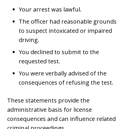
Your arrest was lawful.
The officer had reasonable grounds
to suspect intoxicated or impaired
driving.
You declined to submit to the
requested test.
You were verbally advised of the
consequences of refusing the test.
These statements provide the
administrative basis for license
consequences and can influence related
criminal proceedings.