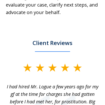
evaluate your case, clarify next steps, and
advocate on your behalf.
Client Reviews
slide
1
of
ort
I had hired Mr. Logue a few years ago for my
I
3
gf at the time for charges she had gotten
a
before I had met her, for prostitution. Big
D