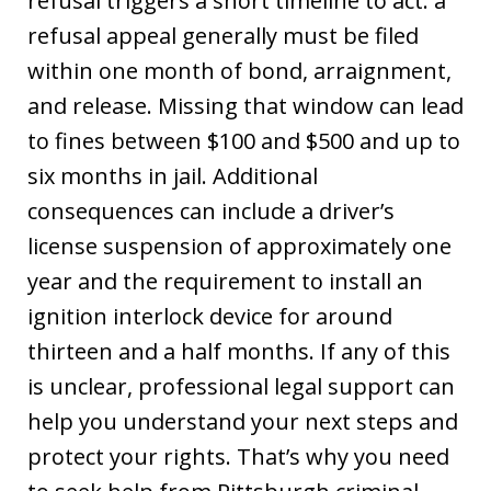
refusal triggers a short timeline to act: a
refusal appeal generally must be filed
within one month of bond, arraignment,
and release. Missing that window can lead
to fines between $100 and $500 and up to
six months in jail. Additional
consequences can include a driver’s
license suspension of approximately one
year and the requirement to install an
ignition interlock device for around
thirteen and a half months. If any of this
is unclear, professional legal support can
help you understand your next steps and
protect your rights. That’s why you need