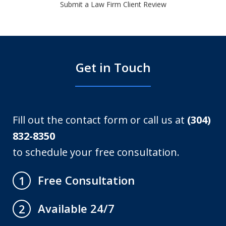
Submit a Law Firm Client Review
Get in Touch
Fill out the contact form or call us at
(304)
832-8350
to schedule your free consultation.
Free Consultation
1
Available 24/7
2