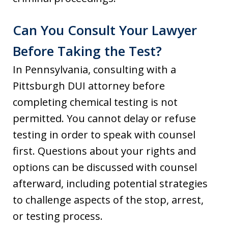
Can You Consult Your Lawyer
Before Taking the Test?
In Pennsylvania, consulting with a
Pittsburgh DUI attorney before
completing chemical testing is not
permitted. You cannot delay or refuse
testing in order to speak with counsel
first. Questions about your rights and
options can be discussed with counsel
afterward, including potential strategies
to challenge aspects of the stop, arrest,
or testing process.