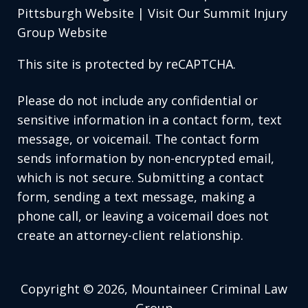
Pittsburgh Website
|
Visit Our Summit Injury
Group Website
This site is protected by reCAPTCHA.
Please do not include any confidential or
sensitive information in a contact form, text
message, or voicemail. The contact form
sends information by non-encrypted email,
which is not secure. Submitting a contact
form, sending a text message, making a
phone call, or leaving a voicemail does not
create an attorney-client relationship.
Copyright © 2026,
Mountaineer Criminal Law
Group