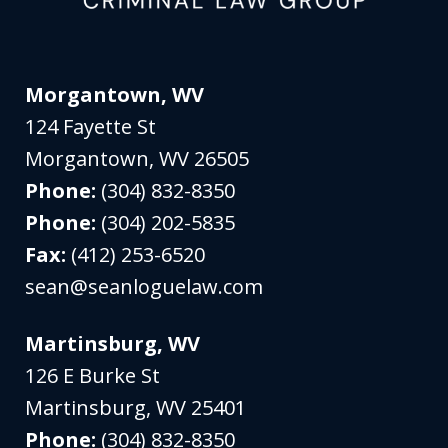
Morgantown, WV
124 Fayette St
Morgantown
,
WV
26505
Phone:
(304) 832-8350
Phone:
(304) 202-5835
Fax:
(412) 253-6520
sean@seanloguelaw.com
Martinsburg, WV
126 E Burke St
Martinsburg
,
WV
25401
Phone:
(304) 832-8350