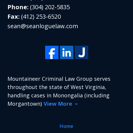
Phone:
(304) 202-5835
Fax:
(412) 253-6520
sean@seanloguelaw.com
Mountaineer Criminal Law Group serves
throughout the state of West Virginia,
handling cases in Monongalia (including
Morgantown)
View More
Home