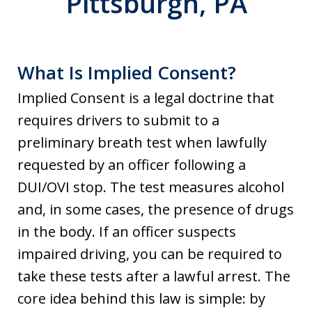
Pittsburgh, PA
What Is Implied Consent?
Implied Consent is a legal doctrine that
requires drivers to submit to a
preliminary breath test when lawfully
requested by an officer following a
DUI/OVI stop. The test measures alcohol
and, in some cases, the presence of drugs
in the body. If an officer suspects
impaired driving, you can be required to
take these tests after a lawful arrest. The
core idea behind this law is simple: by