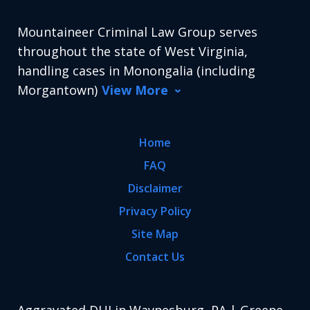
Mountaineer Criminal Law Group serves
throughout the state of West Virginia,
handling cases in Monongalia (including
Morgantown)
View More
Home
FAQ
Disclaimer
Privacy Policy
Site Map
Contact Us