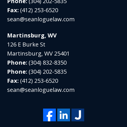
Phone:
(304) 202-5835
Fax:
(412) 253-6520
sean@seanloguelaw.com
Martinsburg, WV
126 E Burke St
Martinsburg
,
WV
25401
Phone:
(304) 832-8350
Phone:
(304) 202-5835
Fax:
(412) 253-6520
sean@seanloguelaw.com