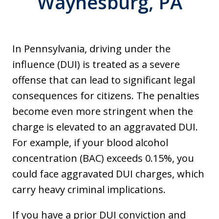
Waynesburg, PA
In Pennsylvania, driving under the
influence (DUI) is treated as a severe
offense that can lead to significant legal
consequences for citizens. The penalties
become even more stringent when the
charge is elevated to an aggravated DUI.
For example, if your blood alcohol
concentration (BAC) exceeds 0.15%, you
could face aggravated DUI charges, which
carry heavy criminal implications.
If you have a prior DUI conviction and