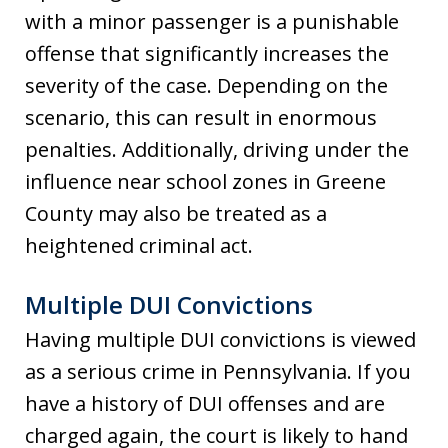
with a minor passenger is a punishable
offense that significantly increases the
severity of the case. Depending on the
scenario, this can result in enormous
penalties. Additionally, driving under the
influence near school zones in Greene
County may also be treated as a
heightened criminal act.
Multiple DUI Convictions
Having multiple DUI convictions is viewed
as a serious crime in Pennsylvania. If you
have a history of DUI offenses and are
charged again, the court is likely to hand