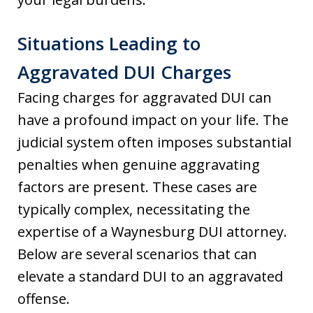
Situations Leading to
Aggravated DUI Charges
Facing charges for aggravated DUI can
have a profound impact on your life. The
judicial system often imposes substantial
penalties when genuine aggravating
factors are present. These cases are
typically complex, necessitating the
expertise of a Waynesburg DUI attorney.
Below are several scenarios that can
elevate a standard DUI to an aggravated
offense.