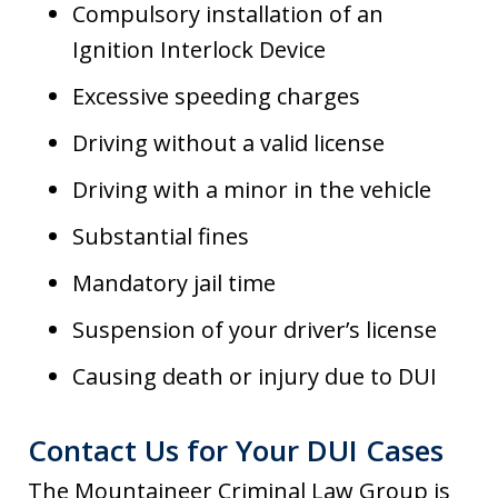
Compulsory installation of an
Ignition Interlock Device
Excessive speeding charges
Driving without a valid license
Driving with a minor in the vehicle
Substantial fines
Mandatory jail time
Suspension of your driver’s license
Causing death or injury due to DUI
Contact Us for Your DUI Cases
The Mountaineer Criminal Law Group is