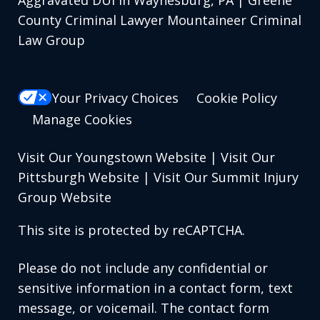
Aggravated DUI in Waynesburg, PA | Greene
County Criminal Lawyer Mountaineer Criminal
Law Group
Your Privacy Choices
Cookie Policy
Manage Cookies
Visit Our Youngstown Website
|
Visit Our
Pittsburgh Website
|
Visit Our Summit Injury
Group Website
This site is protected by reCAPTCHA.
Please do not include any confidential or
sensitive information in a contact form, text
message, or voicemail. The contact form