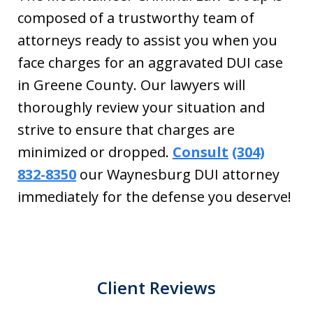
composed of a trustworthy team of
attorneys ready to assist you when you
face charges for an aggravated DUI case
in Greene County. Our lawyers will
thoroughly review your situation and
strive to ensure that charges are
minimized or dropped.
Consult
(304)
832-8350
our Waynesburg DUI attorney
immediately for the defense you deserve!
Client Reviews