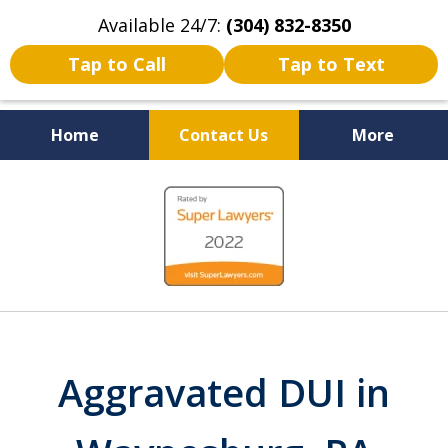
Available 24/7:
(304) 832-8350
Tap to Call
Tap to Text
Home
Contact Us
More
Serving the State of West
slide
Virginia
1
of
5
Aggravated DUI in