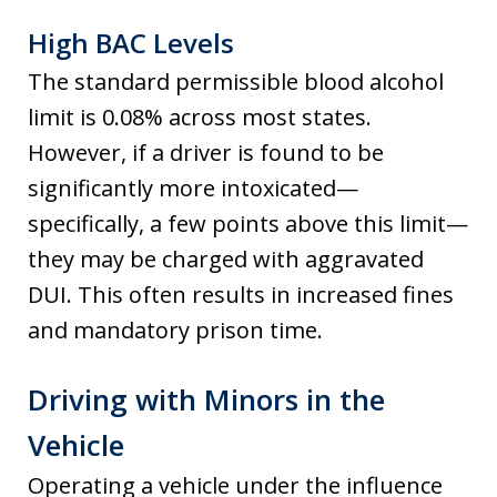
High BAC Levels
The standard permissible blood alcohol
limit is 0.08% across most states.
However, if a driver is found to be
significantly more intoxicated—
specifically, a few points above this limit—
they may be charged with aggravated
DUI. This often results in increased fines
and mandatory prison time.
Driving with Minors in the
Vehicle
Operating a vehicle under the influence