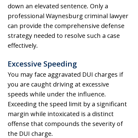
down an elevated sentence. Only a
professional Waynesburg criminal lawyer
can provide the comprehensive defense
strategy needed to resolve such a case
effectively.
Excessive Speeding
You may face aggravated DUI charges if
you are caught driving at excessive
speeds while under the influence.
Exceeding the speed limit by a significant
margin while intoxicated is a distinct
offense that compounds the severity of
the DUI charge.