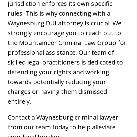
jurisdiction enforces its own specific
rules. This is why connecting with a
Waynesburg DUI attorney is crucial. We
strongly encourage you to reach out to
the Mountaineer Criminal Law Group for
professional assistance. Our team of
skilled legal practitioners is dedicated to
defending your rights and working
towards potentially reducing your
charges or having them dismissed
entirely.
Contact a Waynesburg criminal lawyer
from our team today to help alleviate
your legal burdens.