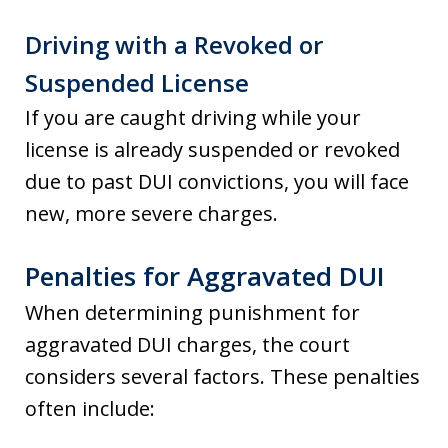
Driving with a Revoked or
Suspended License
If you are caught driving while your
license is already suspended or revoked
due to past DUI convictions, you will face
new, more severe charges.
Penalties for Aggravated DUI
When determining punishment for
aggravated DUI charges, the court
considers several factors. These penalties
often include: