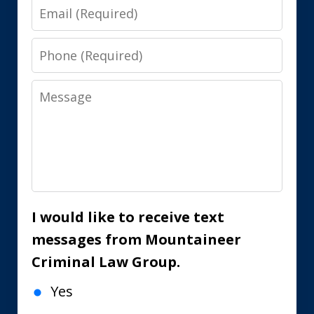
Email
Phone
Message
I would like to receive text
messages from Mountaineer
Criminal Law Group.
Yes