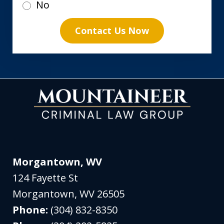
No
Contact Us Now
Morgantown, WV
124 Fayette St
Morgantown
,
WV
26505
Phone:
(304) 832-8350