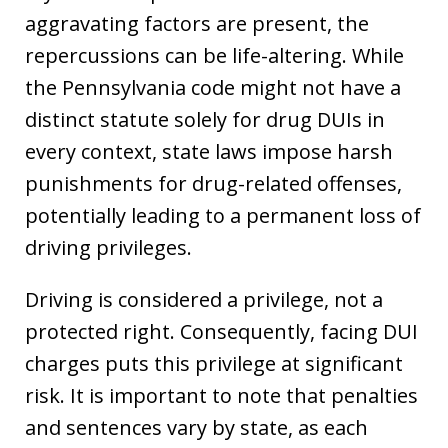
aggravating factors are present, the
repercussions can be life-altering. While
the Pennsylvania code might not have a
distinct statute solely for drug DUIs in
every context, state laws impose harsh
punishments for drug-related offenses,
potentially leading to a permanent loss of
driving privileges.
Driving is considered a privilege, not a
protected right. Consequently, facing DUI
charges puts this privilege at significant
risk. It is important to note that penalties
and sentences vary by state, as each