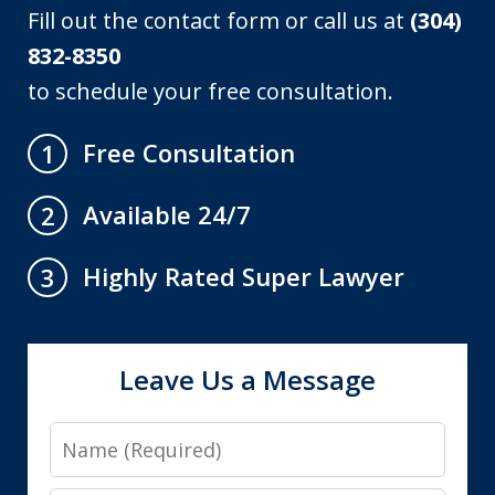
Fill out the contact form or call us at
(304)
832-8350
to schedule your free consultation.
Free Consultation
1
Available 24/7
2
Highly Rated Super Lawyer
3
Leave Us a Message
Name