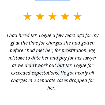
slide
1
of
ort
I had hired Mr. Logue a few years ago for my
I
3
gf at the time for charges she had gotten
a
before I had met her, for prostitution. Big
D
 of
mistake to date her and pay for her lawyer
as we didn’t work out but Mr. Logue far
p
 if
exceeded expectations. He got nearly all
charges in 2 separate cases dropped for
her...