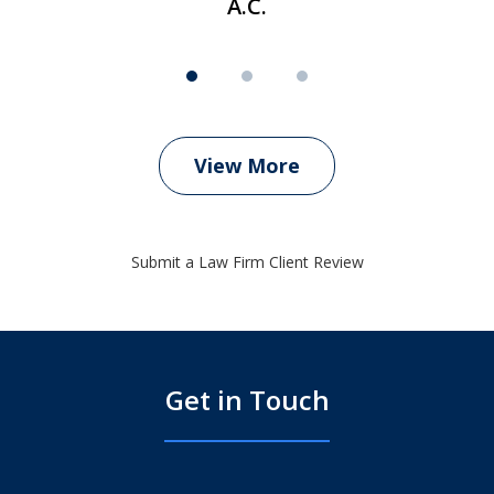
A.C.
View More
Submit a Law Firm Client Review
Get in Touch