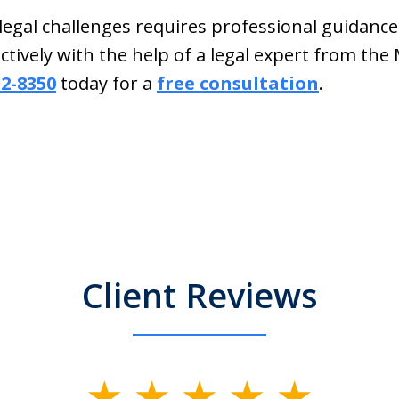
 legal challenges requires professional guidanc
tively with the help of a legal expert from th
32-8350
today for a
free consultation
.
Client Reviews