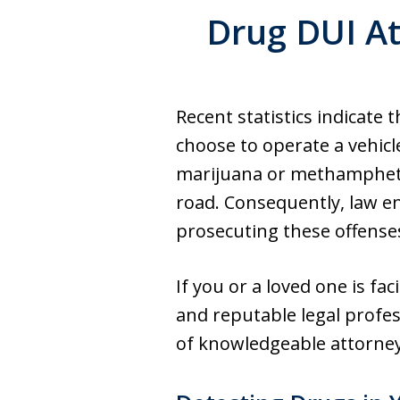
Drug DUI At
Recent statistics indicate
choose to operate a vehicle
marijuana or methampheta
road. Consequently, law en
prosecuting these offense
If you or a loved one is fa
and reputable legal profes
of knowledgeable attorney