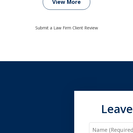
View More
Submit a Law Firm Client Review
Leave
Name