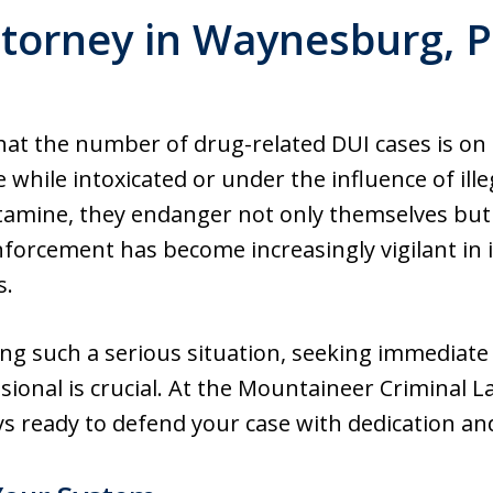
torney in Waynesburg, 
 that the number of drug-related DUI cases is on 
 while intoxicated or under the influence of ille
mine, they endanger not only themselves but a
forcement has become increasingly vigilant in 
s.
cing such a serious situation, seeking immediate
sional is crucial. At the Mountaineer Criminal
s ready to defend your case with dedication and