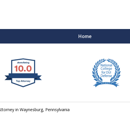
Home
 West Virginia
RIMINAL & DUI DEFENSE
FE DEPENDS ON IT.
ttorney in Waynesburg, Pennsylvania