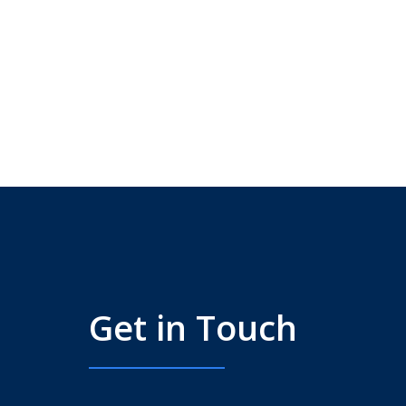
Get in Touch