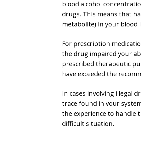
blood alcohol concentration
drugs. This means that havi
metabolite) in your blood i
For prescription medicati
the drug impaired your abil
prescribed therapeutic pur
have exceeded the recomme
In cases involving illegal 
trace found in your system
the experience to handle t
difficult situation.