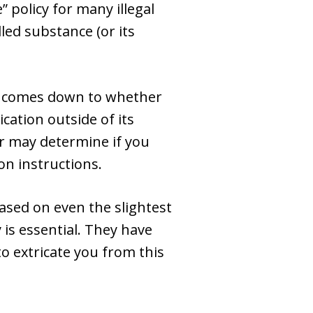
” policy for many illegal
led substance (or its
en comes down to whether
cation outside of its
er may determine if you
on instructions.
based on even the slightest
is essential. They have
o extricate you from this