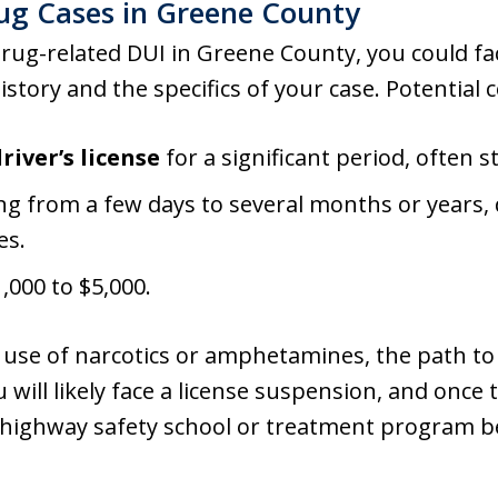
rug Cases in Greene County
drug-related DUI in Greene County, you could fa
story and the specifics of your case. Potential
river’s license
for a significant period, often 
g from a few days to several months or years,
es.
000 to $5,000.
l use of narcotics or amphetamines, the path to
ou will likely face a license suspension, and onc
 highway safety school or treatment program be