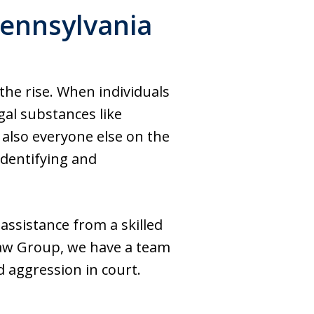
Pennsylvania
the rise. When individuals
gal substances like
lso everyone else on the
identifying and
 assistance from a skilled
 Law Group, we have a team
 aggression in court.