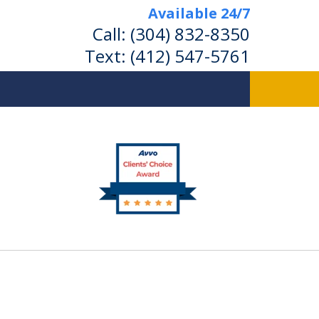
Available 24/7
Call:
(304) 832-8350
Text:
(412) 547-5761