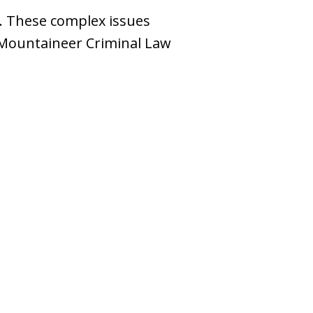
e. These complex issues
e Mountaineer Criminal Law