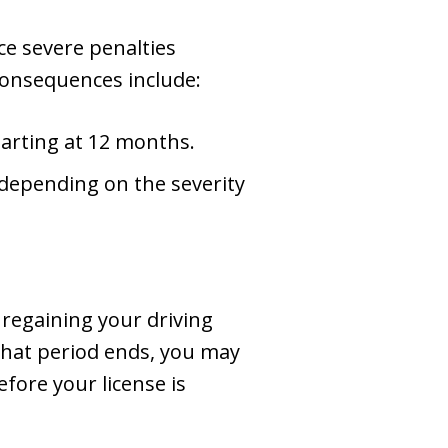
ce severe penalties
 consequences include:
starting at 12 months.
 depending on the severity
 regaining your driving
e that period ends, you may
fore your license is