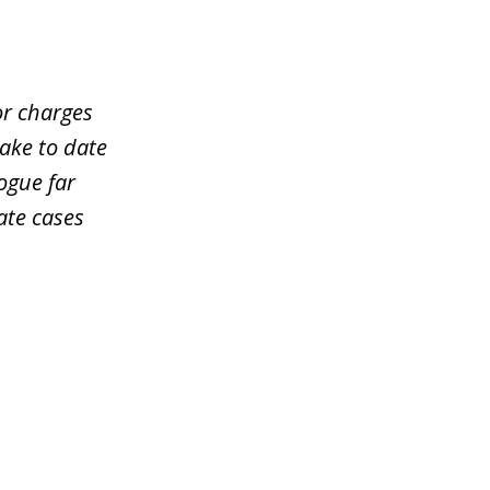
or charges
take to date
ogue far
ate cases