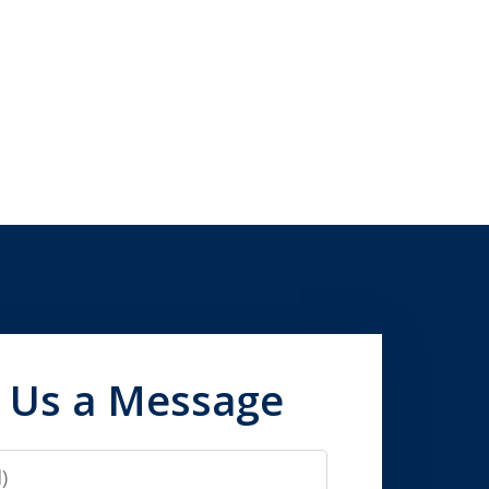
 Us a Message