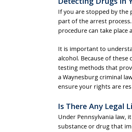
Detecting Drugs in 
If you are stopped by the p
part of the arrest process. 
procedure can take place a
It is important to underst
alcohol. Because of these
testing methods that provid
a Waynesburg criminal law
ensure your rights are res
Is There Any Legal L
Under Pennsylvania law, it 
substance or drug that impa