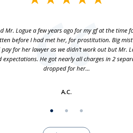
ed Mr. Logue a few years ago for my gf at the time f
ten before I had met her, for prostitution. Big mis
 pay for her lawyer as we didn’t work out but Mr. L
 expectations. He got nearly all charges in 2 separ
dropped for her...
A.C.