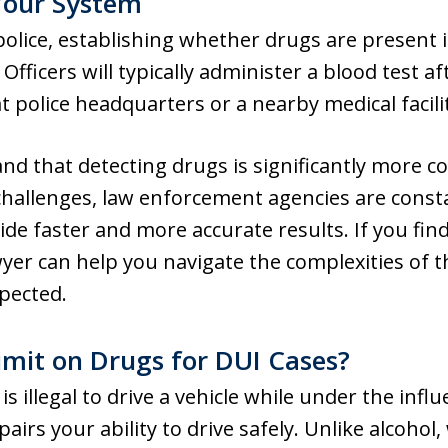
Your System
olice, establishing whether drugs are present in
Officers will typically administer a blood test af
t police headquarters or a nearby medical facili
and that detecting drugs is significantly more 
 challenges, law enforcement agencies are const
e faster and more accurate results. If you find 
yer can help you navigate the complexities of 
pected.
imit on Drugs for DUI Cases?
is illegal to drive a vehicle while under the infl
irs your ability to drive safely. Unlike alcohol, 