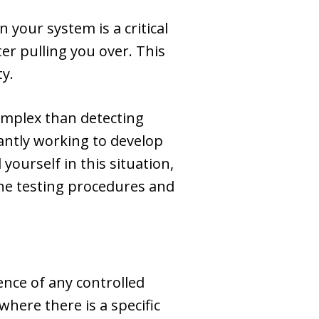
 your system is a critical
ter pulling you over. This
ty.
complex than detecting
antly working to develop
yourself in this situation,
the testing procedures and
uence of any controlled
where there is a specific