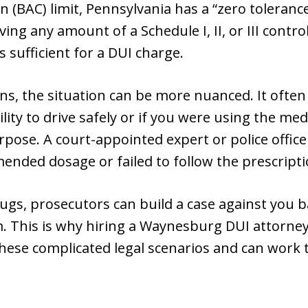
 (BAC) limit, Pennsylvania has a “zero tolerance
ng any amount of a Schedule I, II, or III control
s sufficient for a DUI charge.
ons, the situation can be more nuanced. It oft
ity to drive safely or if you were using the medi
pose. A court-appointed expert or police offic
nded dosage or failed to follow the prescripti
drugs, prosecutors can build a case against you 
. This is why hiring a Waynesburg DUI attorney 
hese complicated legal scenarios and can work t