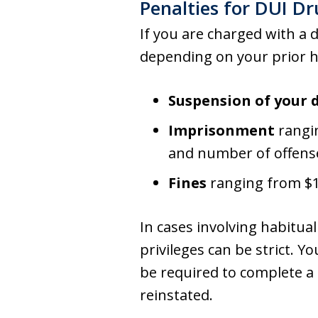
Penalties for DUI D
If you are charged with a 
depending on your prior hi
Suspension of your d
Imprisonment
rangin
and number of offens
Fines
ranging from $1,
In cases involving habitua
privileges can be strict. Y
be required to complete a
reinstated.