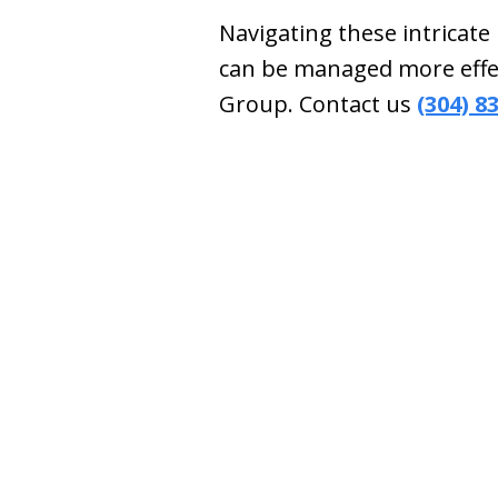
Navigating these intricate
can be managed more effec
Group. Contact us
(304) 8
slide