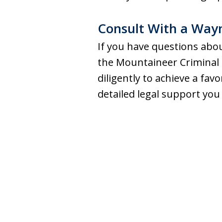
Consult With a Way
If you have questions abou
the Mountaineer Criminal 
diligently to achieve a fa
detailed legal support you