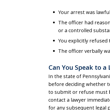
Your arrest was lawful
The officer had reason
or a controlled substa
You explicitly refused
The officer verbally w
Can You Speak to a 
In the state of Pennsylvan
before deciding whether to 
to submit or refuse must b
contact a lawyer immediate
for any subsequent legal pr