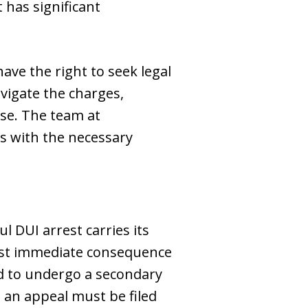
 has significant
ave the right to seek legal
vigate the charges,
ase. The team at
s with the necessary
l DUI arrest carries its
most immediate consequence
red to undergo a secondary
, an appeal must be filed