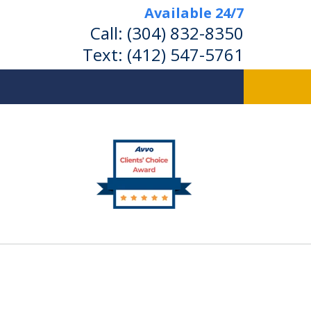
Available 24/7
Call:
(304) 832-8350
Text:
(412) 547-5761