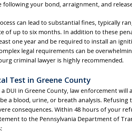
e following your bond, arraignment, and release
rocess can lead to substantial fines, typically r
ce of up to six months. In addition to these pena
east one year and be required to install an ignit
 complex legal requirements can be overwhelmin
urg criminal lawyer is highly recommended.
al Test in Greene County
 a DUI in Greene County, law enforcement will a
be a blood, urine, or breath analysis. Refusing th
ere consequences. Within 48 hours of your refus
atement to the Pennsylvania Department of Tr
: