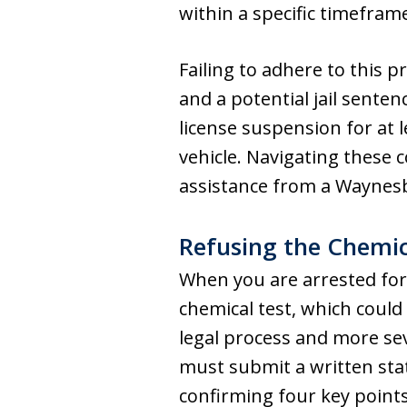
within a specific timefram
Failing to adhere to this p
and a potential jail senten
license suspension for at l
vehicle. Navigating these
assistance from a Waynesb
Refusing the Chemic
When you are arrested for
chemical test, which could 
legal process and more sev
must submit a written st
confirming four key points