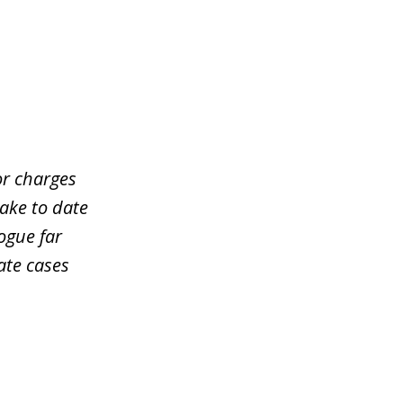
or charges
take to date
ogue far
ate cases