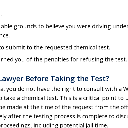
.
able grounds to believe you were driving under 
nce.
 to submit to the requested chemical test.
arned you of the penalties for refusing the test.
Lawyer Before Taking the Test?
ia, you do not have the right to consult with 
take a chemical test. This is a critical point t
e made at the time of the request from the offi
ly after the testing process is complete to dis
oceedings, including potential jail time.