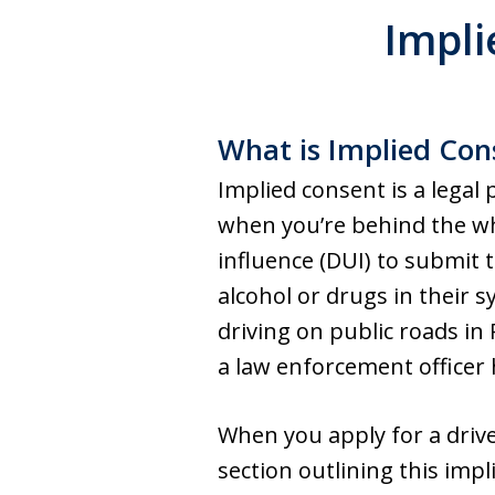
Impli
What is Implied Con
Implied consent is a legal p
when you’re behind the whe
influence (DUI) to submit 
alcohol or drugs in their s
driving on public roads in
a law enforcement officer 
When you apply for a drive
section outlining this imp