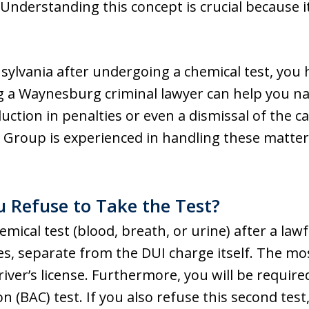
Understanding this concept is crucial because it
sylvania after undergoing a chemical test, you h
g a Waynesburg criminal lawyer can help you na
duction in penalties or even a dismissal of the c
Group is experienced in handling these matter
 Refuse to Take the Test?
mical test (blood, breath, or urine) after a lawfu
ies, separate from the DUI charge itself. The 
driver’s license. Furthermore, you will be requi
 (BAC) test. If you also refuse this second test