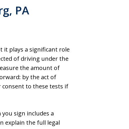
rg, PA
 it plays a significant role
ected of driving under the
 measure the amount of
forward: by the act of
 consent to these tests if
m you sign includes a
 explain the full legal