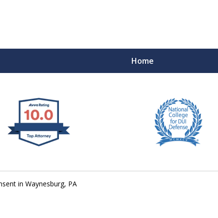
Home
 West Virginia
RIMINAL & DUI DEFENSE
FE DEPENDS ON IT.
nsent in Waynesburg, PA