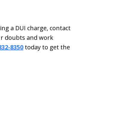
ing a DUI charge, contact
our doubts and work
 832-8350
today to get the