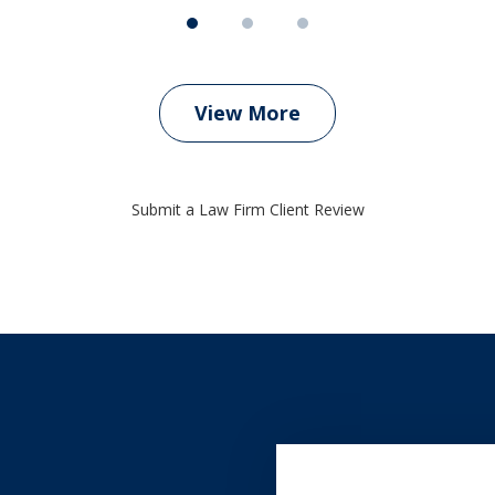
View More
Submit a Law Firm Client Review