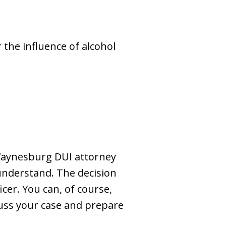
the influence of alcohol
a Waynesburg DUI attorney
o understand. The decision
cer. You can, of course,
cuss your case and prepare