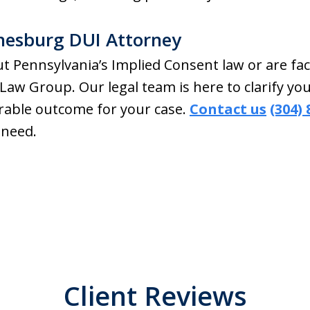
nesburg DUI Attorney
t Pennsylvania’s Implied Consent law or are fac
Law Group. Our legal team is here to clarify y
vorable outcome for your case.
Contact us
(304)
 need.
Client Reviews