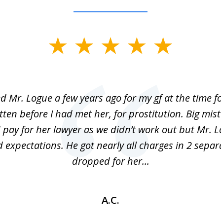
ed Mr. Logue a few years ago for my gf at the time f
ten before I had met her, for prostitution. Big mis
 pay for her lawyer as we didn’t work out but Mr. L
 expectations. He got nearly all charges in 2 separ
dropped for her...
A.C.