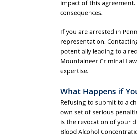
impact of this agreement. 
consequences.
If you are arrested in Penn
representation. Contactin
potentially leading to a re
Mountaineer Criminal Law 
expertise.
What Happens if You
Refusing to submit to a che
own set of serious penalt
is the revocation of your 
Blood Alcohol Concentration