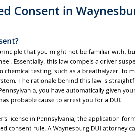
ed Consent in Waynesbu
sent?
rinciple that you might not be familiar with, but
el. Essentially, this law compels a driver susp
to chemical testing, such as a breathalyzer, to
ystem. The rationale behind this law is straight
 Pennsylvania, you have automatically given your
has probable cause to arrest you for a DUI.
r’s license in Pennsylvania, the application for
lied consent rule. A Waynesburg DUI attorney can