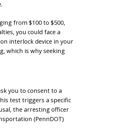
.
anging from $100 to $500,
lties, you could face a
ion interlock device in your
g, which is why seeking
sk you to consent to a
is test triggers a specific
al, the arresting officer
ansportation (PennDOT)