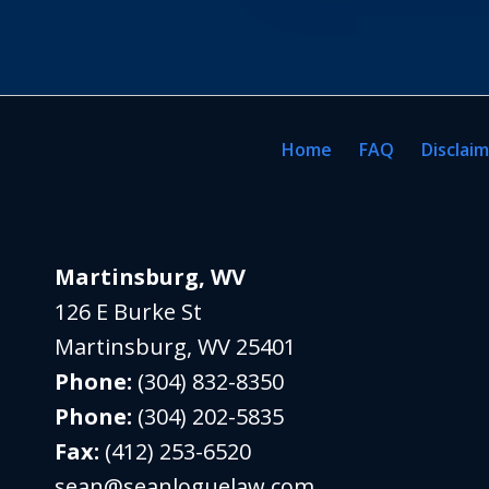
Home
FAQ
Disclai
Martinsburg, WV
126 E Burke St
Martinsburg
,
WV
25401
Phone:
(304) 832-8350
Phone:
(304) 202-5835
Fax:
(412) 253-6520
sean@seanloguelaw.com