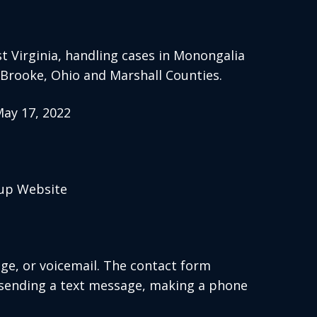
 Virginia, handling cases in Monongalia
, Brooke, Ohio and Marshall Counties.
ay 17, 2022
oup Website
age, or voicemail. The contact form
 sending a text message, making a phone