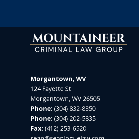
Morgantown, WV
124 Fayette St
Morgantown
,
WV
26505
Phone:
(304) 832-8350
Phone:
(304) 202-5835
Fax:
(412) 253-6520
sean@seanloguelaw.com