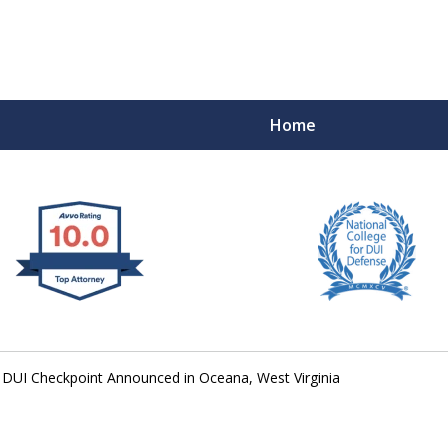
Home
 West Virginia
RIMINAL & DUI DEFENSE
FE DEPENDS ON IT.
DUI Checkpoint Announced in Oceana, West Virginia