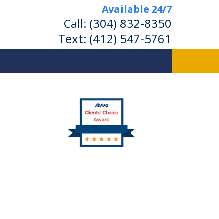
Available 24/7
Call:
(304) 832-8350
Text:
(412) 547-5761