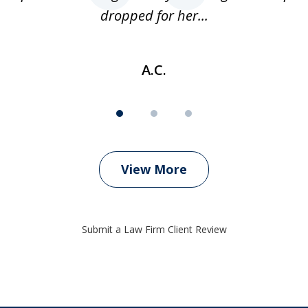
dropped for her...
A.C.
View More
Submit a Law Firm Client Review