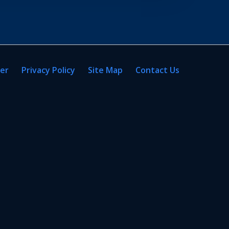
mer
Privacy Policy
Site Map
Contact Us