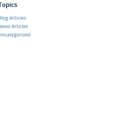
Topics
Blog Articles
News Articles
Uncategorized