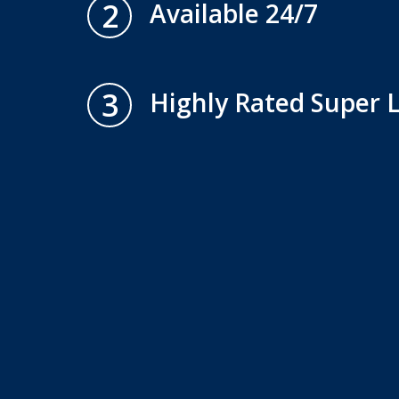
2
Available 24/7
3
Highly Rated Super 