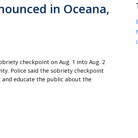
nounced in Oceana,
obriety checkpoint on Aug. 1 into Aug. 2
y. Police said the sobriety checkpoint
 and educate the public about the