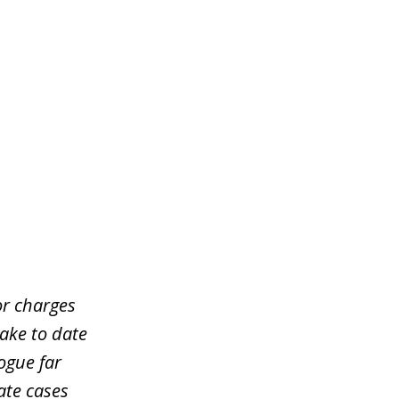
or charges
take to date
ogue far
ate cases