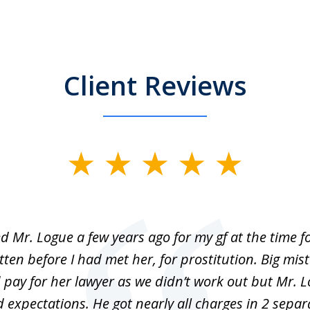
Client Reviews
ed Mr. Logue a few years ago for my gf at the time f
ten before I had met her, for prostitution. Big mis
 pay for her lawyer as we didn’t work out but Mr. L
 expectations. He got nearly all charges in 2 separ