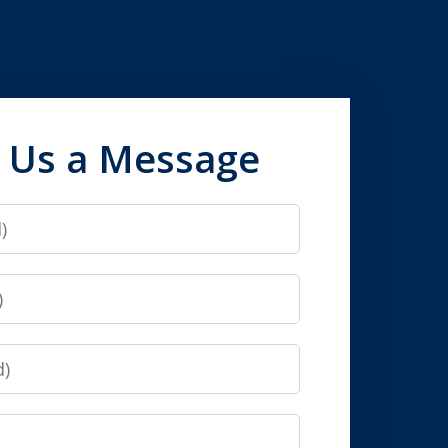
 Us a Message