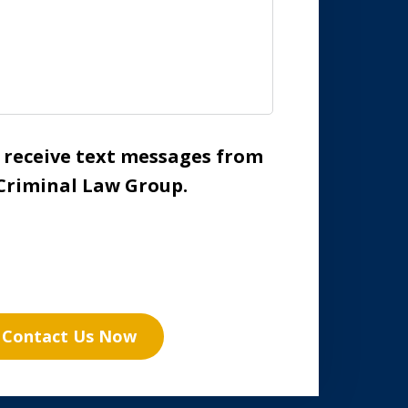
o receive text messages from
Criminal Law Group.
Contact Us Now