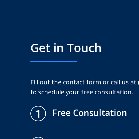
Get in Touch
Fill out the contact form or call us at
to schedule your free consultation.
1
Free Consultation