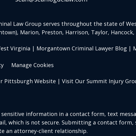
inal Law Group serves throughout the state of West
ntown)
, Marion, Preston, Harrison, Taylor, Hancock
st Virginia | Morgantown Criminal Lawyer Blog | M
cy
Manage Cookies
ur Pittsburgh Website
|
Visit Our Summit Injury Gr
r sensitive information in a contact form, text mess
l, which is not secure. Submitting a contact form,
te an attorney-client relationship.