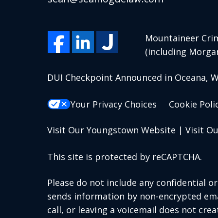
Mountaineer Crim
(including Morga
DUI Checkpoint Announced in Oceana, We
Your Privacy Choices
Cookie Poli
Visit Our Youngstown Website
|
Visit O
This site is protected by reCAPTCHA.
Please do not include any confidential o
sends information by non-encrypted emai
call, or leaving a voicemail does not crea