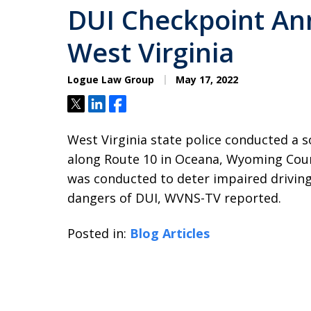
DUI Checkpoint An
West Virginia
Logue Law Group
May 17, 2022
Tweet
Share
Share
West Virginia state police conducted a s
along Route 10 in Oceana, Wyoming Count
was conducted to deter impaired driving
dangers of DUI, WVNS-TV reported.
Posted in:
Blog Articles