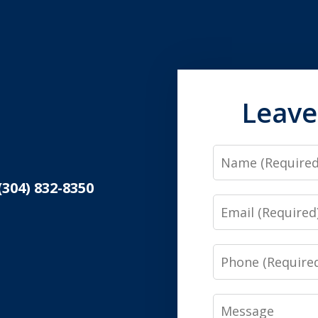
Leave
Name
(304) 832-8350
Email
Phone
Message