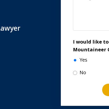
Lawyer
I would like t
Mountaineer 
Yes
No