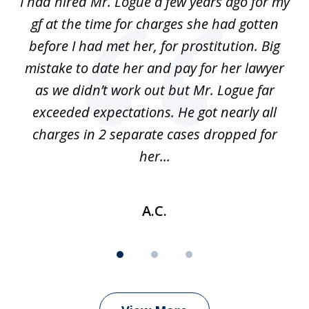
ort
I had hired Mr. Logue a few years ago for my
I
3
gf at the time for charges she had gotten
a
before I had met her, for prostitution. Big
D
 of
mistake to date her and pay for her lawyer
as we didn’t work out but Mr. Logue far
p
 if
exceeded expectations. He got nearly all
charges in 2 separate cases dropped for
her...
A.C.