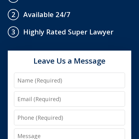
Available 24/7
2
Highly Rated Super Lawyer
3
Leave Us a Message
Name
Email
Phone
Message