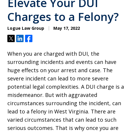
Elevate Your DUI
Charges to a Felony?
Logue Law Group
May 17, 2022
Tweet
Share
Share
When you are charged with DUI, the
surrounding incidents and events can have
huge effects on your arrest and case. The
severe incident can lead to more severe
potential legal complexities. A DUI charge is a
misdemeanor. But with aggravated
circumstances surrounding the incident, can
lead to a felony in West Virginia. There are
varied circumstances that can lead to such
serious outcomes. That is why once you are