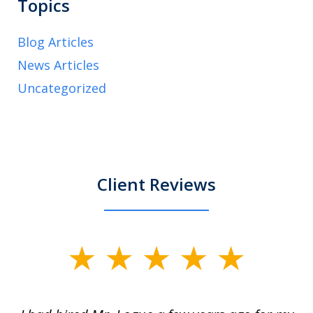
Topics
Blog Articles
News Articles
Uncategorized
Client Reviews
slide
1
of