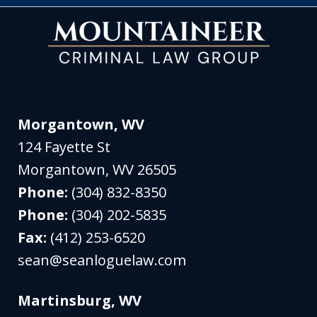
Morgantown, WV
124 Fayette St
Morgantown
,
WV
26505
Phone:
(304) 832-8350
Phone:
(304) 202-5835
Fax:
(412) 253-6520
sean@seanloguelaw.com
Martinsburg, WV