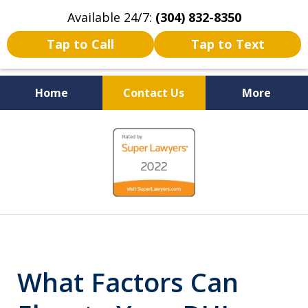
Available 24/7:
(304) 832-8350
Tap to Call
Tap to Text
Home
Contact Us
More
Serving the State of West
slide
Virginia
1
of
5
What Factors Can