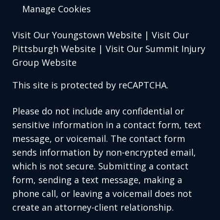
Manage Cookies
Visit Our Youngstown Website
|
Visit Our
Pittsburgh Website
|
Visit Our Summit Injury
Group Website
This site is protected by reCAPTCHA.
Please do not include any confidential or
sensitive information in a contact form, text
message, or voicemail. The contact form
sends information by non-encrypted email,
which is not secure. Submitting a contact
form, sending a text message, making a
phone call, or leaving a voicemail does not
create an attorney-client relationship.