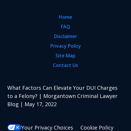
Home
FAQ
Disclaimer
Privacy Policy
Site Map
Contact Us
What Factors Can Elevate Your DUI Charges
to a Felony? | Morgantown Criminal Lawyer
Blog | May 17, 2022
Your Privacy Choices
Cookie Policy