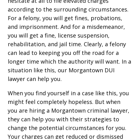
hesitate at all to file elevated charges
according to the surrounding circumstances.
For a felony, you will get fines, probations,
and imprisonment. And for a misdemeanor,
you will get a fine, license suspension,
rehabilitation, and jail time. Clearly, a felony
can lead to keeping you off the road for a
longer time which the authority will want. In a
situation like this, our Morgantown DUI
lawyer can help you.
When you find yourself in a case like this, you
might feel completely hopeless. But when
you are hiring a Morgantown criminal lawyer,
they can help you with their strategies to
change the potential circumstances for you.
Your charges can get reduced or dismissed