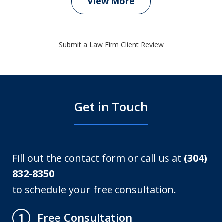
View More
Submit a Law Firm Client Review
Get in Touch
Fill out the contact form or call us at
(304)
832-8350
to schedule your free consultation.
Free Consultation
1