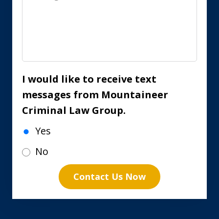
I would like to receive text
messages from Mountaineer
Criminal Law Group.
Yes
No
Contact Us Now