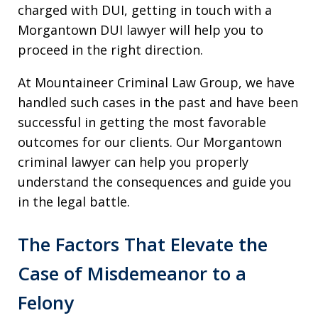
charged with DUI, getting in touch with a
Morgantown DUI lawyer will help you to
proceed in the right direction.
At Mountaineer Criminal Law Group, we have
handled such cases in the past and have been
successful in getting the most favorable
outcomes for our clients. Our Morgantown
criminal lawyer can help you properly
understand the consequences and guide you
in the legal battle.
The Factors That Elevate the
Case of Misdemeanor to a
Felony