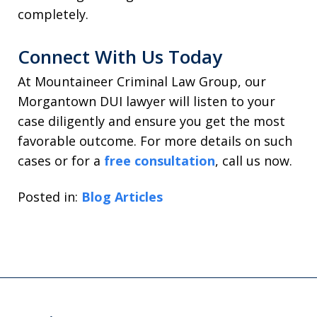
completely.
Connect With Us Today
At Mountaineer Criminal Law Group, our
Morgantown DUI lawyer will listen to your
case diligently and ensure you get the most
favorable outcome. For more details on such
cases or for a
free consultation
, call us now.
Posted in:
Blog Articles