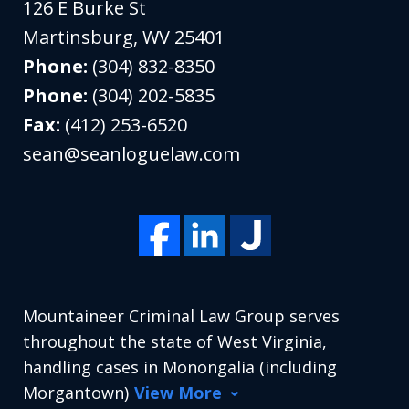
126 E Burke St
Martinsburg
,
WV
25401
Phone:
(304) 832-8350
Phone:
(304) 202-5835
Fax:
(412) 253-6520
sean@seanloguelaw.com
Mountaineer Criminal Law Group serves
throughout the state of West Virginia,
handling cases in Monongalia (including
Morgantown)
View More