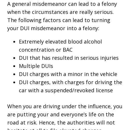
A general misdemeanor can lead to a felony
when the circumstances are really serious.
The following factors can lead to turning
your DUI misdemeanor into a felony:
Extremely elevated blood alcohol
concentration or BAC
DUI that has resulted in serious injuries
Multiple DUIs
DUI charges with a minor in the vehicle
DUI charges, with charges for driving the
car with a suspended/revoked license
When you are driving under the influence, you
are putting your and everyone’s life on the
road at risk. Hence, the authorities will not