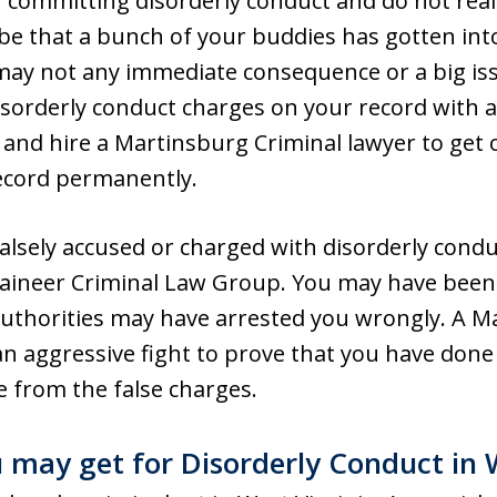
committing disorderly conduct and do not reali
y be that a bunch of your buddies has gotten in
may not any immediate consequence or a big is
orderly conduct charges on your record with a 
and hire a Martinsburg Criminal lawyer to get 
ecord permanently.
alsely accused or charged with disorderly conduc
aineer Criminal Law Group. You may have been s
authorities may have arrested you wrongly. A M
an aggressive fight to prove that you have done
e from the false charges.
 may get for Disorderly Conduct in