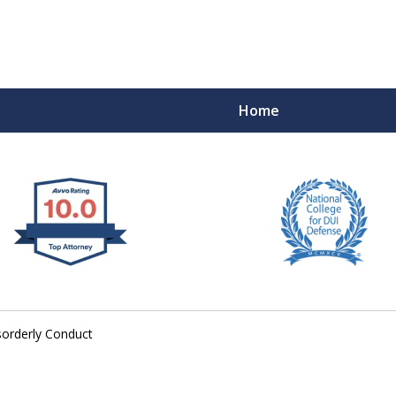
Home
 West Virginia
RIMINAL & DUI DEFENSE
FE DEPENDS ON IT.
sorderly Conduct