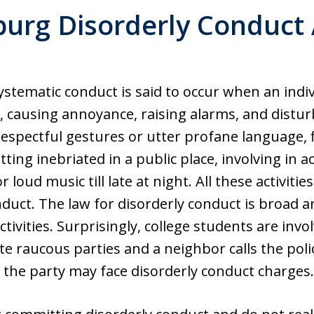
burg Disorderly Conduct 
stematic conduct is said to occur when an indiv
, causing annoyance, raising alarms, and distur
espectful gestures or utter profane language, f
etting inebriated in a public place, involving in ac
or loud music till late at night. All these activi
nduct. The law for disorderly conduct is broad an
ctivities. Surprisingly, college students are inv
e raucous parties and a neighbor calls the pol
 the party may face disorderly conduct charges.