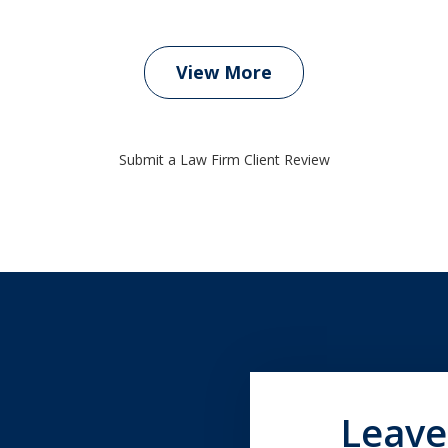
View More
Submit a Law Firm Client Review
Leave