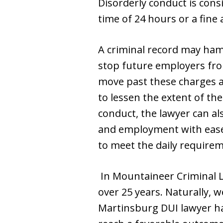
Disorderly conduct is consi
time of 24 hours or a fine
A criminal record may hamp
stop future employers fro
move past these charges an
to lessen the extent of the
conduct, the lawyer can al
and employment with ease.
to meet the daily requirem
In Mountaineer Criminal L
over 25 years. Naturally, w
Martinsburg DUI lawyer ha