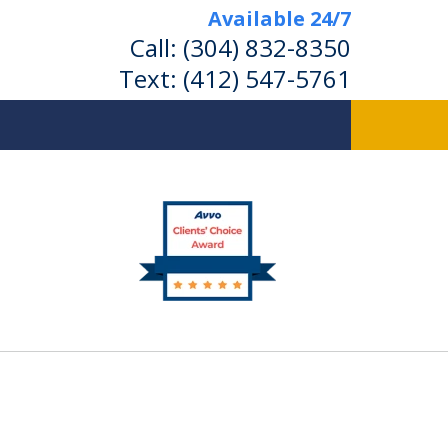
Available 24/7
Call:
(304) 832-8350
Text:
(412) 547-5761