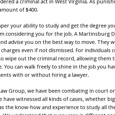
dered a criminal act in West Virginia. As punish
 amount of $400.
er your ability to study and get the degree yo
m considering you for the job. A Martinsburg D
d advise you on the best way to move. They will
 charges even if not dismissed. For individuals c
so wipe out the criminal record, allowing them 
 You can walk freely to shine in the job you h
ents with or without hiring a lawyer.
aw Group, we have been combating in court on b
e have witnessed all kinds of cases, whether big
s the know-how and experience to study all the