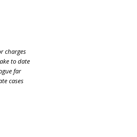
or charges
take to date
ogue far
ate cases