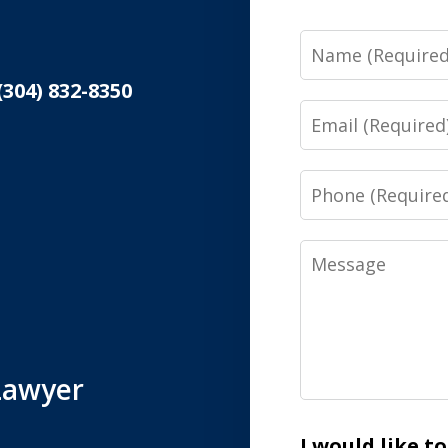
Name
(304) 832-8350
Email
Phone
Message
Lawyer
I would like t