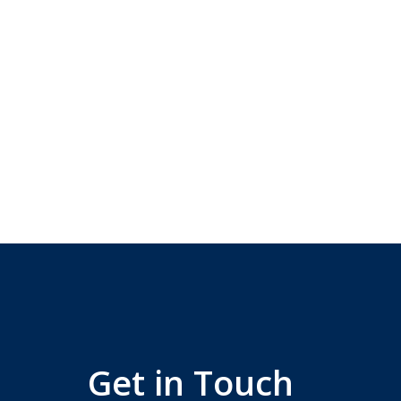
Get in Touch