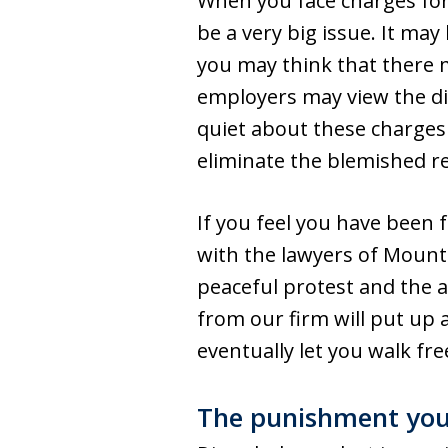
When you face charges for 
be a very big issue. It ma
you may think that there 
employers may view the dis
quiet about these charges 
eliminate the blemished r
If you feel you have been f
with the lawyers of Mount
peaceful protest and the 
from our firm will put up 
eventually let you walk fre
The punishment you