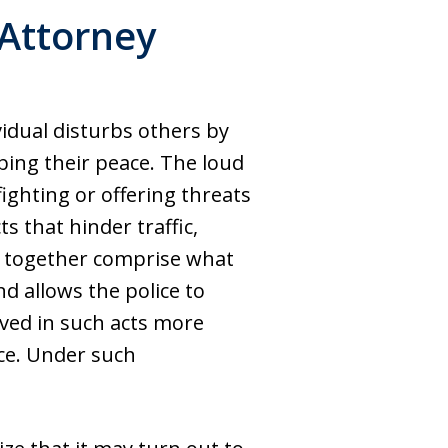
Attorney
idual disturbs others by
bing their peace. The loud
ighting or offering threats
ts that hinder traffic,
ties together comprise what
d allows the police to
olved in such acts more
ice. Under such