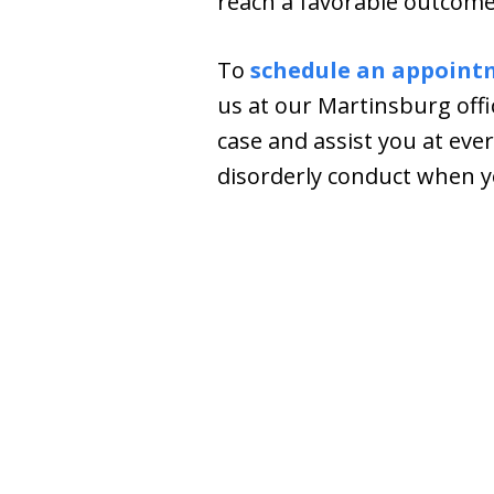
reach a favorable outcome.
To
schedule an appoint
us at our Martinsburg offi
case and assist you at ever
disorderly conduct when yo