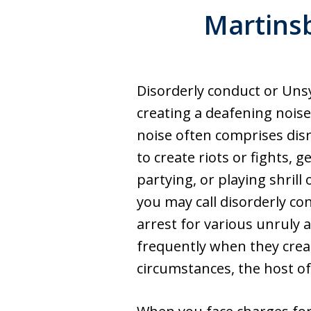
Martins
Disorderly conduct or Unsy
creating a deafening noise
noise often comprises disr
to create riots or fights, g
partying, or playing shrill 
you may call disorderly co
arrest for various unruly a
frequently when they creat
circumstances, the host of