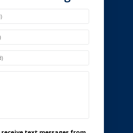
o receive text messages from