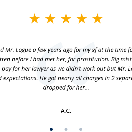
ed Mr. Logue a few years ago for my gf at the time f
ten before I had met her, for prostitution. Big mis
 pay for her lawyer as we didn’t work out but Mr. L
 expectations. He got nearly all charges in 2 separ
dropped for her...
A.C.