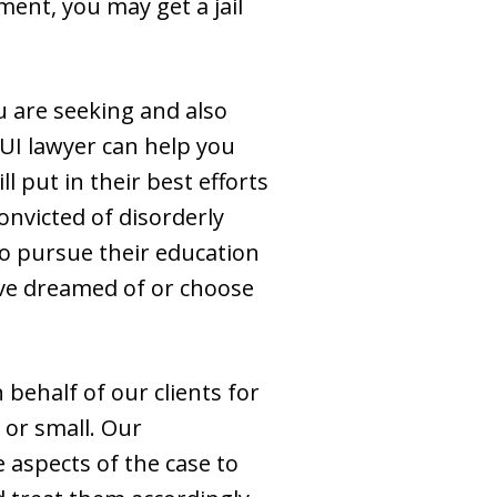
ment, you may get a jail
u are seeking and also
UI lawyer can help you
 put in their best efforts
onvicted of disorderly
to pursue their education
ave dreamed of or choose
ehalf of our clients for
 or small. Our
 aspects of the case to