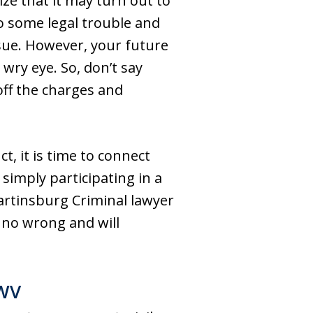
ze that it may turn out to
to some legal trouble and
sue. However, your future
wry eye. So, don’t say
off the charges and
t, it is time to connect
imply participating in a
artinsburg Criminal lawyer
 no wrong and will
 WV