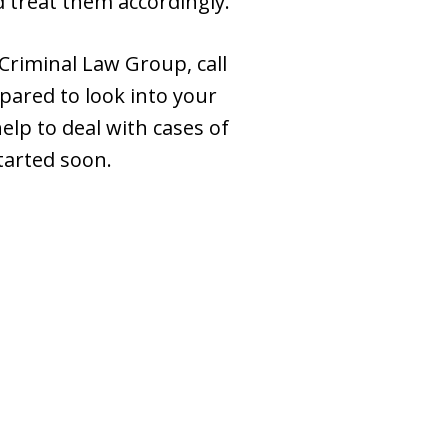
d treat them accordingly.
Criminal Law Group, call
pared to look into your
help to deal with cases of
tarted soon.