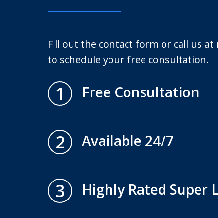
Fill out the contact form or call us at
to schedule your free consultation.
1
Free Consultation
2
Available 24/7
3
Highly Rated Super 