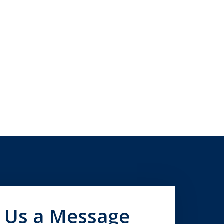
 Us a Message