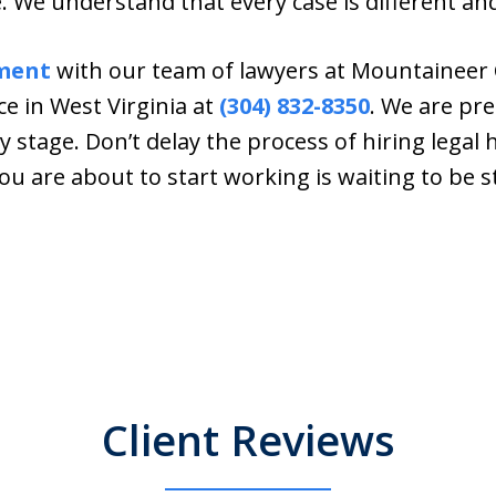
 We understand that every case is different an
ment
with our team of lawyers at Mountaineer 
ce in West Virginia at
(304) 832-8350
. We are pre
y stage. Don’t delay the process of hiring legal 
u are about to start working is waiting to be s
Client Reviews