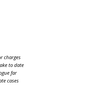
or charges
take to date
ogue far
ate cases