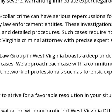
ly severe, warranting immediate expert legal d
e-collar crime can have serious repercussions f
 law enforcement entities. These investigation
, and detailed procedures. Such cases require no
 Virginia criminal attorney with precise experti
Law Group in West Virginia boasts a deep unde
te cases. We approach each case with a commitm
 network of professionals such as forensic expe
to strive for a favorable resolution in your situ
valuation with our proficient West Virginia DUI