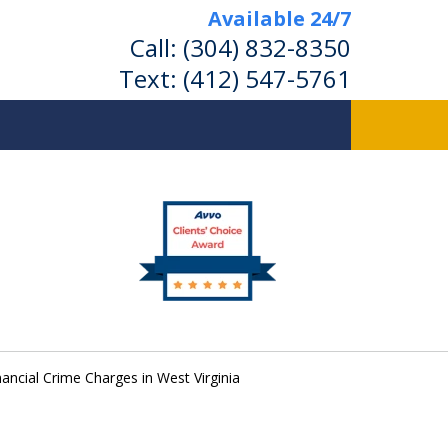
Available 24/7
Call:
(304) 832-8350
Text:
(412) 547-5761
nancial Crime Charges in West Virginia