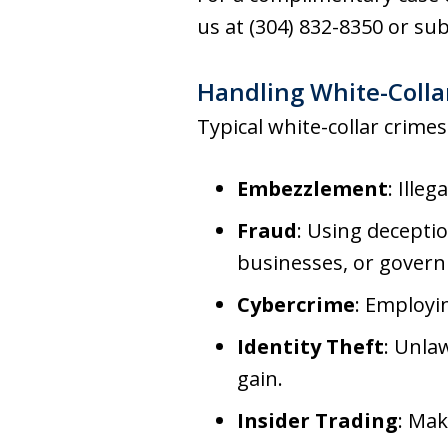
us at (304) 832-8350 or s
Handling White-Collar
Typical white-collar crimes
Embezzlement
: Ille
Fraud
: Using deceptio
businesses, or govern
Cybercrime
: Employi
Identity Theft
: Unla
gain.
Insider Trading
: Mak