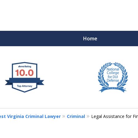
Home
 West Virginia
RIMINAL & DUI DEFENSE
FE DEPENDS ON IT.
st Virginia Criminal Lawyer
Criminal
Legal Assistance for Fi