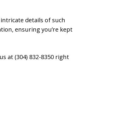
ntricate details of such
tion, ensuring you’re kept
us at (304) 832-8350 right