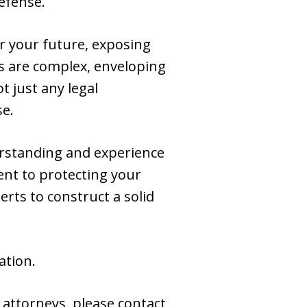
efense.
or your future, exposing
s are complex, enveloping
t just any legal
se.
rstanding and experience
ent to protecting your
rts to construct a solid
ation.
 attorneys, please contact