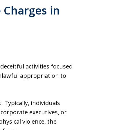
e Charges in
deceitful activities focused
lawful appropriation to
. Typically, individuals
corporate executives, or
hysical violence, the