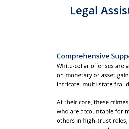
Legal Assis
Comprehensive Suppo
White-collar offenses are a
on monetary or asset gai
intricate, multi-state frau
At their core, these crimes
who are accountable for m
others in high-trust roles