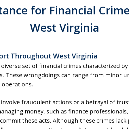
tance for Financial Crim
West Virginia
rt Throughout West Virginia
 diverse set of financial crimes characterized by 
ns. These wrongdoings can range from minor un
d operations.
 involve fraudulent actions or a betrayal of trust
anaging money, such as finance professionals, 
, commit these acts. Although these crimes lack p