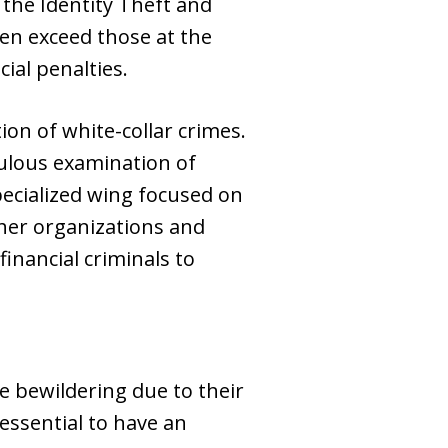
the Identity Theft and
en exceed those at the
cial penalties.
ion of white-collar crimes.
culous examination of
pecialized wing focused on
other organizations and
financial criminals to
be bewildering due to their
 essential to have an