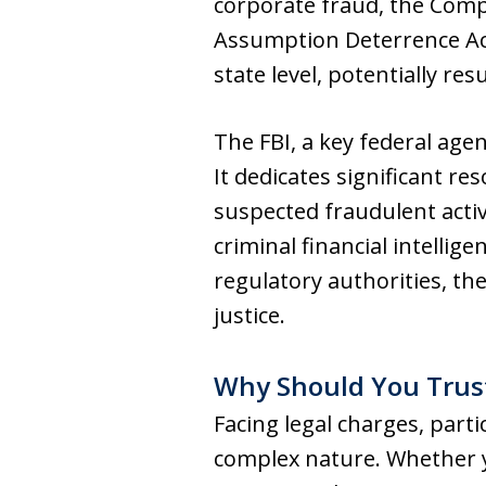
corporate fraud, the Comp
Assumption Deterrence Act
state level, potentially re
The FBI, a key federal agen
It dedicates significant r
suspected fraudulent activ
criminal financial intellig
regulatory authorities, the
justice.
Why Should You Trus
Facing legal charges, parti
complex nature. Whether yo