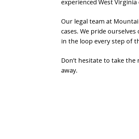
experienced West Virginia 
Our legal team at Mountain
cases. We pride ourselves
in the loop every step of t
Don’t hesitate to take the 
away.