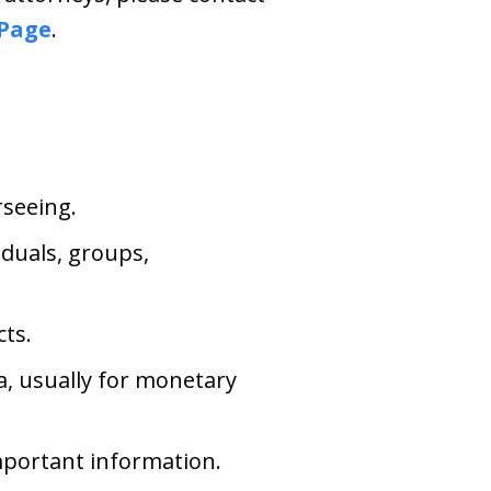
 Page
.
rseeing.
iduals, groups,
cts.
ta, usually for monetary
important information.