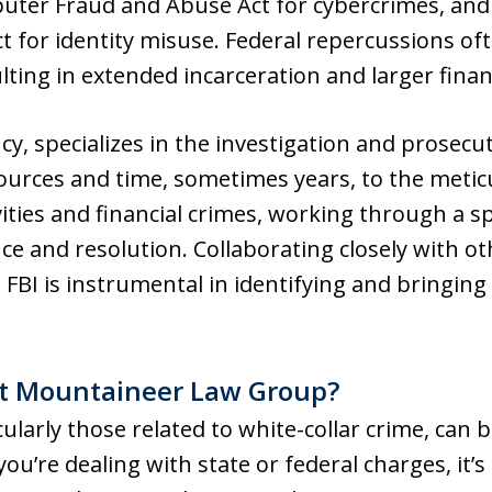
uter Fraud and Abuse Act for cybercrimes, and 
 for identity misuse. Federal repercussions oft
sulting in extended incarceration and larger finan
cy, specializes in the investigation and prosecut
esources and time, sometimes years, to the meti
ities and financial crimes, working through a s
ence and resolution. Collaborating closely with 
 FBI is instrumental in identifying and bringing 
t Mountaineer Law Group?
cularly those related to white-collar crime, can 
u’re dealing with state or federal charges, it’s