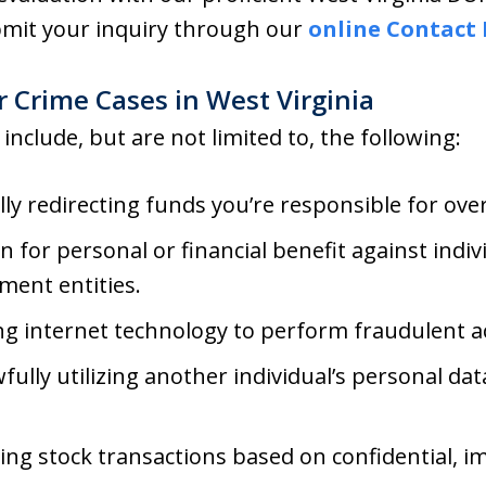
ubmit your inquiry through our
online Contact
 Crime Cases in West Virginia
 include, but are not limited to, the following:
gally redirecting funds you’re responsible for ove
n for personal or financial benefit against indiv
ment entities.
ng internet technology to perform fraudulent a
wfully utilizing another individual’s personal da
ing stock transactions based on confidential, 