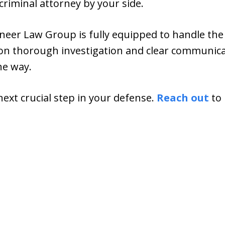
criminal attorney by your side.
eer Law Group is fully equipped to handle the i
 on thorough investigation and clear communica
he way.
next crucial step in your defense.
Reach out
to 