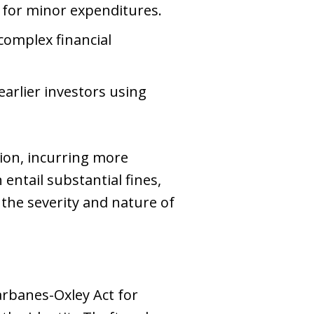
 for minor expenditures.
complex financial
arlier investors using
tion, incurring more
ntail substantial fines,
the severity and nature of
Sarbanes-Oxley Act for