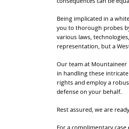
consequences can be equal
Being implicated in a whit
you to thorough probes by
various laws, technologies
representation, but a West
Our team at Mountaineer 
in handling these intrica
rights and employ a robust
defense on your behalf.
Rest assured, we are ready 
For a complimentary case e