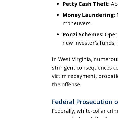
Petty Cash Theft
: A
Money Laundering
:
maneuvers.
Ponzi Schemes
: Oper
new investor’s funds, 
In West Virginia, numerous 
stringent consequences co
victim repayment, probati
the offense.
Federal Prosecution o
Federally, white-collar cr