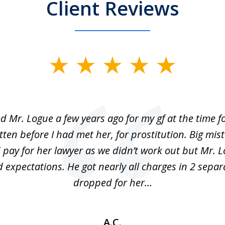
Client Reviews
ed Mr. Logue a few years ago for my gf at the time f
ten before I had met her, for prostitution. Big mis
 pay for her lawyer as we didn’t work out but Mr. L
 expectations. He got nearly all charges in 2 separ
dropped for her...
A.C.