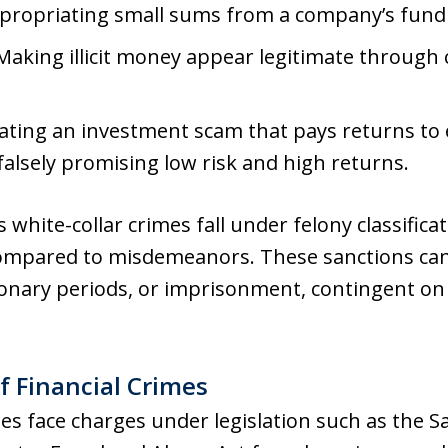
ppropriating small sums from a company’s fund
 Making illicit money appear legitimate through 
ating an investment scam that pays returns to e
falsely promising low risk and high returns.
white-collar crimes fall under felony classifica
mpared to misdemeanors. These sanctions can e
onary periods, or imprisonment, contingent on 
f Financial Crimes
imes face charges under legislation such as the 