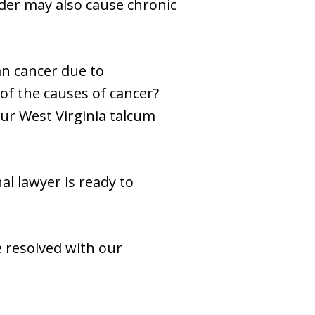
der may also cause chronic
n cancer due to
of the causes of cancer?
Our West Virginia talcum
l lawyer is ready to
e resolved with our