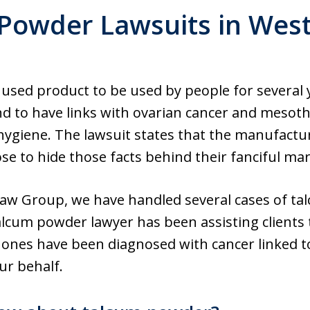
Powder Lawsuits in West 
 used product to be used by people for several 
und to have links with ovarian cancer and mes
 hygiene. The lawsuit states that the manufact
ose to hide those facts behind their fanciful mar
aw Group, we have handled several cases of ta
alcum powder lawyer has been assisting clients
ar ones have been diagnosed with cancer linked 
our behalf.