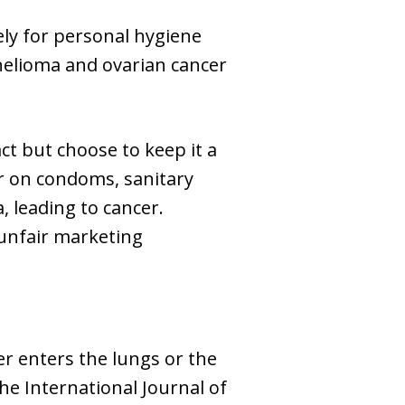
ly for personal hygiene
helioma and ovarian cancer
t but choose to keep it a
r on condoms, sanitary
, leading to cancer.
 unfair marketing
r enters the lungs or the
he International Journal of