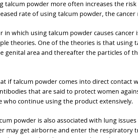
ng talcum powder more often increases the risk
eased rate of using talcum powder, the cancer r
 in which using talcum powder causes cancer i
ple theories. One of the theories is that usin
 genital area and thereafter the particles of the
hat if talcum powder comes into direct contact
ntibodies that are said to protect women again
ose who continue using the product extensively.
lcum powder is also associated with lung issue
 may get airborne and enter the respiratory tra