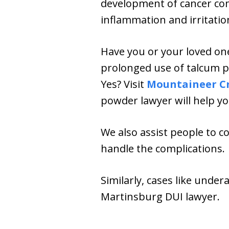
development of cancer com
inflammation and irritatio
Have you or your loved on
prolonged use of talcum po
Yes? Visit
Mountaineer C
powder lawyer will help yo
We also assist people to c
handle the complications.
Similarly, cases like under
Martinsburg DUI lawyer.