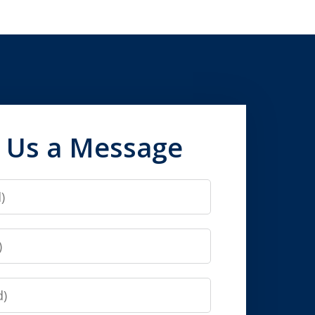
 Us a Message