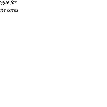
ogue far
ate cases