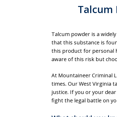
Talcum 
Talcum powder is a widely
that this substance is fo
this product for personal
aware of this risk but cho
At Mountaineer Criminal L
times. Our West Virginia t
justice. If you or your de
fight the legal battle on y