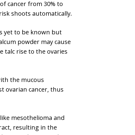
 of cancer from 30% to
isk shoots automatically.
s yet to be known but
g talcum powder may cause
 talc rise to the ovaries
 with the mucous
st ovarian cancer, thus
s like mesothelioma and
ct, resulting in the