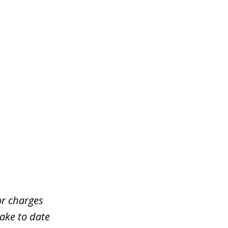
or charges
take to date