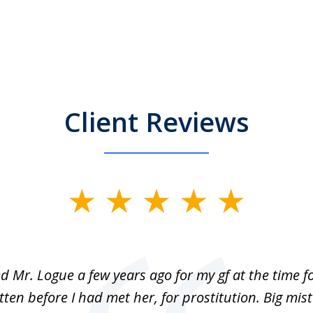
Client Reviews
ed Mr. Logue a few years ago for my gf at the time f
ten before I had met her, for prostitution. Big mis