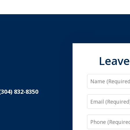
Leave
Name
(304) 832-8350
Email
Phone