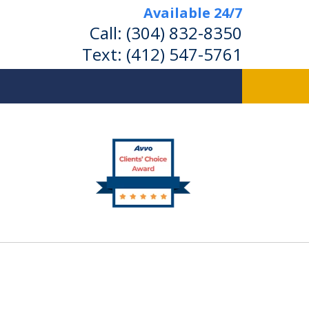
Available 24/7
Call:
(304) 832-8350
Text:
(412) 547-5761