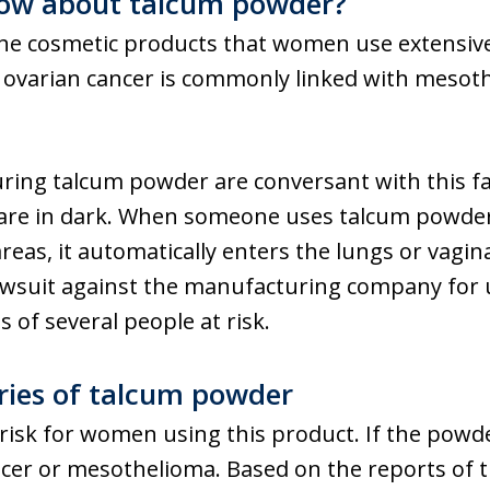
ow about talcum powder?
he cosmetic products that women use extensive
y ovarian cancer is commonly linked with mesot
ng talcum powder are conversant with this fac
 are in dark. When someone uses talcum powde
areas, it automatically enters the lungs or vagina
 lawsuit against the manufacturing company for
s of several people at risk.
uries of talcum powder
risk for women using this product. If the powde
ancer or mesothelioma. Based on the reports of t