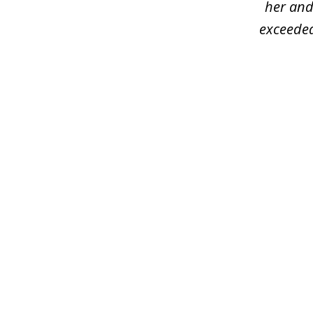
her and
exceeded