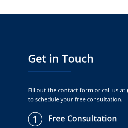
Get in Touch
Fill out the contact form or call us at
to schedule your free consultation.
1
Free Consultation