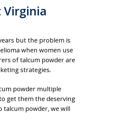
Virginia
years but the problem is
othelioma when women use
urers of talcum powder are
keting strategies.
lcum powder multiple
 to get them the deserving
to talcum powder, we will