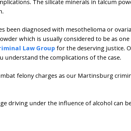
plications. The silicate minerals in talcum pow
n.
es been diagnosed with mesothelioma or ovaria
wder which is usually considered to be as one 
riminal Law Group
for the deserving justice. 
u understand the complications of the case.
ombat felony charges as our Martinsburg crimina
age driving under the influence of alcohol can b