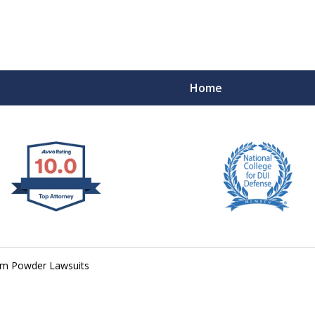
Home
 West Virginia
RIMINAL & DUI DEFENSE
FE DEPENDS ON IT.
um Powder Lawsuits