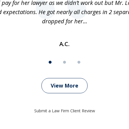
 pay for her lawyer as we didn’t work out but Mr. L
 expectations. He got nearly all charges in 2 separ
dropped for her...
A.C.
View More
Submit a Law Firm Client Review