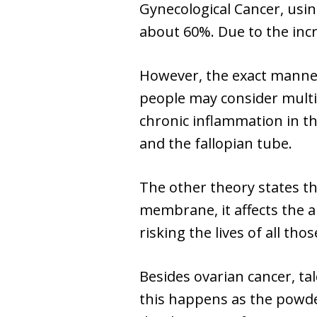
Gynecological Cancer, usi
about 60%. Due to the incr
However, the exact manner
people may consider multi
chronic inflammation in the
and the fallopian tube.
The other theory states t
membrane, it affects the a
risking the lives of all th
Besides ovarian cancer, ta
this happens as the powder