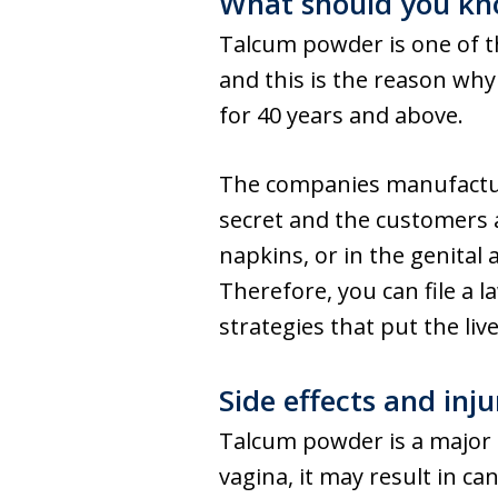
What should you kn
Talcum powder is one of t
and this is the reason wh
for 40 years and above.
The companies manufacturi
secret and the customers
napkins, or in the genital 
Therefore, you can file a
strategies that put the live
Side effects and inj
Talcum powder is a major 
vagina, it may result in c