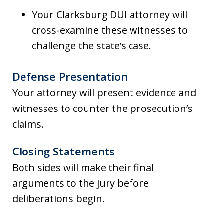
Your Clarksburg DUI attorney will
cross-examine these witnesses to
challenge the state’s case.
Defense Presentation
Your attorney will present evidence and
witnesses to counter the prosecution’s
claims.
Closing Statements
Both sides will make their final
arguments to the jury before
deliberations begin.