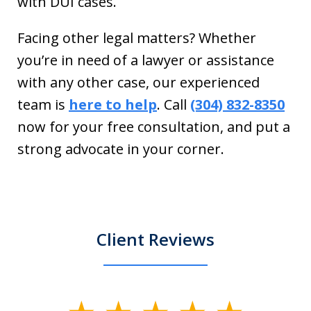
with DUI cases.
Facing other legal matters? Whether
you’re in need of a lawyer or assistance
with any other case, our experienced
team is
here to help
. Call
(304) 832-8350
now for your free consultation, and put a
strong advocate in your corner.
Client Reviews
slide