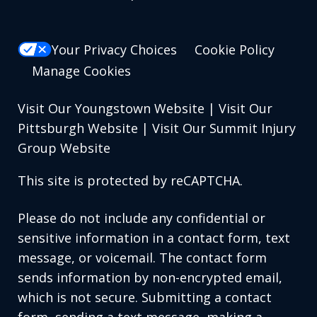
Your Privacy Choices
Cookie Policy
Manage Cookies
Visit Our Youngstown Website
|
Visit Our
Pittsburgh Website
|
Visit Our Summit Injury
Group Website
This site is protected by reCAPTCHA.
Please do not include any confidential or
sensitive information in a contact form, text
message, or voicemail. The contact form
sends information by non-encrypted email,
which is not secure. Submitting a contact
form, sending a text message, making a