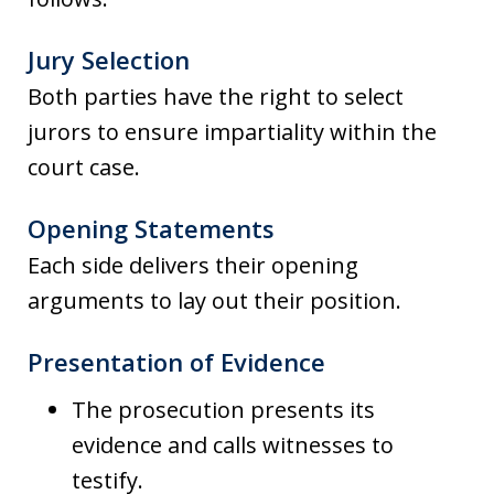
Jury Selection
Both parties have the right to select
jurors to ensure impartiality within the
court case.
Opening Statements
Each side delivers their opening
arguments to lay out their position.
Presentation of Evidence
The prosecution presents its
evidence and calls witnesses to
testify.