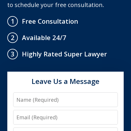
to schedule your free consultation.
Free Consultation
1
Available 24/7
2
Highly Rated Super Lawyer
3
Leave Us a Message
Name
Email