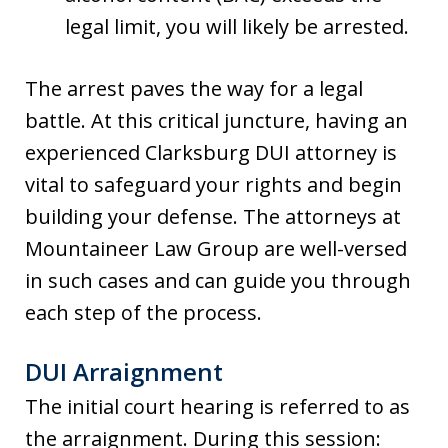
legal limit, you will likely be arrested.
The arrest paves the way for a legal
battle. At this critical juncture, having an
experienced Clarksburg DUI attorney is
vital to safeguard your rights and begin
building your defense. The attorneys at
Mountaineer Law Group are well-versed
in such cases and can guide you through
each step of the process.
DUI Arraignment
The initial court hearing is referred to as
the arraignment. During this session: