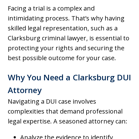
Facing a trial is a complex and
intimidating process. That’s why having
skilled legal representation, such as a
Clarksburg criminal lawyer, is essential to
protecting your rights and securing the
best possible outcome for your case.
Why You Need a Clarksburg DUI
Attorney
Navigating a DUI case involves
complexities that demand professional
legal expertise. A seasoned attorney can:
Analyze the evidence to identify