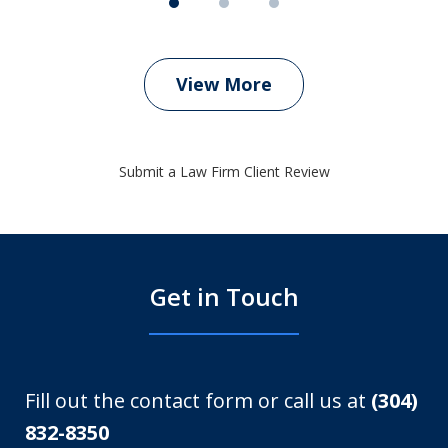
View More
Submit a Law Firm Client Review
Get in Touch
Fill out the contact form or call us at
(304)
832-8350