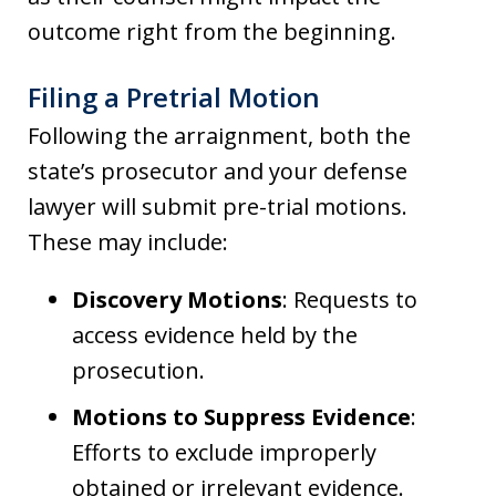
outcome right from the beginning.
Filing a Pretrial Motion
Following the arraignment, both the
state’s prosecutor and your defense
lawyer will submit pre-trial motions.
These may include:
Discovery Motions
: Requests to
access evidence held by the
prosecution.
Motions to Suppress Evidence
:
Efforts to exclude improperly
obtained or irrelevant evidence.