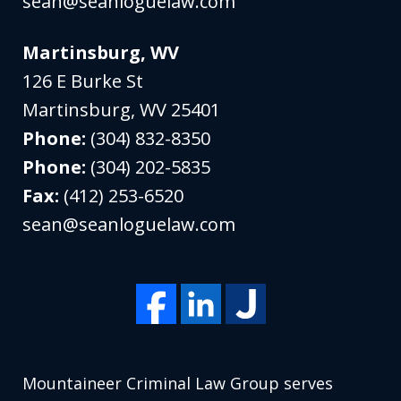
sean@seanloguelaw.com
Martinsburg, WV
126 E Burke St
Martinsburg
,
WV
25401
Phone:
(304) 832-8350
Phone:
(304) 202-5835
Fax:
(412) 253-6520
sean@seanloguelaw.com
Mountaineer Criminal Law Group serves