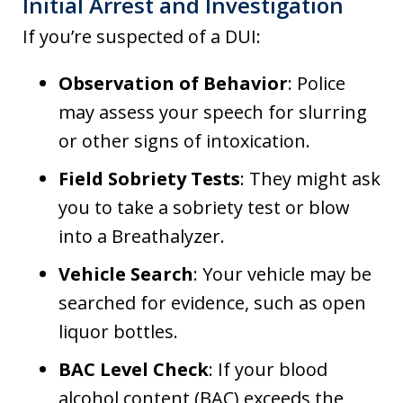
Initial Arrest and Investigation
If you’re suspected of a DUI:
Observation of Behavior
: Police
may assess your speech for slurring
or other signs of intoxication.
Field Sobriety Tests
: They might ask
you to take a sobriety test or blow
into a Breathalyzer.
Vehicle Search
: Your vehicle may be
searched for evidence, such as open
liquor bottles.
BAC Level Check
: If your blood
alcohol content (BAC) exceeds the