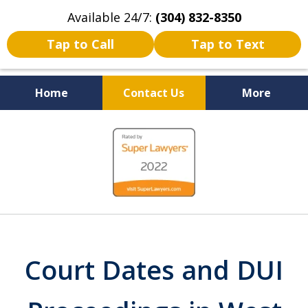
Available 24/7:
(304) 832-8350
Tap to Call
Tap to Text
Home
Contact Us
More
Serving the State of West
slide
Virginia
1
of
5
Court Dates and DUI