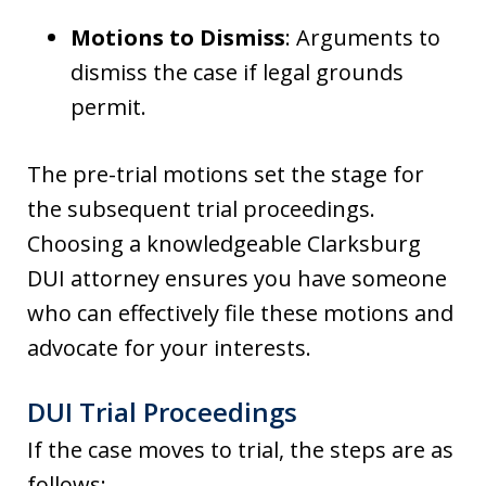
Motions to Dismiss
: Arguments to
dismiss the case if legal grounds
permit.
The pre-trial motions set the stage for
the subsequent trial proceedings.
Choosing a knowledgeable Clarksburg
DUI attorney ensures you have someone
who can effectively file these motions and
advocate for your interests.
DUI Trial Proceedings
If the case moves to trial, the steps are as
follows: