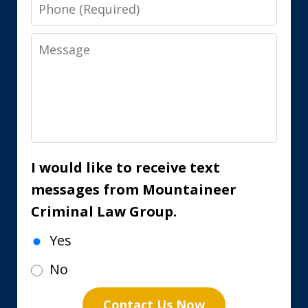
Phone
Message
I would like to receive text
messages from Mountaineer
Criminal Law Group.
Yes
No
Contact Us Now