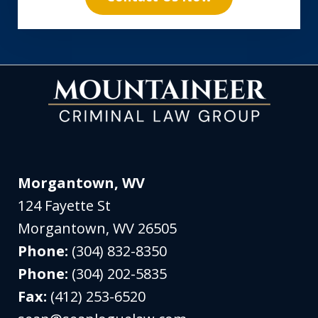
Morgantown, WV
124 Fayette St
Morgantown
,
WV
26505
Phone:
(304) 832-8350
Phone:
(304) 202-5835
Fax:
(412) 253-6520