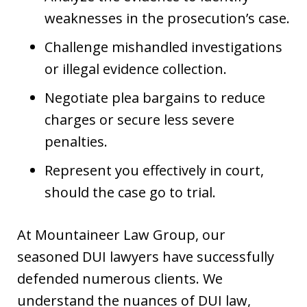
weaknesses in the prosecution’s case.
Challenge mishandled investigations
or illegal evidence collection.
Negotiate plea bargains to reduce
charges or secure less severe
penalties.
Represent you effectively in court,
should the case go to trial.
At Mountaineer Law Group, our
seasoned DUI lawyers have successfully
defended numerous clients. We
understand the nuances of DUI law,