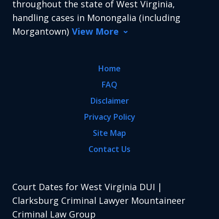
throughout the state of West Virginia,
handling cases in Monongalia (including
Morgantown)
View More
Home
FAQ
Disclaimer
Privacy Policy
Site Map
Contact Us
Court Dates for West Virginia DUI |
Clarksburg Criminal Lawyer Mountaineer
Criminal Law Group