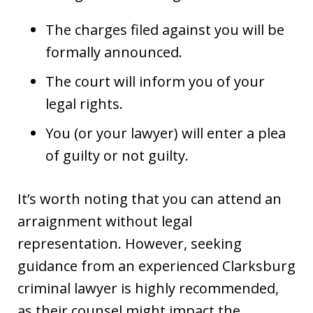
The charges filed against you will be
formally announced.
The court will inform you of your
legal rights.
You (or your lawyer) will enter a plea
of guilty or not guilty.
It’s worth noting that you can attend an
arraignment without legal
representation. However, seeking
guidance from an experienced Clarksburg
criminal lawyer is highly recommended,
as their counsel might impact the