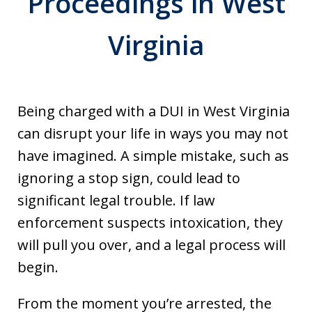
Proceedings in West
Virginia
Being charged with a DUI in West Virginia
can disrupt your life in ways you may not
have imagined. A simple mistake, such as
ignoring a stop sign, could lead to
significant legal trouble. If law
enforcement suspects intoxication, they
will pull you over, and a legal process will
begin.
From the moment you’re arrested, the