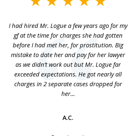
1
of
ort
I had hired Mr. Logue a few years ago for my
I
3
gf at the time for charges she had gotten
a
before I had met her, for prostitution. Big
D
 of
mistake to date her and pay for her lawyer
as we didn’t work out but Mr. Logue far
p
 if
exceeded expectations. He got nearly all
charges in 2 separate cases dropped for
her...
A.C.