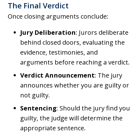
The Final Verdict
Once closing arguments conclude:
Jury Deliberation
: Jurors deliberate
behind closed doors, evaluating the
evidence, testimonies, and
arguments before reaching a verdict.
Verdict Announcement
: The jury
announces whether you are guilty or
not guilty.
Sentencing
: Should the jury find you
guilty, the judge will determine the
appropriate sentence.