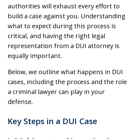
authorities will exhaust every effort to
build a case against you. Understanding
what to expect during this process is
critical, and having the right legal
representation from a DUI attorney is
equally important.
Below, we outline what happens in DUI
cases, including the process and the role
a criminal lawyer can play in your
defense.
Key Steps in a DUI Case