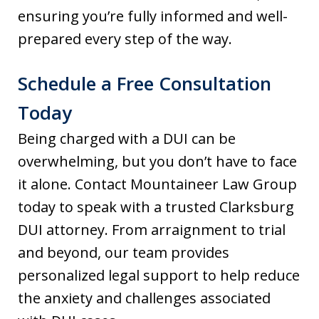
ensuring you’re fully informed and well-
prepared every step of the way.
Schedule a Free Consultation
Today
Being charged with a DUI can be
overwhelming, but you don’t have to face
it alone. Contact Mountaineer Law Group
today to speak with a trusted Clarksburg
DUI attorney. From arraignment to trial
and beyond, our team provides
personalized legal support to help reduce
the anxiety and challenges associated