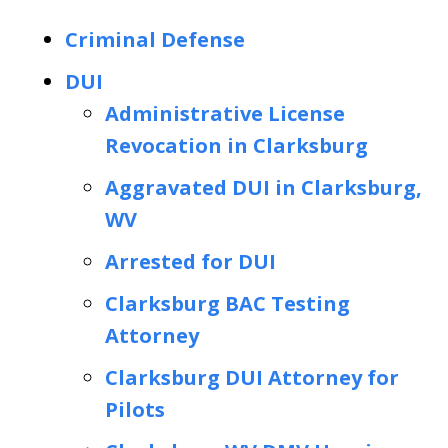
Criminal Defense
DUI
Administrative License
Revocation in Clarksburg
Aggravated DUI in Clarksburg,
WV
Arrested for DUI
Clarksburg BAC Testing
Attorney
Clarksburg DUI Attorney for
Pilots