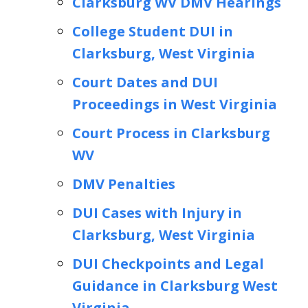
Clarksburg WV DMV Hearings
College Student DUI in
Clarksburg, West Virginia
Court Dates and DUI
Proceedings in West Virginia
Court Process in Clarksburg
WV
DMV Penalties
DUI Cases with Injury in
Clarksburg, West Virginia
DUI Checkpoints and Legal
Guidance in Clarksburg West
Virginia