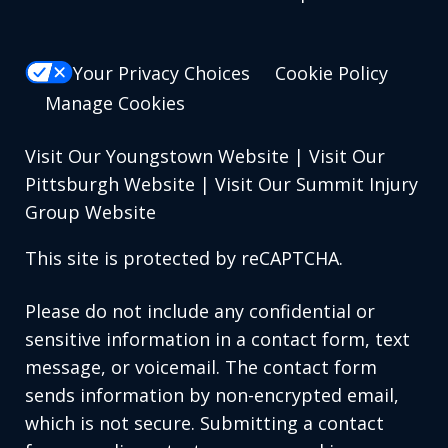
Your Privacy Choices
Cookie Policy
Manage Cookies
Visit Our Youngstown Website
|
Visit Our
Pittsburgh Website
|
Visit Our Summit Injury
Group Website
This site is protected by reCAPTCHA.
Please do not include any confidential or
sensitive information in a contact form, text
message, or voicemail. The contact form
sends information by non-encrypted email,
which is not secure. Submitting a contact