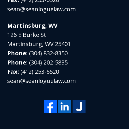
sean@seanloguelaw.com
Martinsburg, WV
126 E Burke St
Martinsburg
,
WV
25401
Phone:
(304) 832-8350
Phone:
(304) 202-5835
Fax:
(412) 253-6520
sean@seanloguelaw.com