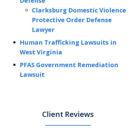
Defense
Clarksburg Domestic Violence
Protective Order Defense
Lawyer
Human Trafficking Lawsuits in
West Virginia
PFAS Government Remediation
Lawsuit
Client Reviews