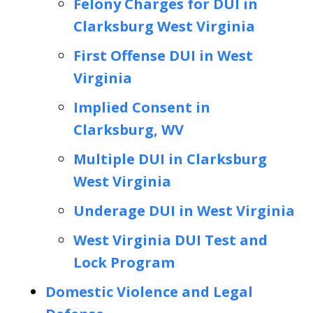
Felony Charges for DUI in
Clarksburg West Virginia
First Offense DUI in West
Virginia
Implied Consent in
Clarksburg, WV
Multiple DUI in Clarksburg
West Virginia
Underage DUI in West Virginia
West Virginia DUI Test and
Lock Program
Domestic Violence and Legal