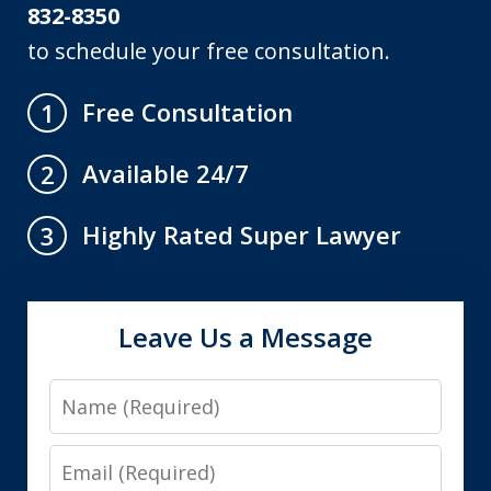
832-8350
to schedule your free consultation.
Free Consultation
1
Available 24/7
2
Highly Rated Super Lawyer
3
Leave Us a Message
Name
Email