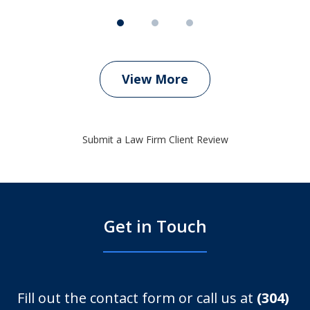
View More
Submit a Law Firm Client Review
Get in Touch
Fill out the contact form or call us at
(304)