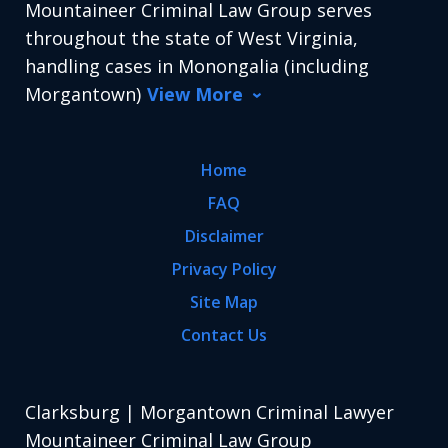
Mountaineer Criminal Law Group serves
throughout the state of West Virginia,
handling cases in Monongalia (including
Morgantown)
View More
Home
FAQ
Disclaimer
Privacy Policy
Site Map
Contact Us
Clarksburg | Morgantown Criminal Lawyer
Mountaineer Criminal Law Group