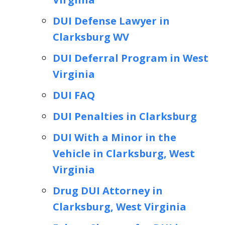
DUI Defense Lawyer in
Clarksburg WV
DUI Deferral Program in West
Virginia
DUI FAQ
DUI Penalties in Clarksburg
DUI With a Minor in the
Vehicle in Clarksburg, West
Virginia
Drug DUI Attorney in
Clarksburg, West Virginia