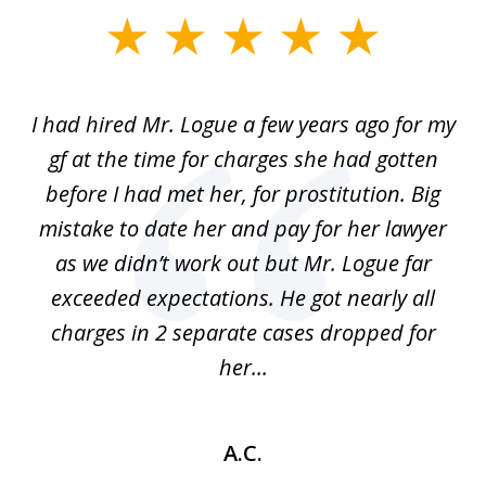
slide
1
of
ort
I had hired Mr. Logue a few years ago for my
I
3
gf at the time for charges she had gotten
a
before I had met her, for prostitution. Big
D
 of
mistake to date her and pay for her lawyer
as we didn’t work out but Mr. Logue far
p
 if
exceeded expectations. He got nearly all
charges in 2 separate cases dropped for
her...
A.C.