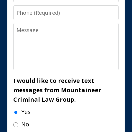
Phone
Message
I would like to receive text
messages from Mountaineer
Criminal Law Group.
Yes
No