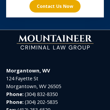
Contact Us Now
Morgantown, WV
124 Fayette St
Morgantown
,
WV
26505
Phone:
(304) 832-8350
Phone:
(304) 202-5835
Fax:
(412) 253-6520