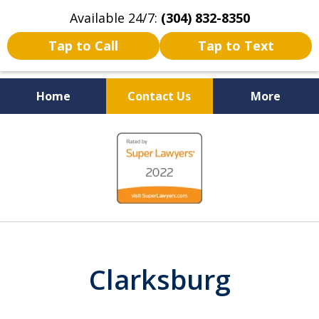
Available 24/7:
(304) 832-8350
Tap to Call
Tap to Text
Home
Contact Us
More
Serving the State of West
slide
Virginia
1
of
5
Clarksburg