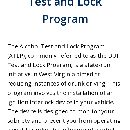
Test and Lock
Program
The Alcohol Test and Lock Program
(ATLP), commonly referred to as the DUI
Test and Lock Program, is a state-run
initiative in West Virginia aimed at
reducing instances of drunk driving. This
program involves the installation of an
ignition interlock device in your vehicle.
The device is designed to monitor your
sobriety and prevent you from operating
a vehicle under the influence of alcohol.