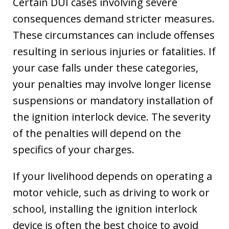
Certain DUI cases involving severe
consequences demand stricter measures.
These circumstances can include offenses
resulting in serious injuries or fatalities. If
your case falls under these categories,
your penalties may involve longer license
suspensions or mandatory installation of
the ignition interlock device. The severity
of the penalties will depend on the
specifics of your charges.
If your livelihood depends on operating a
motor vehicle, such as driving to work or
school, installing the ignition interlock
device is often the best choice to avoid