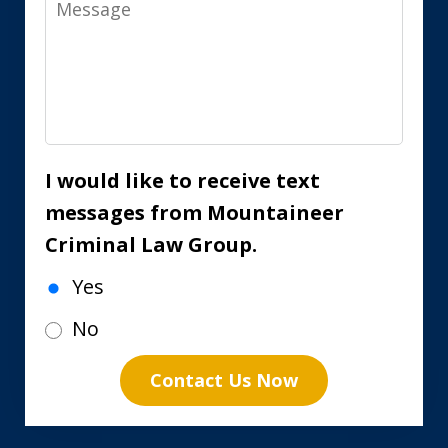
I would like to receive text
messages from Mountaineer
Criminal Law Group.
Yes
No
Contact Us Now