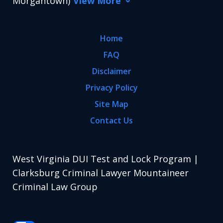
Morgantown)
View More
Home
FAQ
Disclaimer
Privacy Policy
Site Map
Contact Us
West Virginia DUI Test and Lock Program |
Clarksburg Criminal Lawyer Mountaineer
Criminal Law Group