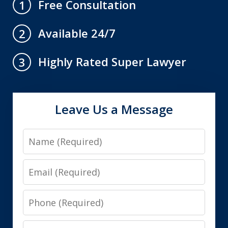
Free Consultation
1
Available 24/7
2
Highly Rated Super Lawyer
3
Leave Us a Message
Name
Email
Phone
Message