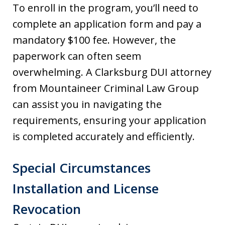
To enroll in the program, you’ll need to
complete an application form and pay a
mandatory $100 fee. However, the
paperwork can often seem
overwhelming. A Clarksburg DUI attorney
from Mountaineer Criminal Law Group
can assist you in navigating the
requirements, ensuring your application
is completed accurately and efficiently.
Special Circumstances
Installation and License
Revocation