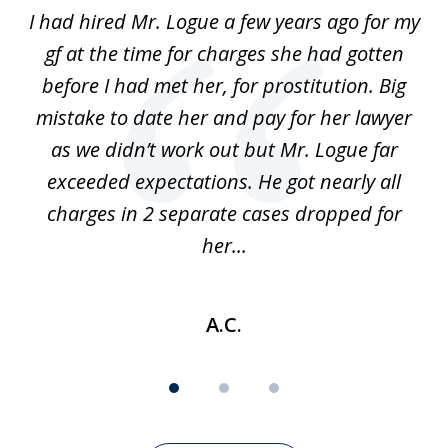
of
ort
I had hired Mr. Logue a few years ago for my
I
3
gf at the time for charges she had gotten
a
before I had met her, for prostitution. Big
D
 of
mistake to date her and pay for her lawyer
as we didn’t work out but Mr. Logue far
p
 if
exceeded expectations. He got nearly all
charges in 2 separate cases dropped for
her...
A.C.