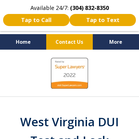
Available 24/7:
(304) 832-8350
Tap to Call
Tap to Text
Home
Contact Us
More
Serving the State of West
slide
Virginia
1
of
5
West Virginia DUI