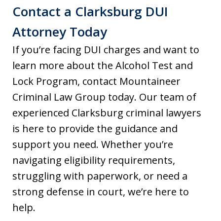
Contact a Clarksburg DUI
Attorney Today
If you’re facing DUI charges and want to
learn more about the Alcohol Test and
Lock Program, contact Mountaineer
Criminal Law Group today. Our team of
experienced Clarksburg criminal lawyers
is here to provide the guidance and
support you need. Whether you’re
navigating eligibility requirements,
struggling with paperwork, or need a
strong defense in court, we’re here to
help.