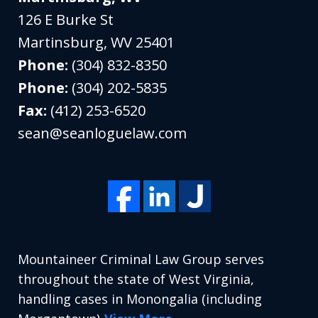
126 E Burke St
Martinsburg
,
WV
25401
Phone:
(304) 832-8350
Phone:
(304) 202-5835
Fax:
(412) 253-6520
sean@seanloguelaw.com
Mountaineer Criminal Law Group serves
throughout the state of West Virginia,
handling cases in Monongalia (including