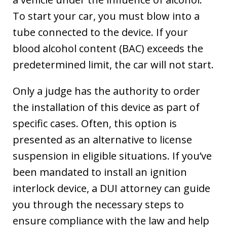
To start your car, you must blow into a
tube connected to the device. If your
blood alcohol content (BAC) exceeds the
predetermined limit, the car will not start.
Only a judge has the authority to order
the installation of this device as part of
specific cases. Often, this option is
presented as an alternative to license
suspension in eligible situations. If you’ve
been mandated to install an ignition
interlock device, a DUI attorney can guide
you through the necessary steps to
ensure compliance with the law and help