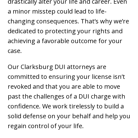
drastically alter your life and career. Even
a minor misstep could lead to life-
changing consequences. That’s why we’re
dedicated to protecting your rights and
achieving a favorable outcome for your
case.
Our Clarksburg DUI attorneys are
committed to ensuring your license isn’t
revoked and that you are able to move
past the challenges of a DUI charge with
confidence. We work tirelessly to build a
solid defense on your behalf and help you
regain control of your life.