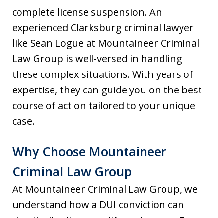
complete license suspension. An
experienced Clarksburg criminal lawyer
like Sean Logue at Mountaineer Criminal
Law Group is well-versed in handling
these complex situations. With years of
expertise, they can guide you on the best
course of action tailored to your unique
case.
Why Choose Mountaineer
Criminal Law Group
At Mountaineer Criminal Law Group, we
understand how a DUI conviction can