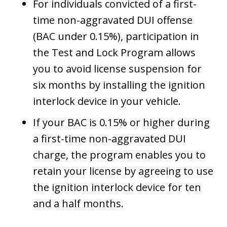
For individuals convicted of a first-
time non-aggravated DUI offense
(BAC under 0.15%), participation in
the Test and Lock Program allows
you to avoid license suspension for
six months by installing the ignition
interlock device in your vehicle.
If your BAC is 0.15% or higher during
a first-time non-aggravated DUI
charge, the program enables you to
retain your license by agreeing to use
the ignition interlock device for ten
and a half months.