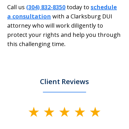
Call us
(304) 832-8350
today to
schedule
a consultation
with a Clarksburg DUI
attorney who will work diligently to
protect your rights and help you through
this challenging time.
Client Reviews
slide
1