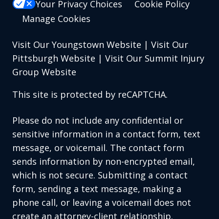
Your Privacy Choices
Cookie Policy
Manage Cookies
Visit Our Youngstown Website
|
Visit Our
Pittsburgh Website
|
Visit Our Summit Injury
Group Website
This site is protected by reCAPTCHA.
Please do not include any confidential or
sensitive information in a contact form, text
message, or voicemail. The contact form
sends information by non-encrypted email,
which is not secure. Submitting a contact
form, sending a text message, making a
phone call, or leaving a voicemail does not
create an attorney-client relationship.