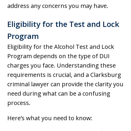
address any concerns you may have.
Eligibility for the Test and Lock
Program
Eligibility for the Alcohol Test and Lock
Program depends on the type of DUI
charges you face. Understanding these
requirements is crucial, and a Clarksburg
criminal lawyer can provide the clarity you
need during what can be a confusing
process.
Here’s what you need to know: