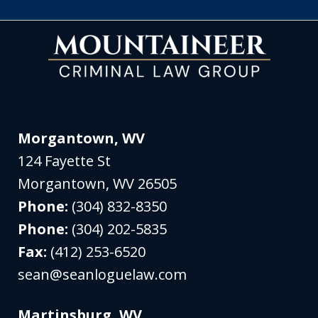
Morgantown, WV
124 Fayette St
Morgantown
,
WV
26505
Phone:
(304) 832-8350
Phone:
(304) 202-5835
Fax:
(412) 253-6520
sean@seanloguelaw.com
Martinsburg, WV