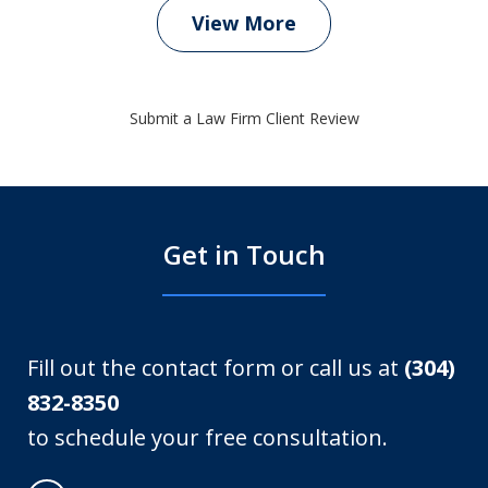
View More
Submit a Law Firm Client Review
Get in Touch
Fill out the contact form or call us at
(304)
832-8350
to schedule your free consultation.