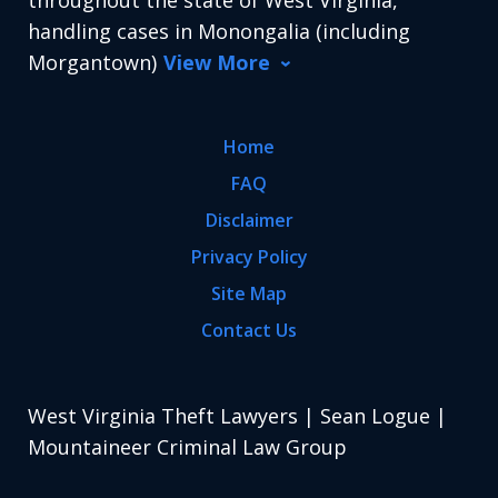
throughout the state of West Virginia,
handling cases in Monongalia (including
Morgantown)
View More
Home
FAQ
Disclaimer
Privacy Policy
Site Map
Contact Us
West Virginia Theft Lawyers | Sean Logue |
Mountaineer Criminal Law Group