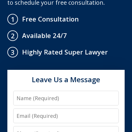
to schedule your free consultation.
Free Consultation
1
Available 24/7
2
Highly Rated Super Lawyer
3
Leave Us a Message
Name
Email
Phone