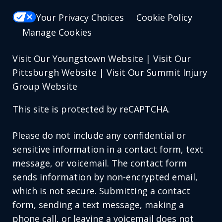
Your Privacy Choices
Cookie Policy
Manage Cookies
Visit Our Youngstown Website
|
Visit Our
Pittsburgh Website
|
Visit Our Summit Injury
Group Website
This site is protected by reCAPTCHA.
Please do not include any confidential or
sensitive information in a contact form, text
message, or voicemail. The contact form
sends information by non-encrypted email,
which is not secure. Submitting a contact
form, sending a text message, making a
phone call, or leaving a voicemail does not