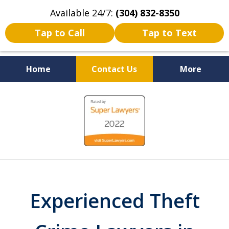
Available 24/7:
(304) 832-8350
Tap to Call
Tap to Text
Home
Contact Us
More
Serving the State of West
slide
Virginia
1
of
5
Experienced Theft