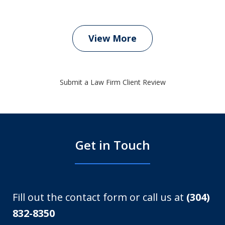
View More
Submit a Law Firm Client Review
Get in Touch
Fill out the contact form or call us at
(304)
832-8350