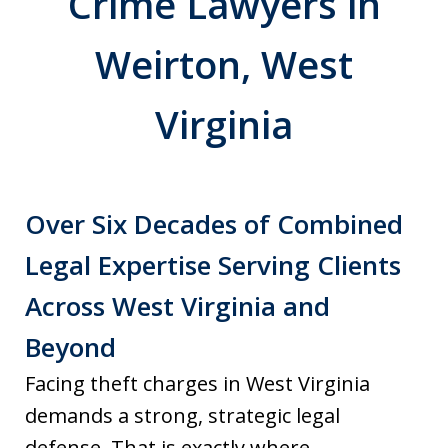
Crime Lawyers in
Weirton, West
Virginia
Over Six Decades of Combined
Legal Expertise Serving Clients
Across West Virginia and
Beyond
Facing theft charges in West Virginia
demands a strong, strategic legal
defense. That is exactly where