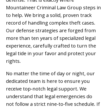
Mountaineer Criminal Law Group steps in
to help. We bring a solid, proven track
record of handling complex theft cases.
Our defense strategies are forged from
more than ten years of specialized legal
experience, carefully crafted to turn the
legal tide in your favor and protect your
rights.
No matter the time of day or night, our
dedicated team is here to ensure you
receive top-notch legal support. We
understand that legal emergencies do
not follow a strict nine-to-five schedule. If