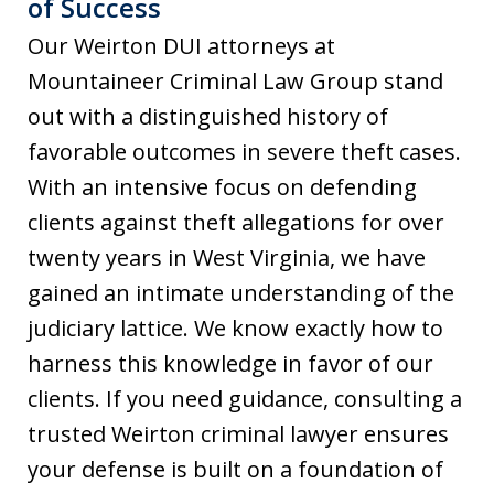
of Success
Our Weirton DUI attorneys at
Mountaineer Criminal Law Group stand
out with a distinguished history of
favorable outcomes in severe theft cases.
With an intensive focus on defending
clients against theft allegations for over
twenty years in West Virginia, we have
gained an intimate understanding of the
judiciary lattice. We know exactly how to
harness this knowledge in favor of our
clients. If you need guidance, consulting a
trusted Weirton criminal lawyer ensures
your defense is built on a foundation of