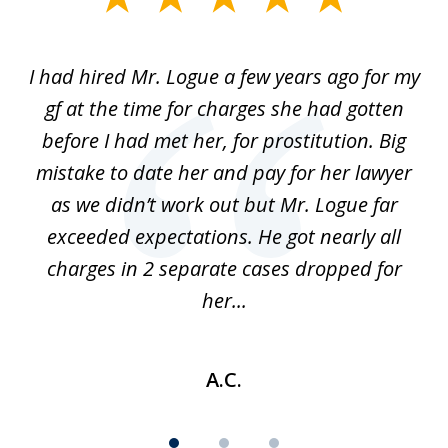
1
of
ort
I had hired Mr. Logue a few years ago for my
I
3
gf at the time for charges she had gotten
a
before I had met her, for prostitution. Big
D
 of
mistake to date her and pay for her lawyer
as we didn’t work out but Mr. Logue far
p
 if
exceeded expectations. He got nearly all
charges in 2 separate cases dropped for
her...
A.C.