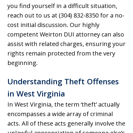
you find yourself in a difficult situation,
reach out to us at (304) 832-8350 for a no-
cost initial discussion. Our highly
competent Weirton DUI attorney can also
assist with related charges, ensuring your
rights remain protected from the very
beginning.
Understanding Theft Offenses
in West Virginia
In West Virginia, the term ‘theft’ actually
encompasses a wide array of criminal
acts. All of these acts generally involve the
unlawful appropriation of someone else’s