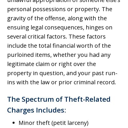
personal possessions or property. The
gravity of the offense, along with the
ensuing legal consequences, hinges on
several critical factors. These factors
include the total financial worth of the
purloined items, whether you had any
legitimate claim or right over the
property in question, and your past run-
ins with the law or prior criminal record.
The Spectrum of Theft-Related
Charges Includes:
Minor theft (petit larceny)