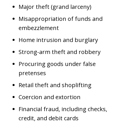
Major theft (grand larceny)
Misappropriation of funds and
embezzlement
Home intrusion and burglary
Strong-arm theft and robbery
Procuring goods under false
pretenses
Retail theft and shoplifting
Coercion and extortion
Financial fraud, including checks,
credit, and debit cards