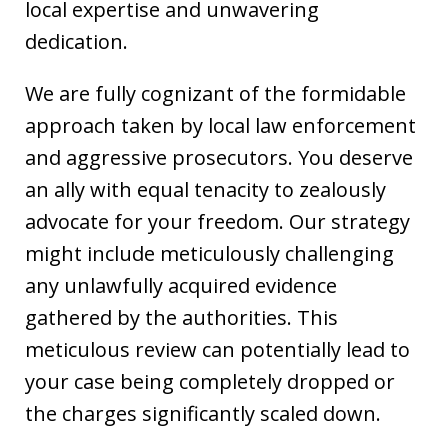
local expertise and unwavering
dedication.
We are fully cognizant of the formidable
approach taken by local law enforcement
and aggressive prosecutors. You deserve
an ally with equal tenacity to zealously
advocate for your freedom. Our strategy
might include meticulously challenging
any unlawfully acquired evidence
gathered by the authorities. This
meticulous review can potentially lead to
your case being completely dropped or
the charges significantly scaled down.