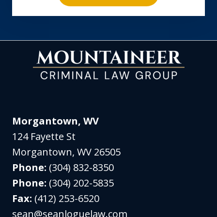
Morgantown, WV
124 Fayette St
Morgantown
,
WV
26505
Phone:
(304) 832-8350
Phone:
(304) 202-5835
Fax:
(412) 253-6520
sean@seanloguelaw.com