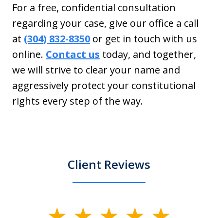
For a free, confidential consultation
regarding your case, give our office a call
at
(304) 832-8350
or get in touch with us
online.
Contact us
today, and together,
we will strive to clear your name and
aggressively protect your constitutional
rights every step of the way.
Client Reviews
slide