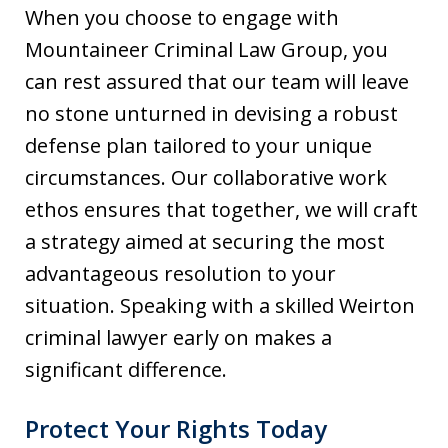
When you choose to engage with
Mountaineer Criminal Law Group, you
can rest assured that our team will leave
no stone unturned in devising a robust
defense plan tailored to your unique
circumstances. Our collaborative work
ethos ensures that together, we will craft
a strategy aimed at securing the most
advantageous resolution to your
situation. Speaking with a skilled Weirton
criminal lawyer early on makes a
significant difference.
Protect Your Rights Today