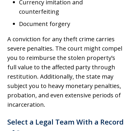
Currency imitation and
counterfeiting
Document forgery
A conviction for any theft crime carries
severe penalties. The court might compel
you to reimburse the stolen property’s
full value to the affected party through
restitution. Additionally, the state may
subject you to heavy monetary penalties,
probation, and even extensive periods of
incarceration.
Select a Legal Team With a Record