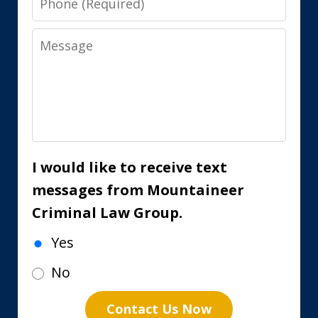
Message
I would like to receive text
messages from Mountaineer
Criminal Law Group.
Yes
No
Contact Us Now