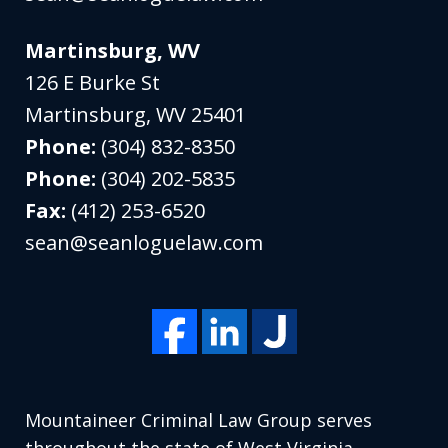
Martinsburg, WV
126 E Burke St
Martinsburg
,
WV
25401
Phone:
(304) 832-8350
Phone:
(304) 202-5835
Fax:
(412) 253-6520
sean@seanloguelaw.com
Mountaineer Criminal Law Group serves