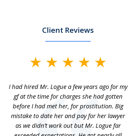
Client Reviews
slide
1
of
ort
I had hired Mr. Logue a few years ago for my
I
3
gf at the time for charges she had gotten
a
before I had met her, for prostitution. Big
D
 of
mistake to date her and pay for her lawyer
as we didn’t work out but Mr. Logue far
p
 if
exceeded expectations. He got nearly all