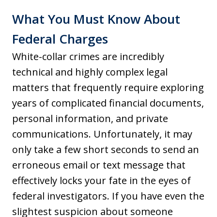
What You Must Know About
Federal Charges
White-collar crimes are incredibly
technical and highly complex legal
matters that frequently require exploring
years of complicated financial documents,
personal information, and private
communications. Unfortunately, it may
only take a few short seconds to send an
erroneous email or text message that
effectively locks your fate in the eyes of
federal investigators. If you have even the
slightest suspicion about someone