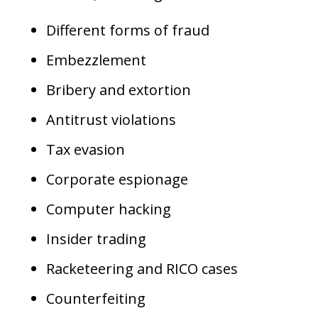
Different forms of fraud
Embezzlement
Bribery and extortion
Antitrust violations
Tax evasion
Corporate espionage
Computer hacking
Insider trading
Racketeering and RICO cases
Counterfeiting