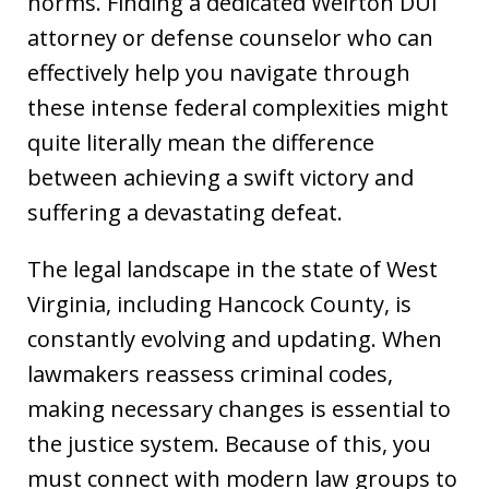
norms. Finding a dedicated Weirton DUI
attorney or defense counselor who can
effectively help you navigate through
these intense federal complexities might
quite literally mean the difference
between achieving a swift victory and
suffering a devastating defeat.
The legal landscape in the state of West
Virginia, including Hancock County, is
constantly evolving and updating. When
lawmakers reassess criminal codes,
making necessary changes is essential to
the justice system. Because of this, you
must connect with modern law groups to