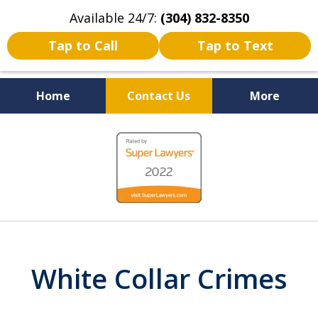
Available 24/7:
(304) 832-8350
Tap to Call
Tap to Text
Home
Contact Us
More
Serving the State of West
slide
Virginia
1
of
5
White Collar Crimes