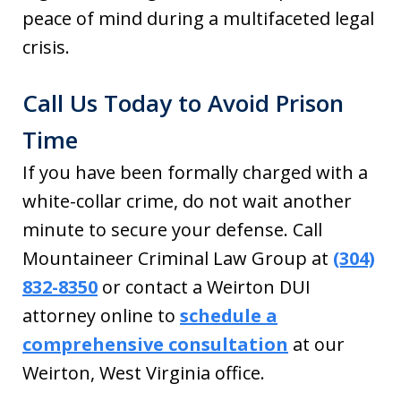
peace of mind during a multifaceted legal
crisis.
Call Us Today to Avoid Prison
Time
If you have been formally charged with a
white-collar crime, do not wait another
minute to secure your defense. Call
Mountaineer Criminal Law Group at
(304)
832-8350
or contact a Weirton DUI
attorney online to
schedule a
comprehensive consultation
at our
Weirton, West Virginia office.