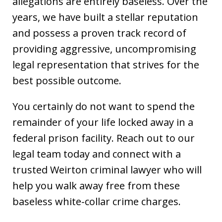
allegations are entirely baseless. Over the
years, we have built a stellar reputation
and possess a proven track record of
providing aggressive, uncompromising
legal representation that strives for the
best possible outcome.
You certainly do not want to spend the
remainder of your life locked away in a
federal prison facility. Reach out to our
legal team today and connect with a
trusted Weirton criminal lawyer who will
help you walk away free from these
baseless white-collar crime charges.