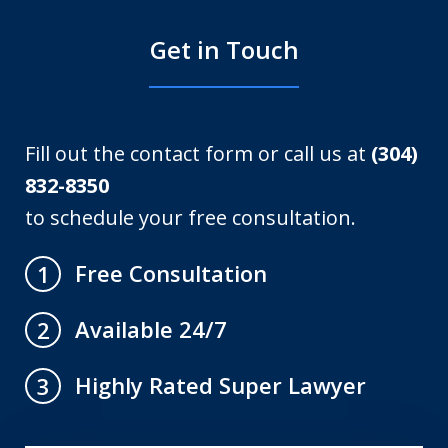
Get in Touch
Fill out the contact form or call us at
(304)
832-8350
to schedule your free consultation.
Free Consultation
1
Available 24/7
2
Highly Rated Super Lawyer
3