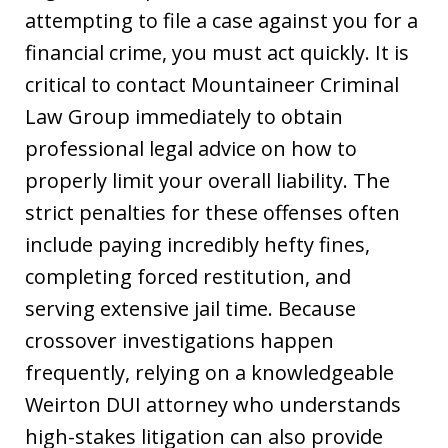
attempting to file a case against you for a
financial crime, you must act quickly. It is
critical to contact Mountaineer Criminal
Law Group immediately to obtain
professional legal advice on how to
properly limit your overall liability. The
strict penalties for these offenses often
include paying incredibly hefty fines,
completing forced restitution, and
serving extensive jail time. Because
crossover investigations happen
frequently, relying on a knowledgeable
Weirton DUI attorney who understands
high-stakes litigation can also provide