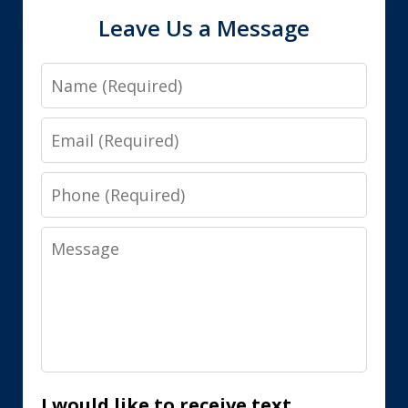
Leave Us a Message
Name
Email
Phone
Message
I would like to receive text