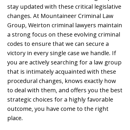
stay updated with these critical legislative
changes. At Mountaineer Criminal Law
Group, Weirton criminal lawyers maintain
a strong focus on these evolving criminal
codes to ensure that we can secure a
victory in every single case we handle. If
you are actively searching for a law group
that is intimately acquainted with these
procedural changes, knows exactly how
to deal with them, and offers you the best
strategic choices for a highly favorable
outcome, you have come to the right
place.