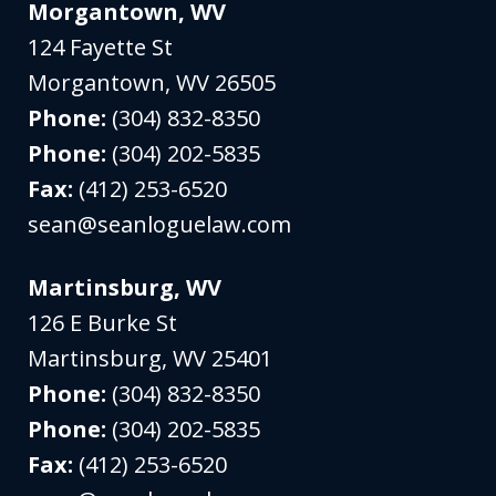
Morgantown, WV
124 Fayette St
Morgantown
,
WV
26505
Phone:
(304) 832-8350
Phone:
(304) 202-5835
Fax:
(412) 253-6520
sean@seanloguelaw.com
Martinsburg, WV
126 E Burke St
Martinsburg
,
WV
25401
Phone:
(304) 832-8350
Phone:
(304) 202-5835
Fax:
(412) 253-6520