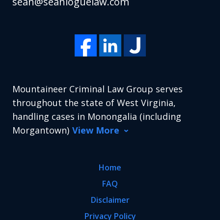
sean@seanloguelaw.com
Mountaineer Criminal Law Group serves
throughout the state of West Virginia,
handling cases in Monongalia (including
Morgantown)
View More
Home
FAQ
Disclaimer
Privacy Policy