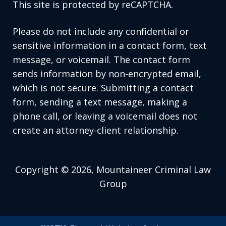
This site is protected by reCAPTCHA.
Please do not include any confidential or
sensitive information in a contact form, text
message, or voicemail. The contact form
sends information by non-encrypted email,
which is not secure. Submitting a contact
form, sending a text message, making a
phone call, or leaving a voicemail does not
create an attorney-client relationship.
Copyright © 2026,
Mountaineer Criminal Law
Group