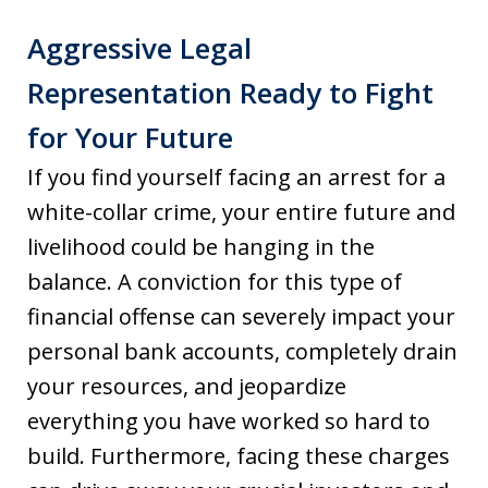
Aggressive Legal
Representation Ready to Fight
for Your Future
If you find yourself facing an arrest for a
white-collar crime, your entire future and
livelihood could be hanging in the
balance. A conviction for this type of
financial offense can severely impact your
personal bank accounts, completely drain
your resources, and jeopardize
everything you have worked so hard to
build. Furthermore, facing these charges