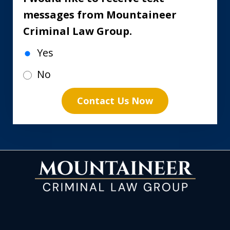
messages from Mountaineer
Criminal Law Group.
Yes
No
Contact Us Now