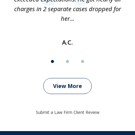
charges in 2 separate cases dropped for
her...
A.C.
View More
Submit a Law Firm Client Review