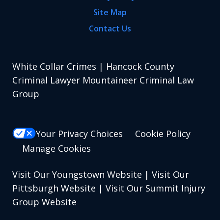
Site Map
Contact Us
White Collar Crimes | Hancock County
Criminal Lawyer Mountaineer Criminal Law
Group
Your Privacy Choices
Cookie Policy
Manage Cookies
Visit Our Youngstown Website
|
Visit Our
Pittsburgh Website
|
Visit Our Summit Injury
Group Website