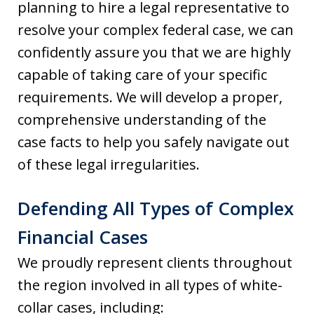
planning to hire a legal representative to
resolve your complex federal case, we can
confidently assure you that we are highly
capable of taking care of your specific
requirements. We will develop a proper,
comprehensive understanding of the
case facts to help you safely navigate out
of these legal irregularities.
Defending All Types of Complex
Financial Cases
We proudly represent clients throughout
the region involved in all types of white-
collar cases, including: