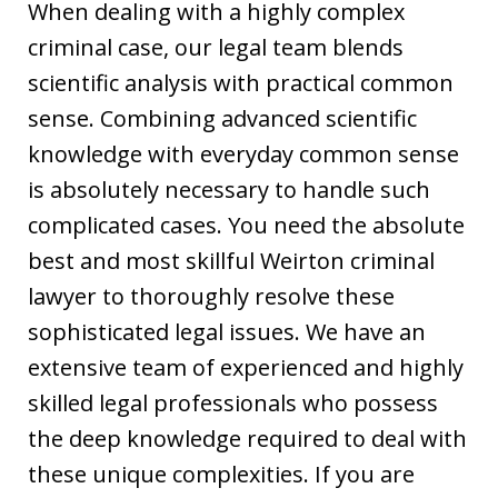
When dealing with a highly complex
criminal case, our legal team blends
scientific analysis with practical common
sense. Combining advanced scientific
knowledge with everyday common sense
is absolutely necessary to handle such
complicated cases. You need the absolute
best and most skillful Weirton criminal
lawyer to thoroughly resolve these
sophisticated legal issues. We have an
extensive team of experienced and highly
skilled legal professionals who possess
the deep knowledge required to deal with
these unique complexities. If you are