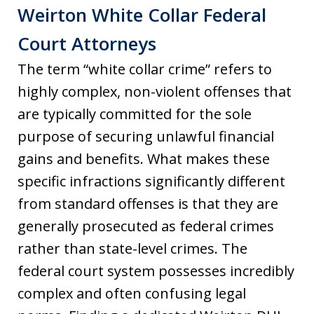
Weirton White Collar Federal
Court Attorneys
The term “white collar crime” refers to
highly complex, non-violent offenses that
are typically committed for the sole
purpose of securing unlawful financial
gains and benefits. What makes these
specific infractions significantly different
from standard offenses is that they are
generally prosecuted as federal crimes
rather than state-level crimes. The
federal court system possesses incredibly
complex and often confusing legal