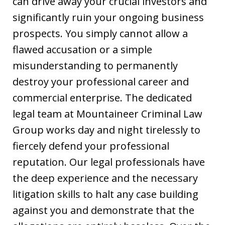
can drive away your crucial investors and
significantly ruin your ongoing business
prospects. You simply cannot allow a
flawed accusation or a simple
misunderstanding to permanently
destroy your professional career and
commercial enterprise. The dedicated
legal team at Mountaineer Criminal Law
Group works day and night tirelessly to
fiercely defend your professional
reputation. Our legal professionals have
the deep experience and the necessary
litigation skills to halt any case building
against you and demonstrate that the