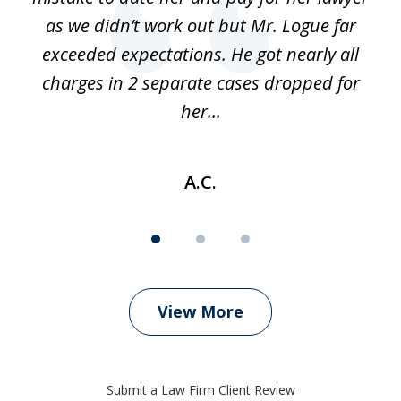
as we didn’t work out but Mr. Logue far
p
 if
exceeded expectations. He got nearly all
charges in 2 separate cases dropped for
her...
A.C.
View More
Submit a Law Firm Client Review