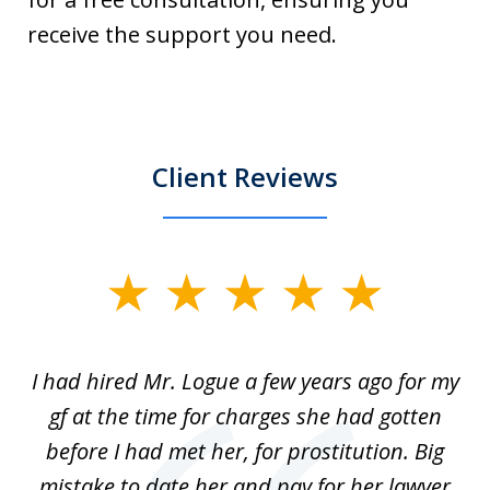
receive the support you need.
Client Reviews
slide
1
of
ort
I had hired Mr. Logue a few years ago for my
I
3
gf at the time for charges she had gotten
a
before I had met her, for prostitution. Big
D
 of
mistake to date her and pay for her lawyer