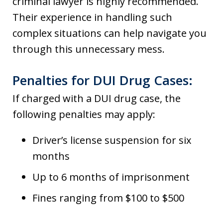
criminal lawyer is highly recommended.
Their experience in handling such
complex situations can help navigate you
through this unnecessary mess.
Penalties for DUI Drug Cases:
If charged with a DUI drug case, the
following penalties may apply:
Driver’s license suspension for six
months
Up to 6 months of imprisonment
Fines ranging from $100 to $500