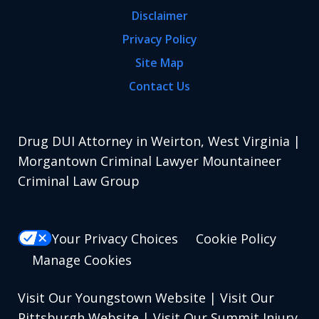
Disclaimer
Privacy Policy
Site Map
Contact Us
Drug DUI Attorney in Weirton, West Virginia |
Morgantown Criminal Lawyer Mountaineer
Criminal Law Group
Your Privacy Choices
Cookie Policy
Manage Cookies
Visit Our Youngstown Website
|
Visit Our
Pittsburgh Website
|
Visit Our Summit Injury