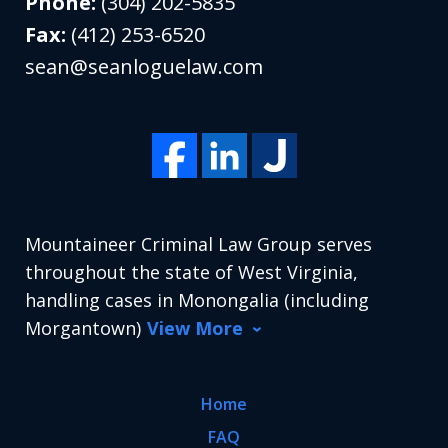
Phone:
(304) 202-5835
Fax:
(412) 253-6520
sean@seanloguelaw.com
Mountaineer Criminal Law Group serves
throughout the state of West Virginia,
handling cases in Monongalia (including
Morgantown)
View More
Home
FAQ