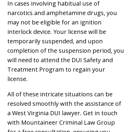
In cases involving habitual use of
narcotics and amphetamine drugs, you
may not be eligible for an ignition
interlock device. Your license will be
temporarily suspended, and upon
completion of the suspension period, you
will need to attend the DUI Safety and
Treatment Program to regain your
license.
All of these intricate situations can be
resolved smoothly with the assistance of
a West Virginia DUI lawyer. Get in touch
with Mountaineer Criminal Law Group
for a free consultation, ensuring you