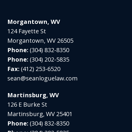
Morgantown, WV
124 Fayette St
Morgantown
,
WV
26505
Phone:
(304) 832-8350
Phone:
(304) 202-5835
Fax:
(412) 253-6520
sean@seanloguelaw.com
Martinsburg, WV
126 E Burke St
Martinsburg
,
WV
25401
Phone:
(304) 832-8350