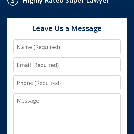
Highly Rated Super Lawyer
3
Leave Us a Message
Name
Email
Phone
Message