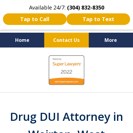
Available 24/7:
(304) 832-8350
Tap to Call
Tap to Text
Home
Contact Us
More
Serving the State of West
slide
Virginia
1
of
5
Drug DUI Attorney in