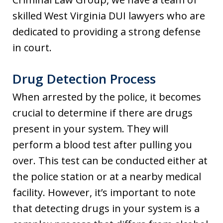
skilled West Virginia DUI lawyers who are
dedicated to providing a strong defense
in court.
Drug Detection Process
When arrested by the police, it becomes
crucial to determine if there are drugs
present in your system. They will
perform a blood test after pulling you
over. This test can be conducted either at
the police station or at a nearby medical
facility. However, it’s important to note
that detecting drugs in your system is a