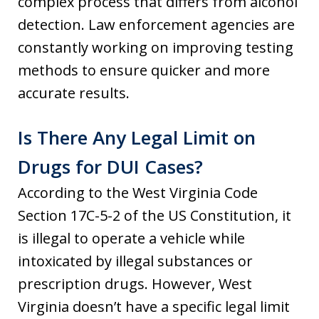
complex process that differs from alcohol
detection. Law enforcement agencies are
constantly working on improving testing
methods to ensure quicker and more
accurate results.
Is There Any Legal Limit on
Drugs for DUI Cases?
According to the West Virginia Code
Section 17C-5-2 of the US Constitution, it
is illegal to operate a vehicle while
intoxicated by illegal substances or
prescription drugs. However, West
Virginia doesn’t have a specific legal limit