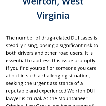
Weirton, West
Virginia
The number of drug-related DUI cases is
steadily rising, posing a significant risk to
both drivers and other road users. It is
essential to address this issue promptly.
If you find yourself or someone you care
about in such a challenging situation,
seeking the urgent assistance of a
reputable and experienced Weirton DUI
lawyer is crucial. At the Mountaineer
Criminal Law Group, we have a team of