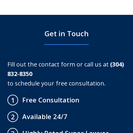
Get in Touch
Fill out the contact form or call us at
(304)
832-8350
to schedule your free consultation.
Free Consultation
1
Available 24/7
2