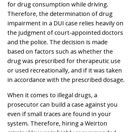
for drug consumption while driving.
Therefore, the determination of drug
impairment in a DUI case relies heavily on
the judgment of court-appointed doctors
and the police. The decision is made
based on factors such as whether the
drug was prescribed for therapeutic use
or used recreationally, and if it was taken
in accordance with the prescribed dosage.
When it comes to illegal drugs, a
prosecutor can build a case against you
even if small traces are found in your
system. Therefore, hiring a Weirton