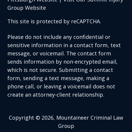
Group Website
This site is protected by reCAPTCHA.
Please do not include any confidential or
sensitive information in a contact form, text
message, or voicemail. The contact form
sends information by non-encrypted email,
which is not secure. Submitting a contact
form, sending a text message, making a
phone call, or leaving a voicemail does not
create an attorney-client relationship.
Copyright © 2026,
Mountaineer Criminal Law
Group