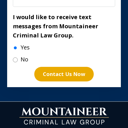
I would like to receive text
messages from Mountaineer
Criminal Law Group.
Yes
No
Contact Us Now