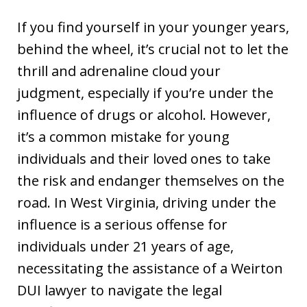
If you find yourself in your younger years,
behind the wheel, it’s crucial not to let the
thrill and adrenaline cloud your
judgment, especially if you’re under the
influence of drugs or alcohol. However,
it’s a common mistake for young
individuals and their loved ones to take
the risk and endanger themselves on the
road. In West Virginia, driving under the
influence is a serious offense for
individuals under 21 years of age,
necessitating the assistance of a Weirton
DUI lawyer to navigate the legal