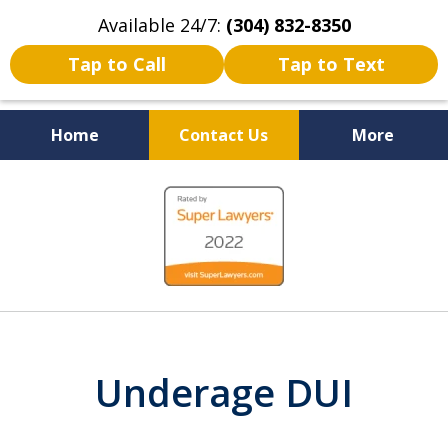
Available 24/7:
(304) 832-8350
Tap to Call
Tap to Text
Home
Contact Us
More
Serving the State of West
slide
Virginia
1
of
5
Underage DUI