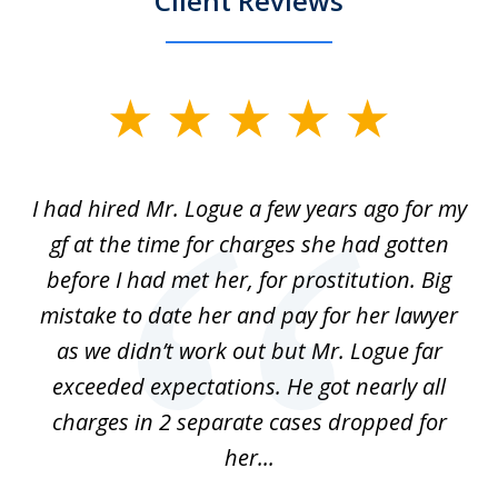
Client Reviews
slide
1
of
ort
I had hired Mr. Logue a few years ago for my
I
3
gf at the time for charges she had gotten
a
before I had met her, for prostitution. Big
D
 of
mistake to date her and pay for her lawyer
as we didn’t work out but Mr. Logue far
p
 if
exceeded expectations. He got nearly all
charges in 2 separate cases dropped for
her...