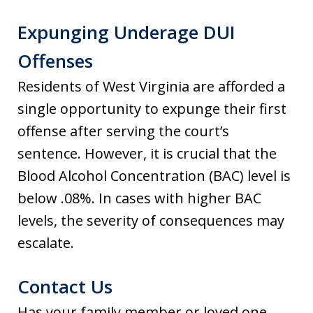
Expunging Underage DUI
Offenses
Residents of West Virginia are afforded a
single opportunity to expunge their first
offense after serving the court’s
sentence. However, it is crucial that the
Blood Alcohol Concentration (BAC) level is
below .08%. In cases with higher BAC
levels, the severity of consequences may
escalate.
Contact Us
Has your family member or loved one