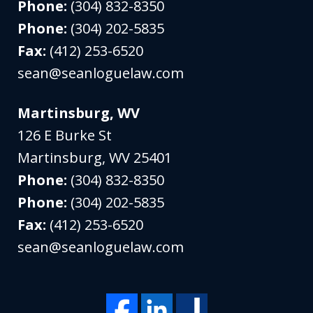
Phone:
(304) 832-8350
Phone:
(304) 202-5835
Fax:
(412) 253-6520
sean@seanloguelaw.com
Martinsburg, WV
126 E Burke St
Martinsburg
,
WV
25401
Phone:
(304) 832-8350
Phone:
(304) 202-5835
Fax:
(412) 253-6520
sean@seanloguelaw.com