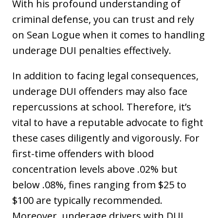
With his profound understanding of
criminal defense, you can trust and rely
on Sean Logue when it comes to handling
underage DUI penalties effectively.
In addition to facing legal consequences,
underage DUI offenders may also face
repercussions at school. Therefore, it’s
vital to have a reputable advocate to fight
these cases diligently and vigorously. For
first-time offenders with blood
concentration levels above .02% but
below .08%, fines ranging from $25 to
$100 are typically recommended.
Moreover, underage drivers with DUI