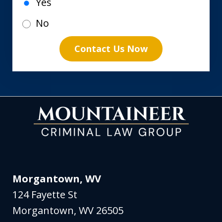
Yes
No
Contact Us Now
Morgantown, WV
124 Fayette St
Morgantown
,
WV
26505