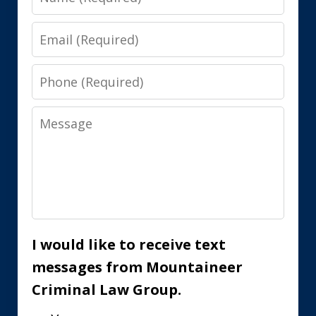
Email
Phone
Message
I would like to receive text
messages from Mountaineer
Criminal Law Group.