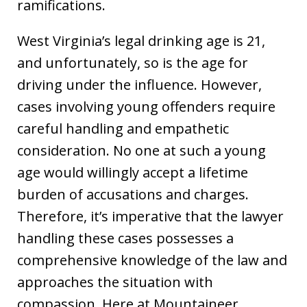
ramifications.
West Virginia’s legal drinking age is 21,
and unfortunately, so is the age for
driving under the influence. However,
cases involving young offenders require
careful handling and empathetic
consideration. No one at such a young
age would willingly accept a lifetime
burden of accusations and charges.
Therefore, it’s imperative that the lawyer
handling these cases possesses a
comprehensive knowledge of the law and
approaches the situation with
compassion. Here at Mountaineer