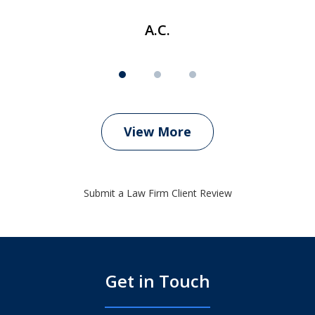
A.C.
View More
Submit a Law Firm Client Review
Get in Touch