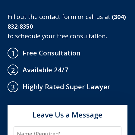
Fill out the contact form or call us at
(304)
832-8350
to schedule your free consultation.
Free Consultation
1
Available 24/7
2
Highly Rated Super Lawyer
3
Leave Us a Message
Name