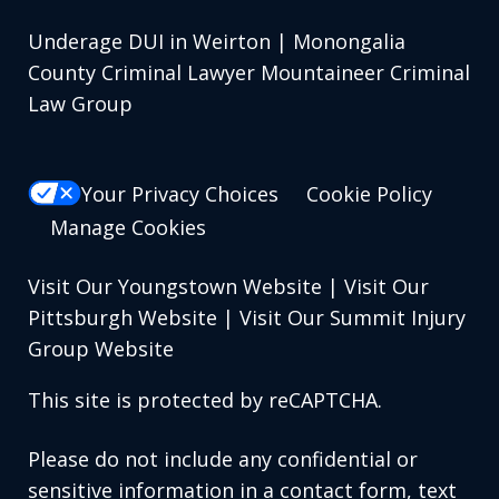
Underage DUI in Weirton | Monongalia
County Criminal Lawyer Mountaineer Criminal
Law Group
Your Privacy Choices
Cookie Policy
Manage Cookies
Visit Our Youngstown Website
|
Visit Our
Pittsburgh Website
|
Visit Our Summit Injury
Group Website
This site is protected by reCAPTCHA.
Please do not include any confidential or
sensitive information in a contact form, text