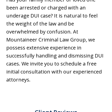
been arrested or charged with an
underage DUI case? It is natural to feel
the weight of the law and be
overwhelmed by confusion. At
Mountaineer Criminal Law Group, we
possess extensive experience in
successfully handling and dismissing DUI
cases. We invite you to schedule a free
initial consultation with our experienced
attorneys.