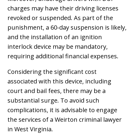
charges may have their driving licenses
revoked or suspended. As part of the
punishment, a 60-day suspension is likely,
and the installation of an ignition
interlock device may be mandatory,
requiring additional financial expenses.
Considering the significant cost
associated with this device, including
court and bail fees, there may be a
substantial surge. To avoid such
complications, it is advisable to engage
the services of a Weirton criminal lawyer
in West Virginia.