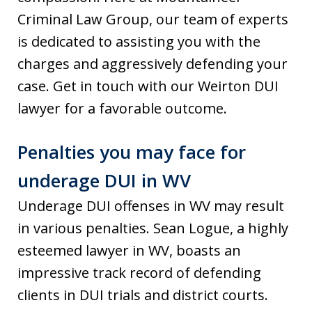
Criminal Law Group, our team of experts
is dedicated to assisting you with the
charges and aggressively defending your
case. Get in touch with our Weirton DUI
lawyer for a favorable outcome.
Penalties you may face for
underage DUI in WV
Underage DUI offenses in WV may result
in various penalties. Sean Logue, a highly
esteemed lawyer in WV, boasts an
impressive track record of defending
clients in DUI trials and district courts.