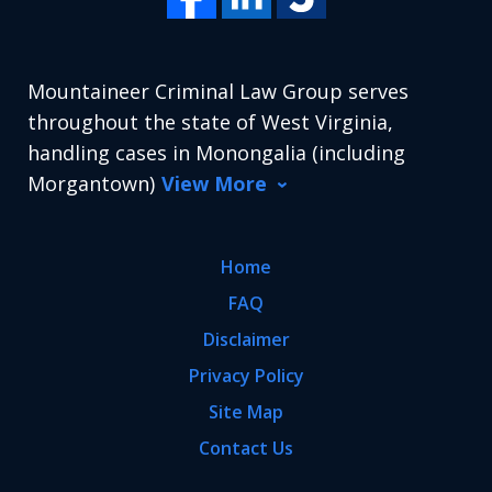
Mountaineer Criminal Law Group serves
throughout the state of West Virginia,
handling cases in Monongalia (including
Morgantown)
View More
Home
FAQ
Disclaimer
Privacy Policy
Site Map
Contact Us