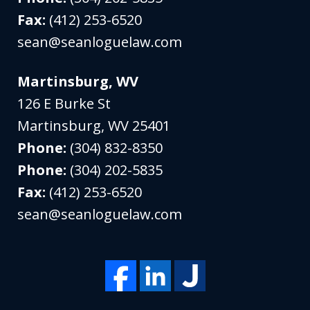
Fax:
(412) 253-6520
sean@seanloguelaw.com
Martinsburg, WV
126 E Burke St
Martinsburg
,
WV
25401
Phone:
(304) 832-8350
Phone:
(304) 202-5835
Fax:
(412) 253-6520
sean@seanloguelaw.com