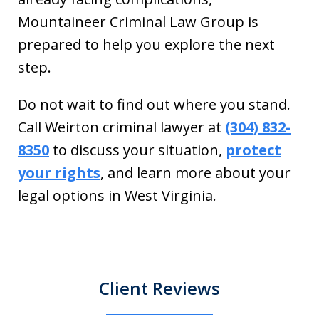
Mountaineer Criminal Law Group is
prepared to help you explore the next
step.
Do not wait to find out where you stand.
Call Weirton criminal lawyer at
(304) 832-
8350
to discuss your situation,
protect
your rights
, and learn more about your
legal options in West Virginia.
Client Reviews