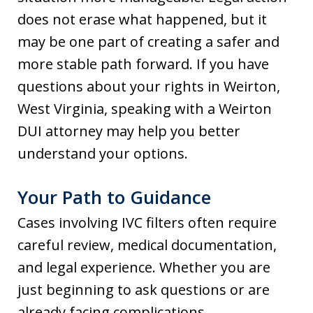
does not erase what happened, but it
may be one part of creating a safer and
more stable path forward. If you have
questions about your rights in Weirton,
West Virginia, speaking with a Weirton
DUI attorney may help you better
understand your options.
Your Path to Guidance
Cases involving IVC filters often require
careful review, medical documentation,
and legal experience. Whether you are
just beginning to ask questions or are
already facing complications,