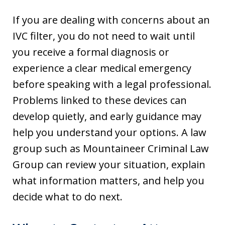
If you are dealing with concerns about an
IVC filter, you do not need to wait until
you receive a formal diagnosis or
experience a clear medical emergency
before speaking with a legal professional.
Problems linked to these devices can
develop quietly, and early guidance may
help you understand your options. A law
group such as Mountaineer Criminal Law
Group can review your situation, explain
what information matters, and help you
decide what to do next.