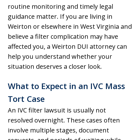
routine monitoring and timely legal
guidance matter. If you are living in
Weirton or elsewhere in West Virginia and
believe a filter complication may have
affected you, a Weirton DUI attorney can
help you understand whether your
situation deserves a closer look.
What to Expect in an IVC Mass
Tort Case
An IVC filter lawsuit is usually not
resolved overnight. These cases often
involve multiple stages, document