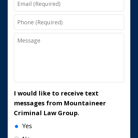
Email
Phone
Message
I would like to receive text
messages from Mountaineer
Criminal Law Group.
Yes