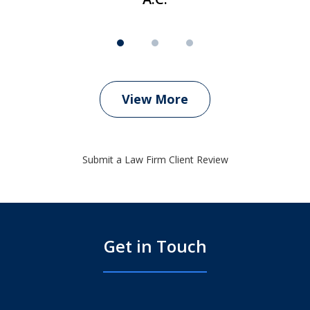
View More
Submit a Law Firm Client Review
Get in Touch