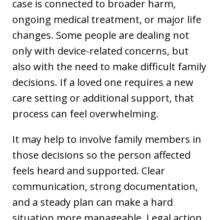
case is connected to broader harm,
ongoing medical treatment, or major life
changes. Some people are dealing not
only with device-related concerns, but
also with the need to make difficult family
decisions. If a loved one requires a new
care setting or additional support, that
process can feel overwhelming.
It may help to involve family members in
those decisions so the person affected
feels heard and supported. Clear
communication, strong documentation,
and a steady plan can make a hard
situation more manageable. Legal action