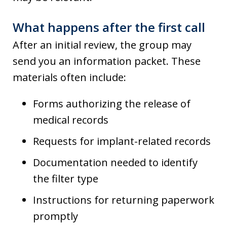
What happens after the first call
After an initial review, the group may
send you an information packet. These
materials often include:
Forms authorizing the release of
medical records
Requests for implant-related records
Documentation needed to identify
the filter type
Instructions for returning paperwork
promptly