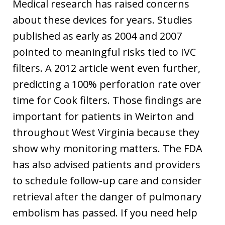
Medical research has raised concerns
about these devices for years. Studies
published as early as 2004 and 2007
pointed to meaningful risks tied to IVC
filters. A 2012 article went even further,
predicting a 100% perforation rate over
time for Cook filters. Those findings are
important for patients in Weirton and
throughout West Virginia because they
show why monitoring matters. The FDA
has also advised patients and providers
to schedule follow-up care and consider
retrieval after the danger of pulmonary
embolism has passed. If you need help