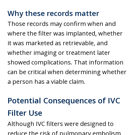
Why these records matter
Those records may confirm when and
where the filter was implanted, whether
it was marketed as retrievable, and
whether imaging or treatment later
showed complications. That information
can be critical when determining whether
a person has a viable claim.
Potential Consequences of IVC
Filter Use
Although IVC filters were designed to
reduce the risk of pulmonary embolism,