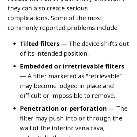
they can also create serious
complications. Some of the most
commonly reported problems include:
Tilted filters
— The device shifts out
of its intended position.
Embedded or irretrievable filters
— A filter marketed as “retrievable”
may become lodged in place and
difficult or impossible to remove.
Penetration or perforation
— The
filter may push into or through the
wall of the inferior vena cava,