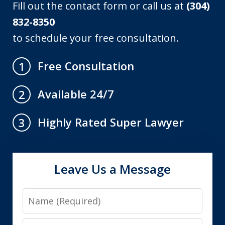
Fill out the contact form or call us at
(304)
832-8350
to schedule your free consultation.
Free Consultation
1
Available 24/7
2
Highly Rated Super Lawyer
3
Leave Us a Message
Name