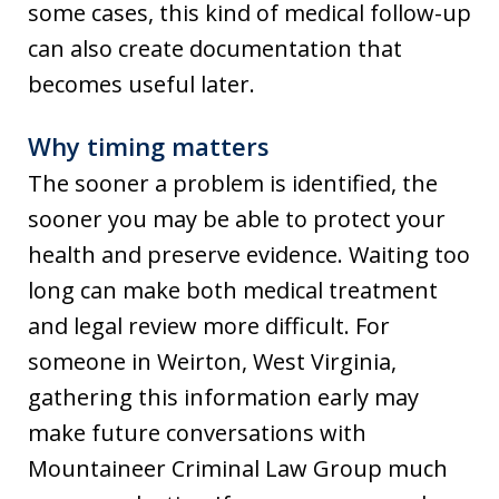
some cases, this kind of medical follow-up
can also create documentation that
becomes useful later.
Why timing matters
The sooner a problem is identified, the
sooner you may be able to protect your
health and preserve evidence. Waiting too
long can make both medical treatment
and legal review more difficult. For
someone in Weirton, West Virginia,
gathering this information early may
make future conversations with
Mountaineer Criminal Law Group much