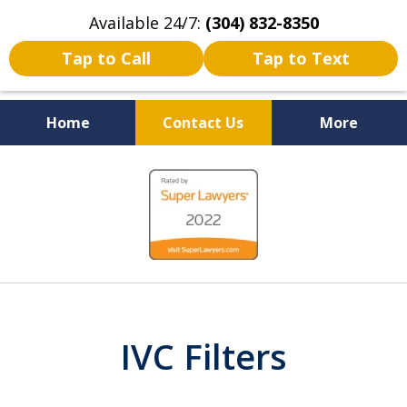
Available 24/7:
(304) 832-8350
Tap to Call
Tap to Text
Home
Contact Us
More
Serving the State of West
slide
Virginia
1
of
5
IVC Filters