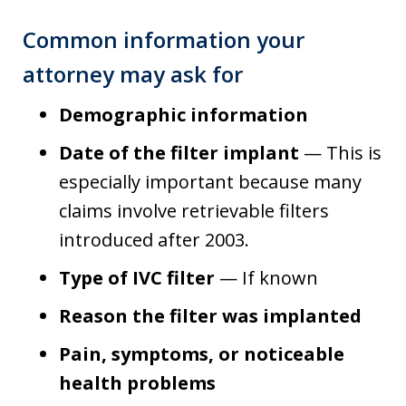
Common information your
attorney may ask for
Demographic information
Date of the filter implant
— This is
especially important because many
claims involve retrievable filters
introduced after 2003.
Type of IVC filter
— If known
Reason the filter was implanted
Pain, symptoms, or noticeable
health problems