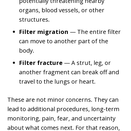
potentially threatening nearby
organs, blood vessels, or other
structures.
Filter migration
— The entire filter
can move to another part of the
body.
Filter fracture
— A strut, leg, or
another fragment can break off and
travel to the lungs or heart.
These are not minor concerns. They can
lead to additional procedures, long-term
monitoring, pain, fear, and uncertainty
about what comes next. For that reason,