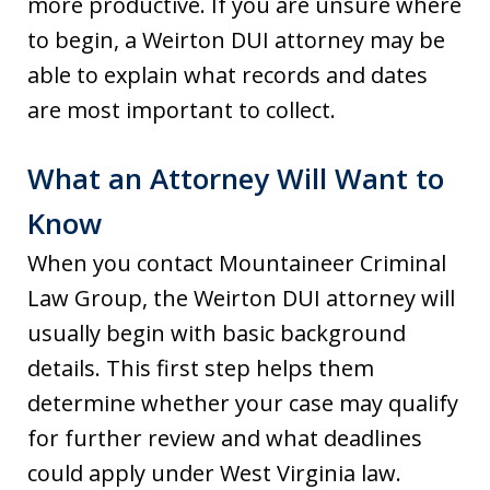
more productive. If you are unsure where
to begin, a Weirton DUI attorney may be
able to explain what records and dates
are most important to collect.
What an Attorney Will Want to
Know
When you contact Mountaineer Criminal
Law Group, the Weirton DUI attorney will
usually begin with basic background
details. This first step helps them
determine whether your case may qualify
for further review and what deadlines
could apply under West Virginia law.