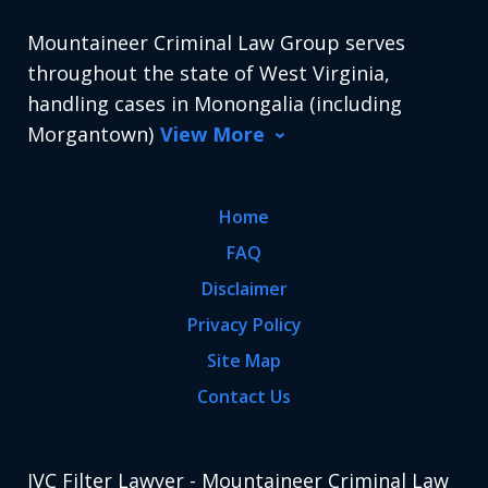
Mountaineer Criminal Law Group serves
throughout the state of West Virginia,
handling cases in Monongalia (including
Morgantown)
View More
Home
FAQ
Disclaimer
Privacy Policy
Site Map
Contact Us
IVC Filter Lawyer - Mountaineer Criminal Law