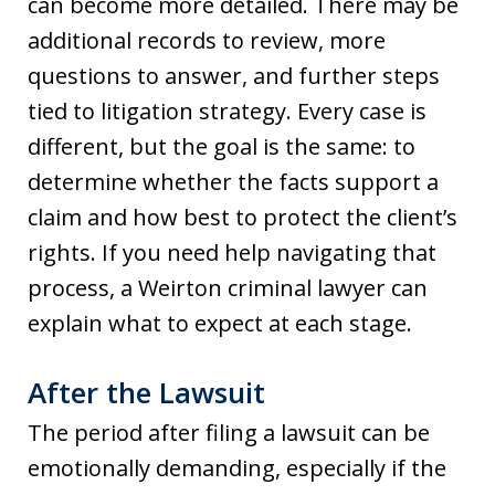
can become more detailed. There may be
additional records to review, more
questions to answer, and further steps
tied to litigation strategy. Every case is
different, but the goal is the same: to
determine whether the facts support a
claim and how best to protect the client’s
rights. If you need help navigating that
process, a Weirton criminal lawyer can
explain what to expect at each stage.
After the Lawsuit
The period after filing a lawsuit can be
emotionally demanding, especially if the