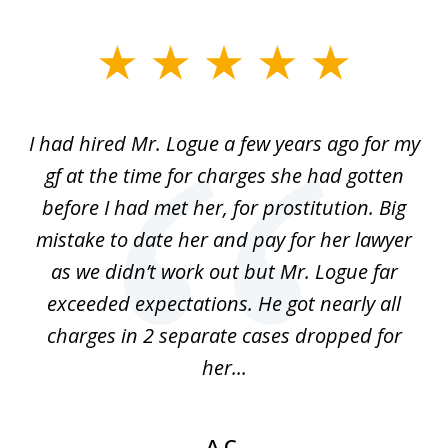
slide
1
of
ort
I had hired Mr. Logue a few years ago for my
I
3
gf at the time for charges she had gotten
a
before I had met her, for prostitution. Big
D
 of
mistake to date her and pay for her lawyer
as we didn’t work out but Mr. Logue far
p
 if
exceeded expectations. He got nearly all
charges in 2 separate cases dropped for
her...
A.C.