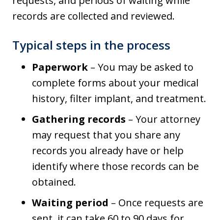
requests, and periods of waiting while
records are collected and reviewed.
Typical steps in the process
Paperwork
– You may be asked to
complete forms about your medical
history, filter implant, and treatment.
Gathering records
– Your attorney
may request that you share any
records you already have or help
identify where those records can be
obtained.
Waiting period
– Once requests are
sent, it can take 60 to 90 days for