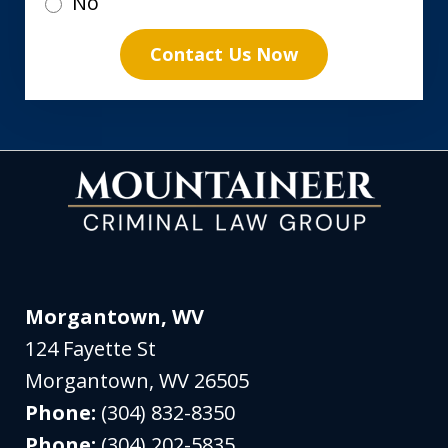
No
Contact Us Now
Morgantown, WV
124 Fayette St
Morgantown
,
WV
26505
Phone:
(304) 832-8350
Phone:
(304) 202-5835