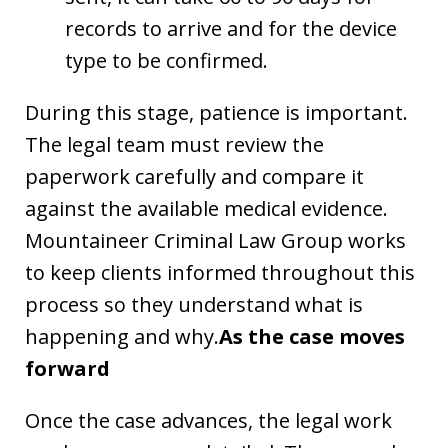
records to arrive and for the device
type to be confirmed.
During this stage, patience is important.
The legal team must review the
paperwork carefully and compare it
against the available medical evidence.
Mountaineer Criminal Law Group works
to keep clients informed throughout this
process so they understand what is
happening and why.
As the case moves
forward
Once the case advances, the legal work