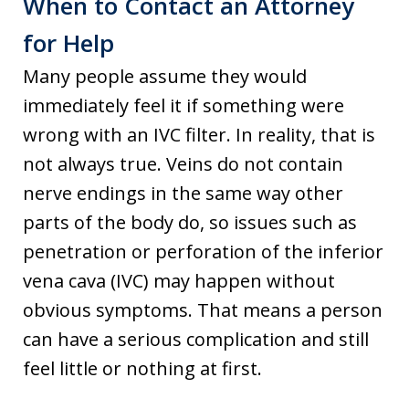
When to Contact an Attorney
for Help
Many people assume they would
immediately feel it if something were
wrong with an IVC filter. In reality, that is
not always true. Veins do not contain
nerve endings in the same way other
parts of the body do, so issues such as
penetration or perforation of the inferior
vena cava (IVC) may happen without
obvious symptoms. That means a person
can have a serious complication and still
feel little or nothing at first.