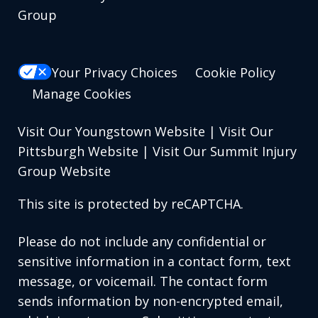
Group
Your Privacy Choices
Cookie Policy
Manage Cookies
Visit Our Youngstown Website
|
Visit Our
Pittsburgh Website
|
Visit Our Summit Injury
Group Website
This site is protected by reCAPTCHA.
Please do not include any confidential or
sensitive information in a contact form, text
message, or voicemail. The contact form
sends information by non-encrypted email,