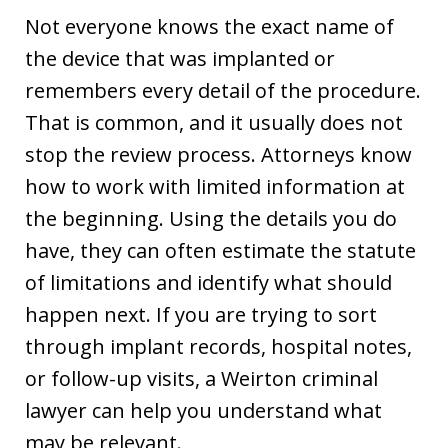
Not everyone knows the exact name of
the device that was implanted or
remembers every detail of the procedure.
That is common, and it usually does not
stop the review process. Attorneys know
how to work with limited information at
the beginning. Using the details you do
have, they can often estimate the statute
of limitations and identify what should
happen next. If you are trying to sort
through implant records, hospital notes,
or follow-up visits, a Weirton criminal
lawyer can help you understand what
may be relevant.