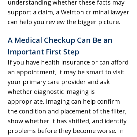
understanding whether these facts may
support a claim, a Weirton criminal lawyer
can help you review the bigger picture.
A Medical Checkup Can Be an
Important First Step
If you have health insurance or can afford
an appointment, it may be smart to visit
your primary care provider and ask
whether diagnostic imaging is
appropriate. Imaging can help confirm
the condition and placement of the filter,
show whether it has shifted, and identify
problems before they become worse. In