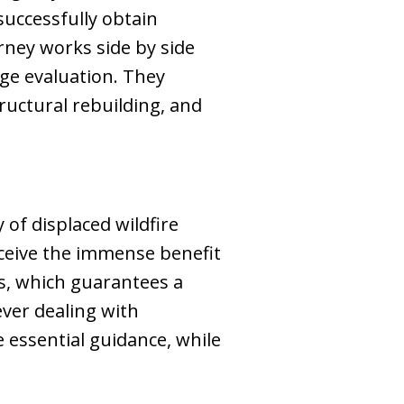
 successfully obtain
rney works side by side
ge evaluation. They
tructural rebuilding, and
of displaced wildfire
eceive the immense benefit
s, which guarantees a
ver dealing with
 essential guidance, while