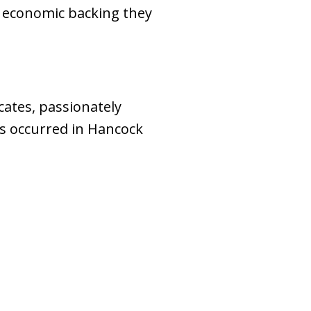
d economic backing they
ates, passionately
es occurred in Hancock