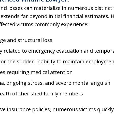
nd losses can materialize in numerous distinct
 extends far beyond initial financial estimates. H
ffected victims commonly experience:
e and structural loss
tly related to emergency evacuation and tempo
 or the sudden inability to maintain employme
ies requiring medical attention
a, ongoing stress, and severe mental anguish
death of cherished family members
e insurance policies, numerous victims quickly 