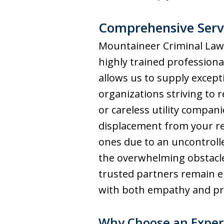
Comprehensive Servi
Mountaineer Criminal Law 
highly trained professiona
allows us to supply excepti
organizations striving to
or careless utility compan
displacement from your res
ones due to an uncontroll
the overwhelming obstacl
trusted partners remain e
with both empathy and pro
Why Choose an Experi