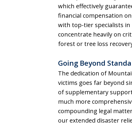
which effectively guarantee
financial compensation on 
with top-tier specialists
concentrate heavily on crit
forest or tree loss recovery
Going Beyond Standar
The dedication of Mountain
victims goes far beyond si
of supplementary support 
much more comprehensive a
compounding legal matters,
our extended disaster reli