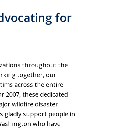
dvocating for
izations throughout the
orking together, our
tims across the entire
ar 2007, these dedicated
jor wildfire disaster
s gladly support people in
d Washington who have