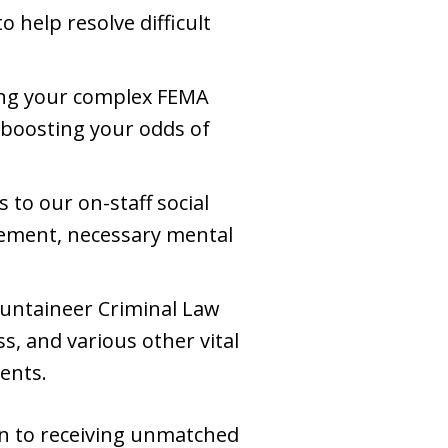
 help resolve difficult
ing your complex FEMA
 boosting your odds of
s to our on-staff social
cement, necessary mental
untaineer Criminal Law
, and various other vital
ients.
ion to receiving unmatched