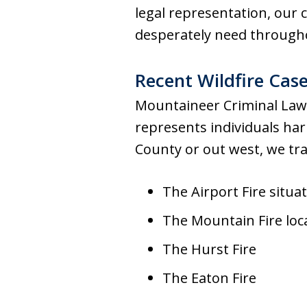
legal representation, our 
desperately need througho
Recent Wildfire Cas
Mountaineer Criminal Law 
represents individuals har
County or out west, we tra
The Airport Fire situ
The Mountain Fire loc
The Hurst Fire
The Eaton Fire