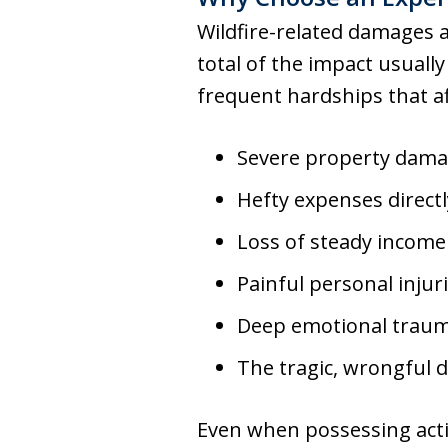
Wildfire-related damages a
total of the impact usually
frequent hardships that a
Severe property damag
Hefty expenses direc
Loss of steady income
Painful personal injur
Deep emotional traum
The tragic, wrongful 
Even when possessing activ