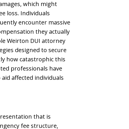
 damages, which might
e loss. Individuals
quently encounter massive
ompensation they actually
able Weirton DUI attorney
tegies designed to secure
ly how catastrophic this
cated professionals have
aid affected individuals
resentation that is
ingency fee structure,