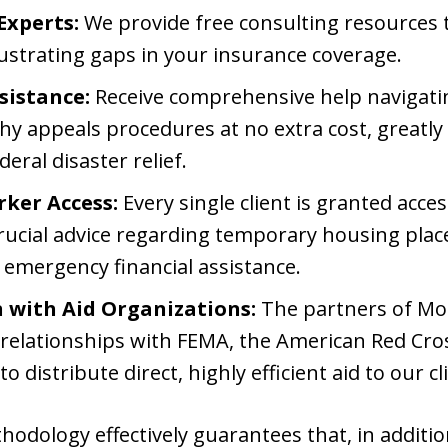
Experts:
We provide free consulting resources to
rustrating gaps in your insurance coverage.
sistance:
Receive comprehensive help navigat
hy appeals procedures at no extra cost, greatly
ral disaster relief.
rker Access:
Every single client is granted acces
ucial advice regarding temporary housing pla
 emergency financial assistance.
n with Aid Organizations:
The partners of Mo
relationships with FEMA, the American Red Cross
 to distribute direct, highly efficient aid to our cl
ethodology effectively guarantees that, in addit