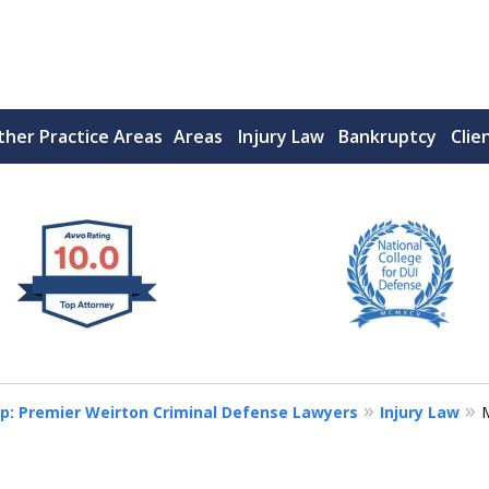
ther Practice Areas
Areas
Injury Law
Bankruptcy
Clie
 West Virginia
RIMINAL & DUI DEFENSE
FE DEPENDS ON IT.
p: Premier Weirton Criminal Defense Lawyers
Injury Law
M