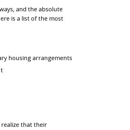
 ways, and the absolute
ere is a list of the most
rary housing arrangements
nt
realize that their