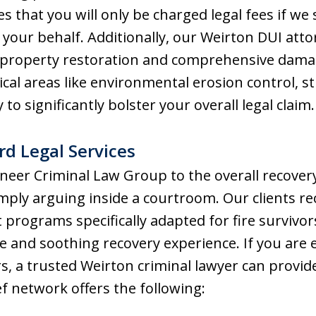
s that you will only be charged legal fees if we
your behalf. Additionally, our Weirton DUI atto
 in property restoration and comprehensive dama
ical areas like environmental erosion control, s
 to significantly bolster your overall legal claim.
d Legal Services
eer Criminal Law Group to the overall recovery 
mply arguing inside a courtroom. Our clients r
programs specifically adapted for fire survivor
nd soothing recovery experience. If you are e
 a trusted Weirton criminal lawyer can provide
ef network offers the following: