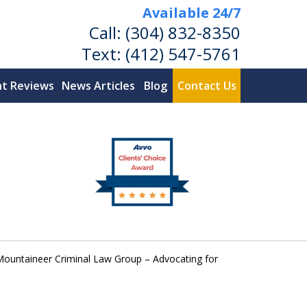
Available 24/7
Call:
(304) 832-8350
Text:
(412) 547-5761
nt Reviews
News Articles
Blog
Contact Us
ountaineer Criminal Law Group – Advocating for