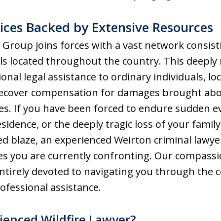
ces Backed by Extensive Resources
Group joins forces with a vast network consist
ls located throughout the country. This deeply
onal legal assistance to ordinary individuals, lo
 recover compensation for damages brought abo
ies. If you have been forced to endure sudden 
idence, or the deeply tragic loss of your famil
ed blaze, an experienced Weirton criminal lawy
es you are currently confronting. Our compass
ntirely devoted to navigating you through the 
fessional assistance.
enced Wildfire Lawyer?