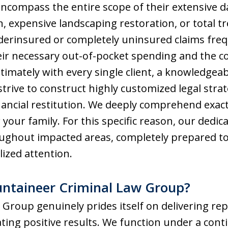
 encompass the entire scope of their extensive
, expensive landscaping restoration, or total tre
erinsured or completely uninsured claims fre
eir necessary out-of-pocket spending and the c
intimately with every single client, a knowledge
trive to construct highly customized legal stra
ancial restitution. We deeply comprehend exact
 your family. For this specific reason, our dedi
ughout impacted areas, completely prepared to 
lized attention.
taineer Criminal Law Group?
roup genuinely prides itself on delivering rep
ting positive results. We function under a cont