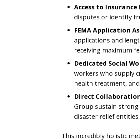
Access to Insurance 
disputes or identify f
FEMA Application As
applications and lengt
receiving maximum fede
Dedicated Social Wo
workers who supply cr
health treatment, and
Direct Collaboratio
Group sustain strong 
disaster relief entities
This incredibly holistic m