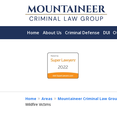
Home
About Us
Criminal Defense
DUI
O
slide
Serving the State of
1
ACCOMPLISHED MORGANTOWN C
to
FIRM.
4
CHOOSE A LAWYER LIKE YOUR LI
of
5
Contact Us Now
Home
Areas
Mountaineer Criminal Law Grou
Wildfire Victims