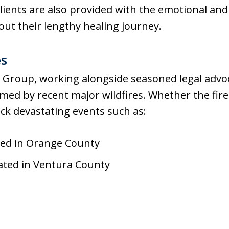
clients are also provided with the emotional an
ut their lengthy healing journey.
es
Group, working alongside seasoned legal advoc
med by recent major wildfires. Whether the fir
ck devastating events such as:
ated in Orange County
ated in Ventura County