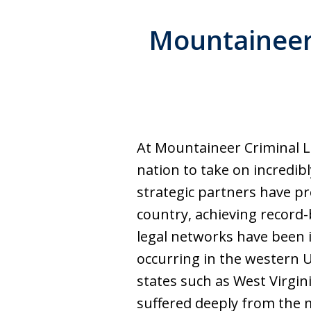
Mountaineer 
At Mountaineer Criminal L
nation to take on incredib
strategic partners have pr
country, achieving record-
legal networks have been i
occurring in the western U
states such as West Virgi
suffered deeply from the m