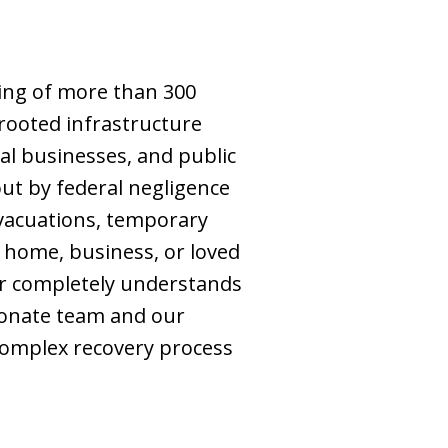
ing of more than 300
 rooted infrastructure
cal businesses, and public
ut by federal negligence
evacuations, temporary
y home, business, or loved
er completely understands
ionate team and our
complex recovery process