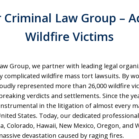
Criminal Law Group – A
Wildfire Victims
aw Group, we partner with leading legal organ
ly complicated wildfire mass tort lawsuits. By w
oudly represented more than 26,000 wildfire vic
breaking verdicts and settlements. Since the ye
nstrumental in the litigation of almost every ma
nited States. Today, our dedicated professional
nia, Colorado, Hawaii, New Mexico, Oregon, an
assive devastation caused by raging fires.