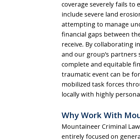
coverage severely fails to
include severe land erosion
attempting to manage und
financial gaps between th
receive. By collaborating 
and our group’s partners s
complete and equitable fin
traumatic event can be for
mobilized task forces thro
locally with highly persona
Why Work With Moun
Mountaineer Criminal Law G
entirely focused on genera