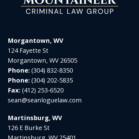
Morgantown, WV
124 Fayette St
Morgantown
,
WV
26505
Phone:
(304) 832-8350
Phone:
(304) 202-5835
Fax:
(412) 253-6520
sean@seanloguelaw.com
Martinsburg, WV
126 E Burke St
Martinsburg
,
WV
25401