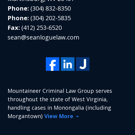
Phone:
(304) 832-8350
Phone:
(304) 202-5835
Fax:
(412) 253-6520
sean@seanloguelaw.com
Mountaineer Criminal Law Group serves
throughout the state of West Virginia,
handling cases in Monongalia (including
Morgantown)
View More