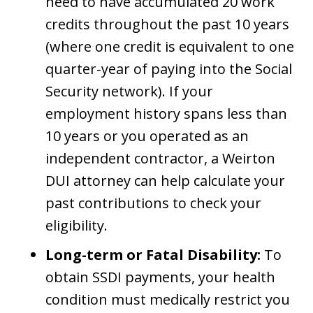
need to have accumulated 20 work
credits throughout the past 10 years
(where one credit is equivalent to one
quarter-year of paying into the Social
Security network). If your
employment history spans less than
10 years or you operated as an
independent contractor, a Weirton
DUI attorney can help calculate your
past contributions to check your
eligibility.
Long-term or Fatal Disability:
To
obtain SSDI payments, your health
condition must medically restrict you