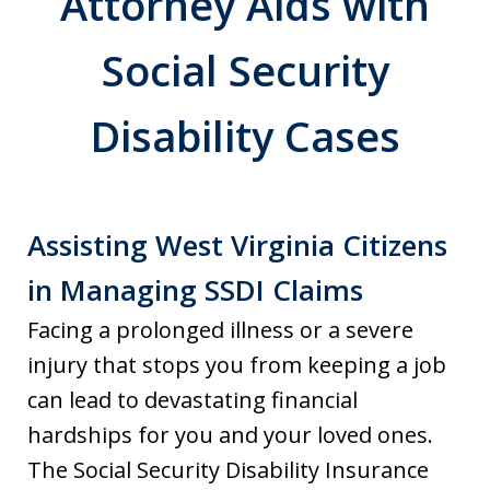
Attorney Aids with
Social Security
Disability Cases
Assisting West Virginia Citizens
in Managing SSDI Claims
Facing a prolonged illness or a severe
injury that stops you from keeping a job
can lead to devastating financial
hardships for you and your loved ones.
The Social Security Disability Insurance