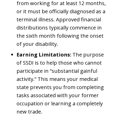
from working for at least 12 months,
or it must be officially diagnosed as a
terminal illness. Approved financial
distributions typically commence in
the sixth month following the onset
of your disability.
Earning Limitations:
The purpose
of SSDI is to help those who cannot
participate in “substantial gainful
activity.” This means your medical
state prevents you from completing
tasks associated with your former
occupation or learning a completely
new trade.