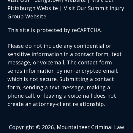
Pittsburgh Website
|
Visit Our Summit Injury
Group Website
This site is protected by reCAPTCHA.
Please do not include any confidential or
sensitive information in a contact form, text
message, or voicemail. The contact form
sends information by non-encrypted email,
which is not secure. Submitting a contact
form, sending a text message, making a
phone call, or leaving a voicemail does not
create an attorney-client relationship.
Copyright © 2026,
Mountaineer Criminal Law