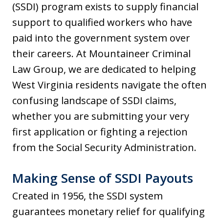
(SSDI) program exists to supply financial
support to qualified workers who have
paid into the government system over
their careers. At Mountaineer Criminal
Law Group, we are dedicated to helping
West Virginia residents navigate the often
confusing landscape of SSDI claims,
whether you are submitting your very
first application or fighting a rejection
from the Social Security Administration.
Making Sense of SSDI Payouts
Created in 1956, the SSDI system
guarantees monetary relief for qualifying