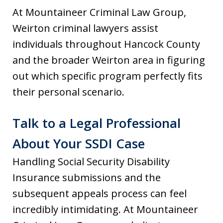
At Mountaineer Criminal Law Group,
Weirton criminal lawyers assist
individuals throughout Hancock County
and the broader Weirton area in figuring
out which specific program perfectly fits
their personal scenario.
Talk to a Legal Professional
About Your SSDI Case
Handling Social Security Disability
Insurance submissions and the
subsequent appeals process can feel
incredibly intimidating. At Mountaineer