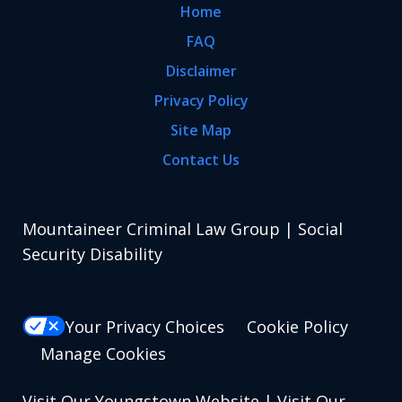
Home
FAQ
Disclaimer
Privacy Policy
Site Map
Contact Us
Mountaineer Criminal Law Group | Social
Security Disability
Your Privacy Choices
Cookie Policy
Manage Cookies
Visit Our Youngstown Website
|
Visit Our