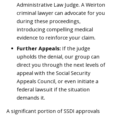
Administrative Law Judge. A Weirton
criminal lawyer can advocate for you
during these proceedings,
introducing compelling medical
evidence to reinforce your claim.
Further Appeals:
If the judge
upholds the denial, our group can
direct you through the next levels of
appeal with the Social Security
Appeals Council, or even initiate a
federal lawsuit if the situation
demands it.
A significant portion of SSDI approvals