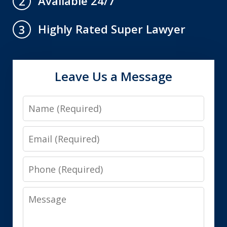
Available 24/7
2
Highly Rated Super Lawyer
3
Leave Us a Message
Name
Email
Phone
Message