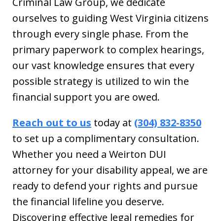
Criminal Law Group, we dedicate
ourselves to guiding West Virginia citizens
through every single phase. From the
primary paperwork to complex hearings,
our vast knowledge ensures that every
possible strategy is utilized to win the
financial support you are owed.
Reach out to us
today at
(304) 832-8350
to set up a complimentary consultation.
Whether you need a Weirton DUI
attorney for your disability appeal, we are
ready to defend your rights and pursue
the financial lifeline you deserve.
Discovering effective legal remedies for