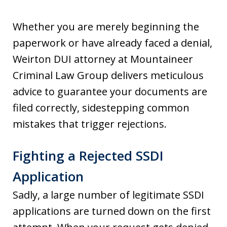
Whether you are merely beginning the
paperwork or have already faced a denial,
Weirton DUI attorney at Mountaineer
Criminal Law Group delivers meticulous
advice to guarantee your documents are
filed correctly, sidestepping common
mistakes that trigger rejections.
Fighting a Rejected SSDI
Application
Sadly, a large number of legitimate SSDI
applications are turned down on the first