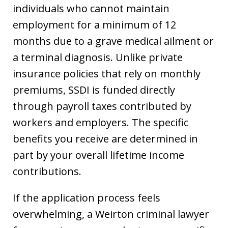
individuals who cannot maintain
employment for a minimum of 12
months due to a grave medical ailment or
a terminal diagnosis. Unlike private
insurance policies that rely on monthly
premiums, SSDI is funded directly
through payroll taxes contributed by
workers and employers. The specific
benefits you receive are determined in
part by your overall lifetime income
contributions.
If the application process feels
overwhelming, a Weirton criminal lawyer