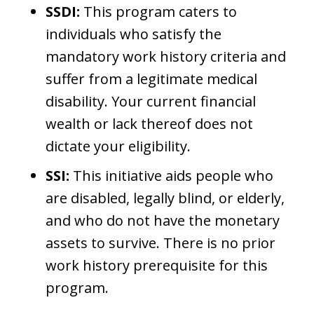
SSDI:
This program caters to
individuals who satisfy the
mandatory work history criteria and
suffer from a legitimate medical
disability. Your current financial
wealth or lack thereof does not
dictate your eligibility.
SSI:
This initiative aids people who
are disabled, legally blind, or elderly,
and who do not have the monetary
assets to survive. There is no prior
work history prerequisite for this
program.