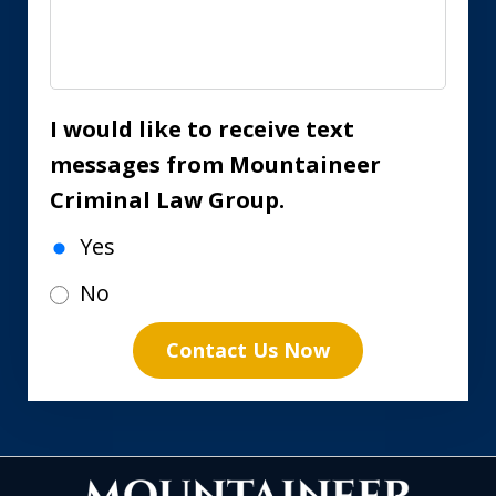
I would like to receive text
messages from Mountaineer
Criminal Law Group.
Yes
No
Contact Us Now