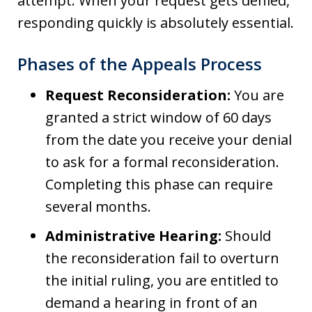
attempt. When your request gets denied,
responding quickly is absolutely essential.
Phases of the Appeals Process
Request Reconsideration:
You are
granted a strict window of 60 days
from the date you receive your denial
to ask for a formal reconsideration.
Completing this phase can require
several months.
Administrative Hearing:
Should
the reconsideration fail to overturn
the initial ruling, you are entitled to
demand a hearing in front of an