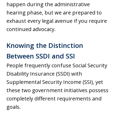
happen during the administrative
hearing phase, but we are prepared to
exhaust every legal avenue if you require
continued advocacy.
Knowing the Distinction
Between SSDI and SSI
People frequently confuse Social Security
Disability Insurance (SSDI) with
Supplemental Security Income (SSI), yet
these two government initiatives possess
completely different requirements and
goals.