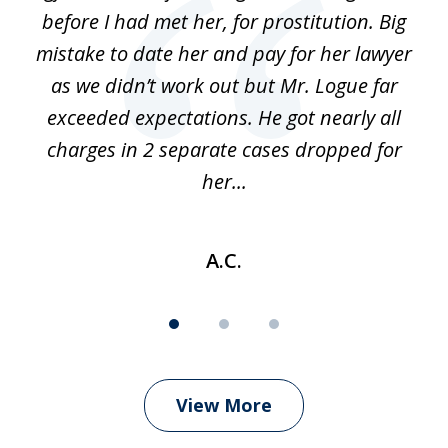
before I had met her, for prostitution. Big
D
 of
mistake to date her and pay for her lawyer
as we didn’t work out but Mr. Logue far
p
 if
exceeded expectations. He got nearly all
charges in 2 separate cases dropped for
her...
A.C.
View More