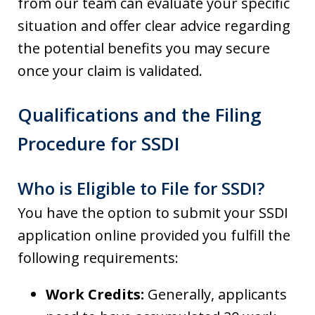
from our team can evaluate your specific
situation and offer clear advice regarding
the potential benefits you may secure
once your claim is validated.
Qualifications and the Filing
Procedure for SSDI
Who is Eligible to File for SSDI?
You have the option to submit your SSDI
application online provided you fulfill the
following requirements:
Work Credits:
Generally, applicants