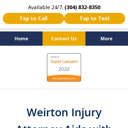
Available 24/7:
(304) 832-8350
Tap to Call
Tap to Text
Home
Contact Us
More
Serving the State of West
slide
Virginia
1
of
5
Weirton Injury