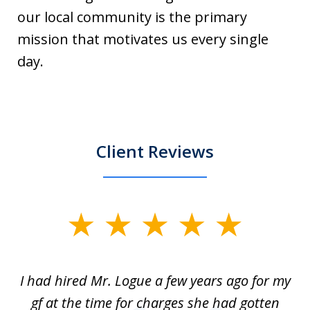
our local community is the primary
mission that motivates us every single
day.
Client Reviews
slide
1
of
ort
I had hired Mr. Logue a few years ago for my
I
3
gf at the time for charges she had gotten
a