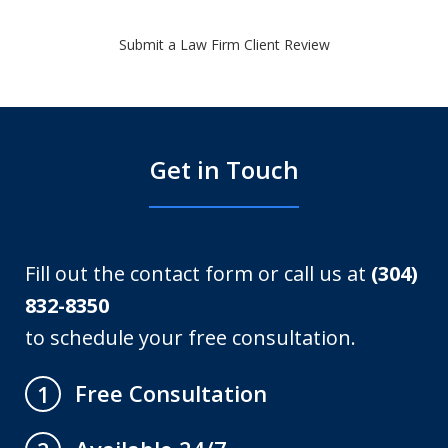
Submit a Law Firm Client Review
Get in Touch
Fill out the contact form or call us at
(304)
832-8350
to schedule your free consultation.
Free Consultation
1