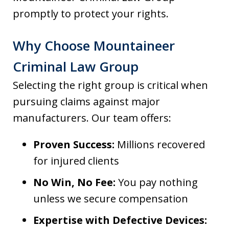
promptly to protect your rights.
Why Choose Mountaineer
Criminal Law Group
Selecting the right group is critical when
pursuing claims against major
manufacturers. Our team offers:
Proven Success:
Millions recovered
for injured clients
No Win, No Fee:
You pay nothing
unless we secure compensation
Expertise with Defective Devices: