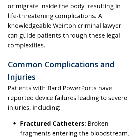
or migrate inside the body, resulting in
life-threatening complications. A
knowledgeable Weirton criminal lawyer
can guide patients through these legal
complexities.
Common Complications and
Injuries
Patients with Bard PowerPorts have
reported device failures leading to severe
injuries, including:
Fractured Catheters:
Broken
fragments entering the bloodstream,