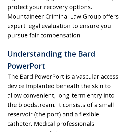
protect your recovery options.
Mountaineer Criminal Law Group offers
expert legal evaluation to ensure you
pursue fair compensation.
Understanding the Bard
PowerPort
The Bard PowerPort is a vascular access
device implanted beneath the skin to
allow convenient, long-term entry into
the bloodstream. It consists of a small
reservoir (the port) and a flexible
catheter. Medical professionals