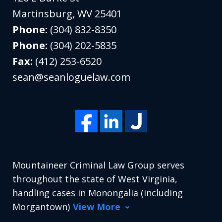
Martinsburg
,
WV
25401
Phone:
(304) 832-8350
Phone:
(304) 202-5835
Fax:
(412) 253-6520
sean@seanloguelaw.com
Mountaineer Criminal Law Group serves
throughout the state of West Virginia,
handling cases in Monongalia (including
Morgantown)
View More