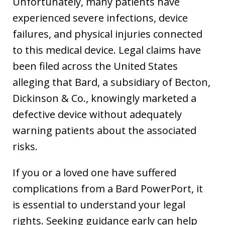
Unfortunately, many patients have
experienced severe infections, device
failures, and physical injuries connected
to this medical device. Legal claims have
been filed across the United States
alleging that Bard, a subsidiary of Becton,
Dickinson & Co., knowingly marketed a
defective device without adequately
warning patients about the associated
risks.
If you or a loved one have suffered
complications from a Bard PowerPort, it
is essential to understand your legal
rights. Seeking guidance early can help