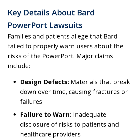
Key Details About Bard
PowerPort Lawsuits
Families and patients allege that Bard
failed to properly warn users about the
risks of the PowerPort. Major claims
include:
Design Defects:
Materials that break
down over time, causing fractures or
failures
Failure to Warn:
Inadequate
disclosure of risks to patients and
healthcare providers