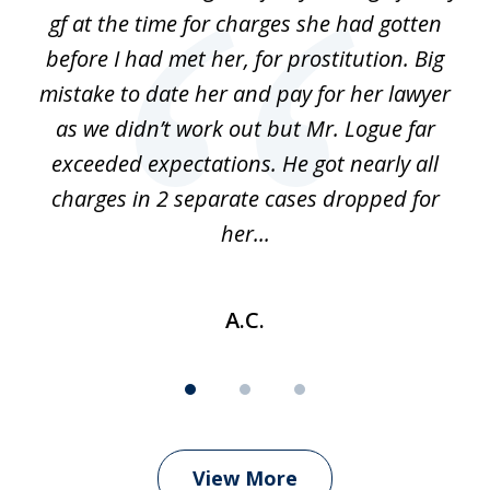
3
gf at the time for charges she had gotten
a
before I had met her, for prostitution. Big
D
 of
mistake to date her and pay for her lawyer
as we didn’t work out but Mr. Logue far
p
 if
exceeded expectations. He got nearly all
charges in 2 separate cases dropped for
her...
A.C.
View More