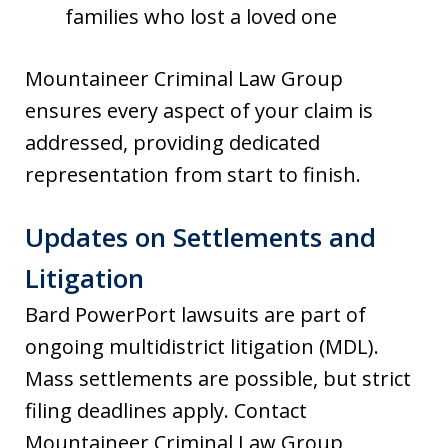
families who lost a loved one
Mountaineer Criminal Law Group
ensures every aspect of your claim is
addressed, providing dedicated
representation from start to finish.
Updates on Settlements and
Litigation
Bard PowerPort lawsuits are part of
ongoing multidistrict litigation (MDL).
Mass settlements are possible, but strict
filing deadlines apply. Contact
Mountaineer Criminal Law Group