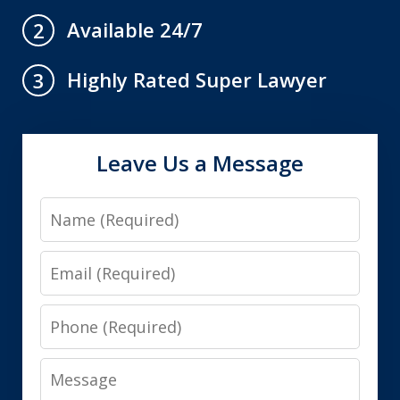
Available 24/7
2
Highly Rated Super Lawyer
3
Leave Us a Message
Name
Email
Phone
Message