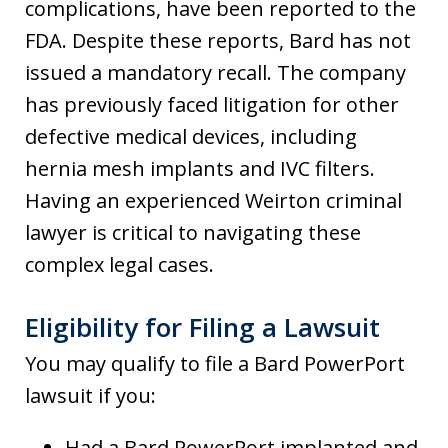
complications, have been reported to the
FDA. Despite these reports, Bard has not
issued a mandatory recall. The company
has previously faced litigation for other
defective medical devices, including
hernia mesh implants and IVC filters.
Having an experienced Weirton criminal
lawyer is critical to navigating these
complex legal cases.
Eligibility for Filing a Lawsuit
You may qualify to file a Bard PowerPort
lawsuit if you:
Had a Bard PowerPort implanted and