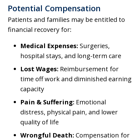
Potential Compensation
Patients and families may be entitled to
financial recovery for:
Medical Expenses:
Surgeries,
hospital stays, and long-term care
Lost Wages:
Reimbursement for
time off work and diminished earning
capacity
Pain & Suffering:
Emotional
distress, physical pain, and lower
quality of life
Wrongful Death:
Compensation for