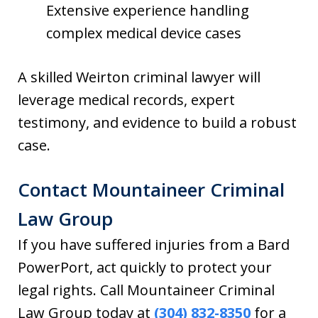
Extensive experience handling
complex medical device cases
A skilled Weirton criminal lawyer will
leverage medical records, expert
testimony, and evidence to build a robust
case.
Contact Mountaineer Criminal
Law Group
If you have suffered injuries from a Bard
PowerPort, act quickly to protect your
legal rights. Call Mountaineer Criminal
Law Group today at
(304) 832-8350
for a