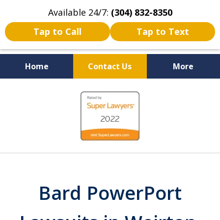
Available 24/7:
(304) 832-8350
Tap to Call
Tap to Text
Home
Contact Us
More
Serving the State of West
slide
Virginia
1
of
5
Bard PowerPort