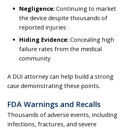
Negligence:
Continuing to market
the device despite thousands of
reported injuries
Hiding Evidence:
Concealing high
failure rates from the medical
community
A DUI attorney can help build a strong
case demonstrating these points.
FDA Warnings and Recalls
Thousands of adverse events, including
infections, fractures, and severe