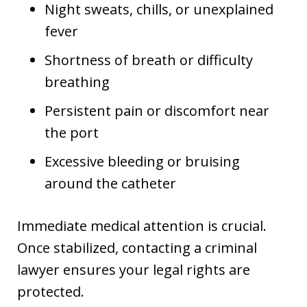
Night sweats, chills, or unexplained
fever
Shortness of breath or difficulty
breathing
Persistent pain or discomfort near
the port
Excessive bleeding or bruising
around the catheter
Immediate medical attention is crucial.
Once stabilized, contacting a criminal
lawyer ensures your legal rights are
protected.