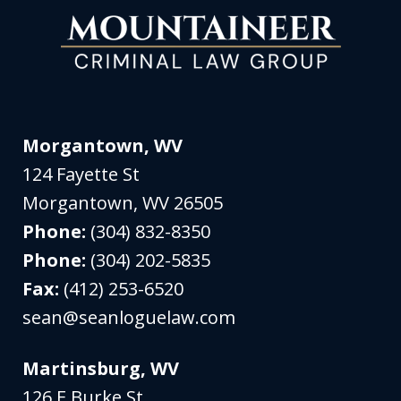
Morgantown, WV
124 Fayette St
Morgantown
,
WV
26505
Phone:
(304) 832-8350
Phone:
(304) 202-5835
Fax:
(412) 253-6520
sean@seanloguelaw.com
Martinsburg, WV
126 E Burke St