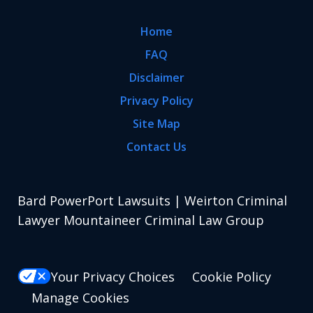
Home
FAQ
Disclaimer
Privacy Policy
Site Map
Contact Us
Bard PowerPort Lawsuits | Weirton Criminal
Lawyer Mountaineer Criminal Law Group
Your Privacy Choices
Cookie Policy
Manage Cookies