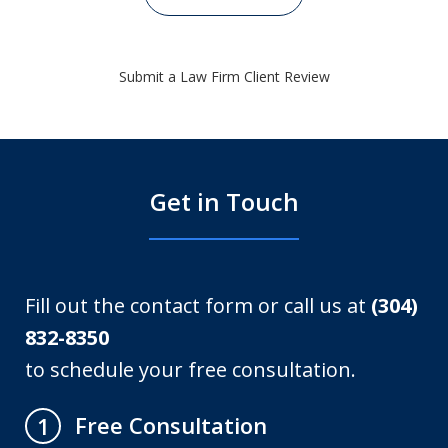
Submit a Law Firm Client Review
Get in Touch
Fill out the contact form or call us at
(304)
832-8350
to schedule your free consultation.
Free Consultation
1