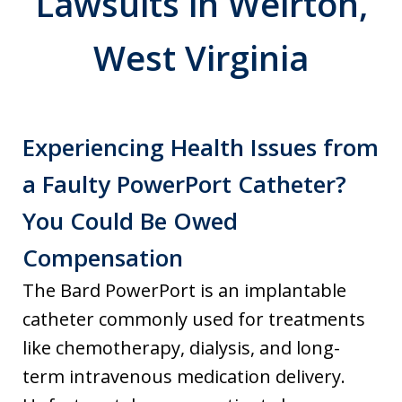
Lawsuits in Weirton,
West Virginia
Experiencing Health Issues from
a Faulty PowerPort Catheter?
You Could Be Owed
Compensation
The Bard PowerPort is an implantable
catheter commonly used for treatments
like chemotherapy, dialysis, and long-
term intravenous medication delivery.