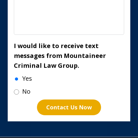
I would like to receive text
messages from Mountaineer
Criminal Law Group.
Yes
No
Contact Us Now