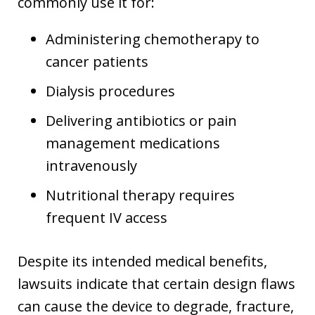
commonly use it for:
Administering chemotherapy to
cancer patients
Dialysis procedures
Delivering antibiotics or pain
management medications
intravenously
Nutritional therapy requires
frequent IV access
Despite its intended medical benefits,
lawsuits indicate that certain design flaws
can cause the device to degrade, fracture,