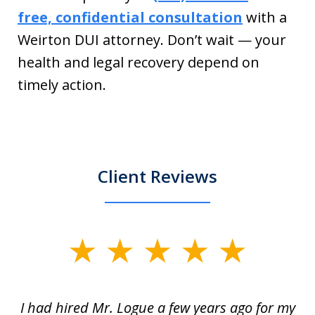
free, confidential consultation
with a
Weirton DUI attorney. Don’t wait — your
health and legal recovery depend on
timely action.
Client Reviews
slide
1
of
ort
I had hired Mr. Logue a few years ago for my
I