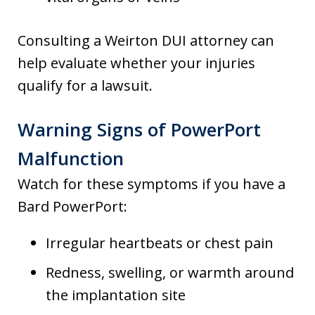
Consulting a Weirton DUI attorney can
help evaluate whether your injuries
qualify for a lawsuit.
Warning Signs of PowerPort
Malfunction
Watch for these symptoms if you have a
Bard PowerPort:
Irregular heartbeats or chest pain
Redness, swelling, or warmth around
the implantation site