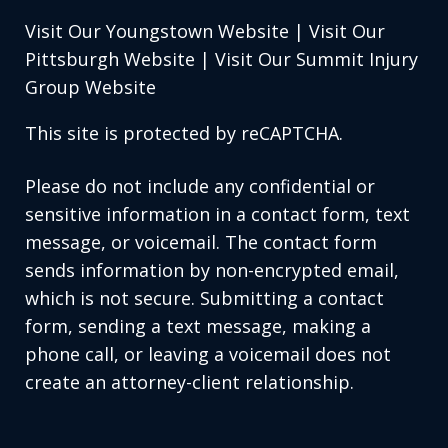
Visit Our Youngstown Website
|
Visit Our
Pittsburgh Website
|
Visit Our Summit Injury
Group Website
This site is protected by reCAPTCHA.
Please do not include any confidential or
sensitive information in a contact form, text
message, or voicemail. The contact form
sends information by non-encrypted email,
which is not secure. Submitting a contact
form, sending a text message, making a
phone call, or leaving a voicemail does not
create an attorney-client relationship.