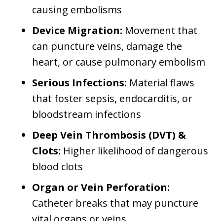
causing embolisms
Device Migration:
Movement that
can puncture veins, damage the
heart, or cause pulmonary embolism
Serious Infections:
Material flaws
that foster sepsis, endocarditis, or
bloodstream infections
Deep Vein Thrombosis (DVT) &
Clots:
Higher likelihood of dangerous
blood clots
Organ or Vein Perforation:
Catheter breaks that may puncture
vital organs or veins