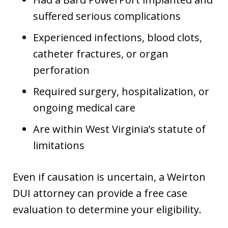
suffered serious complications
Experienced infections, blood clots,
catheter fractures, or organ
perforation
Required surgery, hospitalization, or
ongoing medical care
Are within West Virginia’s statute of
limitations
Even if causation is uncertain, a Weirton
DUI attorney can provide a free case
evaluation to determine your eligibility.