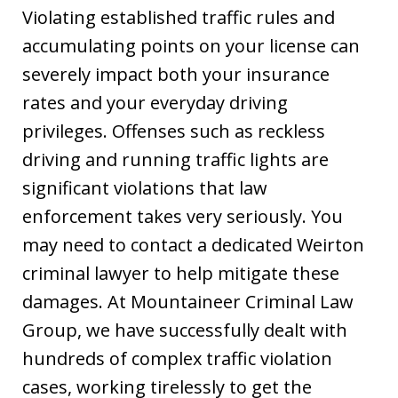
Violating established traffic rules and
accumulating points on your license can
severely impact both your insurance
rates and your everyday driving
privileges. Offenses such as reckless
driving and running traffic lights are
significant violations that law
enforcement takes very seriously. You
may need to contact a dedicated Weirton
criminal lawyer to help mitigate these
damages. At Mountaineer Criminal Law
Group, we have successfully dealt with
hundreds of complex traffic violation
cases, working tirelessly to get the