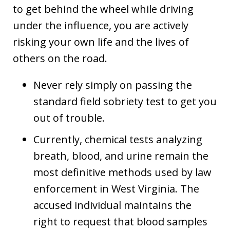
to get behind the wheel while driving
under the influence, you are actively
risking your own life and the lives of
others on the road.
Never rely simply on passing the
standard field sobriety test to get you
out of trouble.
Currently, chemical tests analyzing
breath, blood, and urine remain the
most definitive methods used by law
enforcement in West Virginia. The
accused individual maintains the
right to request that blood samples