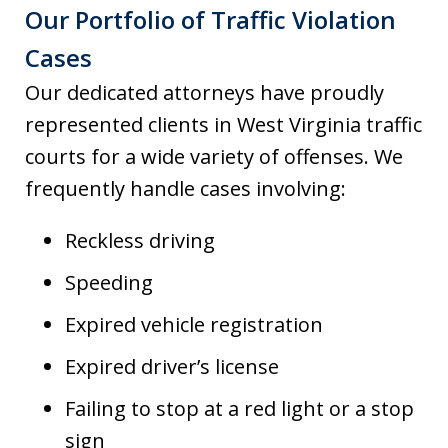
Our Portfolio of Traffic Violation
Cases
Our dedicated attorneys have proudly
represented clients in West Virginia traffic
courts for a wide variety of offenses. We
frequently handle cases involving:
Reckless driving
Speeding
Expired vehicle registration
Expired driver’s license
Failing to stop at a red light or a stop
sign