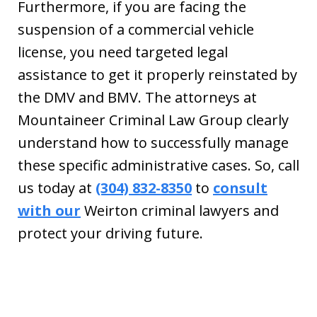
Furthermore, if you are facing the
suspension of a commercial vehicle
license, you need targeted legal
assistance to get it properly reinstated by
the DMV and BMV. The attorneys at
Mountaineer Criminal Law Group clearly
understand how to successfully manage
these specific administrative cases. So, call
us today at
(304) 832-8350
to
consult
with our
Weirton criminal lawyers and
protect your driving future.