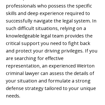
professionals who possess the specific
skills and deep experience required to
successfully navigate the legal system. In
such difficult situations, relying on a
knowledgeable legal team provides the
critical support you need to fight back
and protect your driving privileges. If you
are searching for effective
representation, an experienced Weirton
criminal lawyer can assess the details of
your situation and formulate a strong
defense strategy tailored to your unique
needs.