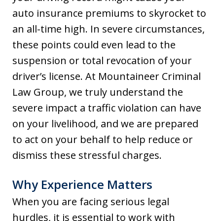
auto insurance premiums to skyrocket to
an all-time high. In severe circumstances,
these points could even lead to the
suspension or total revocation of your
driver’s license. At Mountaineer Criminal
Law Group, we truly understand the
severe impact a traffic violation can have
on your livelihood, and we are prepared
to act on your behalf to help reduce or
dismiss these stressful charges.
Why Experience Matters
When you are facing serious legal
hurdles, it is essential to work with