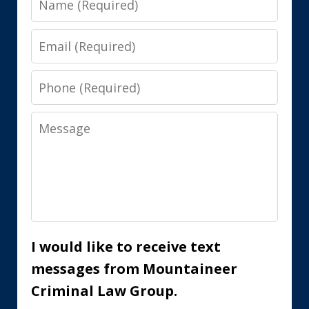
Email
Phone
Message
I would like to receive text
messages from Mountaineer
Criminal Law Group.