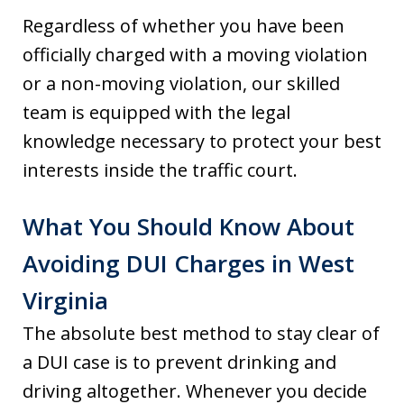
Regardless of whether you have been
officially charged with a moving violation
or a non-moving violation, our skilled
team is equipped with the legal
knowledge necessary to protect your best
interests inside the traffic court.
What You Should Know About
Avoiding DUI Charges in West
Virginia
The absolute best method to stay clear of
a DUI case is to prevent drinking and
driving altogether. Whenever you decide