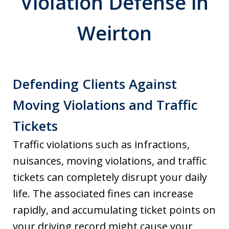
Violation Defense in
Weirton
Defending Clients Against
Moving Violations and Traffic
Tickets
Traffic violations such as infractions,
nuisances, moving violations, and traffic
tickets can completely disrupt your daily
life. The associated fines can increase
rapidly, and accumulating ticket points on
your driving record might cause your