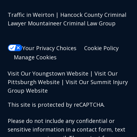
Traffic in Weirton | Hancock County Criminal
Lawyer Mountaineer Criminal Law Group
Your Privacy Choices
Cookie Policy
Manage Cookies
Visit Our Youngstown Website
|
Visit Our
Pittsburgh Website
|
Visit Our Summit Injury
Group Website
This site is protected by reCAPTCHA.
Please do not include any confidential or
sensitive information in a contact form, text