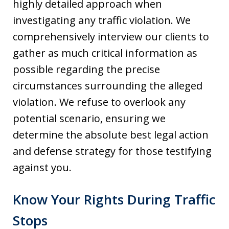
highly detailed approach when
investigating any traffic violation. We
comprehensively interview our clients to
gather as much critical information as
possible regarding the precise
circumstances surrounding the alleged
violation. We refuse to overlook any
potential scenario, ensuring we
determine the absolute best legal action
and defense strategy for those testifying
against you.
Know Your Rights During Traffic
Stops