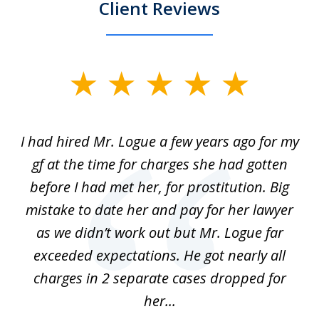
Client Reviews
slide
1
of
ort
I had hired Mr. Logue a few years ago for my
I
3
gf at the time for charges she had gotten
a
before I had met her, for prostitution. Big
D
 of
mistake to date her and pay for her lawyer
as we didn’t work out but Mr. Logue far
p
 if
exceeded expectations. He got nearly all
charges in 2 separate cases dropped for
her...