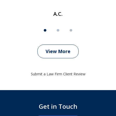
A.C.
View More
Submit a Law Firm Client Review
Get in Touch