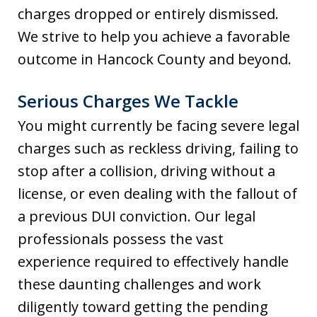
charges dropped or entirely dismissed.
We strive to help you achieve a favorable
outcome in Hancock County and beyond.
Serious Charges We Tackle
You might currently be facing severe legal
charges such as reckless driving, failing to
stop after a collision, driving without a
license, or even dealing with the fallout of
a previous DUI conviction. Our legal
professionals possess the vast
experience required to effectively handle
these daunting challenges and work
diligently toward getting the pending