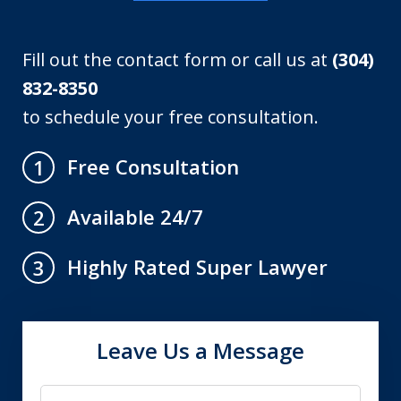
Fill out the contact form or call us at
(304)
832-8350
to schedule your free consultation.
Free Consultation
1
Available 24/7
2
Highly Rated Super Lawyer
3
Leave Us a Message
Name