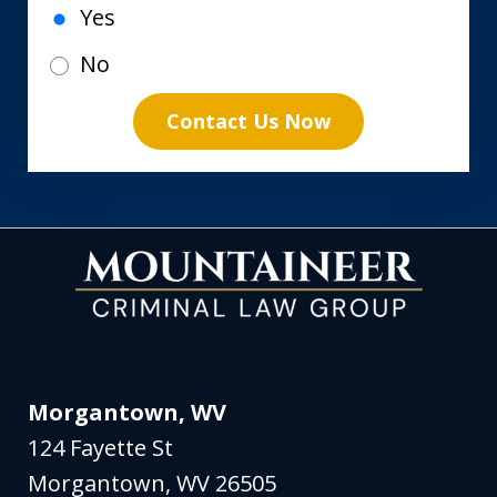
Yes
No
Contact Us Now
Morgantown, WV
124 Fayette St
Morgantown
,
WV
26505