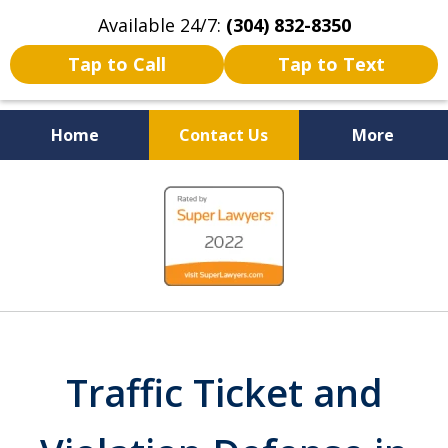
Available 24/7:
(304) 832-8350
Tap to Call
Tap to Text
Home
Contact Us
More
Serving the State of West
slide
Virginia
1
of
5
Traffic Ticket and