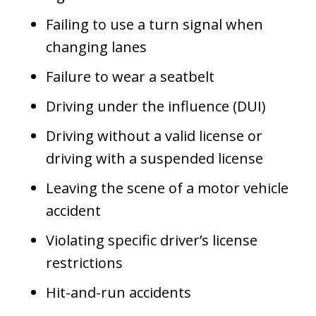
Failing to use a turn signal when
changing lanes
Failure to wear a seatbelt
Driving under the influence (DUI)
Driving without a valid license or
driving with a suspended license
Leaving the scene of a motor vehicle
accident
Violating specific driver’s license
restrictions
Hit-and-run accidents