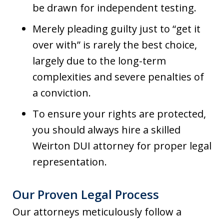
be drawn for independent testing.
Merely pleading guilty just to “get it
over with” is rarely the best choice,
largely due to the long-term
complexities and severe penalties of
a conviction.
To ensure your rights are protected,
you should always hire a skilled
Weirton DUI attorney for proper legal
representation.
Our Proven Legal Process
Our attorneys meticulously follow a