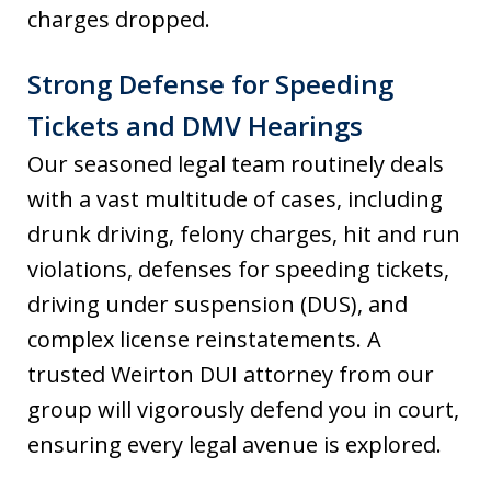
charges dropped.
Strong Defense for Speeding
Tickets and DMV Hearings
Our seasoned legal team routinely deals
with a vast multitude of cases, including
drunk driving, felony charges, hit and run
violations, defenses for speeding tickets,
driving under suspension (DUS), and
complex license reinstatements. A
trusted Weirton DUI attorney from our
group will vigorously defend you in court,
ensuring every legal avenue is explored.