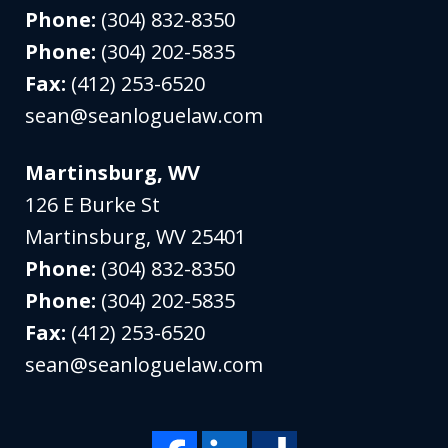
Phone:
(304) 832-8350
Phone:
(304) 202-5835
Fax:
(412) 253-6520
sean@seanloguelaw.com
Martinsburg, WV
126 E Burke St
Martinsburg
,
WV
25401
Phone:
(304) 832-8350
Phone:
(304) 202-5835
Fax:
(412) 253-6520
sean@seanloguelaw.com