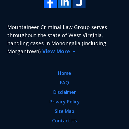
Mountaineer Criminal Law Group serves
throughout the state of West Virginia,
handling cases in Monongalia (including
Morgantown)
View More
Home
FAQ
Disclaimer
Privacy Policy
Site Map
Contact Us