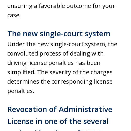
ensuring a favorable outcome for your
case.
The new single-court system
Under the new single-court system, the
convoluted process of dealing with
driving license penalties has been
simplified. The severity of the charges
determines the corresponding license
penalties.
Revocation of Administrative
License in one of the several