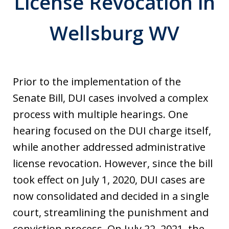
License Revocation in
Wellsburg WV
Prior to the implementation of the
Senate Bill, DUI cases involved a complex
process with multiple hearings. One
hearing focused on the DUI charge itself,
while another addressed administrative
license revocation. However, since the bill
took effect on July 1, 2020, DUI cases are
now consolidated and decided in a single
court, streamlining the punishment and
conviction process. On July 22, 2021, the