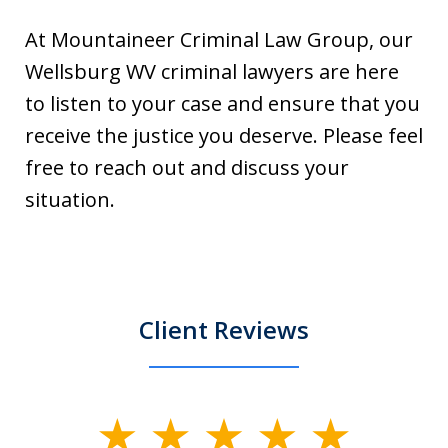
At Mountaineer Criminal Law Group, our
Wellsburg WV criminal lawyers are here
to listen to your case and ensure that you
receive the justice you deserve. Please feel
free to reach out and discuss your
situation.
Client Reviews
slide