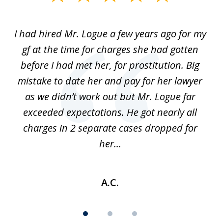
1
of
ort
I had hired Mr. Logue a few years ago for my
I
3
gf at the time for charges she had gotten
a
before I had met her, for prostitution. Big
D
 of
mistake to date her and pay for her lawyer
as we didn’t work out but Mr. Logue far
p
 if
exceeded expectations. He got nearly all
charges in 2 separate cases dropped for
her...
A.C.