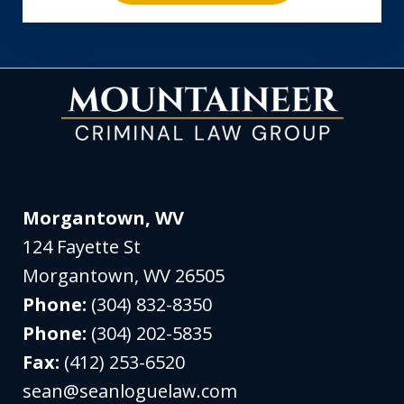
Morgantown, WV
124 Fayette St
Morgantown
,
WV
26505
Phone:
(304) 832-8350
Phone:
(304) 202-5835
Fax:
(412) 253-6520
sean@seanloguelaw.com