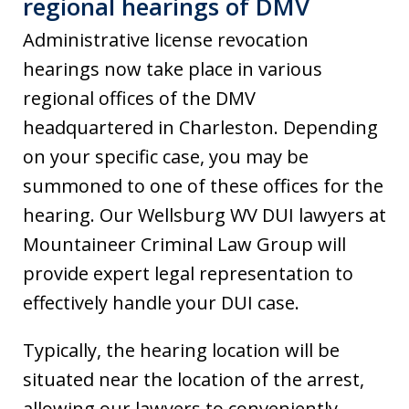
regional hearings of DMV
Administrative license revocation
hearings now take place in various
regional offices of the DMV
headquartered in Charleston. Depending
on your specific case, you may be
summoned to one of these offices for the
hearing. Our Wellsburg WV DUI lawyers at
Mountaineer Criminal Law Group will
provide expert legal representation to
effectively handle your DUI case.
Typically, the hearing location will be
situated near the location of the arrest,
allowing our lawyers to conveniently