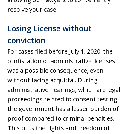
resolve your case.
Losing License without
conviction
For cases filed before July 1, 2020, the
confiscation of administrative licenses
was a possible consequence, even
without facing acquittal. During
administrative hearings, which are legal
proceedings related to consent testing,
the government has a lesser burden of
proof compared to criminal penalties.
This puts the rights and freedom of