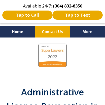
Available 24/7:
(304) 832-8350
Tap to Call
Tap to Text
Home
Contact Us
More
Serving the State of West
slide
Virginia
1
of
5
Administrative