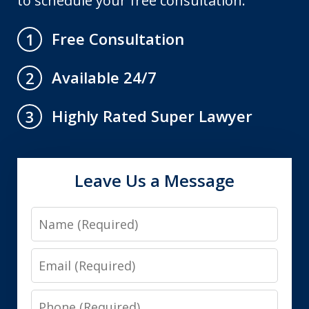
to schedule your free consultation.
Free Consultation
1
Available 24/7
2
Highly Rated Super Lawyer
3
Leave Us a Message
Name
Email
Phone