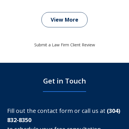
View More
Submit a Law Firm Client Review
Get in Touch
Fill out the contact form or call us at
(304)
832-8350