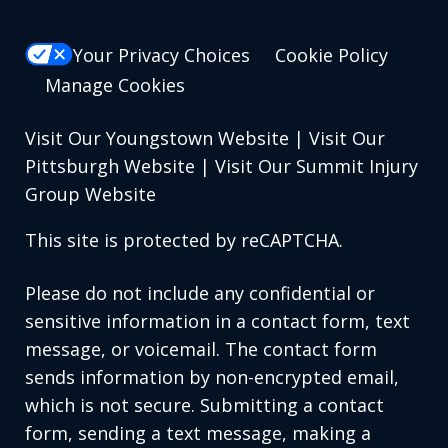
Your Privacy Choices
Cookie Policy
Manage Cookies
Visit Our Youngstown Website
|
Visit Our
Pittsburgh Website
|
Visit Our Summit Injury
Group Website
This site is protected by reCAPTCHA.
Please do not include any confidential or
sensitive information in a contact form, text
message, or voicemail. The contact form
sends information by non-encrypted email,
which is not secure. Submitting a contact
form, sending a text message, making a