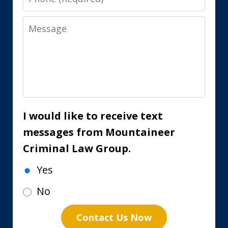
Message
I would like to receive text
messages from Mountaineer
Criminal Law Group.
Yes
No
Contact Us Now