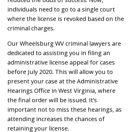
individuals need to go to a single court
where the license is revoked based on the
criminal charges.
Our Wheelsburg WV criminal lawyers are
dedicated to assisting you in filing an
administrative license appeal for cases
before July 2020. This will allow you to
present your case at the Administrative
Hearings Office in West Virginia, where
the final order will be issued. It’s
important not to miss these hearings, as
attending increases the chances of
retaining your license.