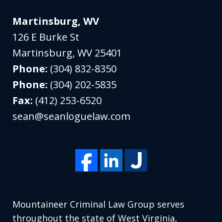
Martinsburg, WV
126 E Burke St
Martinsburg
,
WV
25401
Phone:
(304) 832-8350
Phone:
(304) 202-5835
Fax:
(412) 253-6520
sean@seanloguelaw.com
Mountaineer Criminal Law Group serves
throughout the state of West Virginia,