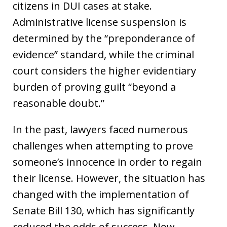
citizens in DUI cases at stake.
Administrative license suspension is
determined by the “preponderance of
evidence” standard, while the criminal
court considers the higher evidentiary
burden of proving guilt “beyond a
reasonable doubt.”
In the past, lawyers faced numerous
challenges when attempting to prove
someone’s innocence in order to regain
their license. However, the situation has
changed with the implementation of
Senate Bill 130, which has significantly
reduced the odds of success. Now,