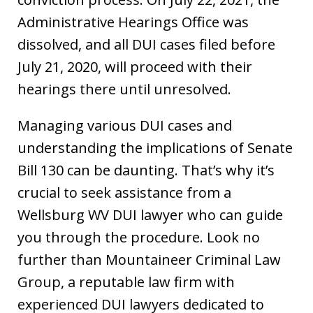
Administrative Hearings Office was
dissolved, and all DUI cases filed before
July 21, 2020, will proceed with their
hearings there until unresolved.
Managing various DUI cases and
understanding the implications of Senate
Bill 130 can be daunting. That’s why it’s
crucial to seek assistance from a
Wellsburg WV DUI lawyer who can guide
you through the procedure. Look no
further than Mountaineer Criminal Law
Group, a reputable law firm with
experienced DUI lawyers dedicated to