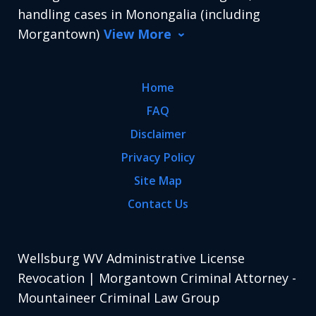
handling cases in Monongalia (including
Morgantown)
View More
Home
FAQ
Disclaimer
Privacy Policy
Site Map
Contact Us
Wellsburg WV Administrative License
Revocation | Morgantown Criminal Attorney -
Mountaineer Criminal Law Group