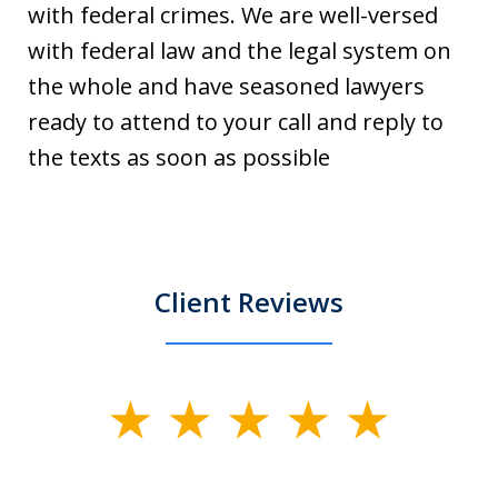
with federal crimes. We are well-versed
with federal law and the legal system on
the whole and have seasoned lawyers
ready to attend to your call and reply to
the texts as soon as possible
Client Reviews
slide
1
of