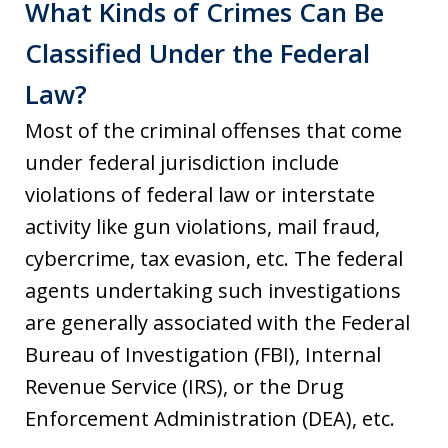
What Kinds of Crimes Can Be
Classified Under the Federal
Law?
Most of the criminal offenses that come
under federal jurisdiction include
violations of federal law or interstate
activity like gun violations, mail fraud,
cybercrime, tax evasion, etc. The federal
agents undertaking such investigations
are generally associated with the Federal
Bureau of Investigation (FBI), Internal
Revenue Service (IRS), or the Drug
Enforcement Administration (DEA), etc.