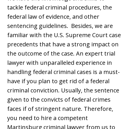
tackle federal criminal procedures, the
federal law of evidence, and other
sentencing guidelines. Besides, we are
familiar with the U.S. Supreme Court case
precedents that have a strong impact on
the outcome of the case. An expert trial
lawyer with unparalleled experience in
handling federal criminal cases is a must-
have if you plan to get rid of a federal
criminal conviction. Usually, the sentence
given to the convicts of federal crimes
faces if of stringent nature. Therefore,
you need to hire a competent
Martinsburg criminal lawyer from us to