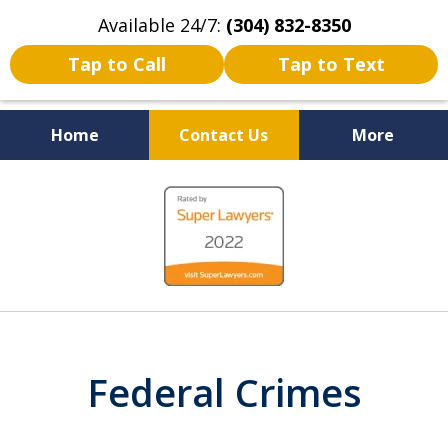
Available 24/7:
(304) 832-8350
Tap to Call
Tap to Text
Home
Contact Us
More
Serving the State of West
slide
Virginia
1
of
5
Federal Crimes