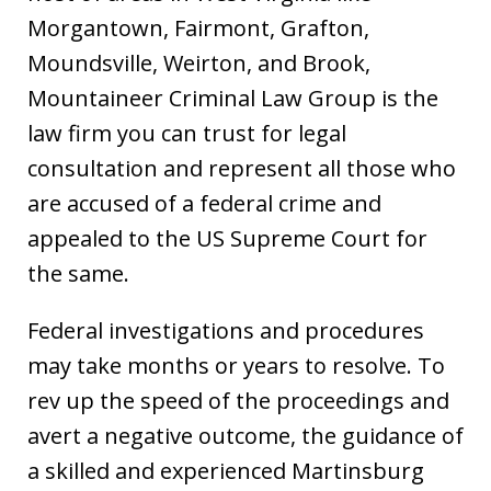
Morgantown, Fairmont, Grafton,
Moundsville, Weirton, and Brook,
Mountaineer Criminal Law Group is the
law firm you can trust for legal
consultation and represent all those who
are accused of a federal crime and
appealed to the US Supreme Court for
the same.
Federal investigations and procedures
may take months or years to resolve. To
rev up the speed of the proceedings and
avert a negative outcome, the guidance of
a skilled and experienced Martinsburg