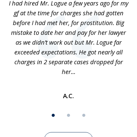
ort
I had hired Mr. Logue a few years ago for my
I
3
gf at the time for charges she had gotten
a
before I had met her, for prostitution. Big
D
 of
mistake to date her and pay for her lawyer
as we didn’t work out but Mr. Logue far
p
 if
exceeded expectations. He got nearly all
charges in 2 separate cases dropped for
her...
A.C.