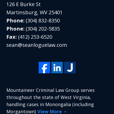
126 E Burke St
Martinsburg
,
WV
25401
Phone:
(304) 832-8350
Phone:
(304) 202-5835
Fax:
(412) 253-6520
sean@seanloguelaw.com
Mountaineer Criminal Law Group serves
throughout the state of West Virginia,
handling cases in Monongalia (including
Morgantown)
View More