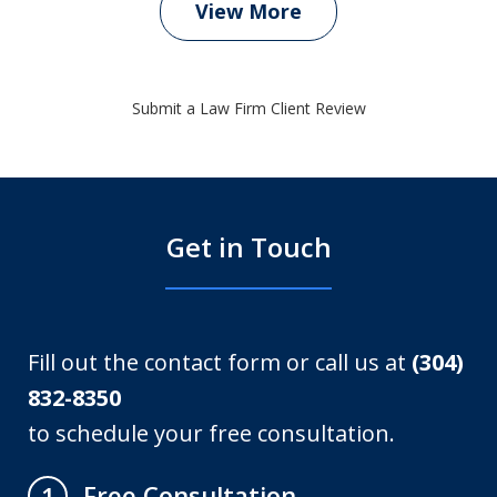
View More
Submit a Law Firm Client Review
Get in Touch
Fill out the contact form or call us at
(304)
832-8350
to schedule your free consultation.
Free Consultation
1