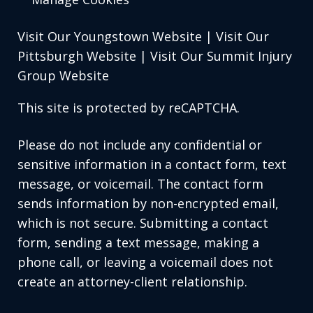
Visit Our Youngstown Website
|
Visit Our
Pittsburgh Website
|
Visit Our Summit Injury
Group Website
This site is protected by reCAPTCHA.
Please do not include any confidential or
sensitive information in a contact form, text
message, or voicemail. The contact form
sends information by non-encrypted email,
which is not secure. Submitting a contact
form, sending a text message, making a
phone call, or leaving a voicemail does not
create an attorney-client relationship.