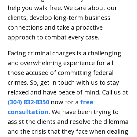
help you walk free. We care about our
clients, develop long-term business
connections and take a proactive
approach to combat every case.
Facing criminal charges is a challenging
and overwhelming experience for all
those accused of committing federal
crimes. So, get in touch with us to stay
relaxed and have peace of mind. Call us at
(304) 832-8350
now for a
free
consultation
. We have been trying to
assist the clients and resolve the dilemma
and the crisis that they face when dealing