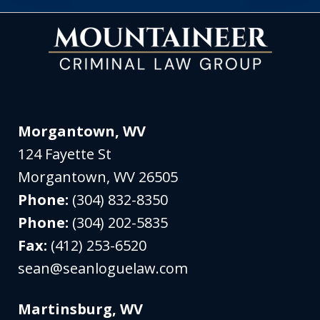
Morgantown, WV
124 Fayette St
Morgantown
,
WV
26505
Phone:
(304) 832-8350
Phone:
(304) 202-5835
Fax:
(412) 253-6520
sean@seanloguelaw.com
Martinsburg, WV