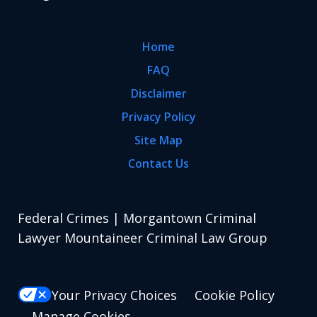
Home
FAQ
Disclaimer
Privacy Policy
Site Map
Contact Us
Federal Crimes | Morgantown Criminal
Lawyer Mountaineer Criminal Law Group
Your Privacy Choices
Cookie Policy
Manage Cookies