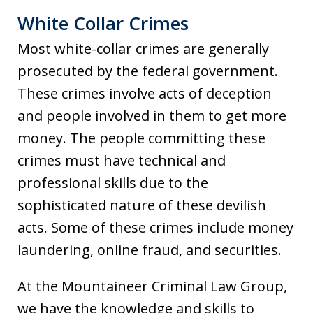
White Collar Crimes
Most white-collar crimes are generally
prosecuted by the federal government.
These crimes involve acts of deception
and people involved in them to get more
money. The people committing these
crimes must have technical and
professional skills due to the
sophisticated nature of these devilish
acts. Some of these crimes include money
laundering, online fraud, and securities.
At the Mountaineer Criminal Law Group,
we have the knowledge and skills to