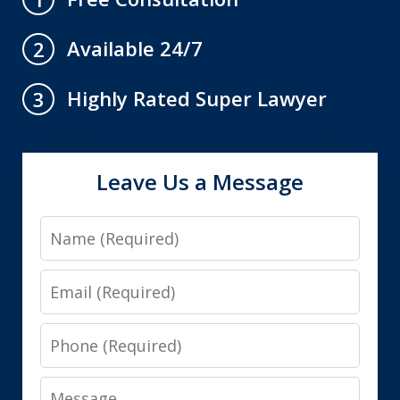
Available 24/7
2
Highly Rated Super Lawyer
3
Leave Us a Message
Name
Email
Phone
Message