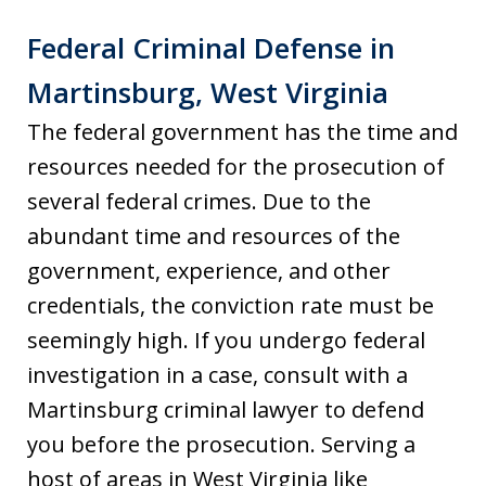
Federal Criminal Defense in
Martinsburg, West Virginia
The federal government has the time and
resources needed for the prosecution of
several federal crimes. Due to the
abundant time and resources of the
government, experience, and other
credentials, the conviction rate must be
seemingly high. If you undergo federal
investigation in a case, consult with a
Martinsburg criminal lawyer to defend
you before the prosecution. Serving a
host of areas in West Virginia like