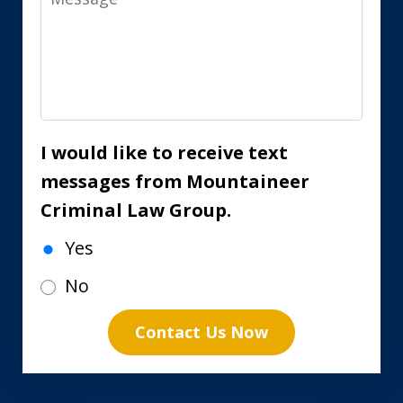
I would like to receive text
messages from Mountaineer
Criminal Law Group.
Yes
No
Contact Us Now