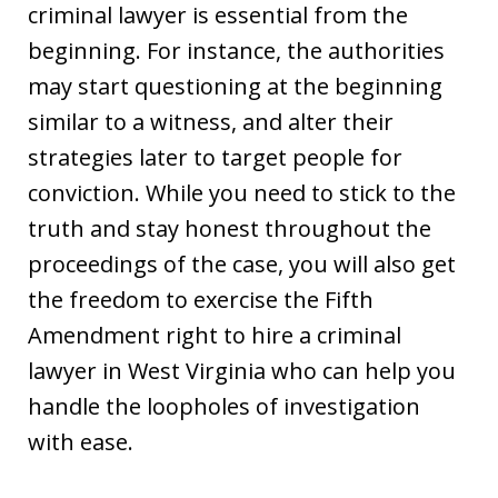
criminal lawyer is essential from the
beginning. For instance, the authorities
may start questioning at the beginning
similar to a witness, and alter their
strategies later to target people for
conviction. While you need to stick to the
truth and stay honest throughout the
proceedings of the case, you will also get
the freedom to exercise the Fifth
Amendment right to hire a criminal
lawyer in West Virginia who can help you
handle the loopholes of investigation
with ease.