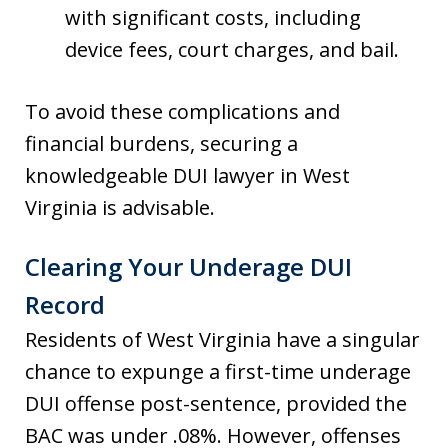
with significant costs, including
device fees, court charges, and bail.
To avoid these complications and
financial burdens, securing a
knowledgeable DUI lawyer in West
Virginia is advisable.
Clearing Your Underage DUI
Record
Residents of West Virginia have a singular
chance to expunge a first-time underage
DUI offense post-sentence, provided the
BAC was under .08%. However, offenses