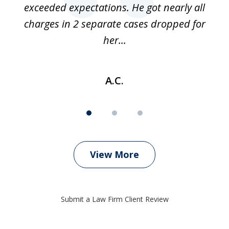
 if
exceeded expectations. He got nearly all
charges in 2 separate cases dropped for
her...
A.C.
View More
Submit a Law Firm Client Review