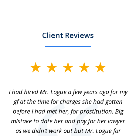
Client Reviews
slide
1
of
ort
I had hired Mr. Logue a few years ago for my
I
3
gf at the time for charges she had gotten
a
before I had met her, for prostitution. Big
D
 of
mistake to date her and pay for her lawyer
as we didn’t work out but Mr. Logue far
p