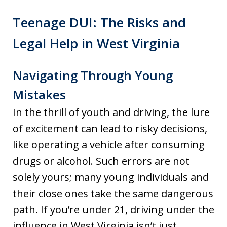
Teenage DUI: The Risks and
Legal Help in West Virginia
Navigating Through Young
Mistakes
In the thrill of youth and driving, the lure
of excitement can lead to risky decisions,
like operating a vehicle after consuming
drugs or alcohol. Such errors are not
solely yours; many young individuals and
their close ones take the same dangerous
path. If you’re under 21, driving under the
influence in West Virginia isn’t just