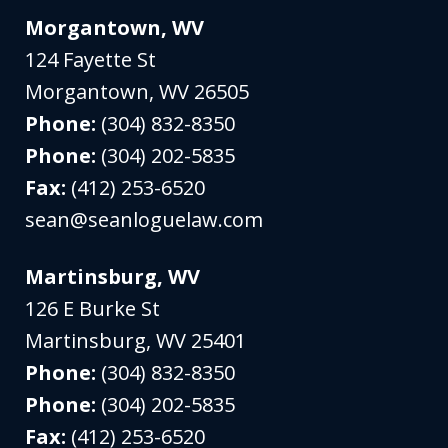
Morgantown, WV
124 Fayette St
Morgantown
,
WV
26505
Phone:
(304) 832-8350
Phone:
(304) 202-5835
Fax:
(412) 253-6520
sean@seanloguelaw.com
Martinsburg, WV
126 E Burke St
Martinsburg
,
WV
25401
Phone:
(304) 832-8350
Phone:
(304) 202-5835
Fax:
(412) 253-6520