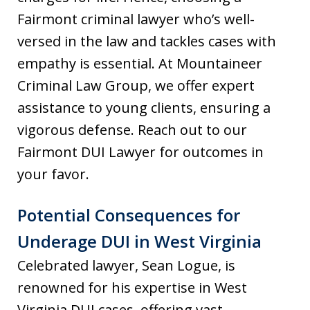
Fairmont criminal lawyer who’s well-
versed in the law and tackles cases with
empathy is essential. At Mountaineer
Criminal Law Group, we offer expert
assistance to young clients, ensuring a
vigorous defense. Reach out to our
Fairmont DUI Lawyer for outcomes in
your favor.
Potential Consequences for
Underage DUI in West Virginia
Celebrated lawyer, Sean Logue, is
renowned for his expertise in West
Virginia DUI cases, offering vast