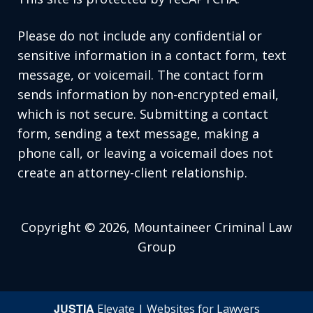
Please do not include any confidential or
sensitive information in a contact form, text
message, or voicemail. The contact form
sends information by non-encrypted email,
which is not secure. Submitting a contact
form, sending a text message, making a
phone call, or leaving a voicemail does not
create an attorney-client relationship.
Copyright © 2026,
Mountaineer Criminal Law
Group
JUSTIA
Elevate | Websites for Lawyers