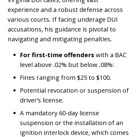
experience and a robust defense across
various courts. If facing underage DUI
accusations, his guidance is pivotal to
navigating and mitigating penalties.
For first-time offenders
with a BAC
level above .02% but below .08%:
Fines ranging from $25 to $100.
Potential revocation or suspension of
driver’s license.
A mandatory 60-day license
suspension or the installation of an
ignition interlock device, which comes