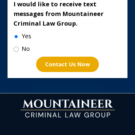
I would like to receive text
messages from Mountaineer
Criminal Law Group.
Yes
No
Contact Us Now