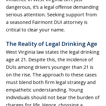
dangerous, it’s a legal offense demanding
serious attention. Seeking support from
a seasoned Fairmont DUI attorney is
critical to clear your name.
The Reality of Legal Drinking Age
West Virginia law states the legal drinking
age at 21. Despite this, the incidence of
DUIs among drivers younger than 21 is
on the rise. The approach to these cases
must blend both firm legal strategy and
empathetic understanding. Young
individuals should not bear the burden of
charges for life. Hence, choosing a