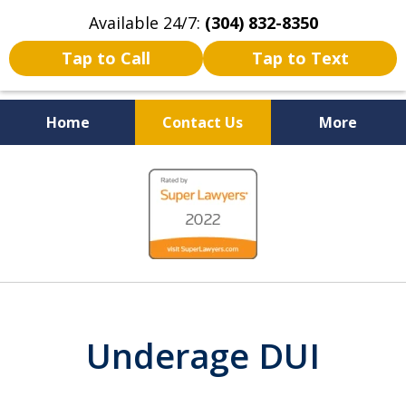
Available 24/7:
(304) 832-8350
Tap to Call
Tap to Text
Home
Contact Us
More
Serving the State of West
slide
Virginia
1
of
5
Underage DUI