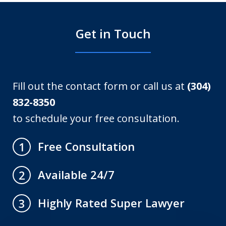
Get in Touch
Fill out the contact form or call us at
(304)
832-8350
to schedule your free consultation.
Free Consultation
1
Available 24/7
2
Highly Rated Super Lawyer
3