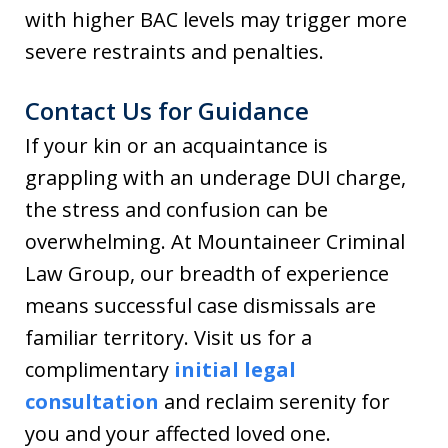
with higher BAC levels may trigger more
severe restraints and penalties.
Contact Us for Guidance
If your kin or an acquaintance is
grappling with an underage DUI charge,
the stress and confusion can be
overwhelming. At Mountaineer Criminal
Law Group, our breadth of experience
means successful case dismissals are
familiar territory. Visit us for a
complimentary
initial legal
consultation
and reclaim serenity for
you and your affected loved one.