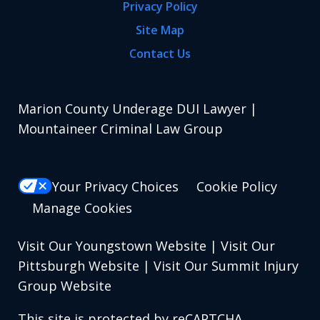
Privacy Policy
Site Map
Contact Us
Marion County Underage DUI Lawyer |
Mountaineer Criminal Law Group
Your Privacy Choices
Cookie Policy
Manage Cookies
Visit Our Youngstown Website
|
Visit Our
Pittsburgh Website
|
Visit Our Summit Injury
Group Website
This site is protected by reCAPTCHA.