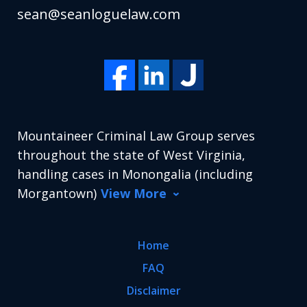
sean@seanloguelaw.com
Mountaineer Criminal Law Group serves
throughout the state of West Virginia,
handling cases in Monongalia (including
Morgantown)
View More
Home
FAQ
Disclaimer