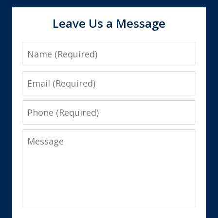
Leave Us a Message
Name
Email
Phone
Message