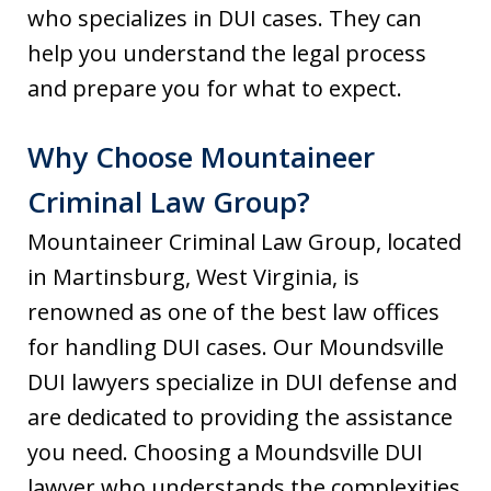
who specializes in DUI cases. They can
help you understand the legal process
and prepare you for what to expect.
Why Choose Mountaineer
Criminal Law Group?
Mountaineer Criminal Law Group, located
in Martinsburg, West Virginia, is
renowned as one of the best law offices
for handling DUI cases. Our Moundsville
DUI lawyers specialize in DUI defense and
are dedicated to providing the assistance
you need. Choosing a Moundsville DUI
lawyer who understands the complexities