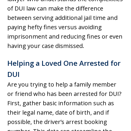
of DUI law can make the difference
between serving additional jail time and
paying hefty fines versus avoiding
imprisonment and reducing fines or even
having your case dismissed.
Helping a Loved One Arrested for
DUI
Are you trying to help a family member
or friend who has been arrested for DUI?
First, gather basic information such as
their legal name, date of birth, and if
possible, the driver’s arrest booking