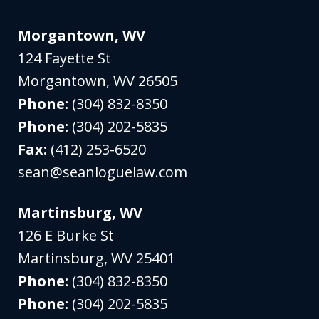
Morgantown, WV
124 Fayette St
Morgantown
,
WV
26505
Phone:
(304) 832-8350
Phone:
(304) 202-5835
Fax:
(412) 253-6520
sean@seanloguelaw.com
Martinsburg, WV
126 E Burke St
Martinsburg
,
WV
25401
Phone:
(304) 832-8350
Phone:
(304) 202-5835