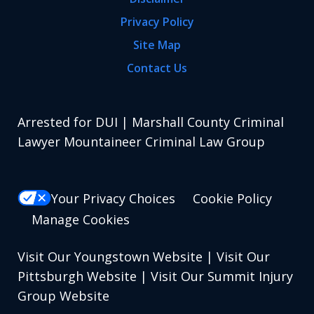
Privacy Policy
Site Map
Contact Us
Arrested for DUI | Marshall County Criminal
Lawyer Mountaineer Criminal Law Group
Your Privacy Choices
Cookie Policy
Manage Cookies
Visit Our Youngstown Website
|
Visit Our
Pittsburgh Website
|
Visit Our Summit Injury
Group Website