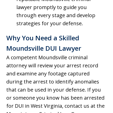
lawyer promptly to guide you
through every stage and develop
strategies for your defense.
Why You Need a Skilled
Moundsville DUI Lawyer
A competent Moundsville criminal
attorney will review your arrest record
and examine any footage captured
during the arrest to identify anomalies
that can be used in your defense. If you
or someone you know has been arrested
for DUI in West Virginia, contact us at the