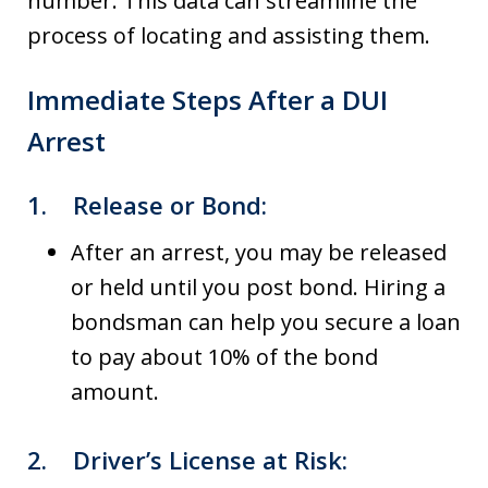
number. This data can streamline the
process of locating and assisting them.
Immediate Steps After a DUI
Arrest
1.
Release or Bond
:
After an arrest, you may be released
or held until you post bond. Hiring a
bondsman can help you secure a loan
to pay about 10% of the bond
amount.
2.
Driver’s License at Risk
: