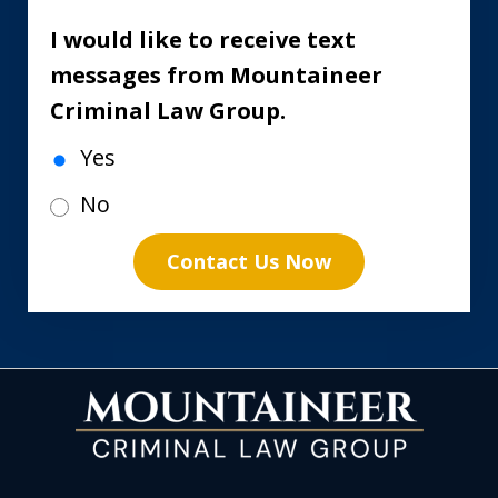
I would like to receive text
messages from Mountaineer
Criminal Law Group.
Yes
No
Contact Us Now