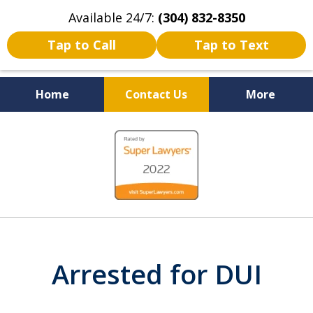
Available 24/7:
(304) 832-8350
Tap to Call
Tap to Text
Home
Contact Us
More
Serving the State of West
slide
Virginia
1
of
5
Arrested for DUI