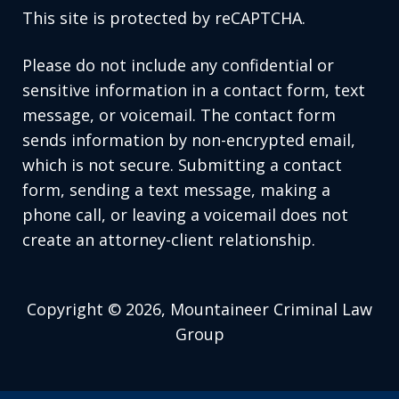
This site is protected by reCAPTCHA.
Please do not include any confidential or
sensitive information in a contact form, text
message, or voicemail. The contact form
sends information by non-encrypted email,
which is not secure. Submitting a contact
form, sending a text message, making a
phone call, or leaving a voicemail does not
create an attorney-client relationship.
Copyright © 2026,
Mountaineer Criminal Law
Group