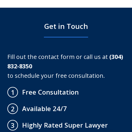
Get in Touch
Fill out the contact form or call us at
(304)
832-8350
to schedule your free consultation.
Free Consultation
1
Available 24/7
2
Highly Rated Super Lawyer
3