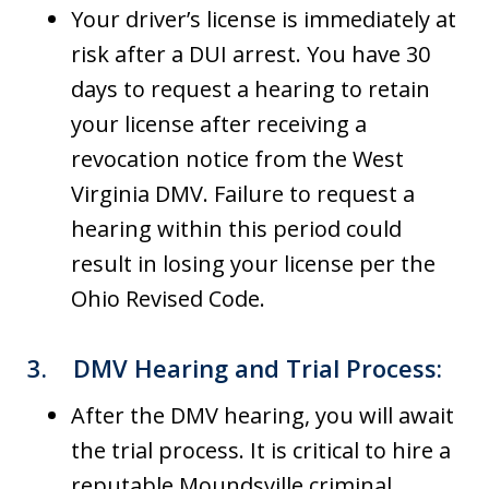
Your driver’s license is immediately at
risk after a DUI arrest. You have 30
days to request a hearing to retain
your license after receiving a
revocation notice from the West
Virginia DMV. Failure to request a
hearing within this period could
result in losing your license per the
Ohio Revised Code.
3.
DMV Hearing and Trial Process
:
After the DMV hearing, you will await
the trial process. It is critical to hire a
reputable Moundsville criminal