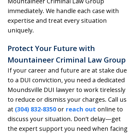
Mountaineer Criminal Law Group
immediately. We handle each case with
expertise and treat every situation
uniquely.
Protect Your Future with
Mountaineer Criminal Law Group
If your career and future are at stake due
to a DUI conviction, you need a dedicated
Moundsville DUI lawyer to work tirelessly
to reduce or dismiss your charges. Call us
at
(304) 832-8350
or
reach out
online to
discuss your situation. Don’t delay—get
the expert support you need when facing