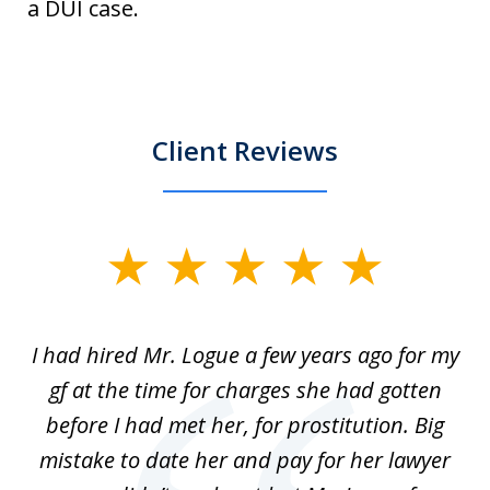
a DUI case.
Client Reviews
slide
1
of
ort
I had hired Mr. Logue a few years ago for my
I
3
gf at the time for charges she had gotten
a
before I had met her, for prostitution. Big
D
 of
mistake to date her and pay for her lawyer