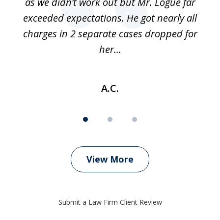
as we didn’t work out but Mr. Logue far
p
 if
exceeded expectations. He got nearly all
charges in 2 separate cases dropped for
her...
A.C.
View More
Submit a Law Firm Client Review