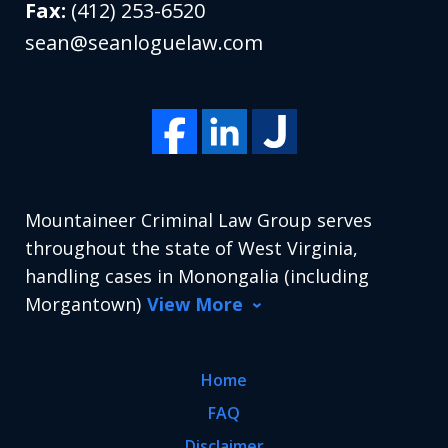
Fax:
(412) 253-6520
sean@seanloguelaw.com
Mountaineer Criminal Law Group serves
throughout the state of West Virginia,
handling cases in Monongalia (including
Morgantown)
View More
Home
FAQ
Disclaimer