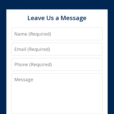
Leave Us a Message
Name
Email
Phone
Message