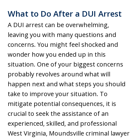
What to Do After a DUI Arrest
A DUI arrest can be overwhelming,
leaving you with many questions and
concerns. You might feel shocked and
wonder how you ended up in this
situation. One of your biggest concerns
probably revolves around what will
happen next and what steps you should
take to improve your situation. To
mitigate potential consequences, it is
crucial to seek the assistance of an
experienced, skilled, and professional
West Virginia, Moundsville criminal lawyer