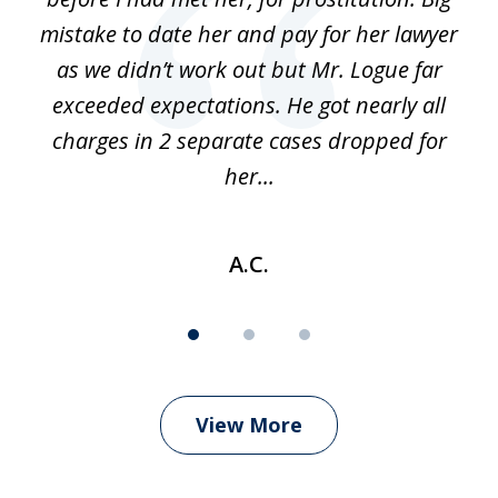
 of
mistake to date her and pay for her lawyer
as we didn’t work out but Mr. Logue far
p
 if
exceeded expectations. He got nearly all
charges in 2 separate cases dropped for
her...
A.C.
View More