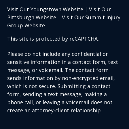
Visit Our Youngstown Website
|
Visit Our
Pittsburgh Website
|
Visit Our Summit Injury
Group Website
This site is protected by reCAPTCHA.
Please do not include any confidential or
sensitive information in a contact form, text
message, or voicemail. The contact form
sends information by non-encrypted email,
which is not secure. Submitting a contact
form, sending a text message, making a
phone call, or leaving a voicemail does not
create an attorney-client relationship.