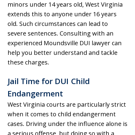
minors under 14 years old, West Virginia
extends this to anyone under 16 years
old. Such circumstances can lead to
severe sentences. Consulting with an
experienced Moundsville DUI lawyer can
help you better understand and tackle
these charges.
Jail Time for DUI Child
Endangerment
West Virginia courts are particularly strict
when it comes to child endangerment
cases. Driving under the influence alone is
a serious offense, but doing so with a