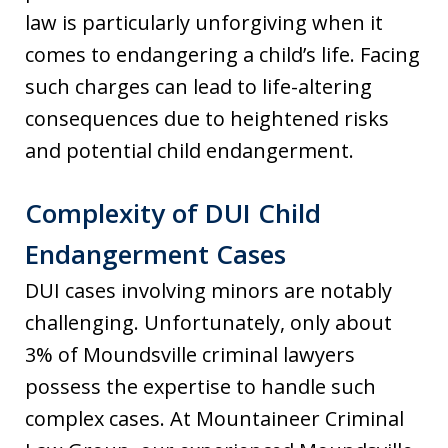
law is particularly unforgiving when it
comes to endangering a child’s life. Facing
such charges can lead to life-altering
consequences due to heightened risks
and potential child endangerment.
Complexity of DUI Child
Endangerment Cases
DUI cases involving minors are notably
challenging. Unfortunately, only about
3% of Moundsville criminal lawyers
possess the expertise to handle such
complex cases. At Mountaineer Criminal