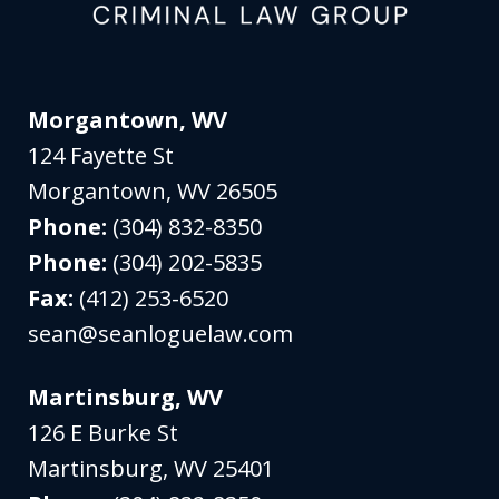
Morgantown, WV
124 Fayette St
Morgantown
,
WV
26505
Phone:
(304) 832-8350
Phone:
(304) 202-5835
Fax:
(412) 253-6520
sean@seanloguelaw.com
Martinsburg, WV
126 E Burke St
Martinsburg
,
WV
25401