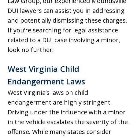
Law Group, our experienced Moundsville
DUI lawyers can assist you in addressing
and potentially dismissing these charges.
If you’re searching for legal assistance
related to a DUI case involving a minor,
look no further.
West Virginia Child
Endangerment Laws
West Virginia’s laws on child
endangerment are highly stringent.
Driving under the influence with a minor
in the vehicle escalates the severity of the
offense. While many states consider