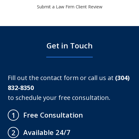
Submit a Law Firm Client Review
Get in Touch
Fill out the contact form or call us at
(304)
832-8350
to schedule your free consultation.
Free Consultation
1
Available 24/7
2