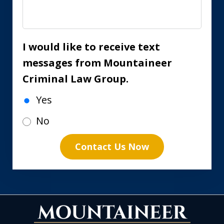
I would like to receive text
messages from Mountaineer
Criminal Law Group.
Yes
No
Contact Us Now