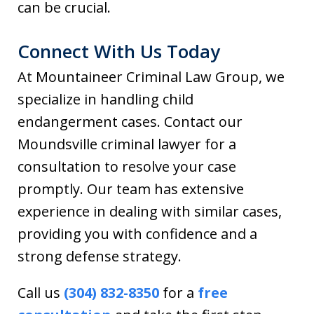
can be crucial.
Connect With Us Today
At Mountaineer Criminal Law Group, we
specialize in handling child
endangerment cases. Contact our
Moundsville criminal lawyer for a
consultation to resolve your case
promptly. Our team has extensive
experience in dealing with similar cases,
providing you with confidence and a
strong defense strategy.
Call us
(304) 832-8350
for a
free