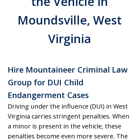
the Vehicle in
Moundsville, West
Virginia
Hire Mountaineer Criminal Law
Group for DUI Child
Endangerment Cases
Driving under the influence (DUI) in West
Virginia carries stringent penalties. When
a minor is present in the vehicle, these
penalties become even more severe. The