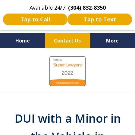
Available 24/7:
(304) 832-8350
Tap to Call
Tap to Text
Home
Contact Us
More
Serving the State of West
slide
Virginia
1
of
5
DUI with a Minor in