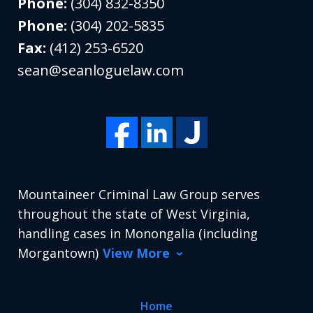
Phone:
(304) 832-8350
Phone:
(304) 202-5835
Fax:
(412) 253-6520
sean@seanloguelaw.com
Mountaineer Criminal Law Group serves
throughout the state of West Virginia,
handling cases in Monongalia (including
Morgantown)
View More
Home