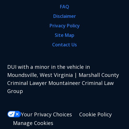
FAQ
Disclaimer
Privacy Policy
Site Map
Contact Us
DUI with a minor in the vehicle in
Moundsville, West Virginia | Marshall County
Criminal Lawyer Mountaineer Criminal Law
Group
Your Privacy Choices
Cookie Policy
Manage Cookies