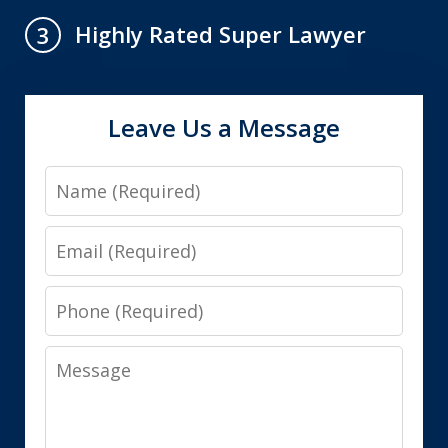
Highly Rated Super Lawyer
3
Leave Us a Message
Name
Email
Phone
Message