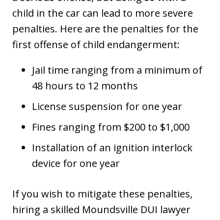
child in the car can lead to more severe
penalties. Here are the penalties for the
first offense of child endangerment:
Jail time ranging from a minimum of
48 hours to 12 months
License suspension for one year
Fines ranging from $200 to $1,000
Installation of an ignition interlock
device for one year
If you wish to mitigate these penalties,
hiring a skilled Moundsville DUI lawyer