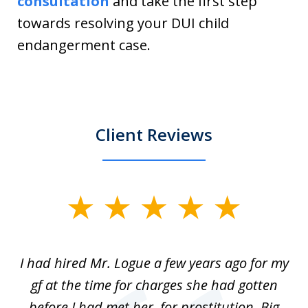
consultation
and take the first step
towards resolving your DUI child
endangerment case.
Client Reviews
slide
1
of
ort
I had hired Mr. Logue a few years ago for my
I
3
gf at the time for charges she had gotten
a
before I had met her, for prostitution. Big
D