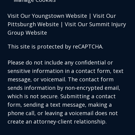
Visit Our Youngstown Website
|
Visit Our
Pittsburgh Website
|
Visit Our Summit Injury
Group Website
This site is protected by reCAPTCHA.
Please do not include any confidential or
sensitive information in a contact form, text
message, or voicemail. The contact form
sends information by non-encrypted email,
which is not secure. Submitting a contact
form, sending a text message, making a
phone call, or leaving a voicemail does not
create an attorney-client relationship.