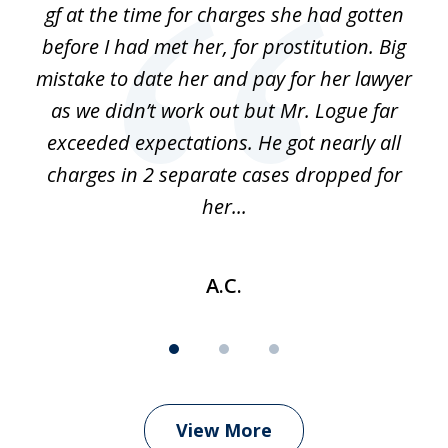
gf at the time for charges she had gotten
a
before I had met her, for prostitution. Big
D
 of
mistake to date her and pay for her lawyer
as we didn’t work out but Mr. Logue far
p
 if
exceeded expectations. He got nearly all
charges in 2 separate cases dropped for
her...
A.C.
View More