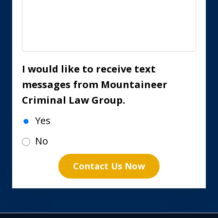
I would like to receive text
messages from Mountaineer
Criminal Law Group.
Yes
No
Contact Us Now