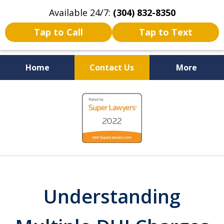
Available 24/7:
(304) 832-8350
Tap to Call
Tap to Text
Home
Contact Us
More
Serving the State of West
slide
Virginia
1
of
5
Understanding