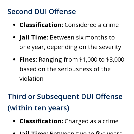
Second DUI Offense
Classification:
Considered a crime
Jail Time:
Between six months to
one year, depending on the severity
Fines:
Ranging from $1,000 to $3,000
based on the seriousness of the
violation
Third or Subsequent DUI Offense
(within ten years)
Classification:
Charged as a crime
Jail Time:
Between two to five years