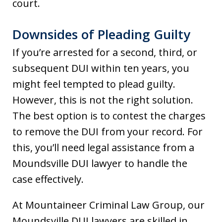
court.
Downsides of Pleading Guilty
If you’re arrested for a second, third, or
subsequent DUI within ten years, you
might feel tempted to plead guilty.
However, this is not the right solution.
The best option is to contest the charges
to remove the DUI from your record. For
this, you’ll need legal assistance from a
Moundsville DUI lawyer to handle the
case effectively.
At Mountaineer Criminal Law Group, our
Moundsville DUI lawyers are skilled in