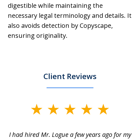
digestible while maintaining the
necessary legal terminology and details. It
also avoids detection by Copyscape,
ensuring originality.
Client Reviews
slide
1
of
ort
I had hired Mr. Logue a few years ago for my
I
3