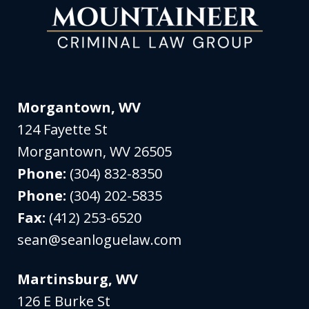
Morgantown, WV
124 Fayette St
Morgantown
,
WV
26505
Phone:
(304) 832-8350
Phone:
(304) 202-5835
Fax:
(412) 253-6520
sean@seanloguelaw.com
Martinsburg, WV
126 E Burke St