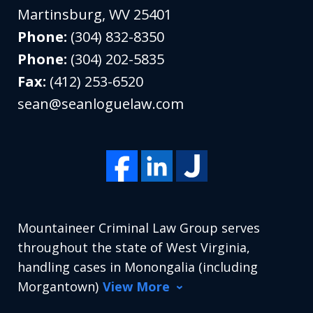
Martinsburg
,
WV
25401
Phone:
(304) 832-8350
Phone:
(304) 202-5835
Fax:
(412) 253-6520
sean@seanloguelaw.com
Mountaineer Criminal Law Group serves
throughout the state of West Virginia,
handling cases in Monongalia (including
Morgantown)
View More