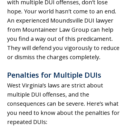
with multiple DUI offenses, don’t lose
hope. Your world hasn’t come to an end.
An experienced Moundsville DUI lawyer
from Mountaineer Law Group can help
you find a way out of this predicament.
They will defend you vigorously to reduce
or dismiss the charges completely.
Penalties for Multiple DUIs
West Virginia’s laws are strict about
multiple DUI offenses, and the
consequences can be severe. Here’s what
you need to know about the penalties for
repeated DUIs: