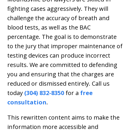
fighting cases aggressively. They will
challenge the accuracy of breath and
blood tests, as well as the BAC
percentage. The goal is to demonstrate
to the jury that improper maintenance of
testing devices can produce incorrect
results. We are committed to defending
you and ensuring that the charges are
reduced or dismissed entirely. Call us
today
(304) 832-8350
for a
free
consultation
.
This rewritten content aims to make the
information more accessible and