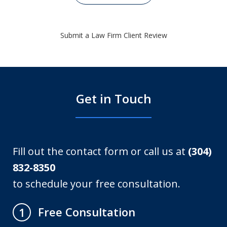
Submit a Law Firm Client Review
Get in Touch
Fill out the contact form or call us at
(304)
832-8350
to schedule your free consultation.
Free Consultation
1