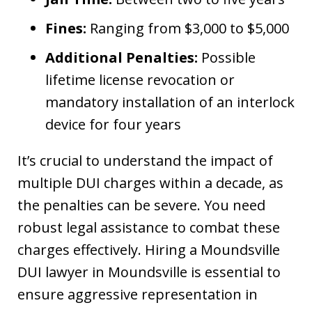
Fines:
Ranging from $3,000 to $5,000
Additional Penalties:
Possible
lifetime license revocation or
mandatory installation of an interlock
device for four years
It’s crucial to understand the impact of
multiple DUI charges within a decade, as
the penalties can be severe. You need
robust legal assistance to combat these
charges effectively. Hiring a Moundsville
DUI lawyer in Moundsville is essential to
ensure aggressive representation in