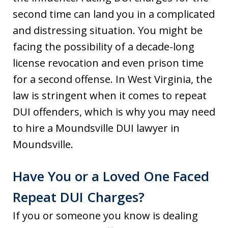
second time can land you in a complicated
and distressing situation. You might be
facing the possibility of a decade-long
license revocation and even prison time
for a second offense. In West Virginia, the
law is stringent when it comes to repeat
DUI offenders, which is why you may need
to hire a Moundsville DUI lawyer in
Moundsville.
Have You or a Loved One Faced
Repeat DUI Charges?
If you or someone you know is dealing