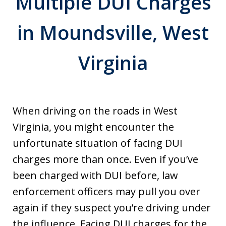
Multiple DUI Charges
in Moundsville, West
Virginia
When driving on the roads in West
Virginia, you might encounter the
unfortunate situation of facing DUI
charges more than once. Even if you’ve
been charged with DUI before, law
enforcement officers may pull you over
again if they suspect you’re driving under
the influence. Facing DUI charges for the