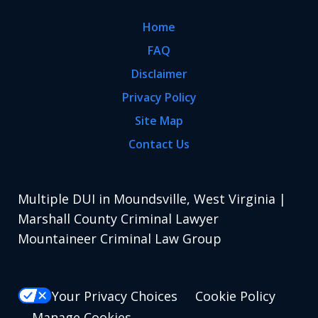
Home
FAQ
Disclaimer
Privacy Policy
Site Map
Contact Us
Multiple DUI in Moundsville, West Virginia |
Marshall County Criminal Lawyer
Mountaineer Criminal Law Group
Your Privacy Choices
Cookie Policy
Manage Cookies