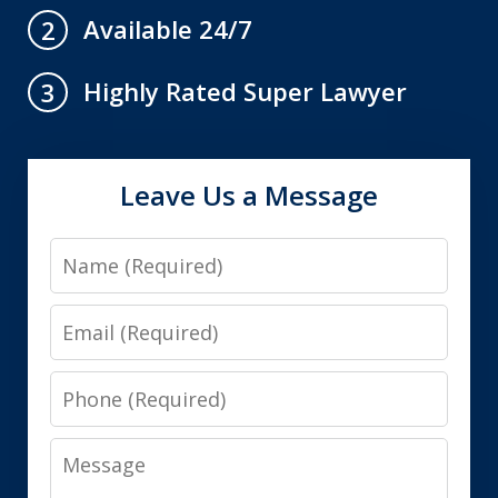
Available 24/7
2
Highly Rated Super Lawyer
3
Leave Us a Message
Name
Email
Phone
Message