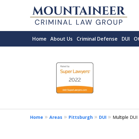
Home
About Us
Criminal Defense
DUI
Ot
slide
Serving the State of
1
ACCOMPLISHED MORGANTOWN C
to
FIRM.
4
CHOOSE A LAWYER LIKE YOUR LI
of
5
Contact Us Now
Home
Areas
Pittsburgh
DUI
Multiple DUI