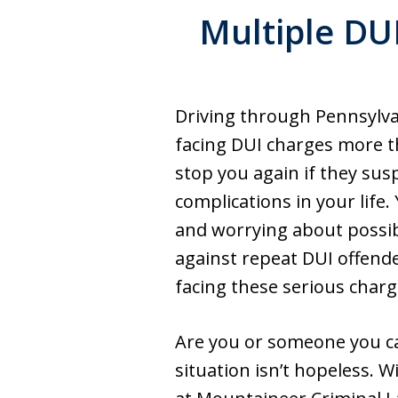
Multiple DUI
Driving through Pennsylva
facing DUI charges more t
stop you again if they su
complications in your life
and worrying about possib
against repeat DUI offende
facing these serious charg
Are you or someone you ca
situation isn’t hopeless. 