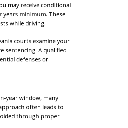
ou may receive conditional
four years minimum. These
ts while driving.
vania courts examine your
 sentencing. A qualified
ential defenses or
ten-year window, many
 approach often leads to
voided through proper