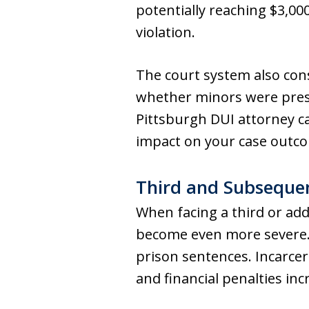
potentially reaching $3,00
violation.
The court system also cons
whether minors were presen
Pittsburgh DUI attorney ca
impact on your case outc
Third and Subsequen
When facing a third or add
become even more severe. 
prison sentences. Incarcera
and financial penalties in