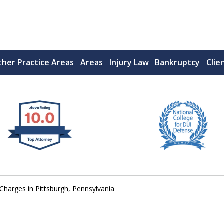
her Practice Areas
Areas
Injury Law
Bankruptcy
Clie
 West Virginia
RIMINAL & DUI DEFENSE
FE DEPENDS ON IT.
 Charges in Pittsburgh, Pennsylvania