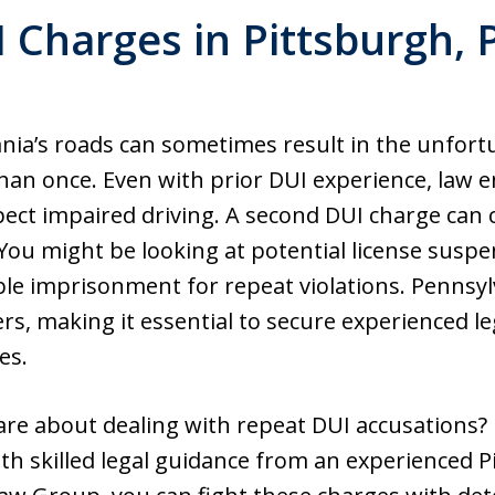
 Charges in Pittsburgh,
nia’s roads can sometimes result in the unfort
han once. Even with prior DUI experience, law 
spect impaired driving. A second DUI charge can
. You might be looking at potential license susp
le imprisonment for repeat violations. Pennsyl
rs, making it essential to secure experienced 
es.
re about dealing with repeat DUI accusations? 
With skilled legal guidance from an experienced 