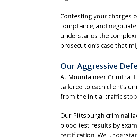
Contesting your charges p
compliance, and negotiate
understands the complexit
prosecution’s case that mi
Our Aggressive Defe
At Mountaineer Criminal 
tailored to each client’s 
from the initial traffic st
Our Pittsburgh criminal la
blood test results by exa
certification. We underst