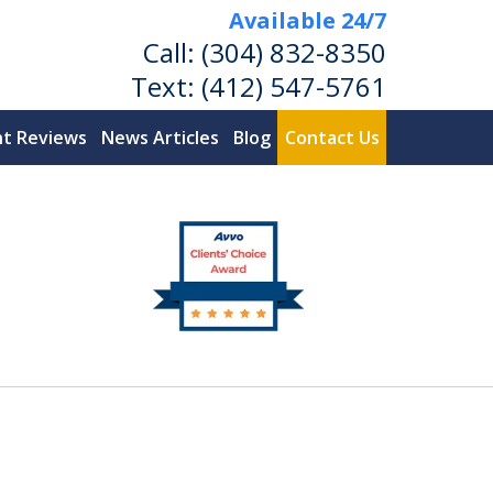
Available 24/7
Call:
(304) 832-8350
Text:
(412) 547-5761
nt Reviews
News Articles
Blog
Contact Us