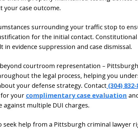
ct your case outcome.
rcumstances surrounding your traffic stop to e
stification for the initial contact. Constitutiona
lt in evidence suppression and case dismissal.
eyond courtroom representation – Pittsburgh
roughout the legal process, helping you under
bout your defense strategy. Contact
(304) 832-
 for your
complimentary case evaluation
and
e against multiple DUI charges.
 seek help from a Pittsburgh criminal lawyer r