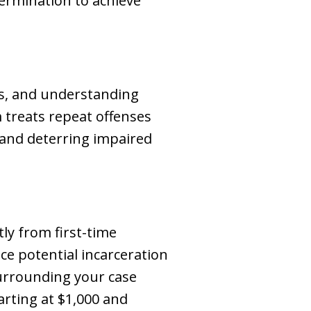
ermination to achieve
ns, and understanding
m treats repeat offenses
y and deterring impaired
tly from first-time
ace potential incarceration
surrounding your case
arting at $1,000 and