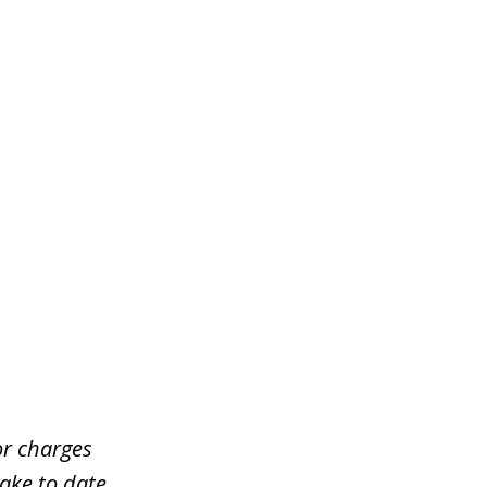
or charges
take to date