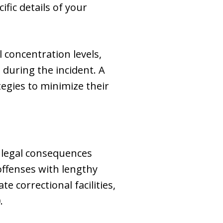
fic details of your
 concentration levels,
 during the incident. A
egies to minimize their
e legal consequences
ffenses with lengthy
e correctional facilities,
.