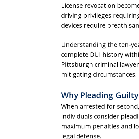
License revocation become
driving privileges requirin
devices require breath sam
Understanding the ten-yea
complete DUI history with
Pittsburgh criminal lawyer
mitigating circumstances.
Why Pleading Guilty 
When arrested for second,
individuals consider plead
maximum penalties and lo
legal defense.