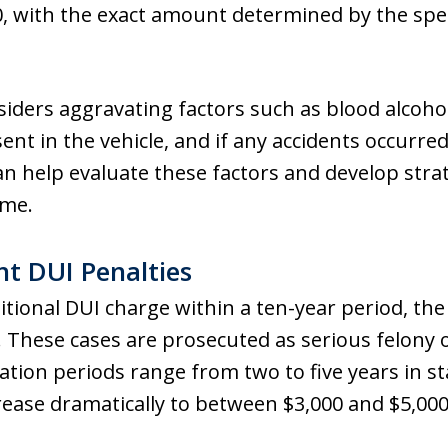
0, with the exact amount determined by the speci
iders aggravating factors such as blood alcohol
t in the vehicle, and if any accidents occurred
n help evaluate these factors and develop strat
ome.
t DUI Penalties
itional DUI charge within a ten-year period, th
These cases are prosecuted as serious felony o
tion periods range from two to five years in stat
crease dramatically to between $3,000 and $5,000