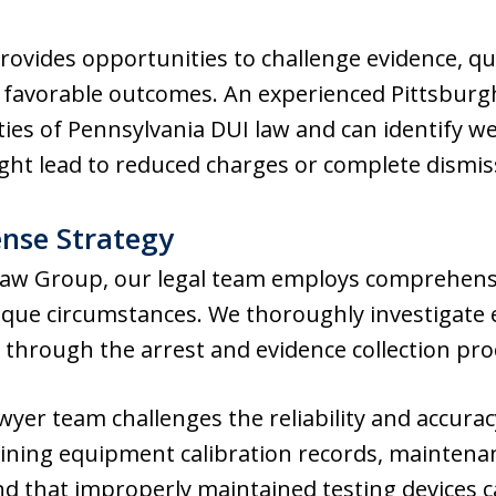
rovides opportunities to challenge evidence, q
 favorable outcomes. An experienced Pittsburg
ies of Pennsylvania DUI law and can identify w
ght lead to reduced charges or complete dismis
nse Strategy
Law Group, our legal team employs comprehensi
unique circumstances. We thoroughly investigate 
op through the arrest and evidence collection pr
wyer team challenges the reliability and accura
mining equipment calibration records, maintena
and that improperly maintained testing devices 