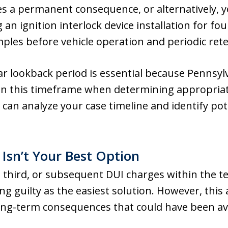
s a permanent consequence, or alternatively, y
g an ignition interlock device installation for 
ples before vehicle operation and periodic retes
r lookback period is essential because Pennsyl
in this timeframe when determining appropriate
 can analyze your case timeline and identify pot
Isn’t Your Best Option
 third, or subsequent DUI charges within the 
ing guilty as the easiest solution. However, this
ng-term consequences that could have been a