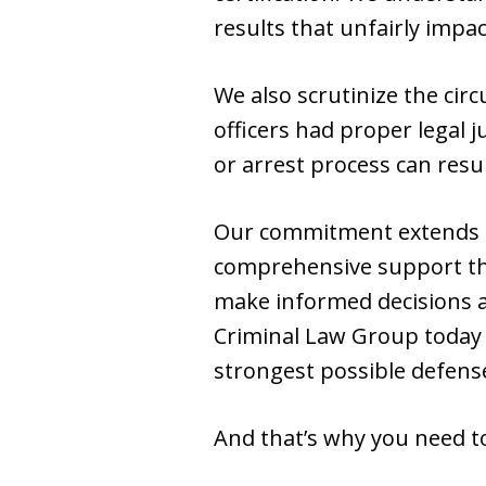
results that unfairly impa
We also scrutinize the ci
officers had proper legal ju
or arrest process can resu
Our commitment extends b
comprehensive support th
make informed decisions a
Criminal Law Group today
strongest possible defens
And that’s why you need to