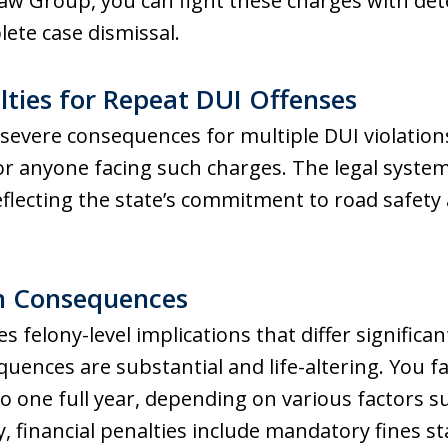
aw Group, you can fight these charges with det
ete case dismissal.
ties for Repeat DUI Offenses
severe consequences for multiple DUI violatio
 for anyone facing such charges. The legal syste
reflecting the state’s commitment to road safet
on Consequences
s felony-level implications that differ significan
quences are substantial and life-altering. You f
o one full year, depending on various factors 
, financial penalties include mandatory fines st