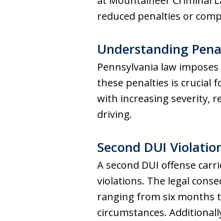
at Mountaineer Criminal L
reduced penalties or compl
Understanding Penal
Pennsylvania law imposes 
these penalties is crucial
with increasing severity, 
driving.
Second DUI Violati
A second DUI offense carrie
violations. The legal conse
ranging from six months t
circumstances. Additionally