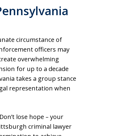
 Pennsylvania
unate circumstance of
enforcement officers may
 create overwhelming
ension for up to a decade
vania takes a group stance
legal representation when
Don’t lose hope – your
Pittsburgh criminal lawyer