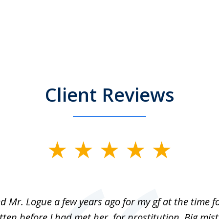
Client Reviews
ed Mr. Logue a few years ago for my gf at the time f
ten before I had met her, for prostitution. Big mis