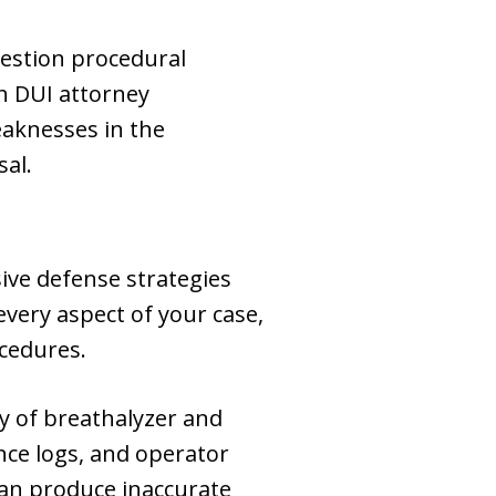
uestion procedural
h DUI attorney
eaknesses in the
sal.
ve defense strategies
every aspect of your case,
ocedures.
cy of breathalyzer and
nce logs, and operator
can produce inaccurate