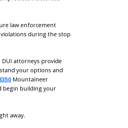
nsure law enforcement
l violations during the stop
 DUI attorneys provide
stand your options and
8350
Mountaineer
 begin building your
ight away.