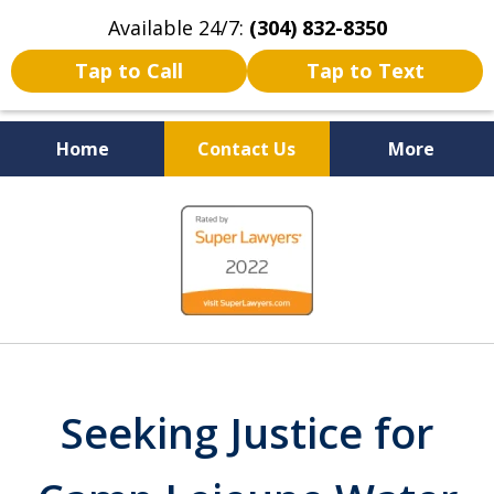
Available 24/7:
(304) 832-8350
Tap to Call
Tap to Text
Home
Contact Us
More
Serving the State of West
slide
Virginia
1
of
5
Seeking Justice for