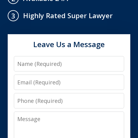
Highly Rated Super Lawyer
3
Leave Us a Message
Name
Email
Phone
Message