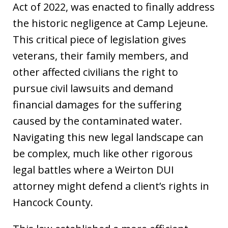
Act of 2022, was enacted to finally address
the historic negligence at Camp Lejeune.
This critical piece of legislation gives
veterans, their family members, and
other affected civilians the right to
pursue civil lawsuits and demand
financial damages for the suffering
caused by the contaminated water.
Navigating this new legal landscape can
be complex, much like other rigorous
legal battles where a Weirton DUI
attorney might defend a client’s rights in
Hancock County.