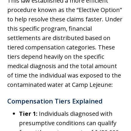
This law established a more efficient
procedure known as the “Elective Option”
to help resolve these claims faster. Under
this specific program, financial
settlements are distributed based on
tiered compensation categories. These
tiers depend heavily on the specific
medical diagnosis and the total amount
of time the individual was exposed to the
contaminated water at Camp Lejeune:
Compensation Tiers Explained
Tier 1:
Individuals diagnosed with
presumptive conditions can qualify