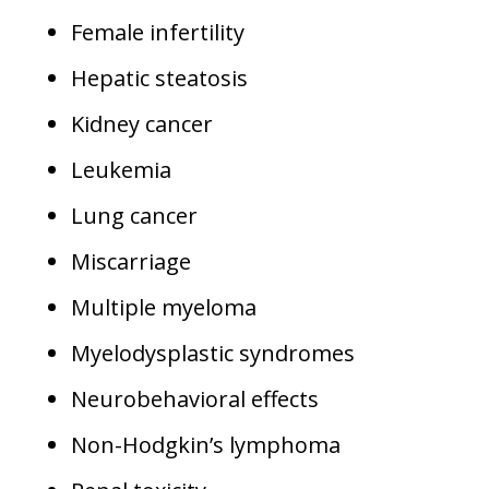
Female infertility
Hepatic steatosis
Kidney cancer
Leukemia
Lung cancer
Miscarriage
Multiple myeloma
Myelodysplastic syndromes
Neurobehavioral effects
Non-Hodgkin’s lymphoma