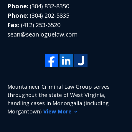
Phone:
(304) 832-8350
Phone:
(304) 202-5835
Fax:
(412) 253-6520
sean@seanloguelaw.com
Mountaineer Criminal Law Group serves
throughout the state of West Virginia,
handling cases in Monongalia (including
Morgantown)
View More