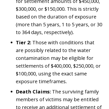
for settlement amounts of $450,000,
$300,000, or $150,000. This is strictly
based on the duration of exposure
(more than 5 years, 1 to 5 years, or 30
to 364 days, respectively).
Tier 2:
Those with conditions that
are possibly related to the water
contamination may be eligible for
settlements of $400,000, $250,000, or
$100,000, using the exact same
exposure timeframes.
Death Claims:
The surviving family
members of victims may be entitled
to receive an additional settlement of