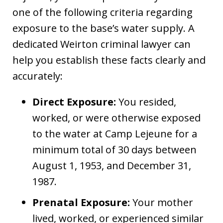
one of the following criteria regarding
exposure to the base’s water supply. A
dedicated Weirton criminal lawyer can
help you establish these facts clearly and
accurately:
Direct Exposure:
You resided,
worked, or were otherwise exposed
to the water at Camp Lejeune for a
minimum total of 30 days between
August 1, 1953, and December 31,
1987.
Prenatal Exposure:
Your mother
lived, worked, or experienced similar