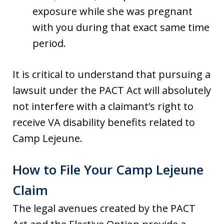
exposure while she was pregnant
with you during that exact same time
period.
It is critical to understand that pursuing a
lawsuit under the PACT Act will absolutely
not interfere with a claimant’s right to
receive VA disability benefits related to
Camp Lejeune.
How to File Your Camp Lejeune
Claim
The legal avenues created by the PACT