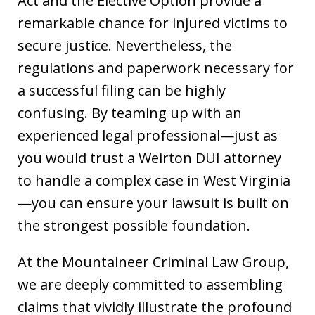
Act and the Elective Option provide a
remarkable chance for injured victims to
secure justice. Nevertheless, the
regulations and paperwork necessary for
a successful filing can be highly
confusing. By teaming up with an
experienced legal professional—just as
you would trust a Weirton DUI attorney
to handle a complex case in West Virginia
—you can ensure your lawsuit is built on
the strongest possible foundation.
At the Mountaineer Criminal Law Group,
we are deeply committed to assembling
claims that vividly illustrate the profound