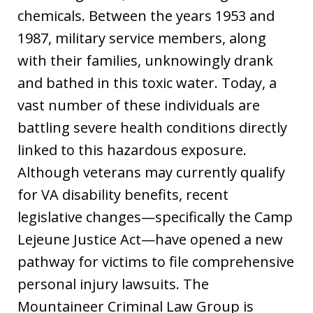
chemicals. Between the years 1953 and
1987, military service members, along
with their families, unknowingly drank
and bathed in this toxic water. Today, a
vast number of these individuals are
battling severe health conditions directly
linked to this hazardous exposure.
Although veterans may currently qualify
for VA disability benefits, recent
legislative changes—specifically the Camp
Lejeune Justice Act—have opened a new
pathway for victims to file comprehensive
personal injury lawsuits. The
Mountaineer Criminal Law Group is