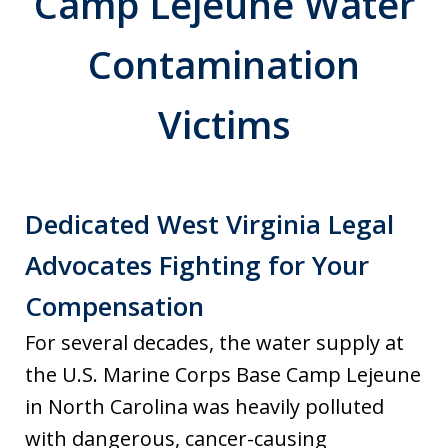
Camp Lejeune Water
Contamination
Victims
Dedicated West Virginia Legal
Advocates Fighting for Your
Compensation
For several decades, the water supply at
the U.S. Marine Corps Base Camp Lejeune
in North Carolina was heavily polluted
with dangerous, cancer-causing