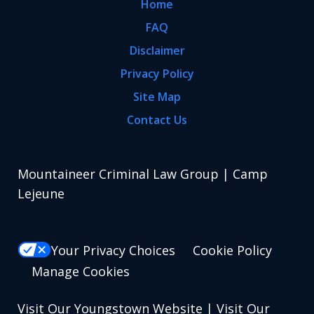
Home
FAQ
Disclaimer
Privacy Policy
Site Map
Contact Us
Mountaineer Criminal Law Group | Camp
Lejeune
Your Privacy Choices
Cookie Policy
Manage Cookies
Visit Our Youngstown Website
|
Visit Our