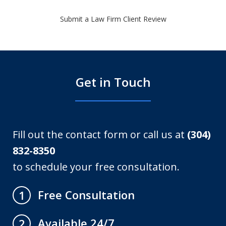
Submit a Law Firm Client Review
Get in Touch
Fill out the contact form or call us at
(304)
832-8350
to schedule your free consultation.
Free Consultation
1
Available 24/7
2