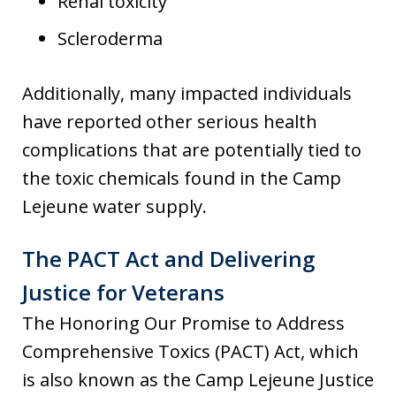
Renal toxicity
Scleroderma
Additionally, many impacted individuals
have reported other serious health
complications that are potentially tied to
the toxic chemicals found in the Camp
Lejeune water supply.
The PACT Act and Delivering
Justice for Veterans
The Honoring Our Promise to Address
Comprehensive Toxics (PACT) Act, which
is also known as the Camp Lejeune Justice