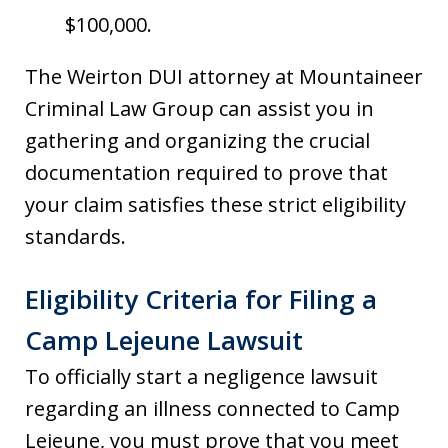
$100,000.
The Weirton DUI attorney at Mountaineer
Criminal Law Group can assist you in
gathering and organizing the crucial
documentation required to prove that
your claim satisfies these strict eligibility
standards.
Eligibility Criteria for Filing a
Camp Lejeune Lawsuit
To officially start a negligence lawsuit
regarding an illness connected to Camp
Lejeune, you must prove that you meet