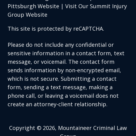
Pittsburgh Website
|
Visit Our Summit Injury
Group Website
This site is protected by reCAPTCHA.
Please do not include any confidential or
sensitive information in a contact form, text
message, or voicemail. The contact form
sends information by non-encrypted email,
which is not secure. Submitting a contact
form, sending a text message, making a
phone call, or leaving a voicemail does not
create an attorney-client relationship.
Copyright © 2026,
Mountaineer Criminal Law