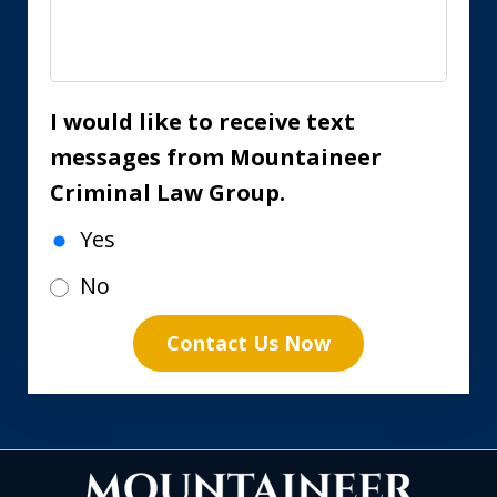
I would like to receive text
messages from Mountaineer
Criminal Law Group.
Yes
No
Contact Us Now