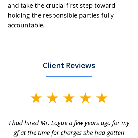
and take the crucial first step toward
holding the responsible parties fully
accountable.
Client Reviews
slide
1
of
ort
I had hired Mr. Logue a few years ago for my
I
3
gf at the time for charges she had gotten
a