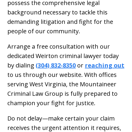
possess the comprehensive legal
background necessary to tackle this
demanding litigation and fight for the
people of our community.
Arrange a free consultation with our
dedicated Weirton criminal lawyer today
by dialing
(304) 832-8350
or
reaching out
to us through our website. With offices
serving West Virginia, the Mountaineer
Criminal Law Group is fully prepared to
champion your fight for justice.
Do not delay—make certain your claim
receives the urgent attention it requires,