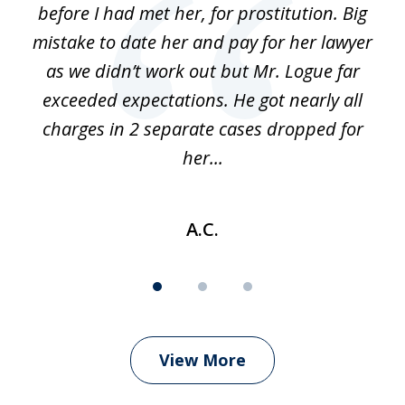
before I had met her, for prostitution. Big
D
 of
mistake to date her and pay for her lawyer
as we didn’t work out but Mr. Logue far
p
 if
exceeded expectations. He got nearly all
charges in 2 separate cases dropped for
her...
A.C.
View More