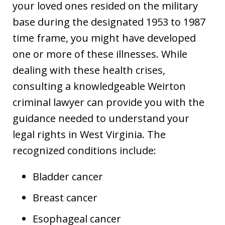
your loved ones resided on the military
base during the designated 1953 to 1987
time frame, you might have developed
one or more of these illnesses. While
dealing with these health crises,
consulting a knowledgeable Weirton
criminal lawyer can provide you with the
guidance needed to understand your
legal rights in West Virginia. The
recognized conditions include:
Bladder cancer
Breast cancer
Esophageal cancer