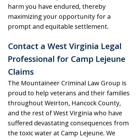
harm you have endured, thereby
maximizing your opportunity for a
prompt and equitable settlement.
Contact a West Virginia Legal
Professional for Camp Lejeune
Claims
The Mountaineer Criminal Law Group is
proud to help veterans and their families
throughout Weirton, Hancock County,
and the rest of West Virginia who have
suffered devastating consequences from
the toxic water at Camp Lejeune. We