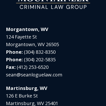
Morgantown, WV
124 Fayette St
Morgantown
,
WV
26505
Phone:
(304) 832-8350
Phone:
(304) 202-5835
Fax:
(412) 253-6520
sean@seanloguelaw.com
Martinsburg, WV
126 E Burke St
Martinsburg
,
WV
25401