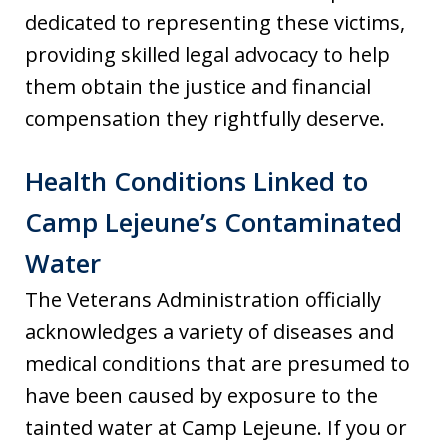
dedicated to representing these victims,
providing skilled legal advocacy to help
them obtain the justice and financial
compensation they rightfully deserve.
Health Conditions Linked to
Camp Lejeune’s Contaminated
Water
The Veterans Administration officially
acknowledges a variety of diseases and
medical conditions that are presumed to
have been caused by exposure to the
tainted water at Camp Lejeune. If you or