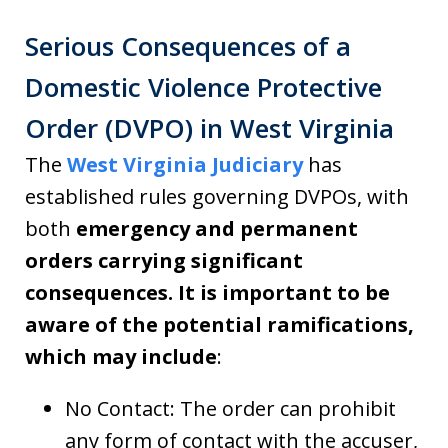
Serious Consequences of a
Domestic Violence Protective
Order (DVPO) in West Virginia
The
West Virginia Judiciary
has
established rules governing DVPOs, with
both
emergency and permanent
orders carrying significant
consequences. It is important to be
aware of the potential ramifications,
which may include
:
No Contact: The order can prohibit
any form of contact with the accuser,