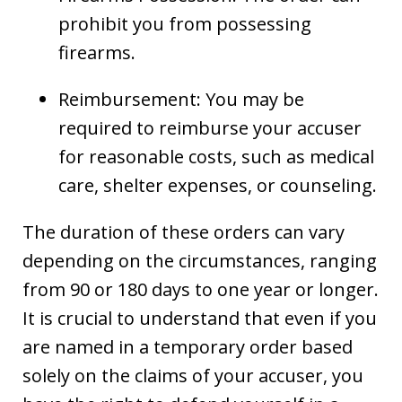
prohibit you from possessing
firearms.
Reimbursement: You may be
required to reimburse your accuser
for reasonable costs, such as medical
care, shelter expenses, or counseling.
The duration of these orders can vary
depending on the circumstances, ranging
from 90 or 180 days to one year or longer.
It is crucial to understand that even if you
are named in a temporary order based
solely on the claims of your accuser, you