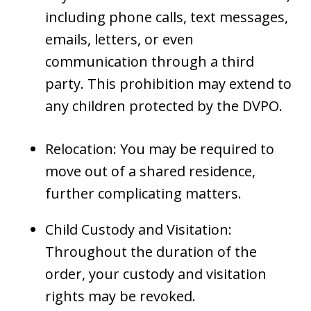
including phone calls, text messages,
emails, letters, or even
communication through a third
party. This prohibition may extend to
any children protected by the DVPO.
Relocation: You may be required to
move out of a shared residence,
further complicating matters.
Child Custody and Visitation:
Throughout the duration of the
order, your custody and visitation
rights may be revoked.