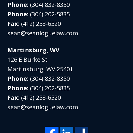
Phone:
(304) 832-8350
Phone:
(304) 202-5835
Fax:
(412) 253-6520
sean@seanloguelaw.com
Martinsburg, WV
126 E Burke St
Martinsburg
,
WV
25401
Phone:
(304) 832-8350
Phone:
(304) 202-5835
Fax:
(412) 253-6520
sean@seanloguelaw.com