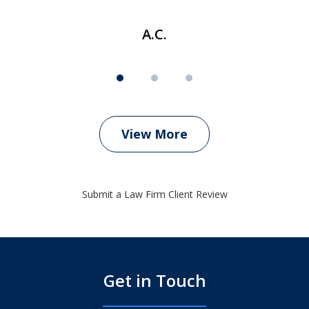
A.C.
View More
Submit a Law Firm Client Review
Get in Touch