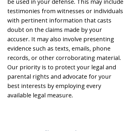
be used in your defense. This may include
testimonies from witnesses or individuals
with pertinent information that casts
doubt on the claims made by your
accuser. It may also involve presenting
evidence such as texts, emails, phone
records, or other corroborating material.
Our priority is to protect your legal and
parental rights and advocate for your
best interests by employing every
available legal measure.