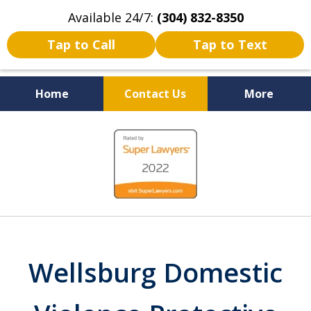
Available 24/7:
(304) 832-8350
Tap to Call
Tap to Text
Home
Contact Us
More
Serving the State of West
slide
Virginia
1
of
5
Wellsburg Domestic