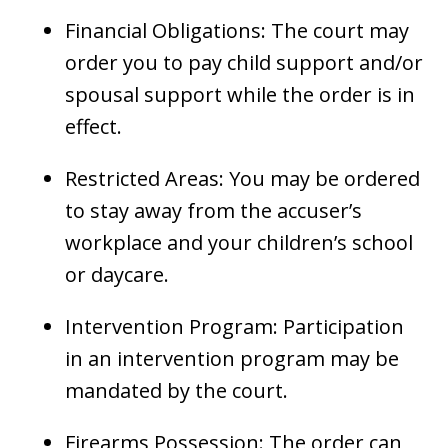
Financial Obligations: The court may
order you to pay child support and/or
spousal support while the order is in
effect.
Restricted Areas: You may be ordered
to stay away from the accuser’s
workplace and your children’s school
or daycare.
Intervention Program: Participation
in an intervention program may be
mandated by the court.
Firearms Possession: The order can