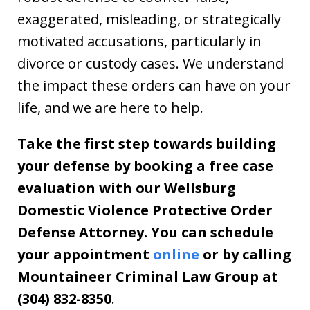
exaggerated, misleading, or strategically
motivated accusations, particularly in
divorce or custody cases. We understand
the impact these orders can have on your
life, and we are here to help.
Take the first step towards building
your defense by booking a free case
evaluation with our Wellsburg
Domestic Violence Protective Order
Defense Attorney. You can schedule
your appointment
online
or by calling
Mountaineer Criminal Law Group at
(304) 832-8350
.