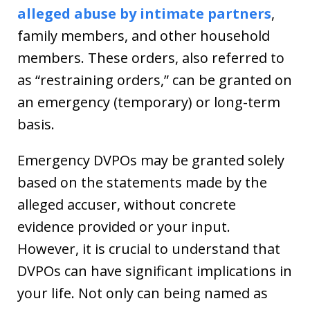
alleged abuse by intimate partners
,
family members, and other household
members. These orders, also referred to
as “restraining orders,” can be granted on
an emergency (temporary) or long-term
basis.
Emergency DVPOs may be granted solely
based on the statements made by the
alleged accuser, without concrete
evidence provided or your input.
However, it is crucial to understand that
DVPOs can have significant implications in
your life. Not only can being named as