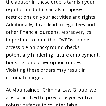
the abuser in these orders tarnish your
reputation, but it can also impose
restrictions on your activities and rights.
Additionally, it can lead to legal fees and
other financial burdens. Moreover, it’s
important to note that DVPOs can be
accessible on background checks,
potentially hindering future employment,
housing, and other opportunities.
Violating these orders may result in
criminal charges.
At Mountaineer Criminal Law Group, we
are committed to providing you with a
robust defense to counter false,