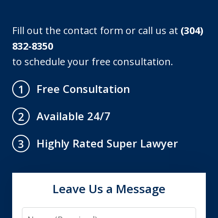
Fill out the contact form or call us at
(304)
832-8350
to schedule your free consultation.
Free Consultation
1
Available 24/7
2
Highly Rated Super Lawyer
3
Leave Us a Message
Name