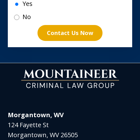
Yes
No
Contact Us Now
Morgantown, WV
124 Fayette St
Morgantown
,
WV
26505