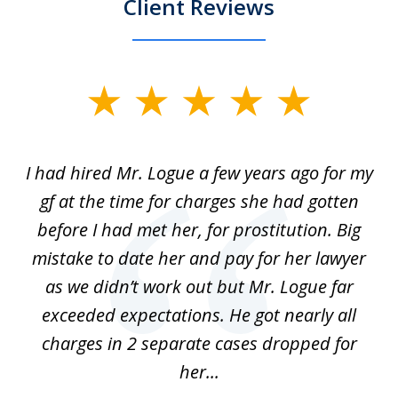
Client Reviews
slide
1
of
ort
I had hired Mr. Logue a few years ago for my
I
3
gf at the time for charges she had gotten
a
before I had met her, for prostitution. Big
D
 of
mistake to date her and pay for her lawyer
as we didn’t work out but Mr. Logue far
p
 if
exceeded expectations. He got nearly all
charges in 2 separate cases dropped for
her...