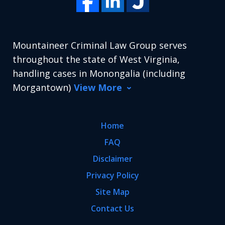
Mountaineer Criminal Law Group serves
throughout the state of West Virginia,
handling cases in Monongalia (including
Morgantown)
View More
Home
FAQ
Disclaimer
Privacy Policy
Site Map
Contact Us