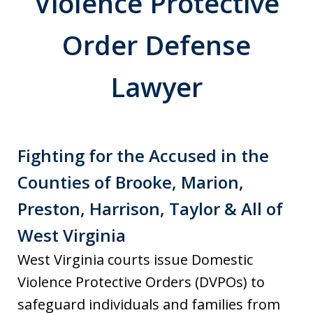
Violence Protective
Order Defense
Lawyer
Fighting for the Accused in the
Counties of Brooke, Marion,
Preston, Harrison, Taylor & All of
West Virginia
West Virginia courts issue Domestic
Violence Protective Orders (DVPOs) to
safeguard individuals and families from