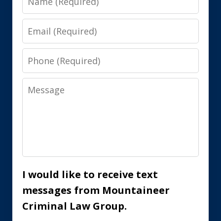
Email
Phone
Message
I would like to receive text
messages from Mountaineer
Criminal Law Group.