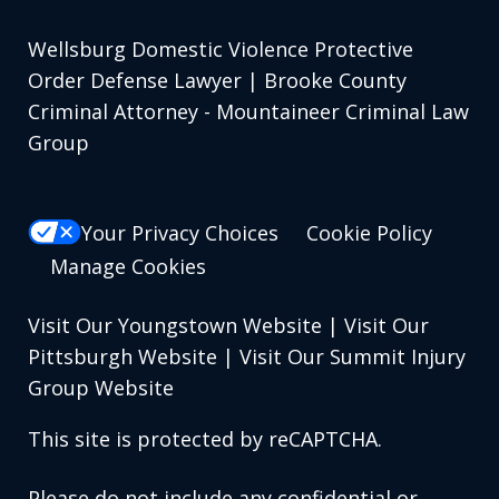
Wellsburg Domestic Violence Protective
Order Defense Lawyer | Brooke County
Criminal Attorney - Mountaineer Criminal Law
Group
Your Privacy Choices
Cookie Policy
Manage Cookies
Visit Our Youngstown Website
|
Visit Our
Pittsburgh Website
|
Visit Our Summit Injury
Group Website
This site is protected by reCAPTCHA.
Please do not include any confidential or