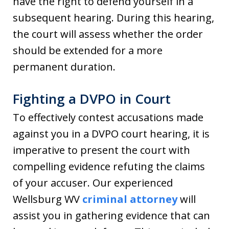
have the right to defend yourself in a
subsequent hearing. During this hearing,
the court will assess whether the order
should be extended for a more
permanent duration.
Fighting a DVPO in Court
To effectively contest accusations made
against you in a DVPO court hearing, it is
imperative to present the court with
compelling evidence refuting the claims
of your accuser. Our experienced
Wellsburg WV
criminal attorney
will
assist you in gathering evidence that can