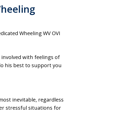
Wheeling
dedicated Wheeling WV OVI
 involved with feelings of
o his best to support you
most inevitable, regardless
er stressful situations for