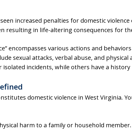
een increased penalties for domestic violence 
en resulting in life-altering consequences for th
ce” encompasses various actions and behaviors 
ude sexual attacks, verbal abuse, and physical
r isolated incidents, while others have a history
efined
constitutes domestic violence in West Virginia. 
physical harm to a family or household member.