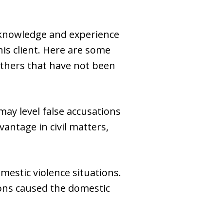
 knowledge and experience
his client. Here are some
others that have not been
may level false accusations
vantage in civil matters,
mestic violence situations.
tions caused the domestic