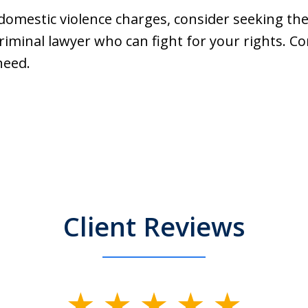
g domestic violence charges, consider seeking th
iminal lawyer who can fight for your rights. C
need.
Client Reviews