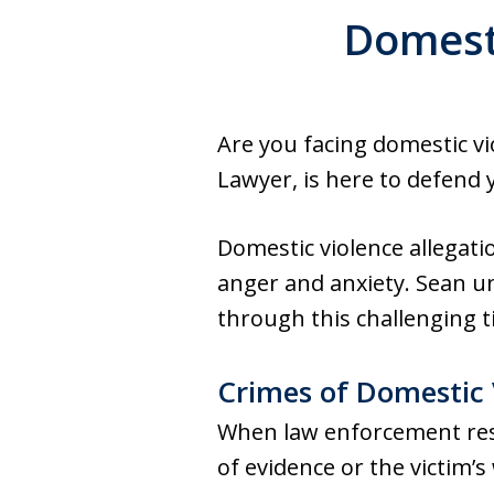
Domesti
Are you facing domestic v
Lawyer, is here to defend 
Domestic violence allegatio
anger and anxiety. Sean u
through this challenging t
Crimes of Domestic 
When law enforcement respo
of evidence or the victim’s