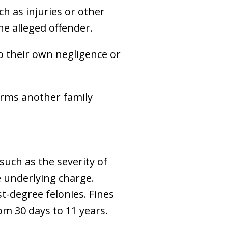
ch as injuries or other
he alleged offender.
to their own negligence or
arms another family
such as the severity of
he underlying charge.
t-degree felonies. Fines
om 30 days to 11 years.