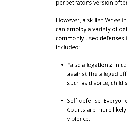
perpetrator’s version often
However, a skilled Wheeli
can employ a variety of def
commonly used defenses in
included:
False allegations: In 
against the alleged of
such as divorce, child 
Self-defense: Everyone
Courts are more likely
violence.