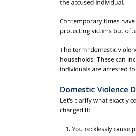
the accused individual.
Contemporary times have s
protecting victims but oft
The term “domestic violen
households. These can incl
individuals are arrested fo
Domestic Violence D
Let’s clarify what exactly 
charged if:
You recklessly cause 