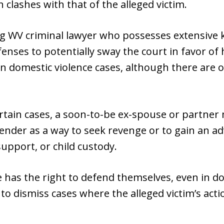
 clashes with that of the alleged victim.
ng WV criminal lawyer who possesses extensive
enses to potentially sway the court in favor of 
 domestic violence cases, although there are 
certain cases, a soon-to-be ex-spouse or partner 
fender as a way to seek revenge or to gain an ad
support, or child custody.
 has the right to defend themselves, even in do
 to dismiss cases where the alleged victim’s ac