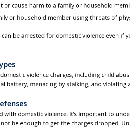
t or cause harm to a family or household mem
family or household member using threats of phy
ou can be arrested for domestic violence even if 
.
Types
 domestic violence charges, including child abus
al battery, menacing by stalking, and violating 
Defenses
d with domestic violence, it’s important to unde
y not be enough to get the charges dropped. Unf