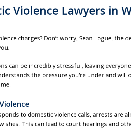
c Violence Lawyers in 
iolence charges? Don’t worry, Sean Logue, the 
you.
ns can be incredibly stressful, leaving everyone
nderstands the pressure you’re under and will d
ime.
Violence
nds to domestic violence calls, arrests are al
 wishes. This can lead to court hearings and oth