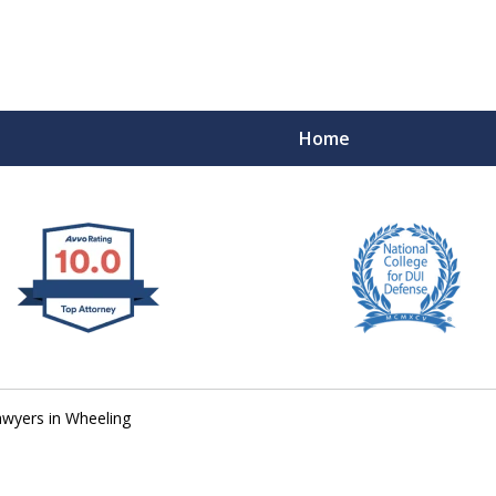
Home
 West Virginia
RIMINAL & DUI DEFENSE
FE DEPENDS ON IT.
wyers in Wheeling