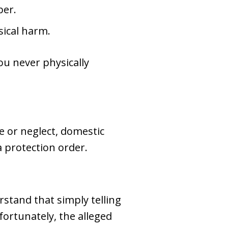
ber.
sical harm.
you never physically
e or neglect, domestic
a protection order.
rstand that simply telling
ortunately, the alleged