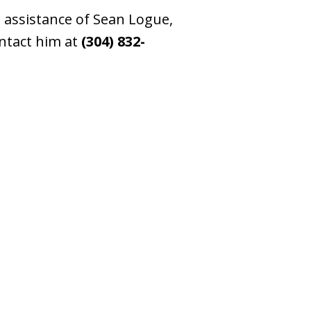
e assistance of Sean Logue,
ontact him at
(304) 832-