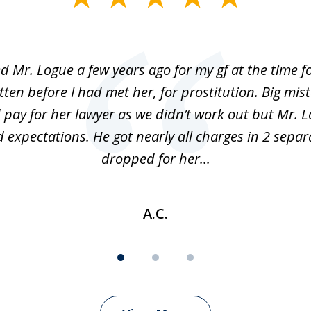
ed Mr. Logue a few years ago for my gf at the time f
ten before I had met her, for prostitution. Big mis
 pay for her lawyer as we didn’t work out but Mr. L
 expectations. He got nearly all charges in 2 separ
dropped for her...
A.C.