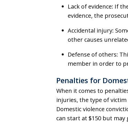
Lack of evidence: If th
evidence, the prosecut
Accidental injury: Som
other causes unrelated
Defense of others: Th
member in order to p
Penalties for Domest
When it comes to penalties
injuries, the type of victi
Domestic violence convict
can start at $150 but may g