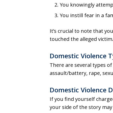
You knowingly attemp
You instill fear in a 
It’s crucial to note that y
touched the alleged victim
Domestic Violence 
There are several types of
assault/battery, rape, sexu
Domestic Violence 
If you find yourself charge
your side of the story ma