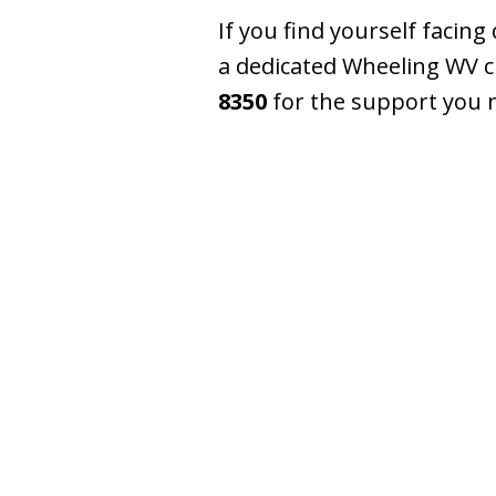
If you find yourself facin
a dedicated Wheeling WV cr
8350
for the support you 
slide