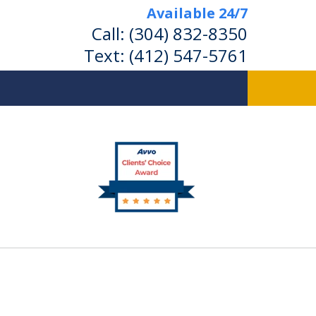
Available 24/7
Call:
(304) 832-8350
Text:
(412) 547-5761