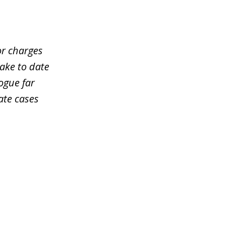
or charges
take to date
ogue far
ate cases