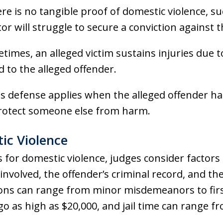
ere is no tangible proof of domestic violence, su
or will struggle to secure a conviction against t
etimes, an alleged victim sustains injuries due 
 to the alleged offender.
is defense applies when the alleged offender h
rotect someone else from harm.
ic Violence
 for domestic violence, judges consider factors 
m involved, the offender’s criminal record, and t
ions can range from minor misdemeanors to firs
o as high as $20,000, and jail time can range fr