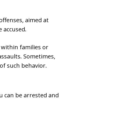
offenses, aimed at
e accused.
within families or
 assaults. Sometimes,
 of such behavior.
You can be arrested and