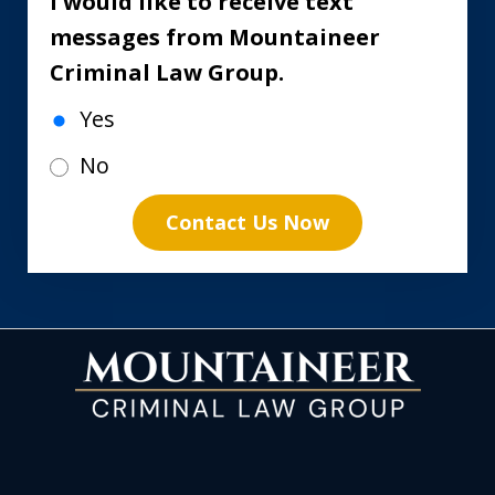
I would like to receive text
messages from Mountaineer
Criminal Law Group.
Yes
No
Contact Us Now