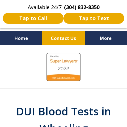
Available 24/7:
(304) 832-8350
Tap to Call
Tap to Text
Home
Contact Us
More
Serving the State of West
slide
Virginia
1
of
5
DUI Blood Tests in