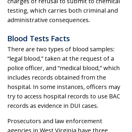
charges of refusal to submit to chemical
testing, which carries both criminal and
administrative consequences.
Blood Tests Facts
There are two types of blood samples:
“legal blood,” taken at the request of a
police officer, and “medical blood,” which
includes records obtained from the
hospital. In some instances, officers may
try to access hospital records to use BAC
records as evidence in DUI cases.
Prosecutors and law enforcement
agencies in West Virginia have three