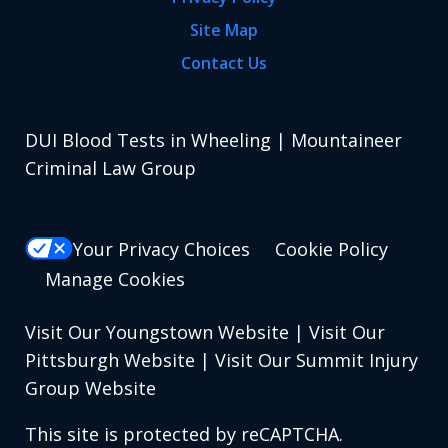
Site Map
Contact Us
DUI Blood Tests in Wheeling | Mountaineer
Criminal Law Group
Your Privacy Choices
Cookie Policy
Manage Cookies
Visit Our Youngstown Website
|
Visit Our
Pittsburgh Website
|
Visit Our Summit Injury
Group Website
This site is protected by reCAPTCHA.