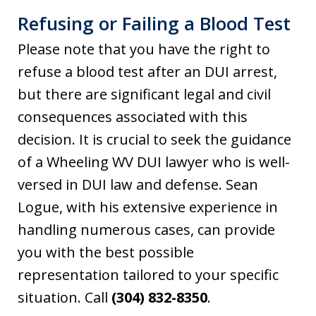
Refusing or Failing a Blood Test
Please note that you have the right to
refuse a blood test after an DUI arrest,
but there are significant legal and civil
consequences associated with this
decision. It is crucial to seek the guidance
of a Wheeling WV DUI lawyer who is well-
versed in DUI law and defense. Sean
Logue, with his extensive experience in
handling numerous cases, can provide
you with the best possible
representation tailored to your specific
situation. Call
(304) 832-8350
.