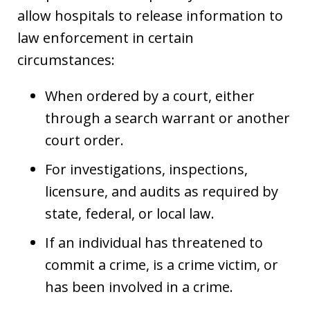
allow hospitals to release information to
law enforcement in certain
circumstances:
When ordered by a court, either
through a search warrant or another
court order.
For investigations, inspections,
licensure, and audits as required by
state, federal, or local law.
If an individual has threatened to
commit a crime, is a crime victim, or
has been involved in a crime.