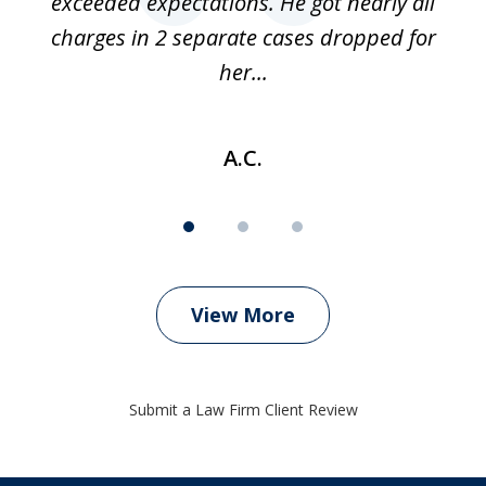
 if
exceeded expectations. He got nearly all
charges in 2 separate cases dropped for
her...
A.C.
View More
Submit a Law Firm Client Review