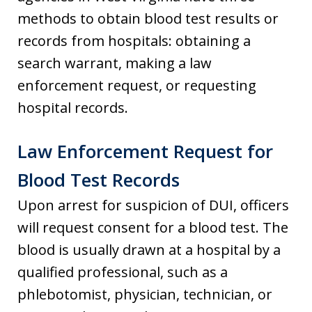
methods to obtain blood test results or
records from hospitals: obtaining a
search warrant, making a law
enforcement request, or requesting
hospital records.
Law Enforcement Request for
Blood Test Records
Upon arrest for suspicion of DUI, officers
will request consent for a blood test. The
blood is usually drawn at a hospital by a
qualified professional, such as a
phlebotomist, physician, technician, or