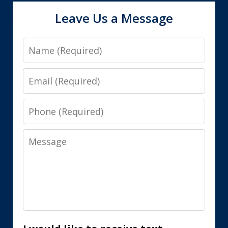
Leave Us a Message
Name
Email
Phone
Message