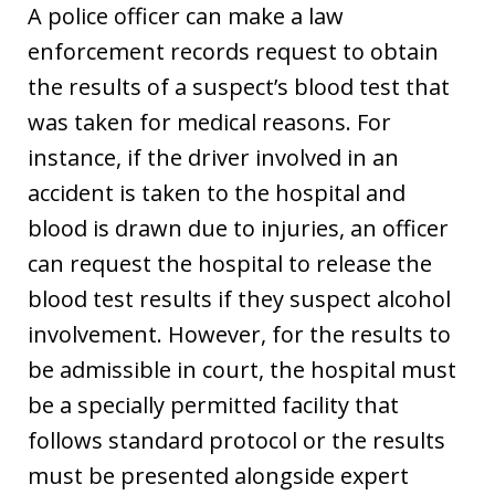
A police officer can make a law
enforcement records request to obtain
the results of a suspect’s blood test that
was taken for medical reasons. For
instance, if the driver involved in an
accident is taken to the hospital and
blood is drawn due to injuries, an officer
can request the hospital to release the
blood test results if they suspect alcohol
involvement. However, for the results to
be admissible in court, the hospital must
be a specially permitted facility that
follows standard protocol or the results
must be presented alongside expert