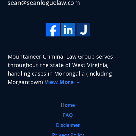
sean@seanloguelaw.com
Mountaineer Criminal Law Group serves
throughout the state of West Virginia,
handling cases in Monongalia (including
Morgantown)
View More
Home
FAQ
Disclaimer
Privacy Policy