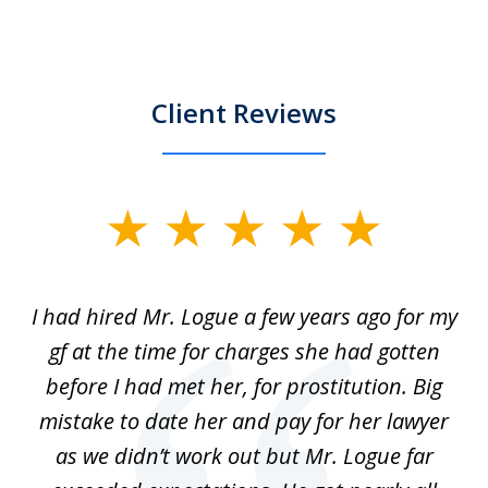
Client Reviews
slide
1
of
ort
I had hired Mr. Logue a few years ago for my
I
3
gf at the time for charges she had gotten
a
before I had met her, for prostitution. Big
D
 of
mistake to date her and pay for her lawyer
as we didn’t work out but Mr. Logue far
p