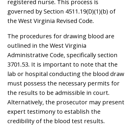
registered nurse. This process is
governed by Section 4511.19(D)(1)(b) of
the West Virginia Revised Code.
The procedures for drawing blood are
outlined in the West Virginia
Administrative Code, specifically section
3701.53. It is important to note that the
lab or hospital conducting the blood draw
must possess the necessary permits for
the results to be admissible in court.
Alternatively, the prosecutor may present
expert testimony to establish the
credibility of the blood test results.