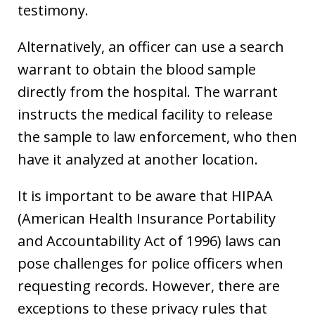
testimony.
Alternatively, an officer can use a search
warrant to obtain the blood sample
directly from the hospital. The warrant
instructs the medical facility to release
the sample to law enforcement, who then
have it analyzed at another location.
It is important to be aware that HIPAA
(American Health Insurance Portability
and Accountability Act of 1996) laws can
pose challenges for police officers when
requesting records. However, there are
exceptions to these privacy rules that