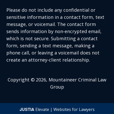
Please do not include any confidential or
sensitive information in a contact form, text
message, or voicemail. The contact form
sends information by non-encrypted email,
which is not secure. Submitting a contact
form, sending a text message, making a
phone call, or leaving a voicemail does not
create an attorney-client relationship.
Copyright © 2026,
Mountaineer Criminal Law
Group
JUSTIA
Elevate | Websites for Lawyers