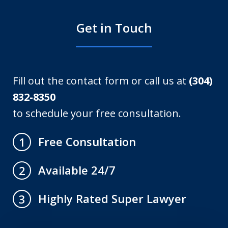
Get in Touch
Fill out the contact form or call us at
(304)
832-8350
to schedule your free consultation.
Free Consultation
1
Available 24/7
2
Highly Rated Super Lawyer
3