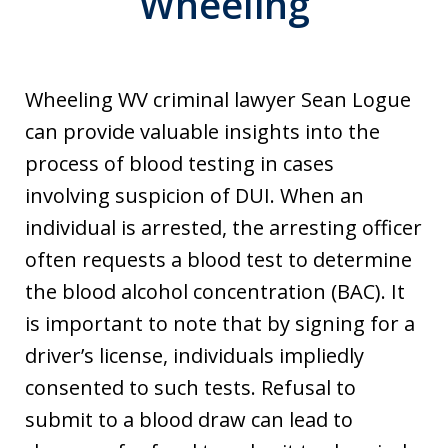
Wheeling
Wheeling WV criminal lawyer Sean Logue
can provide valuable insights into the
process of blood testing in cases
involving suspicion of DUI. When an
individual is arrested, the arresting officer
often requests a blood test to determine
the blood alcohol concentration (BAC). It
is important to note that by signing for a
driver’s license, individuals impliedly
consented to such tests. Refusal to
submit to a blood draw can lead to