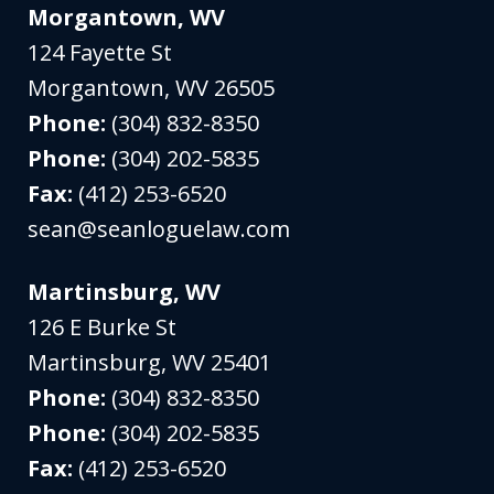
Morgantown, WV
124 Fayette St
Morgantown
,
WV
26505
Phone:
(304) 832-8350
Phone:
(304) 202-5835
Fax:
(412) 253-6520
sean@seanloguelaw.com
Martinsburg, WV
126 E Burke St
Martinsburg
,
WV
25401
Phone:
(304) 832-8350
Phone:
(304) 202-5835
Fax:
(412) 253-6520