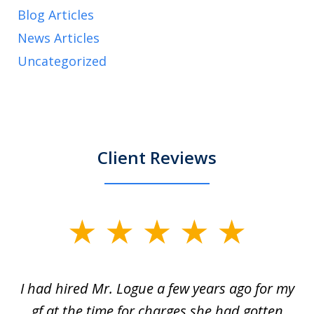
Blog Articles
News Articles
Uncategorized
Client Reviews
slide
1
of
ort
I had hired Mr. Logue a few years ago for my
I
3
gf at the time for charges she had gotten
a