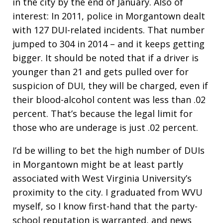
in the city by the end of January. Also of
interest: In 2011, police in Morgantown dealt
with 127 DUI-related incidents. That number
jumped to 304 in 2014 – and it keeps getting
bigger. It should be noted that if a driver is
younger than 21 and gets pulled over for
suspicion of DUI, they will be charged, even if
their blood-alcohol content was less than .02
percent. That’s because the legal limit for
those who are underage is just .02 percent.
I’d be willing to bet the high number of DUIs
in Morgantown might be at least partly
associated with West Virginia University’s
proximity to the city. I graduated from WVU
myself, so I know first-hand that the party-
school reputation is warranted, and news