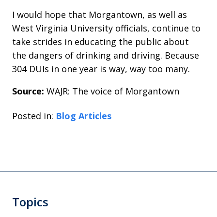
I would hope that Morgantown, as well as
West Virginia University officials, continue to
take strides in educating the public about
the dangers of drinking and driving. Because
304 DUIs in one year is way, way too many.
Source:
WAJR: The voice of Morgantown
Posted in:
Blog Articles
Topics