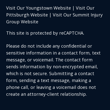
Visit Our Youngstown Website
|
Visit Our
Pittsburgh Website
|
Visit Our Summit Injury
Group Website
This site is protected by reCAPTCHA.
Please do not include any confidential or
sensitive information in a contact form, text
message, or voicemail. The contact form
sends information by non-encrypted email,
which is not secure. Submitting a contact
form, sending a text message, making a
phone call, or leaving a voicemail does not
create an attorney-client relationship.