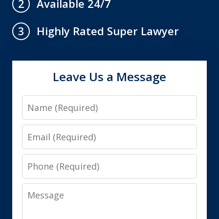
Available 24/7
2
Highly Rated Super Lawyer
3
Leave Us a Message
Name
Email
Phone
Message