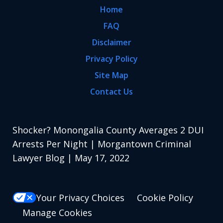
Home
FAQ
Disclaimer
Privacy Policy
Site Map
Contact Us
Shocker? Monongalia County Averages 2 DUI
Arrests Per Night | Morgantown Criminal
Lawyer Blog | May 17, 2022
Your Privacy Choices
Cookie Policy
Manage Cookies