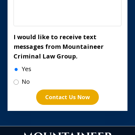
I would like to receive text
messages from Mountaineer
Criminal Law Group.
Yes
No
Contact Us Now