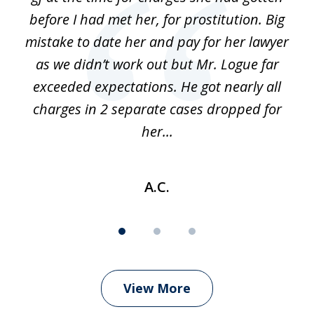
before I had met her, for prostitution. Big
D
 of
mistake to date her and pay for her lawyer
as we didn’t work out but Mr. Logue far
p
 if
exceeded expectations. He got nearly all
charges in 2 separate cases dropped for
her...
A.C.
View More