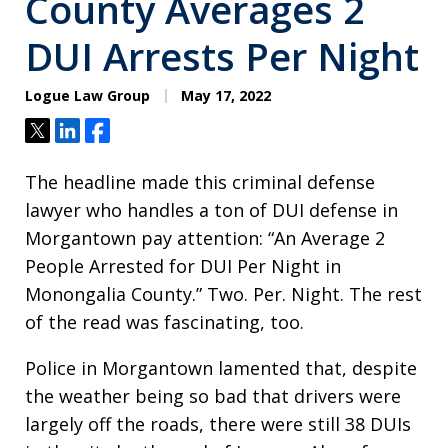
County Averages 2
DUI Arrests Per Night
Logue Law Group
May 17, 2022
Tweet
Share
Share
The headline made this criminal defense
lawyer who handles a ton of DUI defense in
Morgantown pay attention: “An Average 2
People Arrested for DUI Per Night in
Monongalia County.” Two. Per. Night. The rest
of the read was fascinating, too.
Police in Morgantown lamented that, despite
the weather being so bad that drivers were
largely off the roads, there were still 38 DUIs