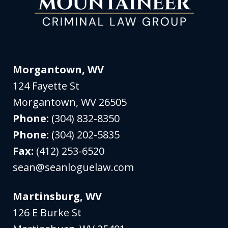
Morgantown, WV
124 Fayette St
Morgantown
,
WV
26505
Phone:
(304) 832-8350
Phone:
(304) 202-5835
Fax:
(412) 253-6520
sean@seanloguelaw.com
Martinsburg, WV
126 E Burke St