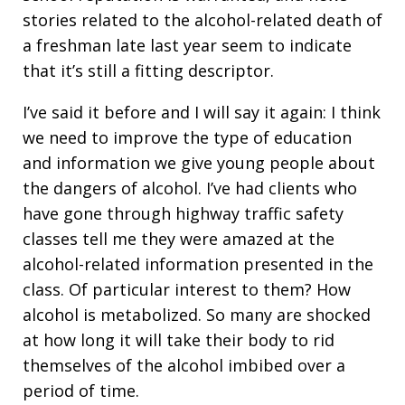
stories related to the alcohol-related death of
a freshman late last year seem to indicate
that it’s still a fitting descriptor.
I’ve said it before and I will say it again: I think
we need to improve the type of education
and information we give young people about
the dangers of alcohol. I’ve had clients who
have gone through highway traffic safety
classes tell me they were amazed at the
alcohol-related information presented in the
class. Of particular interest to them? How
alcohol is metabolized. So many are shocked
at how long it will take their body to rid
themselves of the alcohol imbibed over a
period of time.