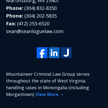
Martinsburg
,
WV
25401
Phone:
(304) 832-8350
Phone:
(304) 202-5835
Fax:
(412) 253-6520
sean@seanloguelaw.com
Mountaineer Criminal Law Group serves
throughout the state of West Virginia,
handling cases in Monongalia (including
Morgantown)
View More