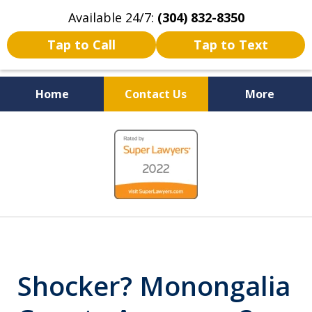
Available 24/7:
(304) 832-8350
Tap to Call
Tap to Text
Home
Contact Us
More
Serving the State of West
slide
Virginia
1
of
5
Shocker? Monongalia