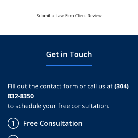
Submit a Law Firm Client Review
Get in Touch
Fill out the contact form or call us at
(304)
832-8350
to schedule your free consultation.
Free Consultation
1