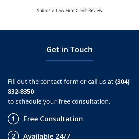
Submit a Law Firm Client Review
Get in Touch
Fill out the contact form or call us at
(304)
832-8350
to schedule your free consultation.
Free Consultation
1
Available 24/7
2