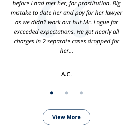
before I had met her, for prostitution. Big
D
 of
mistake to date her and pay for her lawyer
as we didn’t work out but Mr. Logue far
p
 if
exceeded expectations. He got nearly all
charges in 2 separate cases dropped for
her...
A.C.
View More