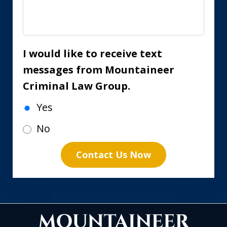
I would like to receive text
messages from Mountaineer
Criminal Law Group.
Yes
No
Contact Us Now