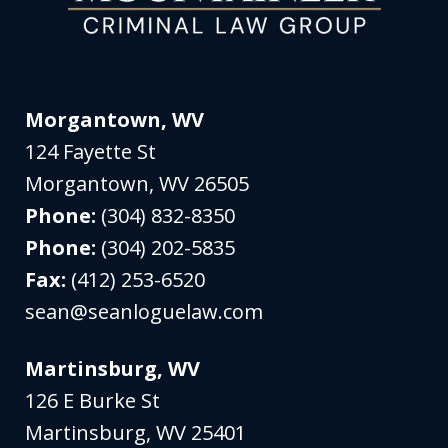
Morgantown, WV
124 Fayette St
Morgantown
,
WV
26505
Phone:
(304) 832-8350
Phone:
(304) 202-5835
Fax:
(412) 253-6520
sean@seanloguelaw.com
Martinsburg, WV
126 E Burke St
Martinsburg
,
WV
25401