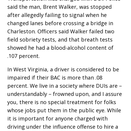
said the man, Brent Walker, was stopped
after allegedly failing to signal when he
changed lanes before crossing a bridge in
Charleston. Officers said Walker failed two
field sobriety tests, and that breath tests
showed he had a blood-alcohol content of
.107 percent.
In West Virginia, a driver is considered to be
impaired if their BAC is more than .08
percent. We live in a society where DUIs are –
understandably – frowned upon, and I assure
you, there is no special treatment for folks
whose jobs put them in the public eye. While
it is important for anyone charged with
driving under the influence offense to hire a