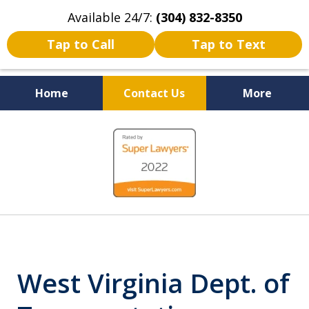
Available 24/7:
(304) 832-8350
Tap to Call
Tap to Text
Home
Contact Us
More
Serving the State of West
slide
Virginia
1
of
5
West Virginia Dept. of