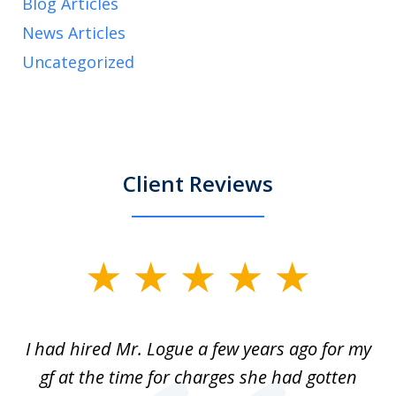
Blog Articles
News Articles
Uncategorized
Client Reviews
slide
1
of
ort
I had hired Mr. Logue a few years ago for my
I
3
gf at the time for charges she had gotten
a