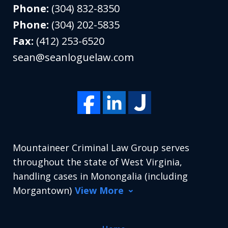
Phone:
(304) 832-8350
Phone:
(304) 202-5835
Fax:
(412) 253-6520
sean@seanloguelaw.com
Mountaineer Criminal Law Group serves
throughout the state of West Virginia,
handling cases in Monongalia (including
Morgantown)
View More