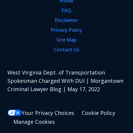
Home
FAQ
Disclaimer
Privacy Policy
Site Map
Contact Us
West Virginia Dept. of Transportation
Spokesman Charged With DUI | Morgantown
Criminal Lawyer Blog | May 17, 2022
Your Privacy Choices
Cookie Policy
Manage Cookies