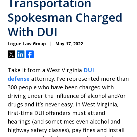
Transportation
Spokesman Charged
With DUI
Logue Law Group
May 17, 2022
Tweet
Share
Share
Take it from a West Virginia
DUI
defense
attorney: I’ve represented more than
300 people who have been charged with
driving under the influence of alcohol and/or
drugs and it’s never easy. In West Virginia,
first-time DUI offenders must attend
hearings (and sometimes even alcohol and
highway safety classes), pay fines and install