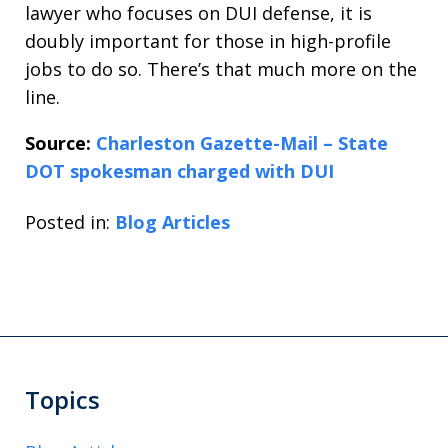
lawyer who focuses on DUI defense, it is
doubly important for those in high-profile
jobs to do so. There’s that much more on the
line.
Source:
Charleston Gazette-Mail – State
DOT spokesman charged with DUI
Posted in:
Blog Articles
Topics