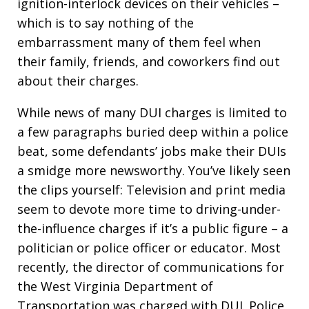
ignition-interlock devices on their vehicles –
which is to say nothing of the
embarrassment many of them feel when
their family, friends, and coworkers find out
about their charges.
While news of many DUI charges is limited to
a few paragraphs buried deep within a police
beat, some defendants’ jobs make their DUIs
a smidge more newsworthy. You’ve likely seen
the clips yourself: Television and print media
seem to devote more time to driving-under-
the-influence charges if it’s a public figure – a
politician or police officer or educator. Most
recently, the director of communications for
the West Virginia Department of
Transportation was charged with DUI. Police