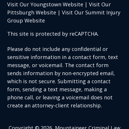
Visit Our Youngstown Website
|
Visit Our
Pittsburgh Website
|
Visit Our Summit Injury
Group Website
This site is protected by reCAPTCHA.
Please do not include any confidential or
sensitive information in a contact form, text
message, or voicemail. The contact form
sends information by non-encrypted email,
which is not secure. Submitting a contact
form, sending a text message, making a
phone call, or leaving a voicemail does not
create an attorney-client relationship.
Copyright © 2026,
Mountaineer Criminal Law