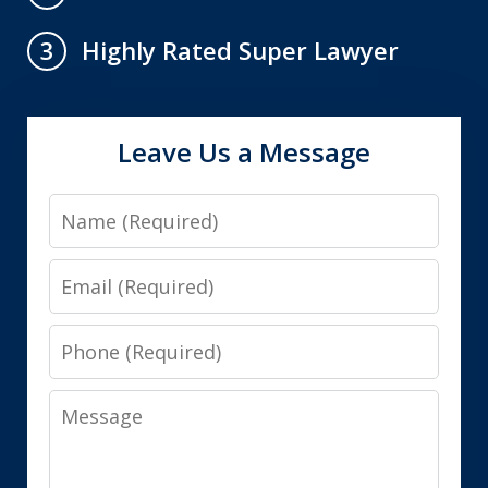
Highly Rated Super Lawyer
3
Leave Us a Message
Name
Email
Phone
Message