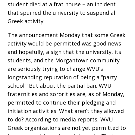
student died at a frat house – an incident
that spurred the university to suspend all
Greek activity.
The announcement Monday that some Greek
activity would be permitted was good news –
and hopefully, a sign that the university, its
students, and the Morgantown community
are seriously trying to change WVU’s
longstanding reputation of being a “party
school.” But about the partial ban: WVU
fraternities and sororities are, as of Monday,
permitted to continue their pledging and
initiation activities. What aren’t they allowed
to do? According to media reports, WVU
Greek organizations are not yet permitted to