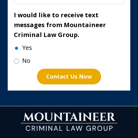
I would like to receive text
messages from Mountaineer
Criminal Law Group.
Yes
No
Contact Us Now