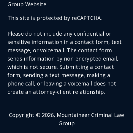
Group Website
This site is protected by reCAPTCHA.
Please do not include any confidential or
sensitive information in a contact form, text
message, or voicemail. The contact form
sends information by non-encrypted email,
which is not secure. Submitting a contact
form, sending a text message, making a
phone call, or leaving a voicemail does not
create an attorney-client relationship.
Copyright © 2026,
Mountaineer Criminal Law
Group