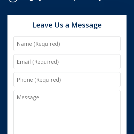
Leave Us a Message
Name
Email
Phone
Message