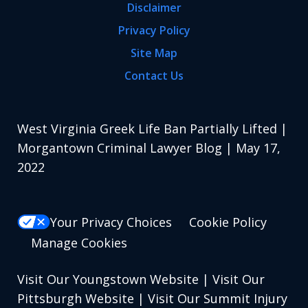
Disclaimer
Privacy Policy
Site Map
Contact Us
West Virginia Greek Life Ban Partially Lifted |
Morgantown Criminal Lawyer Blog | May 17,
2022
Your Privacy Choices
Cookie Policy
Manage Cookies
Visit Our Youngstown Website
|
Visit Our
Pittsburgh Website
|
Visit Our Summit Injury