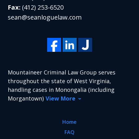
Fax:
(412) 253-6520
sean@seanloguelaw.com
Mountaineer Criminal Law Group serves
throughout the state of West Virginia,
handling cases in Monongalia (including
Morgantown)
View More
Home
FAQ