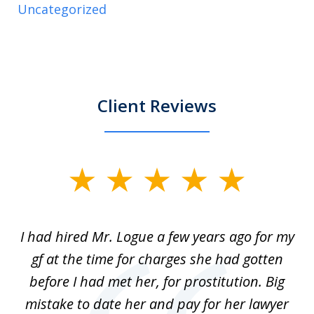
Uncategorized
Client Reviews
slide
1
of
ort
I had hired Mr. Logue a few years ago for my
I
3
gf at the time for charges she had gotten
a
before I had met her, for prostitution. Big
D
 of
mistake to date her and pay for her lawyer