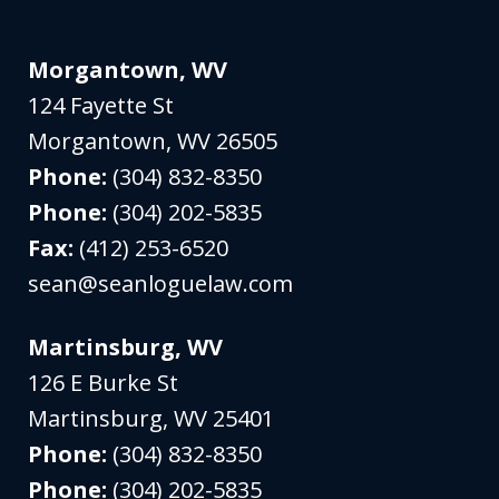
Morgantown, WV
124 Fayette St
Morgantown
,
WV
26505
Phone:
(304) 832-8350
Phone:
(304) 202-5835
Fax:
(412) 253-6520
sean@seanloguelaw.com
Martinsburg, WV
126 E Burke St
Martinsburg
,
WV
25401
Phone:
(304) 832-8350
Phone:
(304) 202-5835