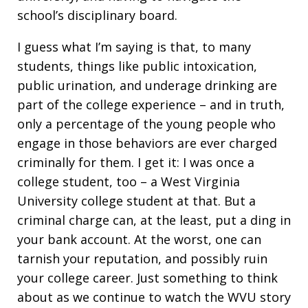
school’s disciplinary board.
I guess what I’m saying is that, to many
students, things like public intoxication,
public urination, and underage drinking are
part of the college experience – and in truth,
only a percentage of the young people who
engage in those behaviors are ever charged
criminally for them. I get it: I was once a
college student, too – a West Virginia
University college student at that. But a
criminal charge can, at the least, put a ding in
your bank account. At the worst, one can
tarnish your reputation, and possibly ruin
your college career. Just something to think
about as we continue to watch the WVU story