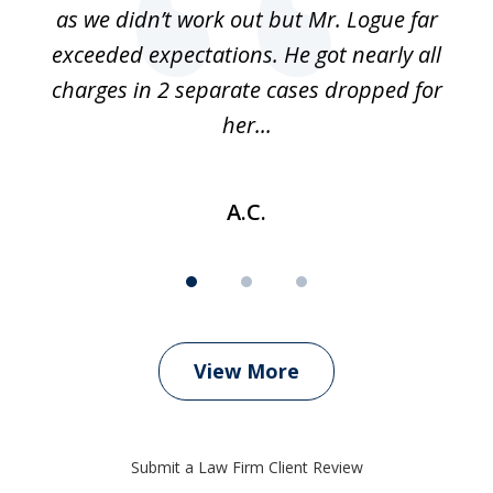
as we didn’t work out but Mr. Logue far
p
 if
exceeded expectations. He got nearly all
charges in 2 separate cases dropped for
her...
A.C.
View More
Submit a Law Firm Client Review