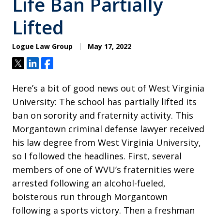
Life Ban Partially
Lifted
Logue Law Group
May 17, 2022
Tweet
Share
Share
Here’s a bit of good news out of West Virginia
University: The school has partially lifted its
ban on sorority and fraternity activity. This
Morgantown criminal defense lawyer received
his law degree from West Virginia University,
so I followed the headlines. First, several
members of one of WVU’s fraternities were
arrested following an alcohol-fueled,
boisterous run through Morgantown
following a sports victory. Then a freshman