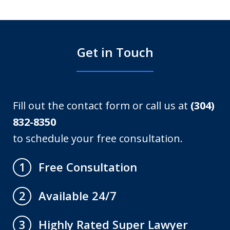
Get in Touch
Fill out the contact form or call us at
(304)
832-8350
to schedule your free consultation.
Free Consultation
1
Available 24/7
2
Highly Rated Super Lawyer
3