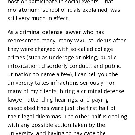
host or participate in social events. That
moratorium, school officials explained, was
still very much in effect.
As a criminal defense lawyer who has
represented many, many WVU students after
they were charged with so-called college
crimes (such as underage drinking, public
intoxication, disorderly conduct, and public
urination to name a few), I can tell you the
university takes infractions seriously. For
many of my clients, hiring a criminal defense
lawyer, attending hearings, and paying
associated fines were just the first half of
their legal dilemmas. The other half is dealing
with any possible action taken by the
university, and having to navigate the