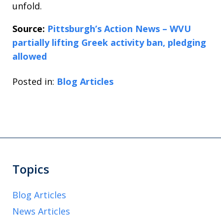
unfold.
Source:
Pittsburgh’s Action News – WVU
partially lifting Greek activity ban, pledging
allowed
Posted in:
Blog Articles
Topics
Blog Articles
News Articles