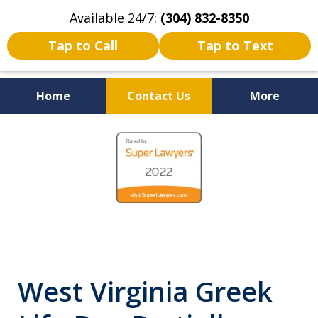
Available 24/7:
(304) 832-8350
Tap to Call
Tap to Text
Home
Contact Us
More
Serving the State of West
slide
Virginia
1
of
5
West Virginia Greek