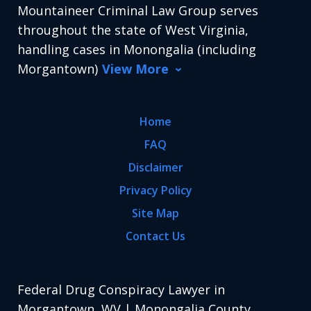
Mountaineer Criminal Law Group serves
throughout the state of West Virginia,
handling cases in Monongalia (including
Morgantown)
View More
Home
FAQ
Disclaimer
Privacy Policy
Site Map
Contact Us
Federal Drug Conspiracy Lawyer in
Morgantown, WV | Monongalia County