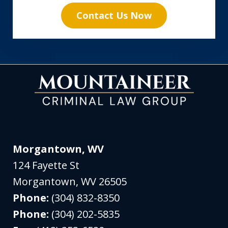
Contact Us Now
Morgantown, WV
124 Fayette St
Morgantown
,
WV
26505
Phone:
(304) 832-8350
Phone:
(304) 202-5835