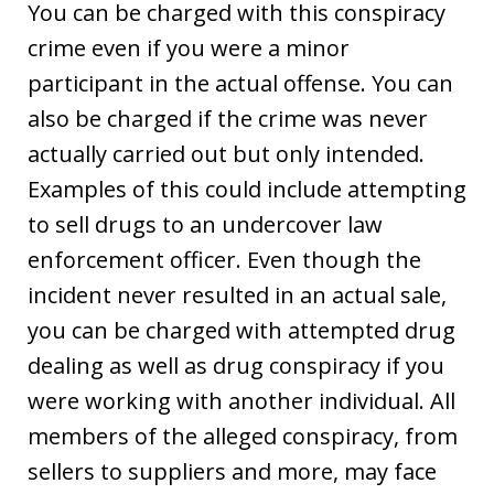
You can be charged with this conspiracy
crime even if you were a minor
participant in the actual offense. You can
also be charged if the crime was never
actually carried out but only intended.
Examples of this could include attempting
to sell drugs to an undercover law
enforcement officer. Even though the
incident never resulted in an actual sale,
you can be charged with attempted drug
dealing as well as drug conspiracy if you
were working with another individual. All
members of the alleged conspiracy, from
sellers to suppliers and more, may face