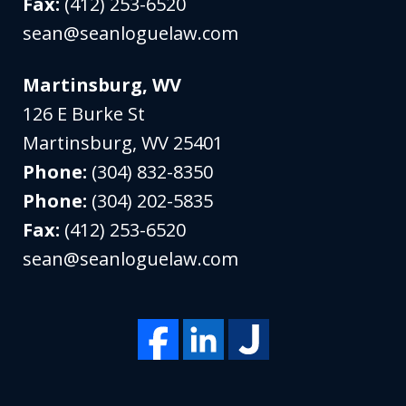
Fax:
(412) 253-6520
sean@seanloguelaw.com
Martinsburg, WV
126 E Burke St
Martinsburg
,
WV
25401
Phone:
(304) 832-8350
Phone:
(304) 202-5835
Fax:
(412) 253-6520
sean@seanloguelaw.com