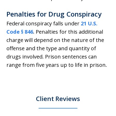
Penalties for Drug Conspiracy
Federal conspiracy falls under
21 U.S.
Code § 846
. Penalties for this additional
charge will depend on the nature of the
offense and the type and quantity of
drugs involved. Prison sentences can
range from five years up to life in prison.
Client Reviews