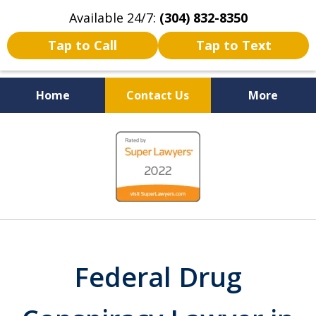
Available 24/7:
(304) 832-8350
Tap to Call
Tap to Text
Home
Contact Us
More
Serving the State of West
slide
Virginia
1
of
5
Federal Drug