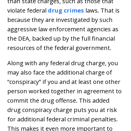
than state charges, such as those that
violate federal
drug crimes
laws. That is
because they are investigated by such
aggressive law enforcement agencies as
the DEA, backed up by the full financial
resources of the federal government.
Along with any federal drug charge, you
may also face the additional charge of
“conspiracy” if you and at least one other
person worked together in agreement to
commit the drug offense. This added
drug conspiracy charge puts you at risk
for additional federal criminal penalties.
This makes it even more important to