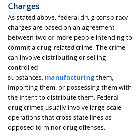
Charges
As stated above, federal drug conspiracy
charges are based on an agreement
between two or more people intending to
commit a drug-related crime. The crime
can involve distributing or selling
controlled
substances,
manufacturing
them,
importing them, or possessing them with
the intent to distribute them. Federal
drug crimes usually involve large-scale
operations that cross state lines as
opposed to minor drug offenses.