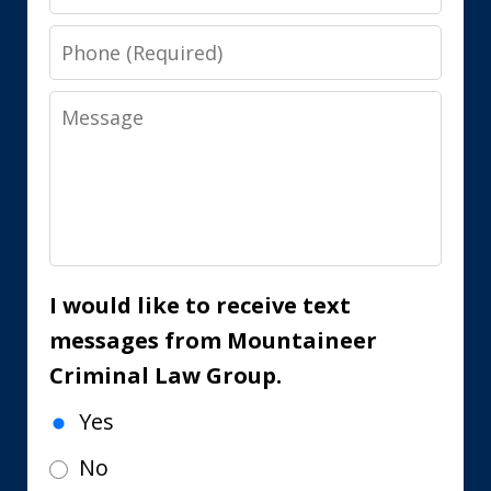
Phone
Message
I would like to receive text
messages from Mountaineer
Criminal Law Group.
Yes
No