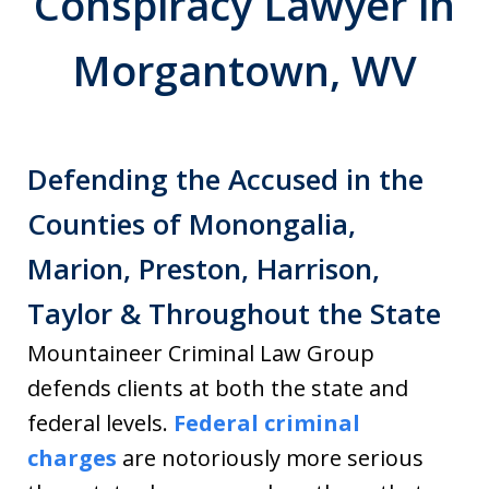
Conspiracy Lawyer in
Morgantown, WV
Defending the Accused in the
Counties of Monongalia,
Marion, Preston, Harrison,
Taylor & Throughout the State
Mountaineer Criminal Law Group
defends clients at both the state and
federal levels.
Federal criminal
charges
are notoriously more serious