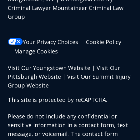
Criminal Lawyer Mountaineer Criminal Law
Group
Your Privacy Choices
Cookie Policy
Manage Cookies
Visit Our Youngstown Website
|
Visit Our
Pittsburgh Website
|
Visit Our Summit Injury
Group Website
This site is protected by reCAPTCHA.
Please do not include any confidential or
sensitive information in a contact form, text
message, or voicemail. The contact form