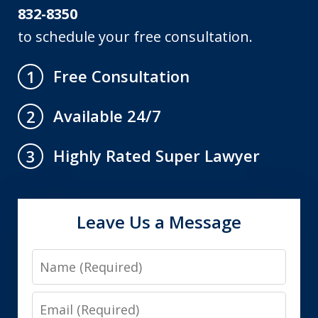
832-8350
to schedule your free consultation.
Free Consultation
1
Available 24/7
2
Highly Rated Super Lawyer
3
Leave Us a Message
Name
Email