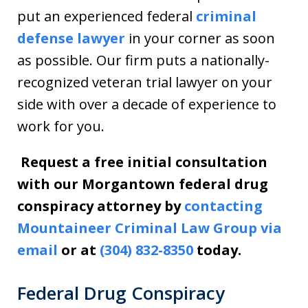
put an experienced federal
criminal
defense lawyer
in your corner as soon
as possible. Our firm puts a nationally-
recognized veteran trial lawyer on your
side with over a decade of experience to
work for you.
Request a free initial consultation
with our Morgantown federal drug
conspiracy attorney by
contacting
Mountaineer Criminal Law Group via
email
or at
(304) 832-8350
today.
Federal Drug Conspiracy