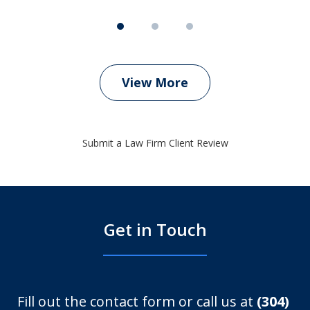
View More
Submit a Law Firm Client Review
Get in Touch
Fill out the contact form or call us at
(304)