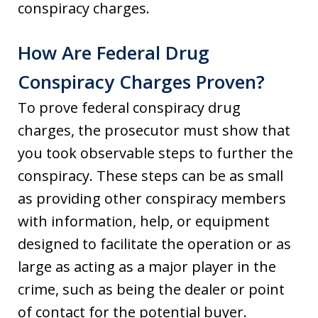
conspiracy charges.
How Are Federal Drug
Conspiracy Charges Proven?
To prove federal conspiracy drug
charges, the prosecutor must show that
you took observable steps to further the
conspiracy. These steps can be as small
as providing other conspiracy members
with information, help, or equipment
designed to facilitate the operation or as
large as acting as a major player in the
crime, such as being the dealer or point
of contact for the potential buyer.