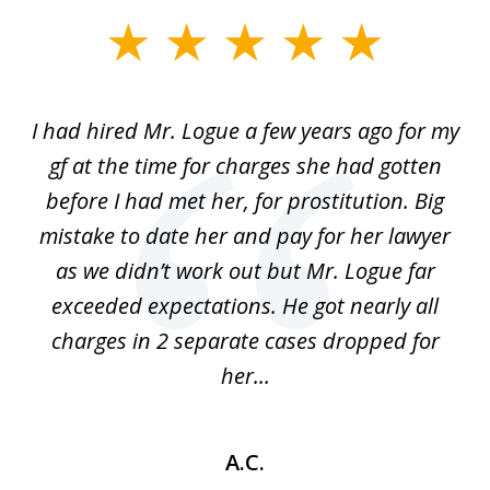
slide
1
of
ort
I had hired Mr. Logue a few years ago for my
I
3
gf at the time for charges she had gotten
a
before I had met her, for prostitution. Big
D
 of
mistake to date her and pay for her lawyer
as we didn’t work out but Mr. Logue far
p
 if
exceeded expectations. He got nearly all
charges in 2 separate cases dropped for
her...
A.C.